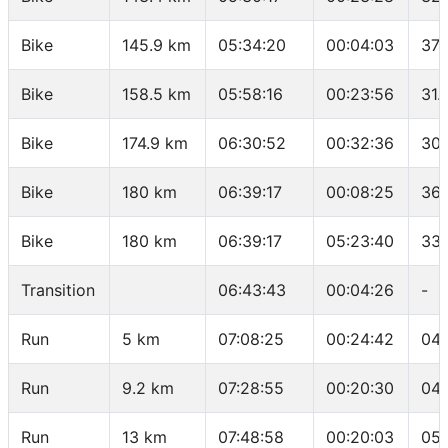
Bike
145.9 km
05:34:20
00:04:03
37.
Bike
158.5 km
05:58:16
00:23:56
31.
Bike
174.9 km
06:30:52
00:32:36
30.
Bike
180 km
06:39:17
00:08:25
36.
Bike
180 km
06:39:17
05:23:40
33.
Transition
06:43:43
00:04:26
-
Run
5 km
07:08:25
00:24:42
04:
Run
9.2 km
07:28:55
00:20:30
04:
Run
13 km
07:48:58
00:20:03
05: