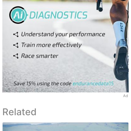
Ad
Related