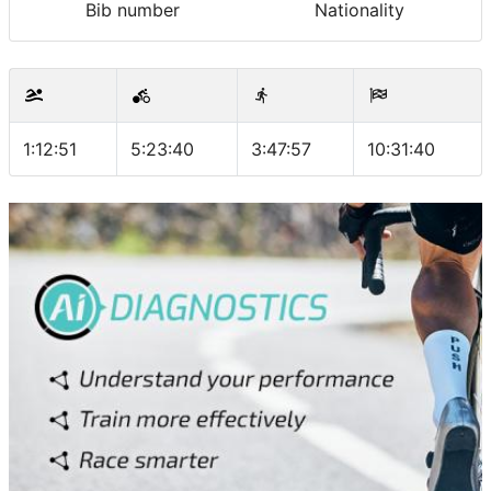
Bib number
Nationality
1:12:51
5:23:40
3:47:57
10:31:40