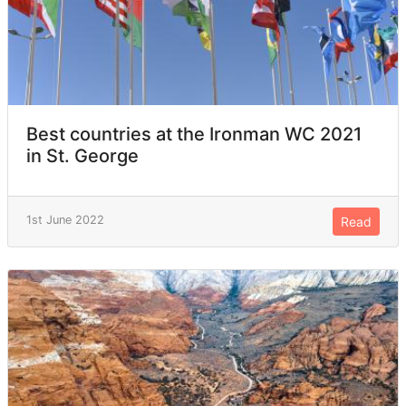
Best countries at the Ironman WC 2021
in St. George
1st June 2022
Read