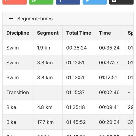
Segment-times
Discipline
Segment
Total Time
Time
Sp
Swim
1.9 km
00:35:24
00:35:24
01:
Swim
3.8 km
01:12:51
00:37:27
01:
Swim
3.8 km
01:12:51
01:12:51
01:
Transition
01:15:37
00:02:46
-
Bike
4.8 km
01:25:18
00:09:41
29.
Bike
17.7 km
01:45:52
00:20:34
37.