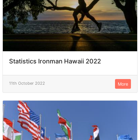
Statistics Ironman Hawaii 2022
11th October 2022
More