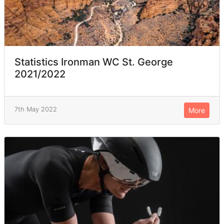
Statistics Ironman WC St. George
2021/2022
7th May 2022
More