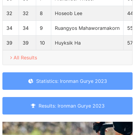
32
32
8
Hoseob Lee
44
34
34
9
Ruangyos Mahaworamakorn
55
39
39
10
Huyksik Ha
571
All Results
Statistics: Ironman Gurye 2023
Results: Ironman Gurye 2023