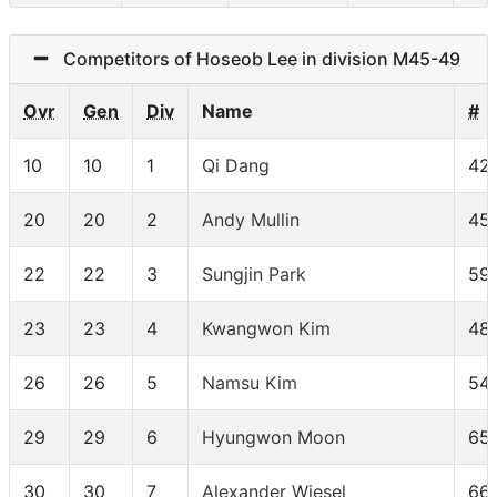
Competitors of Hoseob Lee in division M45-49
Ovr
Gen
Div
Name
#
10
10
1
Qi Dang
42
20
20
2
Andy Mullin
45
22
22
3
Sungjin Park
59
23
23
4
Kwangwon Kim
48
26
26
5
Namsu Kim
54
29
29
6
Hyungwon Moon
65
30
30
7
Alexander Wiesel
66