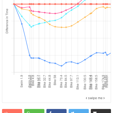
swipe me