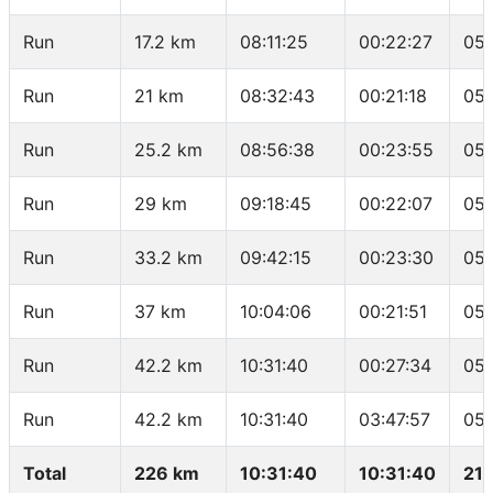
Run
17.2 km
08:11:25
00:22:27
05:
Run
21 km
08:32:43
00:21:18
05:
Run
25.2 km
08:56:38
00:23:55
05:
Run
29 km
09:18:45
00:22:07
05:
Run
33.2 km
09:42:15
00:23:30
05:
Run
37 km
10:04:06
00:21:51
05:
Run
42.2 km
10:31:40
00:27:34
05:
Run
42.2 km
10:31:40
03:47:57
05:
Total
226 km
10:31:40
10:31:40
21.