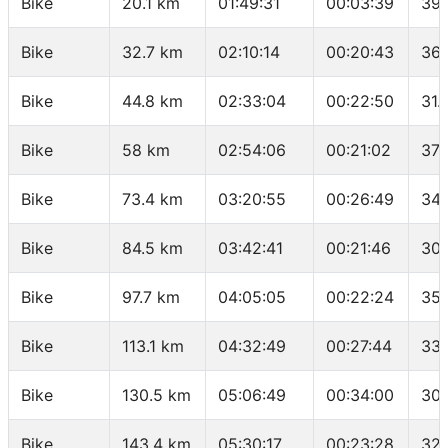
Bike
20.1 km
01:49:31
00:03:39
39.
Bike
32.7 km
02:10:14
00:20:43
36.
Bike
44.8 km
02:33:04
00:22:50
31.
Bike
58 km
02:54:06
00:21:02
37.
Bike
73.4 km
03:20:55
00:26:49
34.
Bike
84.5 km
03:42:41
00:21:46
30.
Bike
97.7 km
04:05:05
00:22:24
35.
Bike
113.1 km
04:32:49
00:27:44
33.
Bike
130.5 km
05:06:49
00:34:00
30.
Bike
143.4 km
05:30:17
00:23:28
32.