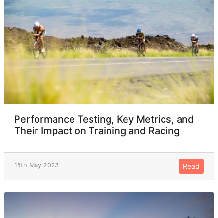
Performance Testing, Key Metrics, and
Their Impact on Training and Racing
15th May 2023
Read