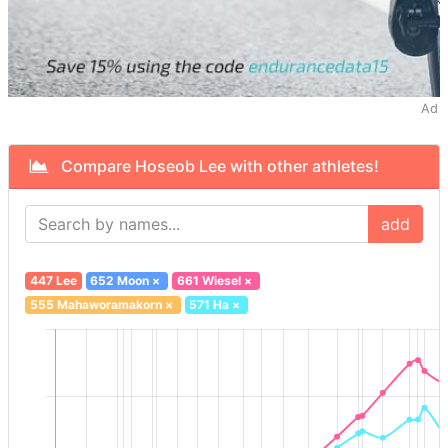
Ad
Compare Hoseob Lee with other athletes!
add
447 Lee
652 Moon
×
661 Wiesel
×
555 Mahaworamakorn
×
571 Ha
×