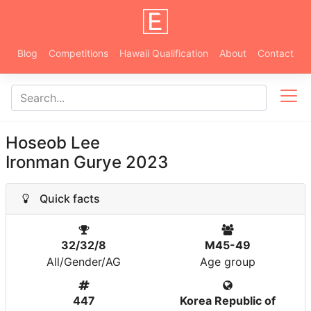
Blog
Competitions
Hawaii Qualification
About
Contact
Hoseob Lee
Ironman Gurye 2023
Quick facts
32/32/8
M45-49
All/Gender/AG
Age group
447
Korea Republic of