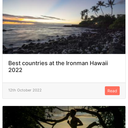
Best countries at the Ironman Hawaii
2022
12th October 2022
Read