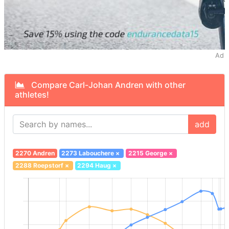
Ad
Compare Carl-Johan Andren with other
athletes!
add
2270 Andren
2273 Labouchere
×
2215 George
×
2288 Roepstorf
×
2294 Haug
×