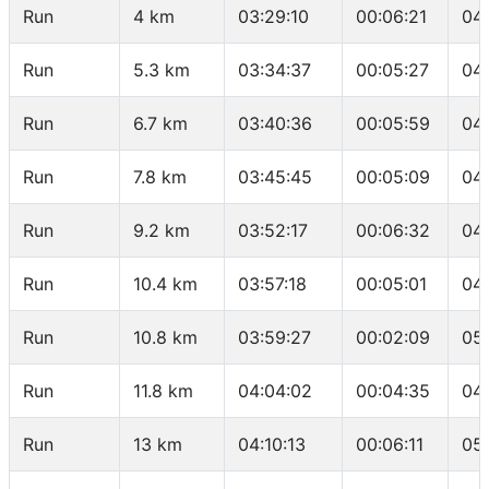
Run
4 km
03:29:10
00:06:21
04
Run
5.3 km
03:34:37
00:05:27
04:
Run
6.7 km
03:40:36
00:05:59
04
Run
7.8 km
03:45:45
00:05:09
04
Run
9.2 km
03:52:17
00:06:32
04
Run
10.4 km
03:57:18
00:05:01
04
Run
10.8 km
03:59:27
00:02:09
05
Run
11.8 km
04:04:02
00:04:35
04
Run
13 km
04:10:13
00:06:11
05