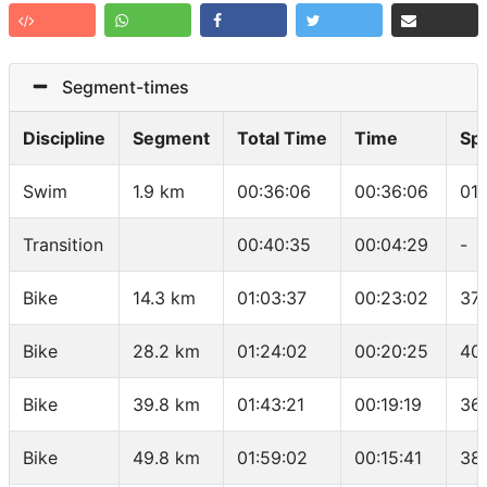
Segment-times
Discipline
Segment
Total Time
Time
Sp
Swim
1.9 km
00:36:06
00:36:06
01
Transition
00:40:35
00:04:29
-
Bike
14.3 km
01:03:37
00:23:02
37
Bike
28.2 km
01:24:02
00:20:25
40
Bike
39.8 km
01:43:21
00:19:19
36
Bike
49.8 km
01:59:02
00:15:41
38