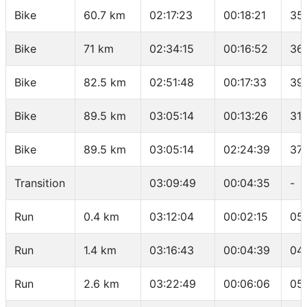
Bike
60.7 km
02:17:23
00:18:21
35
Bike
71 km
02:34:15
00:16:52
36
Bike
82.5 km
02:51:48
00:17:33
39
Bike
89.5 km
03:05:14
00:13:26
31.
Bike
89.5 km
03:05:14
02:24:39
37.
Transition
03:09:49
00:04:35
-
Run
0.4 km
03:12:04
00:02:15
05
Run
1.4 km
03:16:43
00:04:39
04
Run
2.6 km
03:22:49
00:06:06
05