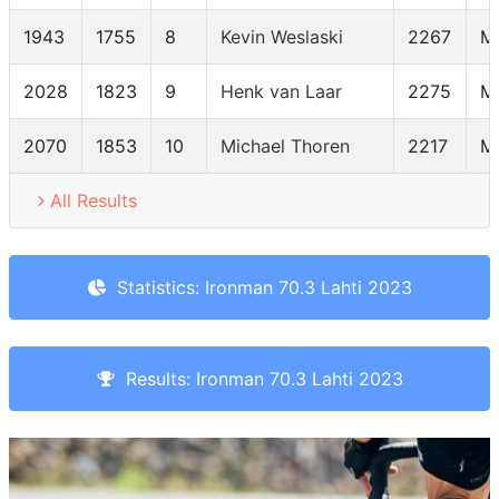
1943
1755
8
Kevin Weslaski
2267
M
2028
1823
9
Henk van Laar
2275
M
2070
1853
10
Michael Thoren
2217
M
All Results
Statistics: Ironman 70.3 Lahti 2023
Results: Ironman 70.3 Lahti 2023