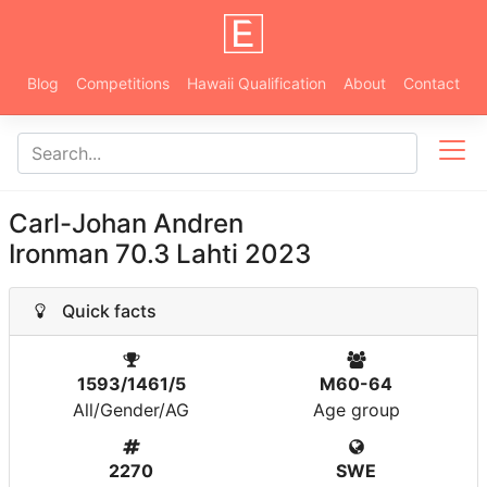
Blog
Competitions
Hawaii Qualification
About
Contact
Carl-Johan Andren
Ironman 70.3 Lahti 2023
Quick facts
1593/1461/5
M60-64
All/Gender/AG
Age group
2270
SWE