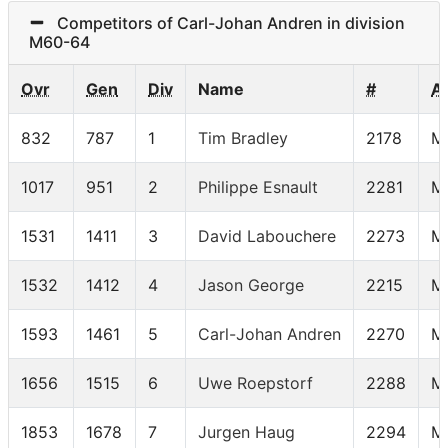
Competitors of Carl-Johan Andren in division
M60-64
Ovr
Gen
Div
Name
#
A
832
787
1
Tim Bradley
2178
M
1017
951
2
Philippe Esnault
2281
M
1531
1411
3
David Labouchere
2273
M
1532
1412
4
Jason George
2215
M
1593
1461
5
Carl-Johan Andren
2270
M
1656
1515
6
Uwe Roepstorf
2288
M
1853
1678
7
Jurgen Haug
2294
M