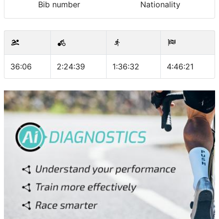
Bib number
Nationality
36:06
2:24:39
1:36:32
4:46:21