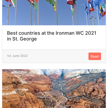
Best countries at the Ironman WC 2021
in St. George
1st June 2022
Read