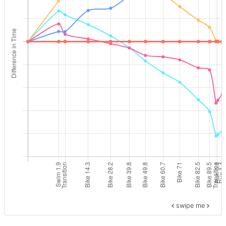
swipe me