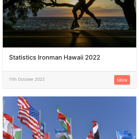
Statistics Ironman Hawaii 2022
11th October 2022
More