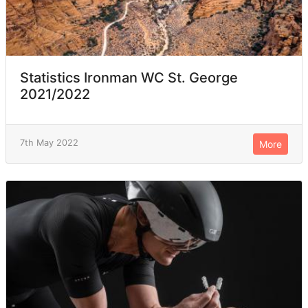
Statistics Ironman WC St. George
2021/2022
7th May 2022
More