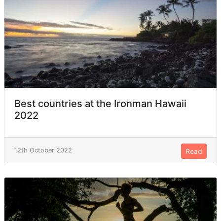
Best countries at the Ironman Hawaii
2022
12th October 2022
Read