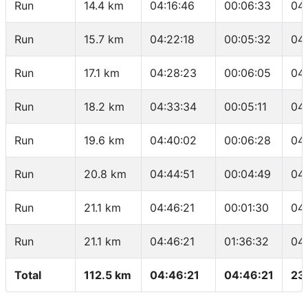
Run
14.4 km
04:16:46
00:06:33
04
Run
15.7 km
04:22:18
00:05:32
04
Run
17.1 km
04:28:23
00:06:05
04
Run
18.2 km
04:33:34
00:05:11
04
Run
19.6 km
04:40:02
00:06:28
04
Run
20.8 km
04:44:51
00:04:49
04
Run
21.1 km
04:46:21
00:01:30
04
Run
21.1 km
04:46:21
01:36:32
04
Total
112.5 km
04:46:21
04:46:21
23