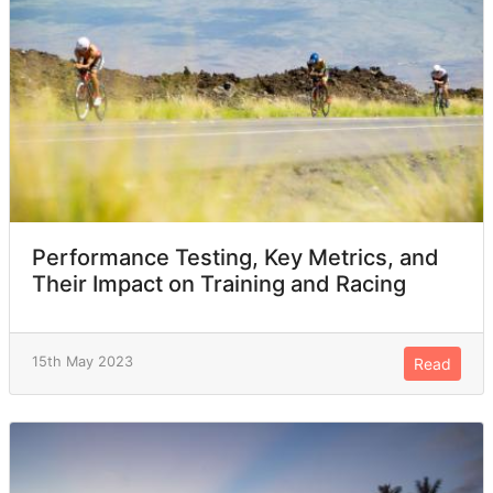
Performance Testing, Key Metrics, and
Their Impact on Training and Racing
15th May 2023
Read