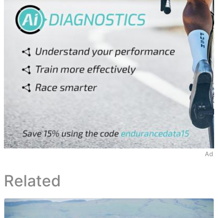
Ad
Related