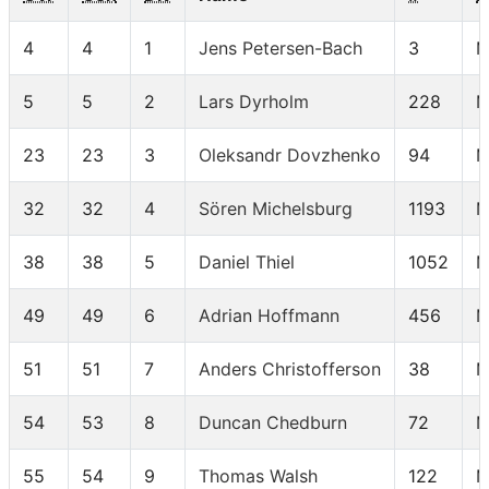
4
4
1
Jens Petersen-Bach
3
M
5
5
2
Lars Dyrholm
228
M
23
23
3
Oleksandr Dovzhenko
94
M
32
32
4
Sören Michelsburg
1193
M
38
38
5
Daniel Thiel
1052
M
49
49
6
Adrian Hoffmann
456
M
51
51
7
Anders Christofferson
38
M
54
53
8
Duncan Chedburn
72
M
55
54
9
Thomas Walsh
122
M