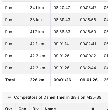
Run
34.1 km
08:20:47
00:05:47
05
Run
38 km
08:39:43
00:18:56
04
Run
41.7 km
08:58:33
00:18:50
05
Run
42.1 km
09:01:14
00:02:41
06
Run
42.2 km
09:01:26
00:00:12
01
Run
42.2 km
09:01:26
03:12:44
04
Total
226 km
09:01:26
09:01:26
25
Competitors of Daniel Thiel in division M35-39
Ovr
Gen
Div
Name
#
A