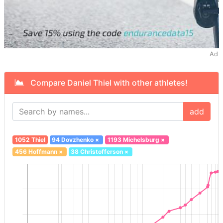
Ad
Compare Daniel Thiel with other athletes!
add
1052 Thiel
94 Dovzhenko
×
1193 Michelsburg
×
456 Hoffmann
×
38 Christofferson
×