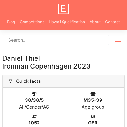
Blog
Competitions
Hawaii Qualification
About
Contact
Daniel Thiel
Ironman Copenhagen 2023
Quick facts
38/38/5
M35-39
All/Gender/AG
Age group
1052
GER