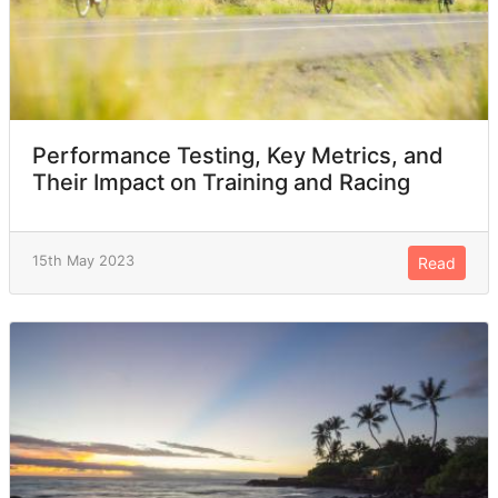
Performance Testing, Key Metrics, and
Their Impact on Training and Racing
15th May 2023
Read