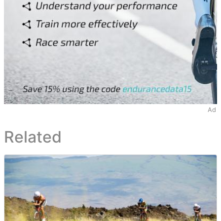
Ad
Related