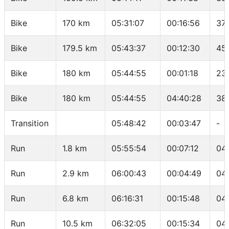
Bike
170 km
05:31:07
00:16:56
37.
Bike
179.5 km
05:43:37
00:12:30
45
Bike
180 km
05:44:55
00:01:18
23
Bike
180 km
05:44:55
04:40:28
38
Transition
05:48:42
00:03:47
-
Run
1.8 km
05:55:54
00:07:12
04
Run
2.9 km
06:00:43
00:04:49
04
Run
6.8 km
06:16:31
00:15:48
04
Run
10.5 km
06:32:05
00:15:34
04