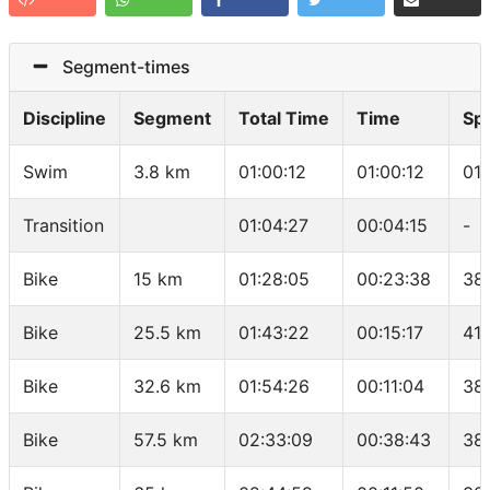
Segment-times
Discipline
Segment
Total Time
Time
Sp
Swim
3.8 km
01:00:12
01:00:12
01
Transition
01:04:27
00:04:15
-
Bike
15 km
01:28:05
00:23:38
38
Bike
25.5 km
01:43:22
00:15:17
41.
Bike
32.6 km
01:54:26
00:11:04
38
Bike
57.5 km
02:33:09
00:38:43
38