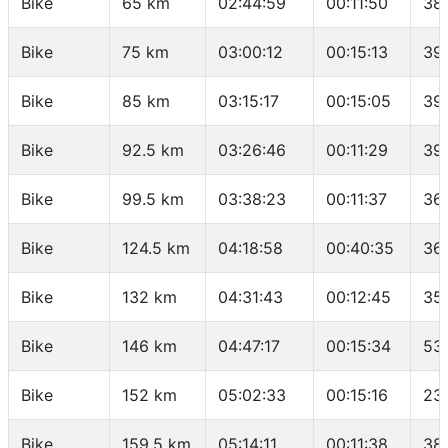
Bike
65 km
02:44:59
00:11:50
38
Bike
75 km
03:00:12
00:15:13
39
Bike
85 km
03:15:17
00:15:05
39
Bike
92.5 km
03:26:46
00:11:29
39.
Bike
99.5 km
03:38:23
00:11:37
36.
Bike
124.5 km
04:18:58
00:40:35
36
Bike
132 km
04:31:43
00:12:45
35
Bike
146 km
04:47:17
00:15:34
53
Bike
152 km
05:02:33
00:15:16
23
Bike
159.5 km
05:14:11
00:11:38
38