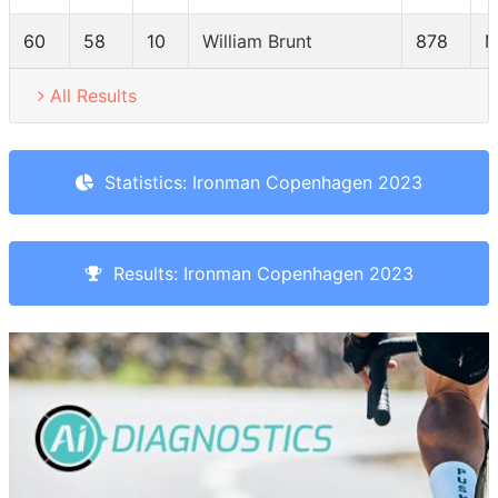
60
58
10
William Brunt
878
M
All Results
Statistics: Ironman Copenhagen 2023
Results: Ironman Copenhagen 2023