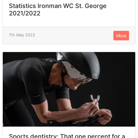
Statistics Ironman WC St. George
2021/2022
7th May 2022
More
Sports dentistry: That one percent for a