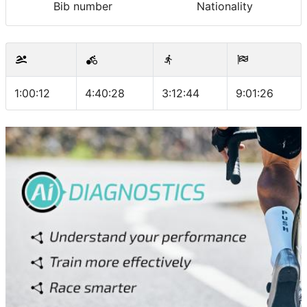
Bib number
Nationality
1:00:12
4:40:28
3:12:44
9:01:26