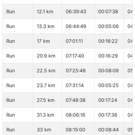
Run
12.1 km
06:39:43
00:07:38
04
Run
13.3 km
06:44:49
00:05:06
04
Run
17 km
07:01:11
00:16:22
04
Run
20.9 km
07:17:40
00:16:29
04
Run
22.5 km
07:25:49
00:08:09
05
Run
23.7 km
07:31:14
00:05:25
04
Run
27.5 km
07:48:38
00:17:24
04
Run
31.3 km
08:06:16
00:17:38
04
Run
33 km
08:15:00
00:08:44
05