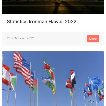
Statistics Ironman Hawaii 2022
11th October 2022
More