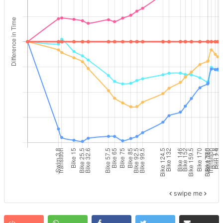
swipe me