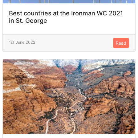
Best countries at the Ironman WC 2021
in St. George
1st June 2022
Read