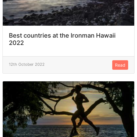
Best countries at the Ironman Hawaii
2022
12th October 2022
Read