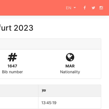
EN
furt 2023
1647
MAR
Bib number
Nationality
13:45:19