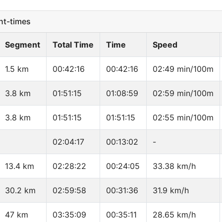
t-times
Segment
Total Time
Time
Speed
1.5 km
00:42:16
00:42:16
02:49 min/100m
3.8 km
01:51:15
01:08:59
02:59 min/100m
3.8 km
01:51:15
01:51:15
02:55 min/100m
02:04:17
00:13:02
-
13.4 km
02:28:22
00:24:05
33.38 km/h
30.2 km
02:59:58
00:31:36
31.9 km/h
47 km
03:35:09
00:35:11
28.65 km/h