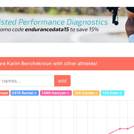
 Karim Benchekroun with other athletes!
add
roun
2415 Rechel
×
1469 Hanryon
×
126 Domke
×
143 Huhn
×