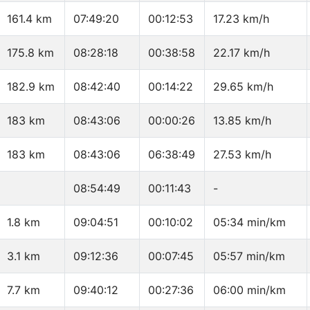
161.4 km
07:49:20
00:12:53
17.23 km/h
175.8 km
08:28:18
00:38:58
22.17 km/h
182.9 km
08:42:40
00:14:22
29.65 km/h
183 km
08:43:06
00:00:26
13.85 km/h
183 km
08:43:06
06:38:49
27.53 km/h
08:54:49
00:11:43
-
1.8 km
09:04:51
00:10:02
05:34 min/km
3.1 km
09:12:36
00:07:45
05:57 min/km
7.7 km
09:40:12
00:27:36
06:00 min/km