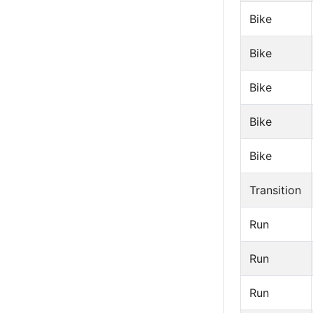
Bike
Bike
Bike
Bike
Bike
Transition
Run
Run
Run