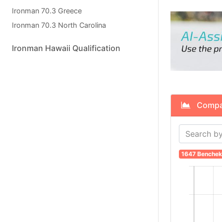
Ironman 70.3 Greece
Ironman 70.3 North Carolina
Ironman Hawaii Qualification
Compare
1647 Benchek