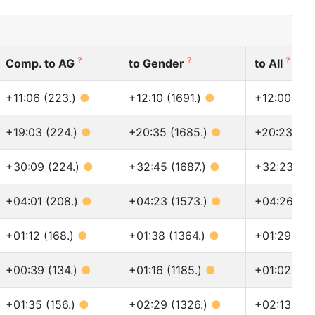
?
?
?
Comp. to AG
to Gender
to All
+11:06 (223.)
●
+12:10 (1691.)
●
+12:00 (19
+19:03 (224.)
●
+20:35 (1685.)
●
+20:23 (19
+30:09 (224.)
●
+32:45 (1687.)
●
+32:23 (19
+04:01 (208.)
●
+04:23 (1573.)
●
+04:26 (17
+01:12 (168.)
●
+01:38 (1364.)
●
+01:29 (14
+00:39 (134.)
●
+01:16 (1185.)
●
+01:02 (12
+01:35 (156.)
●
+02:29 (1326.)
●
+02:13 (14