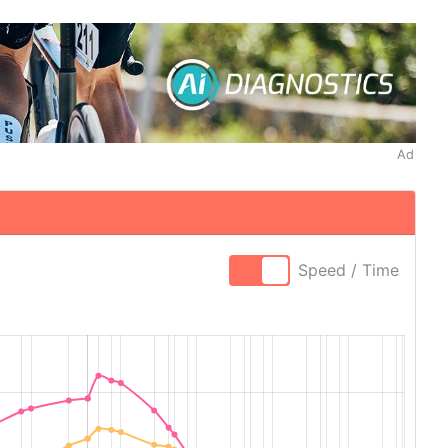
Ad
Speed / Time