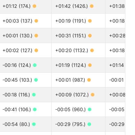
+01:12 (174.)
●
+01:42 (1426.)
●
+01:38 (16
+00:03 (137.)
●
+00:19 (1191.)
●
+00:18 (13
+00:01 (130.)
●
+00:31 (1151.)
●
+00:28 (12
+00:02 (127.)
●
+00:20 (1132.)
●
+00:18 (12
-00:16 (124.)
●
+01:19 (1124.)
●
+01:14 (12
-00:45 (103.)
●
+00:01 (987.)
●
-00:01 (110
-00:18 (116.)
●
+00:09 (1072.)
●
+00:08 (12
-00:41 (106.)
●
-00:05 (960.)
●
-00:05 (10
-00:54 (80.)
●
-00:29 (795.)
●
-00:29 (88