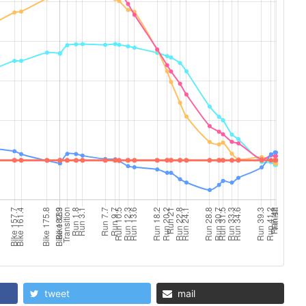
tweet
mail