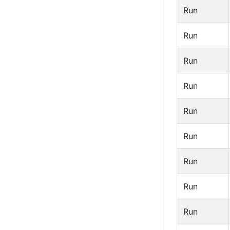
Run
Run
Run
Run
Run
Run
Run
Run
Run