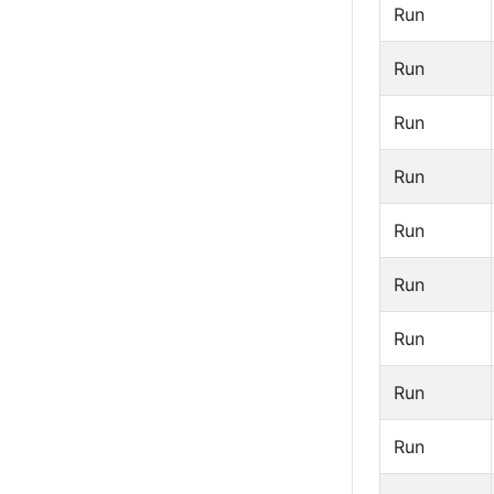
Run
Run
Run
Run
Run
Run
Run
Run
Run