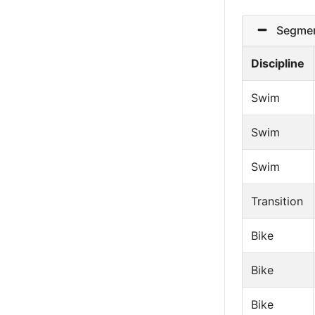
Segmen
Discipline
Swim
Swim
Swim
Transition
Bike
Bike
Bike