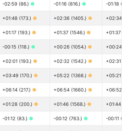
-02:59 (86.)
●
-01:16 (816.)
●
-01:18 (915
+01:48 (173.)
●
+02:36 (1405.)
●
+02:34 (15
+01:17 (193.)
●
+01:37 (1546.)
●
+01:37 (17
-00:15 (118.)
●
+00:26 (1054.)
●
+00:24 (11
+02:01 (193.)
●
+02:32 (1542.)
●
+02:31 (17
+03:49 (170.)
●
+05:22 (1368.)
●
+05:21 (15
+06:14 (217.)
●
+06:54 (1660.)
●
+06:52 (18
+01:28 (200.)
●
+01:46 (1568.)
●
+01:44 (17
-01:12 (83.)
●
-00:12 (763.)
●
-00:11 (845