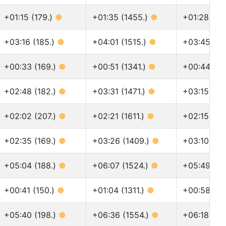
+01:15 (179.)
●
+01:35 (1455.)
●
+01:28 (15
+03:16 (185.)
●
+04:01 (1515.)
●
+03:45 (16
+00:33 (169.)
●
+00:51 (1341.)
●
+00:44 (14
+02:48 (182.)
●
+03:31 (1471.)
●
+03:15 (16
+02:02 (207.)
●
+02:21 (1611.)
●
+02:15 (181
+02:35 (169.)
●
+03:26 (1409.)
●
+03:10 (15
+05:04 (188.)
●
+06:07 (1524.)
●
+05:49 (17
+00:41 (150.)
●
+01:04 (1311.)
●
+00:58 (14
+05:40 (198.)
●
+06:36 (1554.)
●
+06:18 (17