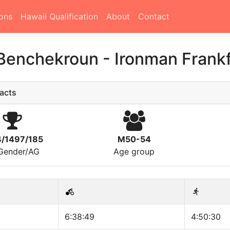
ons
Hawaii Qualification
About
Contact
 Benchekroun
-
Ironman Frank
acts
4/1497/185
M50-54
/Gender/AG
Age group
6:38:49
4:50:30