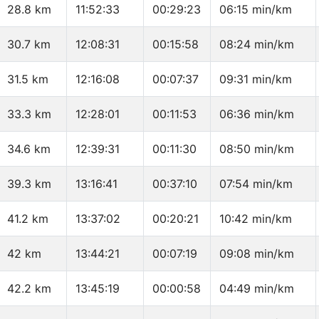
28.8 km
11:52:33
00:29:23
06:15 min/km
30.7 km
12:08:31
00:15:58
08:24 min/km
31.5 km
12:16:08
00:07:37
09:31 min/km
33.3 km
12:28:01
00:11:53
06:36 min/km
34.6 km
12:39:31
00:11:30
08:50 min/km
39.3 km
13:16:41
00:37:10
07:54 min/km
41.2 km
13:37:02
00:20:21
10:42 min/km
42 km
13:44:21
00:07:19
09:08 min/km
42.2 km
13:45:19
00:00:58
04:49 min/km