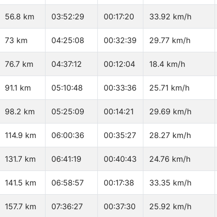
56.8 km
03:52:29
00:17:20
33.92 km/h
73 km
04:25:08
00:32:39
29.77 km/h
76.7 km
04:37:12
00:12:04
18.4 km/h
91.1 km
05:10:48
00:33:36
25.71 km/h
98.2 km
05:25:09
00:14:21
29.69 km/h
114.9 km
06:00:36
00:35:27
28.27 km/h
131.7 km
06:41:19
00:40:43
24.76 km/h
141.5 km
06:58:57
00:17:38
33.35 km/h
157.7 km
07:36:27
00:37:30
25.92 km/h