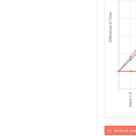
embed co