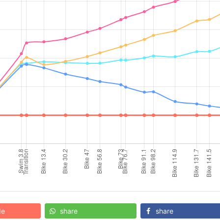
de
share
share