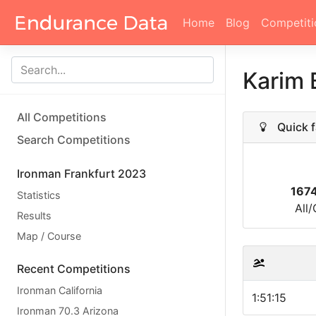
Home
Blog
Competiti
Karim
All Competitions
Quick f
Search Competitions
Ironman Frankfurt 2023
167
Statistics
All
Results
Map / Course
Recent Competitions
Ironman California
1:51:15
Ironman 70.3 Arizona