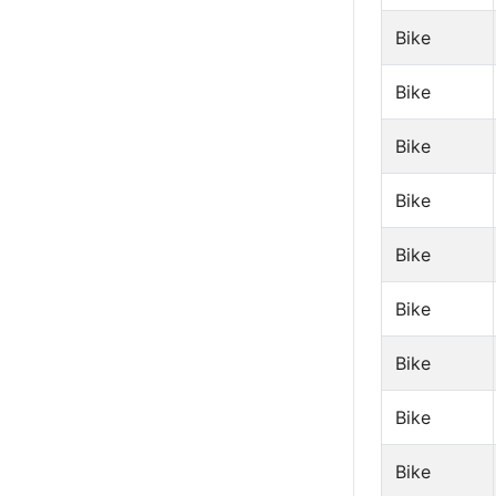
Bike
Bike
Bike
Bike
Bike
Bike
Bike
Bike
Bike