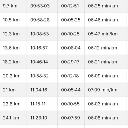
9.7 km
09:53:03
00:12:51
06:25 min/km
10.5 km
09:58:28
00:05:25
06:46 min/km
12.3 km
10:08:53
00:10:25
05:47 min/km
13.6 km
10:16:57
00:08:04
06:12 min/km
18.2 km
10:46:14
00:29:17
06:21 min/km
20.2 km
10:58:32
00:12:18
06:09 min/km
21 km
11:04:16
00:05:44
07:09 min/km
22.8 km
11:15:11
00:10:55
06:03 min/km
24.1 km
11:23:10
00:07:59
06:08 min/km