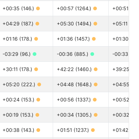
+00:35 (146.)
●
+00:57 (1264.)
●
+00:51 (13
+04:29 (187.)
●
+05:30 (1494.)
●
+05:11 (16
+01:16 (178.)
●
+01:36 (1457.)
●
+01:30 (16
-03:29 (96.)
●
-00:36 (885.)
●
-00:33 (96
+30:11 (178.)
●
+42:22 (1460.)
●
+39:25 (16
+05:20 (222.)
●
+04:48 (1648.)
●
+04:55 (18
+00:24 (153.)
●
+00:56 (1337.)
●
+00:52 (14
+00:19 (153.)
●
+00:34 (1305.)
●
+00:32 (14
+00:38 (143.)
●
+01:51 (1237.)
●
+01:42 (13