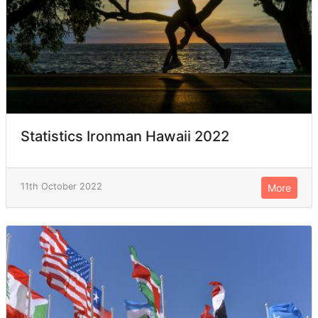
Statistics Ironman Hawaii 2022
11th October 2022
More