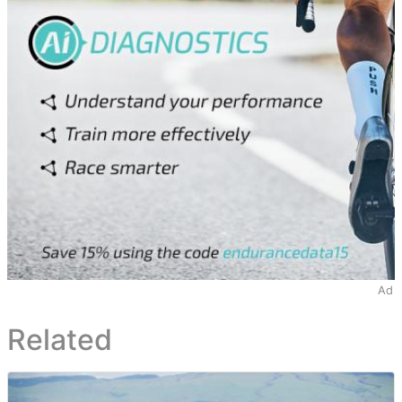
Ad
Related