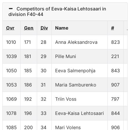
Competitors of Eeva-Kaisa Lehtosaari in
division F40-44
Ovr
Gen
Div
Name
#
1010
171
28
Anna Aleksandrova
823
F
1039
181
29
Pille Muni
221
F
1050
185
30
Eeva Salmenpohja
843
F
1053
186
31
Maria Samburenko
907
F
1069
192
32
Triin Voss
797
F
1078
196
33
Eeva-Kaisa Lehtosaari
844
F
1085
200
34
Mari Volens
906
F