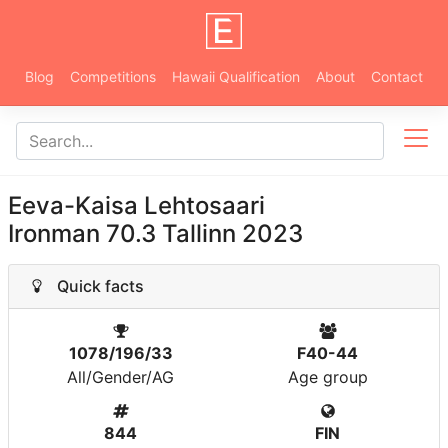
Blog
Competitions
Hawaii Qualification
About
Contact
Eeva-Kaisa Lehtosaari
Ironman 70.3 Tallinn 2023
Quick facts
1078/196/33
F40-44
All/Gender/AG
Age group
844
FIN