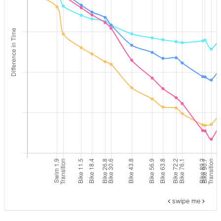
swipe me