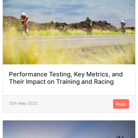
Performance Testing, Key Metrics, and
Their Impact on Training and Racing
15th May 2023
Read