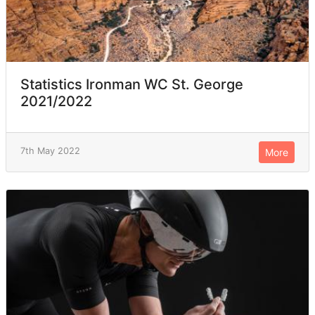
Statistics Ironman WC St. George
2021/2022
7th May 2022
More