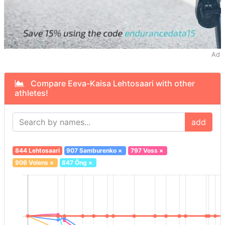
Ad
Compare Eeva-Kaisa Lehtosaari with other
athletes!
add
844 Lehtosaari
907 Samburenko
×
797 Voss
×
906 Volens
×
847 Õng
×