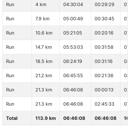
Run
4 km
04:30:04
00:29:29
07
Run
7.9 km
05:00:49
00:30:45
07
Run
10.6 km
05:21:05
00:20:16
07
Run
14.7 km
05:53:03
00:31:58
07
Run
18.5 km
06:24:19
00:31:16
08
Run
21.2 km
06:45:55
00:21:36
08
Run
21.3 km
06:46:08
00:00:13
02
Run
21.3 km
06:46:08
02:45:33
07
Total
113.9 km
06:46:08
06:46:08
16