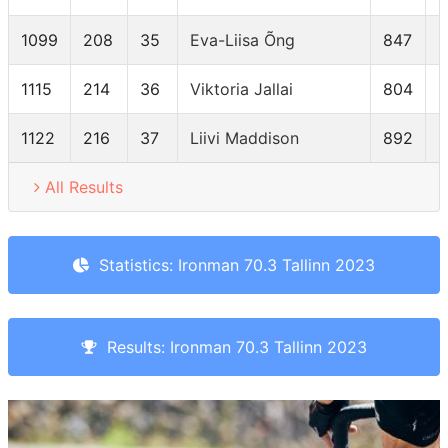
1099
208
35
Eva-Liisa Õng
847
F
1115
214
36
Viktoria Jallai
804
F
1122
216
37
Liivi Maddison
892
F
All Results
Statistics: Ironman 70.3 Tallinn 2023
Results: Ironman 70.3 Tallinn 2023