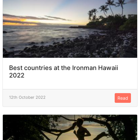
Best countries at the Ironman Hawaii
2022
12th October 2022
Read