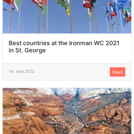
Best countries at the Ironman WC 2021
in St. George
1st June 2022
Read