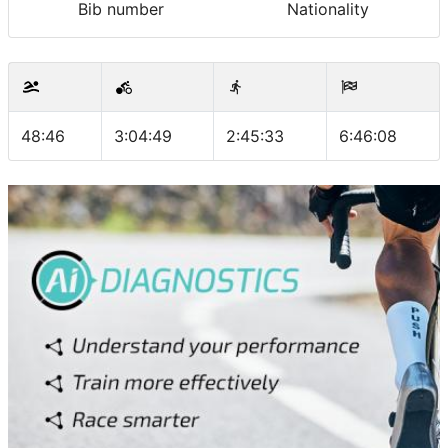
Bib number
Nationality
48:46
3:04:49
2:45:33
6:46:08