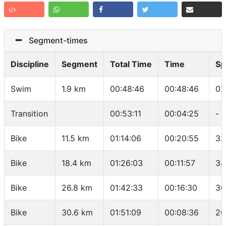
Segment-times
Discipline
Segment
Total Time
Time
Sp
Swim
1.9 km
00:48:46
00:48:46
02
Transition
00:53:11
00:04:25
-
Bike
11.5 km
01:14:06
00:20:55
32
Bike
18.4 km
01:26:03
00:11:57
34
Bike
26.8 km
01:42:33
00:16:30
30
Bike
30.6 km
01:51:09
00:08:36
26