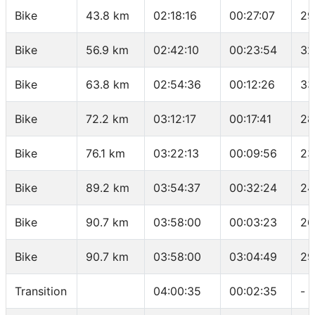
Bike
43.8 km
02:18:16
00:27:07
29
Bike
56.9 km
02:42:10
00:23:54
32
Bike
63.8 km
02:54:36
00:12:26
33
Bike
72.2 km
03:12:17
00:17:41
28
Bike
76.1 km
03:22:13
00:09:56
23
Bike
89.2 km
03:54:37
00:32:24
24
Bike
90.7 km
03:58:00
00:03:23
26
Bike
90.7 km
03:58:00
03:04:49
29
Transition
04:00:35
00:02:35
-