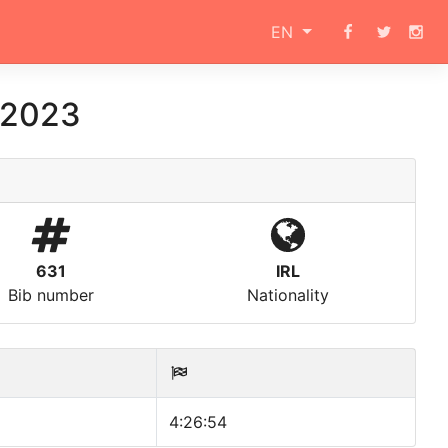
EN
n 2023
631
IRL
Bib number
Nationality
4:26:54