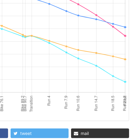
tweet
mail