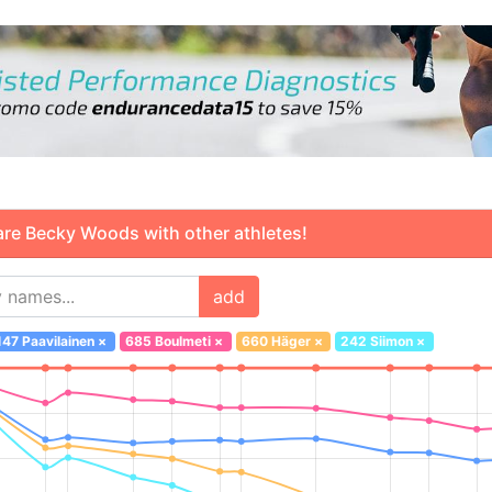
 Becky Woods with other athletes!
add
147 Paavilainen
×
685 Boulmeti
×
660 Häger
×
242 Siimon
×