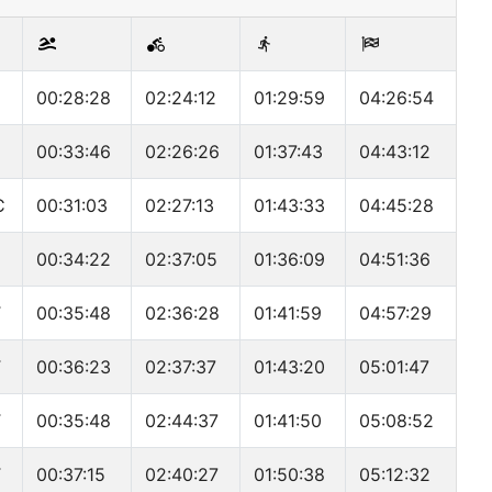
00:28:28
02:24:12
01:29:59
04:26:54
00:33:46
02:26:26
01:37:43
04:43:12
C
00:31:03
02:27:13
01:43:33
04:45:28
00:34:22
02:37:05
01:36:09
04:51:36
T
00:35:48
02:36:28
01:41:59
04:57:29
T
00:36:23
02:37:37
01:43:20
05:01:47
T
00:35:48
02:44:37
01:41:50
05:08:52
T
00:37:15
02:40:27
01:50:38
05:12:32