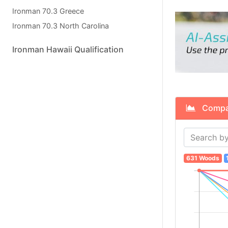
Ironman 70.3 Greece
Ironman 70.3 North Carolina
Ironman Hawaii Qualification
Compare
631 Woods