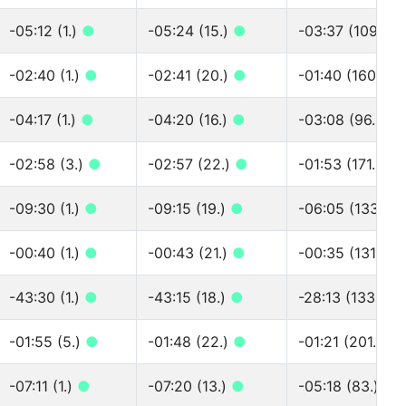
-05:12 (1.)
●
-05:24 (15.)
●
-03:37 (109.)
●
-02:40 (1.)
●
-02:41 (20.)
●
-01:40 (160.)
●
-04:17 (1.)
●
-04:20 (16.)
●
-03:08 (96.)
●
-02:58 (3.)
●
-02:57 (22.)
●
-01:53 (171.)
●
-09:30 (1.)
●
-09:15 (19.)
●
-06:05 (133.)
●
-00:40 (1.)
●
-00:43 (21.)
●
-00:35 (131.)
●
-43:30 (1.)
●
-43:15 (18.)
●
-28:13 (133.)
●
-01:55 (5.)
●
-01:48 (22.)
●
-01:21 (201.)
●
-07:11 (1.)
●
-07:20 (13.)
●
-05:18 (83.)
●