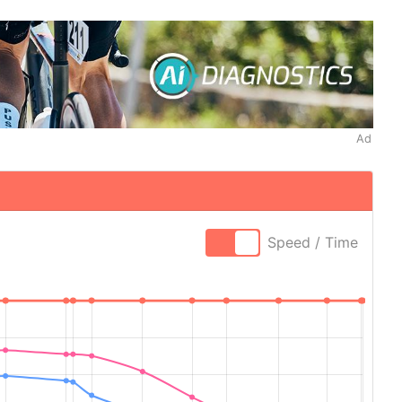
Ad
Speed / Time