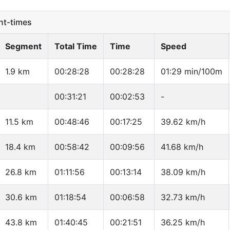
t-times
Segment
Total Time
Time
Speed
1.9 km
00:28:28
00:28:28
01:29 min/100m
00:31:21
00:02:53
-
11.5 km
00:48:46
00:17:25
39.62 km/h
18.4 km
00:58:42
00:09:56
41.68 km/h
26.8 km
01:11:56
00:13:14
38.09 km/h
30.6 km
01:18:54
00:06:58
32.73 km/h
43.8 km
01:40:45
00:21:51
36.25 km/h