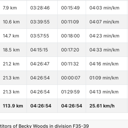
7.9 km
03:28:46
00:15:49
04:03 min/km
10.6 km
03:39:55
00:11:09
04:07 min/km
14.7 km
03:57:55
00:18:00
04:23 min/km
18.5 km
04:15:15
00:17:20
04:33 min/km
21.2 km
04:26:47
00:11:32
04:16 min/km
21.3 km
04:26:54
00:00:07
01:09 min/km
21.3 km
04:26:54
01:29:59
04:13 min/km
113.9 km
04:26:54
04:26:54
25.61 km/h
tors of Becky Woods in division F35-39