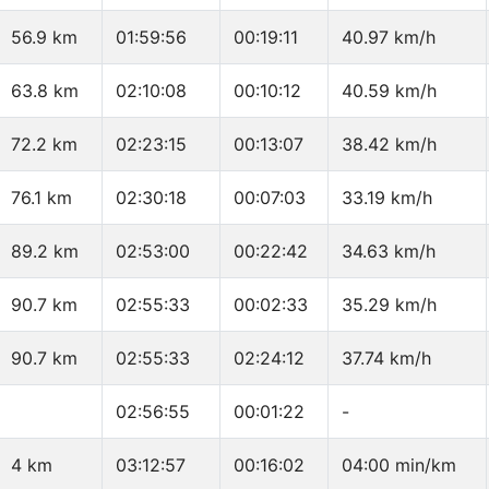
56.9 km
01:59:56
00:19:11
40.97 km/h
63.8 km
02:10:08
00:10:12
40.59 km/h
72.2 km
02:23:15
00:13:07
38.42 km/h
76.1 km
02:30:18
00:07:03
33.19 km/h
89.2 km
02:53:00
00:22:42
34.63 km/h
90.7 km
02:55:33
00:02:33
35.29 km/h
90.7 km
02:55:33
02:24:12
37.74 km/h
02:56:55
00:01:22
-
4 km
03:12:57
00:16:02
04:00 min/km