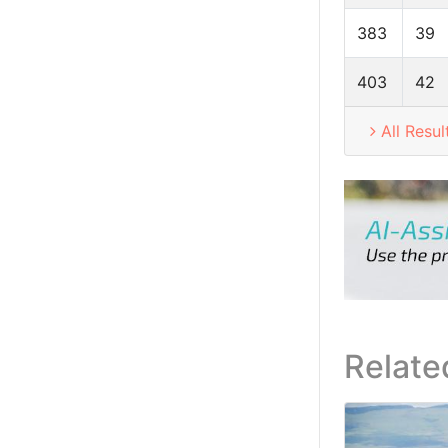
383
39
403
42
All Resul
Relate