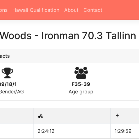
ons
Hawaii Qualification
About
Contact
 Woods
-
Ironman 70.3 Tallin
acts
89/18/1
F35-39
/Gender/AG
Age group
2:24:12
1:29:59