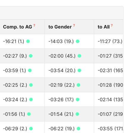
?
?
?
Comp. to AG
to Gender
to All
-16:21 (1.)
●
-14:03 (19.)
●
-11:27 (73.)
●
-02:27 (9.)
●
-02:00 (45.)
●
-01:27 (315.)
●
-03:59 (1.)
●
-03:54 (20.)
●
-02:31 (165.)
●
-02:25 (2.)
●
-02:19 (22.)
●
-01:28 (190.)
●
-03:24 (2.)
●
-03:26 (17.)
●
-02:14 (135.)
●
-01:56 (1.)
●
-01:54 (21.)
●
-01:07 (219.)
●
-06:29 (2.)
●
-06:22 (19.)
●
-03:55 (171.)
●