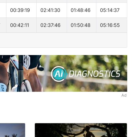
00:39:19
02:41:30
01:48:46
05:14:37
T
00:42:11
02:37:46
01:50:48
05:16:55
Ad