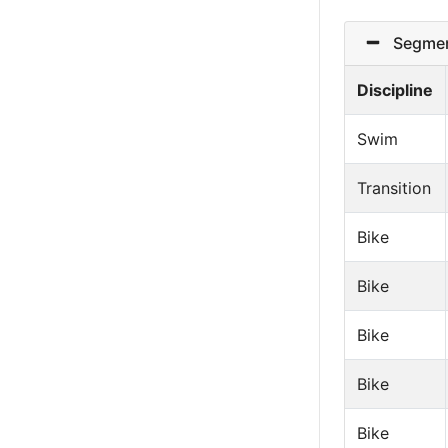
Segmen
Discipline
Swim
Transition
Bike
Bike
Bike
Bike
Bike