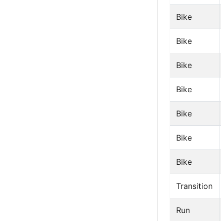
Bike
Bike
Bike
Bike
Bike
Bike
Bike
Transition
Run