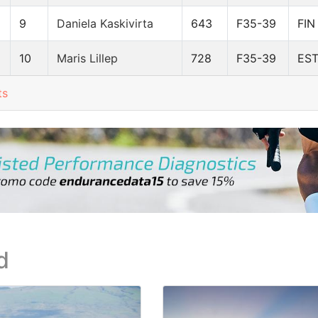
9
Daniela Kaskivirta
643
F35-39
FIN
10
Maris Lillep
728
F35-39
ES
ts
d