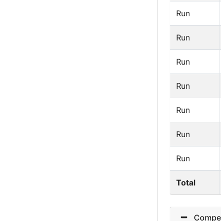
Run
Run
Run
Run
Run
Run
Run
Total
Competi