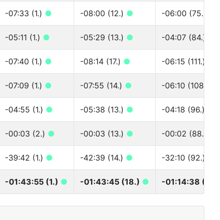
-07:33 (1.)
●
-08:00 (12.)
●
-06:00 (75.)
●
-05:11 (1.)
●
-05:29 (13.)
●
-04:07 (84.)
●
-07:40 (1.)
●
-08:14 (17.)
●
-06:15 (111.)
●
-07:09 (1.)
●
-07:55 (14.)
●
-06:10 (108.)
●
-04:55 (1.)
●
-05:38 (13.)
●
-04:18 (96.)
●
-00:03 (2.)
●
-00:03 (13.)
●
-00:02 (88.)
●
-39:42 (1.)
●
-42:39 (14.)
●
-32:10 (92.)
●
-01:43:55 (1.)
●
-01:43:45 (18.)
●
-01:14:38 (89.