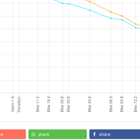
de
share
share