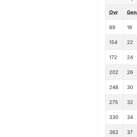
Ovr
Gen
89
18
154
22
172
24
202
26
248
30
275
32
330
34
362
37