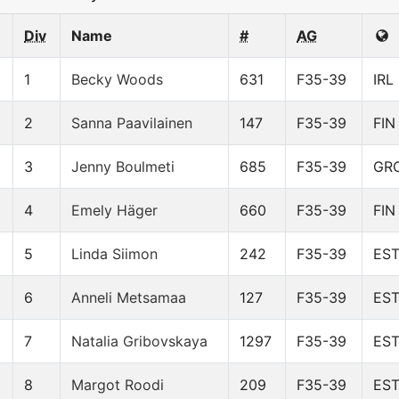
Div
Name
#
AG
1
Becky Woods
631
F35-39
IRL
2
Sanna Paavilainen
147
F35-39
FIN
3
Jenny Boulmeti
685
F35-39
GR
4
Emely Häger
660
F35-39
FIN
5
Linda Siimon
242
F35-39
ES
6
Anneli Metsamaa
127
F35-39
ES
7
Natalia Gribovskaya
1297
F35-39
ES
8
Margot Roodi
209
F35-39
ES