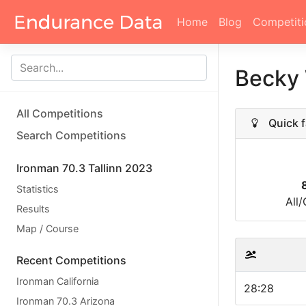
Home
Blog
Competiti
Becky
All Competitions
Quick f
Search Competitions
Ironman 70.3 Tallinn 2023
Statistics
All
Results
Map / Course
Recent Competitions
Ironman California
28:28
Ironman 70.3 Arizona