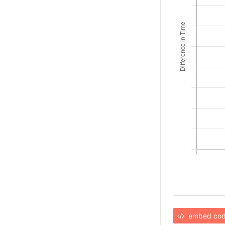
embed co