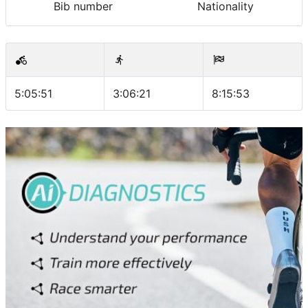
Bib number
Nationality
5:05:51
3:06:21
8:15:53