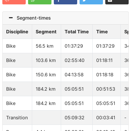
Segment-times
Discipline
Segment
Total Time
Time
Sp
Bike
56.5 km
01:37:29
01:37:29
34
Bike
103.6 km
02:55:40
01:18:11
36
Bike
150.6 km
04:13:58
01:18:18
36
Bike
184.2 km
05:05:51
00:51:53
38
Bike
184.2 km
05:05:51
05:05:51
36
Transition
05:09:32
00:03:41
-