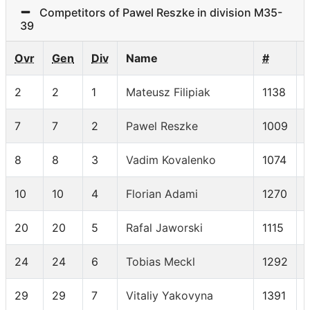
Competitors of Pawel Reszke in division M35-
39
Ovr
Gen
Div
Name
#
2
2
1
Mateusz Filipiak
1138
7
7
2
Pawel Reszke
1009
8
8
3
Vadim Kovalenko
1074
10
10
4
Florian Adami
1270
20
20
5
Rafal Jaworski
1115
24
24
6
Tobias Meckl
1292
29
29
7
Vitaliy Yakovyna
1391