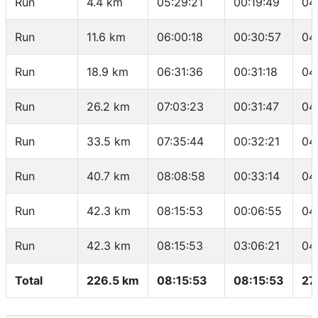
Run
4.4 km
05:29:21
00:19:49
04
Run
11.6 km
06:00:18
00:30:57
04
Run
18.9 km
06:31:36
00:31:18
04
Run
26.2 km
07:03:23
00:31:47
04
Run
33.5 km
07:35:44
00:32:21
04
Run
40.7 km
08:08:58
00:33:14
04
Run
42.3 km
08:15:53
00:06:55
04
Run
42.3 km
08:15:53
03:06:21
04
Total
226.5 km
08:15:53
08:15:53
27