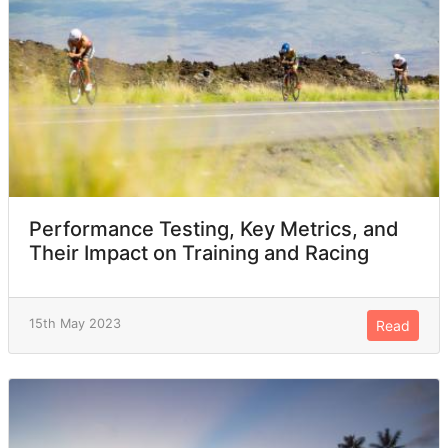
Performance Testing, Key Metrics, and
Their Impact on Training and Racing
15th May 2023
Read