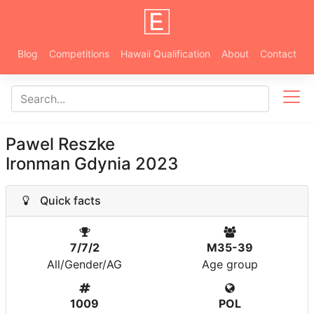
Blog
Competitions
Hawaii Qualification
About
Contact
Pawel Reszke
Ironman Gdynia 2023
Quick facts
7/7/2
M35-39
All/Gender/AG
Age group
1009
POL