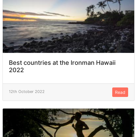
Best countries at the Ironman Hawaii
2022
12th October 2022
Read