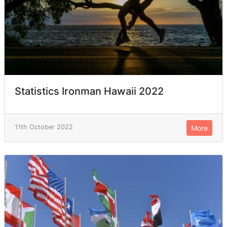
Statistics Ironman Hawaii 2022
11th October 2022
More