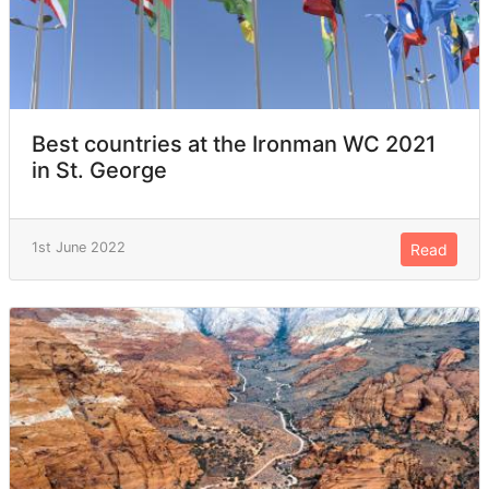
Best countries at the Ironman WC 2021
in St. George
1st June 2022
Read