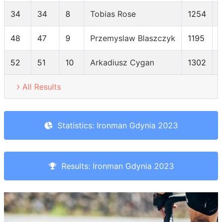
34
34
8
Tobias Rose
1254
48
47
9
Przemyslaw Blaszczyk
1195
52
51
10
Arkadiusz Cygan
1302
All Results
Statistics: Ironman Gdynia 2023
Results: Ironman Gdynia 2023