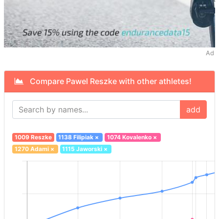
Ad
Compare Pawel Reszke with other athletes!
add
1009 Reszke
1138 Filipiak
×
1074 Kovalenko
×
1270 Adami
×
1115 Jaworski
×