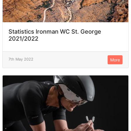
Statistics Ironman WC St. George
2021/2022
7th May 2022
More