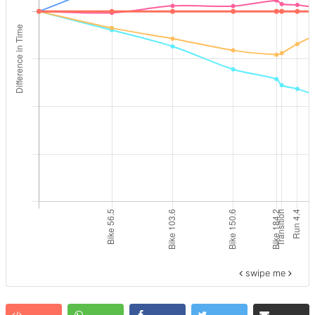
swipe me