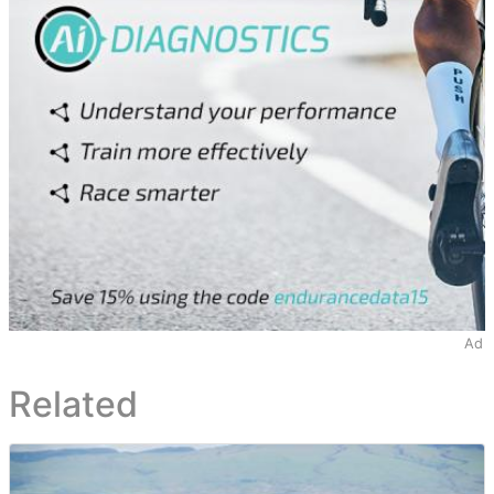
Ad
Related