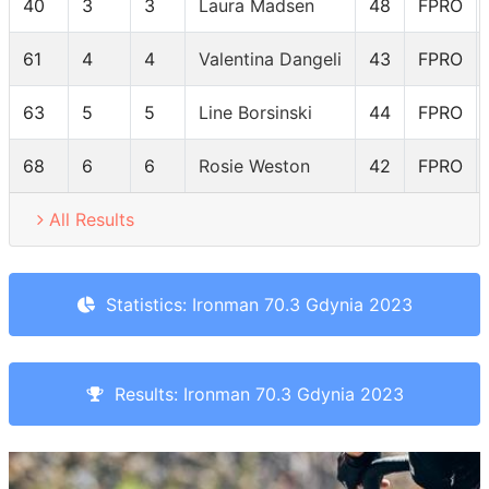
40
3
3
Laura Madsen
48
FPRO
61
4
4
Valentina Dangeli
43
FPRO
63
5
5
Line Borsinski
44
FPRO
68
6
6
Rosie Weston
42
FPRO
All Results
Statistics: Ironman 70.3 Gdynia 2023
Results: Ironman 70.3 Gdynia 2023