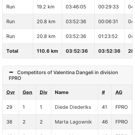
Run
19.2 km
03:46:05
00:29:33
04
Run
20.8 km
03:52:36
00:06:31
04
Run
20.8 km
03:52:36
01:23:52
04
Total
110.6 km
03:52:36
03:52:36
28
Competitors of Valentina Dangeli in division
FPRO
Ovr
Gen
Div
Name
#
AG
29
1
1
Diede Diederiks
41
FPRO
38
2
2
Marta Lagownik
46
FPRO