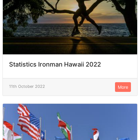
Statistics Ironman Hawaii 2022
11th October 2022
More