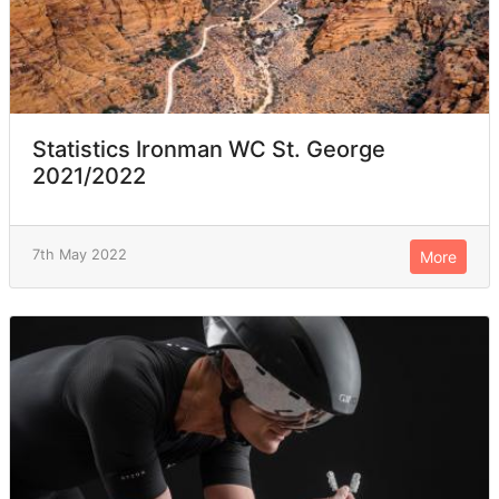
Statistics Ironman WC St. George
2021/2022
7th May 2022
More