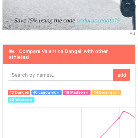
Ad
Compare Valentina Dangeli with other
athletes!
add
43 Dangeli
46 Lagownik
×
48 Madsen
×
44 Borsinski
×
42 Weston
×