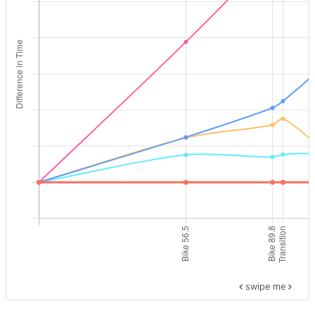
swipe me