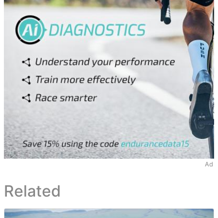
Ad
Related