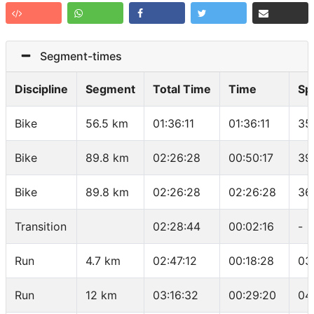
Segment-times
Discipline
Segment
Total Time
Time
Sp
Bike
56.5 km
01:36:11
01:36:11
35
Bike
89.8 km
02:26:28
00:50:17
39
Bike
89.8 km
02:26:28
02:26:28
36
Transition
02:28:44
00:02:16
-
Run
4.7 km
02:47:12
00:18:28
03
Run
12 km
03:16:32
00:29:20
04