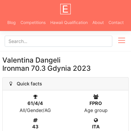
Blog
Competitions
Hawaii Qualification
About
Contact
Valentina Dangeli
Ironman 70.3 Gdynia 2023
Quick facts
61/4/4
FPRO
All/Gender/AG
Age group
43
ITA