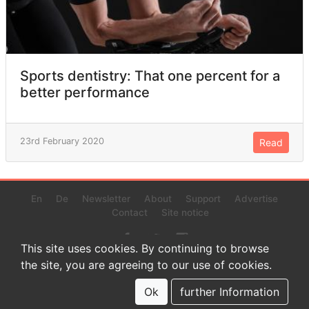
Sports dentistry: That one percent for a
better performance
23rd February 2020
Read
En
De
Newsletter
About
Support
Advertise
Contact
Site notice
This site uses cookies. By continuing to browse
the site, you are agreeing to our use of cookies.
© 2022 www.endurance-data.com - aaa
This is a beta version. Not everything on this page and in the
Ok
further Information
statistics or results might be perfect.