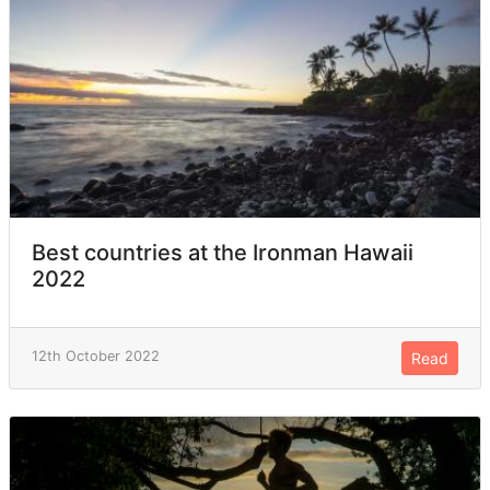
Best countries at the Ironman Hawaii
2022
12th October 2022
Read