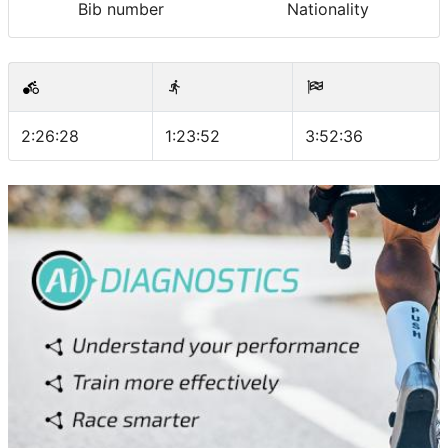
Bib number
Nationality
2:26:28
1:23:52
3:52:36