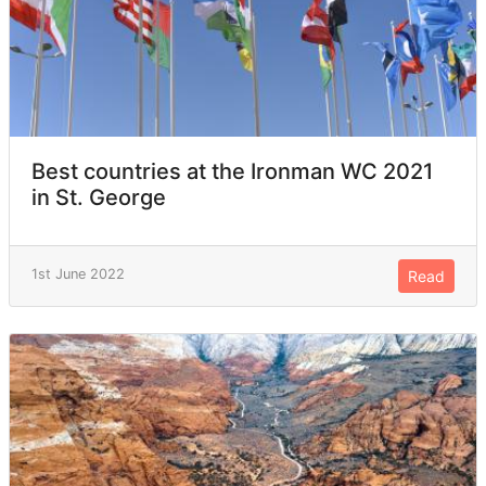
Best countries at the Ironman WC 2021
in St. George
1st June 2022
Read