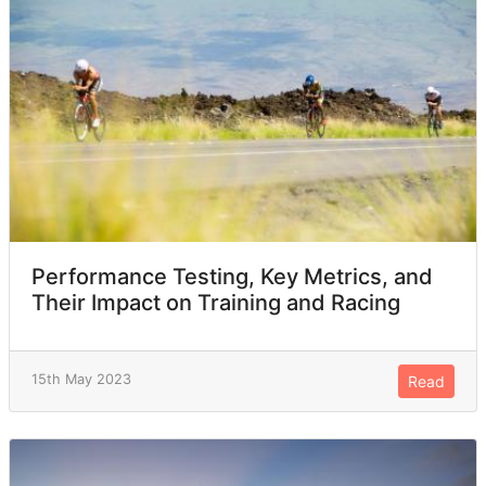
Performance Testing, Key Metrics, and
Their Impact on Training and Racing
15th May 2023
Read