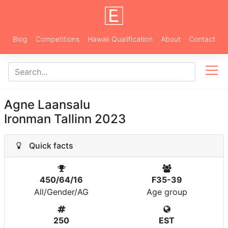
Blog
Competitions
Hawaii Qualification
About
Contact
Agne Laansalu
Ironman Tallinn 2023
Quick facts
450/64/16
F35-39
All/Gender/AG
Age group
250
EST