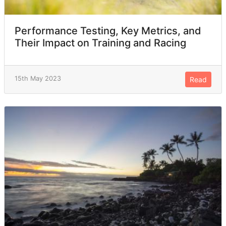
Performance Testing, Key Metrics, and
Their Impact on Training and Racing
15th May 2023
Read