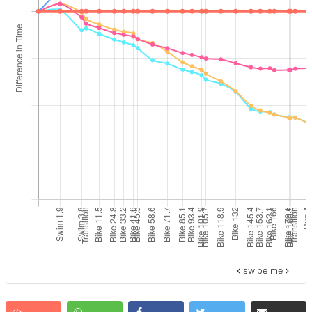
swipe me