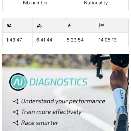
Bib number
Nationality
1:43:47
6:41:44
5:23:54
14:05:13