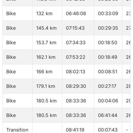
Bike
132 km
06:46:08
00:33:09
23
Bike
145.4 km
07:15:43
00:29:35
27.
Bike
153.7 km
07:34:33
00:18:50
26
Bike
162.1 km
07:53:22
00:18:49
26
Bike
166 km
08:02:13
00:08:51
26
Bike
179.1 km
08:29:30
00:27:17
28
Bike
180.5 km
08:33:36
00:04:06
20
Bike
180.5 km
08:33:36
06:41:44
26
Transition
08:41:19
00:07:43
-