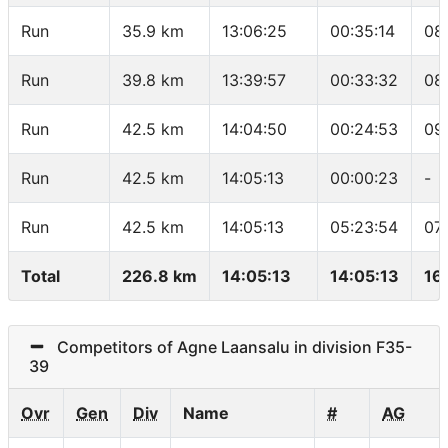
Run
35.9 km
13:06:25
00:35:14
08
Run
39.8 km
13:39:57
00:33:32
08
Run
42.5 km
14:04:50
00:24:53
09
Run
42.5 km
14:05:13
00:00:23
-
Run
42.5 km
14:05:13
05:23:54
07
Total
226.8 km
14:05:13
14:05:13
16
Competitors of Agne Laansalu in division F35-
39
Ovr
Gen
Div
Name
#
AG