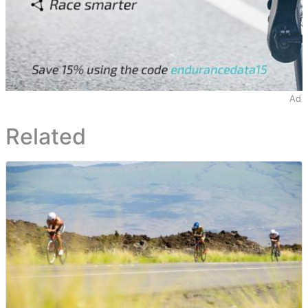
Ad
Related