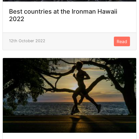
Best countries at the Ironman Hawaii
2022
12th October 2022
Read