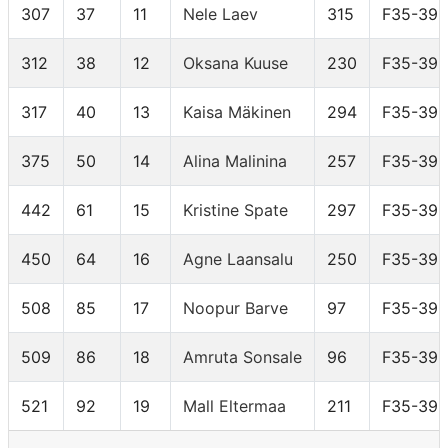
307
37
11
Nele Laev
315
F35-39
312
38
12
Oksana Kuuse
230
F35-39
317
40
13
Kaisa Mäkinen
294
F35-39
375
50
14
Alina Malinina
257
F35-39
442
61
15
Kristine Spate
297
F35-39
450
64
16
Agne Laansalu
250
F35-39
508
85
17
Noopur Barve
97
F35-39
509
86
18
Amruta Sonsale
96
F35-39
521
92
19
Mall Eltermaa
211
F35-39