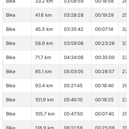
Bike
33.2 km
03:08:59
00:18:58
26
Bike
41.6 km
03:28:28
00:19:29
25
Bike
45.5 km
03:35:42
00:07:14
32
Bike
58.6 km
03:59:08
00:23:26
33
Bike
71.7 km
04:34:08
00:35:00
22
Bike
85.1 km
05:03:05
00:28:57
27
Bike
93.4 km
05:21:45
00:18:40
26
Bike
101.9 km
05:40:10
00:18:25
27
Bike
105.7 km
05:47:50
00:07:40
29
Bike
118.9 km
06:12:59
00:25:09
31