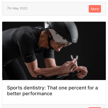
7th May 2022
More
Sports dentistry: That one percent for a
better performance