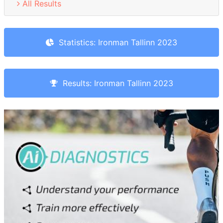
All Results
Statistics: Ironman Tallinn 2023
Results: Ironman Tallinn 2023