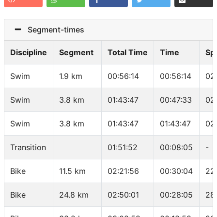
Segment-times
Discipline
Segment
Total Time
Time
Sp
Swim
1.9 km
00:56:14
00:56:14
02
Swim
3.8 km
01:43:47
00:47:33
02
Swim
3.8 km
01:43:47
01:43:47
02
Transition
01:51:52
00:08:05
-
Bike
11.5 km
02:21:56
00:30:04
22
Bike
24.8 km
02:50:01
00:28:05
28