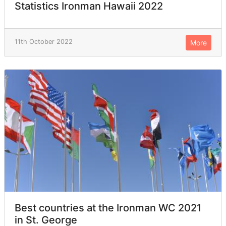
Statistics Ironman Hawaii 2022
11th October 2022
More
Best countries at the Ironman WC 2021
in St. George