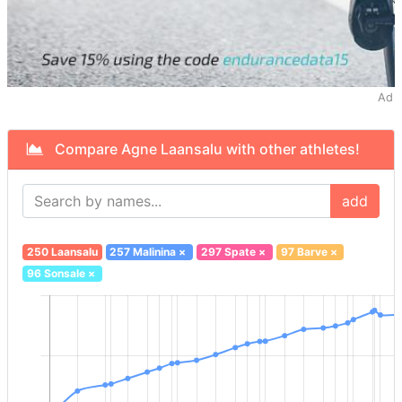
Ad
Compare Agne Laansalu with other athletes!
add
250 Laansalu
257 Malinina
×
297 Spate
×
97 Barve
×
96 Sonsale
×