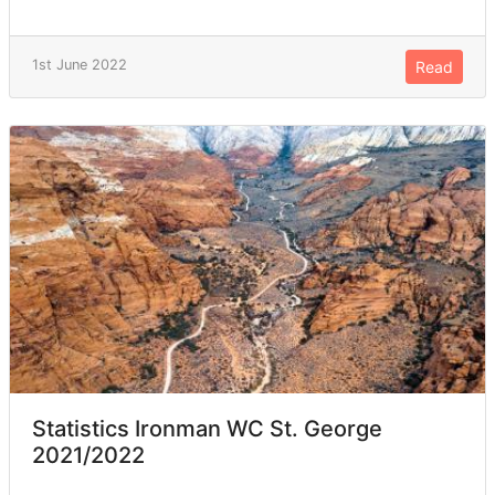
1st June 2022
Read
Statistics Ironman WC St. George
2021/2022