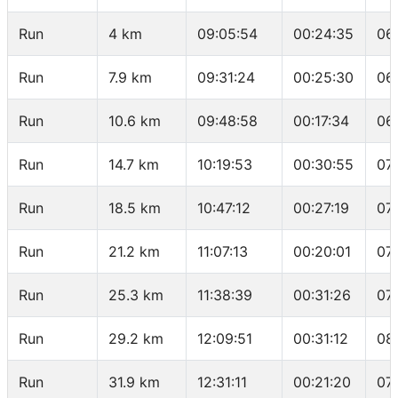
Run
4 km
09:05:54
00:24:35
06
Run
7.9 km
09:31:24
00:25:30
06
Run
10.6 km
09:48:58
00:17:34
06
Run
14.7 km
10:19:53
00:30:55
07
Run
18.5 km
10:47:12
00:27:19
07
Run
21.2 km
11:07:13
00:20:01
07
Run
25.3 km
11:38:39
00:31:26
07
Run
29.2 km
12:09:51
00:31:12
08
Run
31.9 km
12:31:11
00:21:20
07