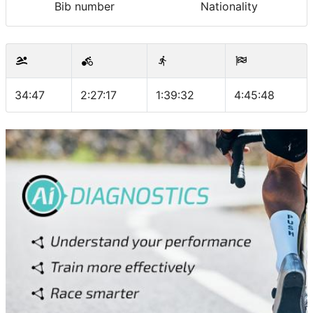
Bib number
Nationality
34:47
2:27:17
1:39:32
4:45:48