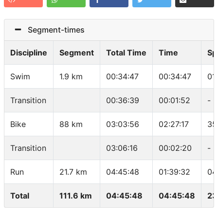
Segment-times
Discipline
Segment
Total Time
Time
Sp
Swim
1.9 km
00:34:47
00:34:47
01
Transition
00:36:39
00:01:52
-
Bike
88 km
03:03:56
02:27:17
35
Transition
03:06:16
00:02:20
-
Run
21.7 km
04:45:48
01:39:32
04
Total
111.6 km
04:45:48
04:45:48
23