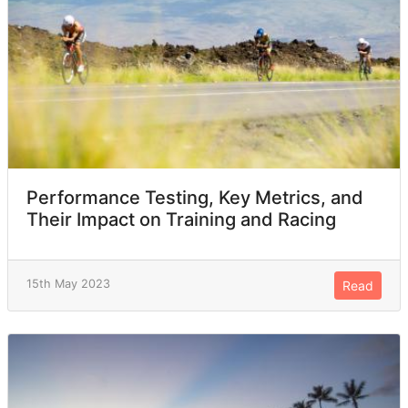
Performance Testing, Key Metrics, and
Their Impact on Training and Racing
15th May 2023
Read