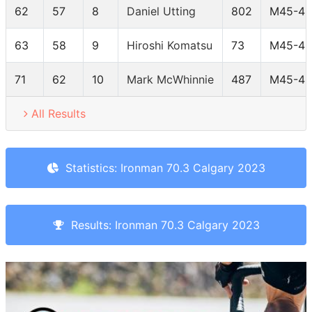
62
57
8
Daniel Utting
802
M45-49
63
58
9
Hiroshi Komatsu
73
M45-49
71
62
10
Mark McWhinnie
487
M45-49
All Results
Statistics: Ironman 70.3 Calgary 2023
Results: Ironman 70.3 Calgary 2023