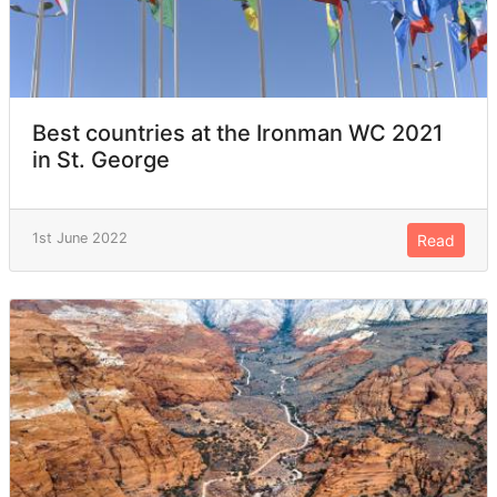
Best countries at the Ironman WC 2021
in St. George
1st June 2022
Read