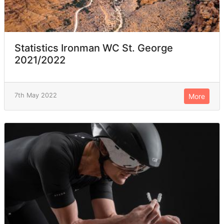
Statistics Ironman WC St. George
2021/2022
7th May 2022
More