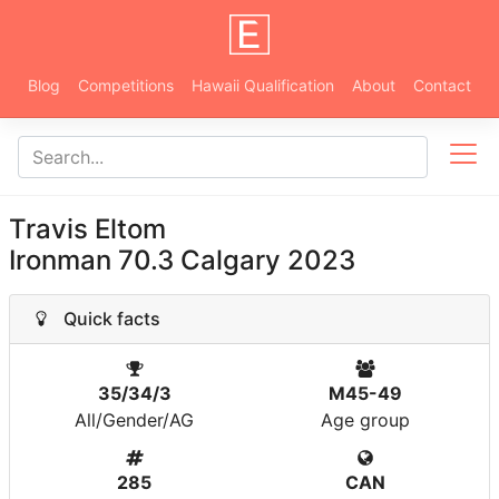
Blog
Competitions
Hawaii Qualification
About
Contact
Travis Eltom
Ironman 70.3 Calgary 2023
Quick facts
35/34/3
M45-49
All/Gender/AG
Age group
285
CAN