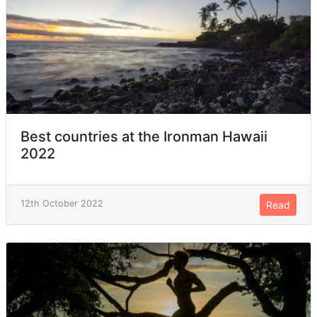
Best countries at the Ironman Hawaii
2022
12th October 2022
Read