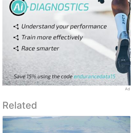
Ad
Related