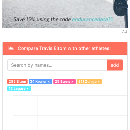
Ad
Compare Travis Eltom with other athletes!
add
285 Eltom
34 Kroner
×
25 Burns
×
811 Zuniga
×
12 Legare
×