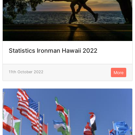
Statistics Ironman Hawaii 2022
11th October 2022
More