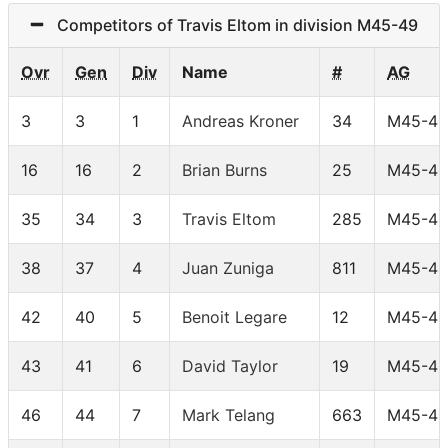
Competitors of Travis Eltom in division M45-49
Ovr
Gen
Div
Name
#
AG
3
3
1
Andreas Kroner
34
M45-49
16
16
2
Brian Burns
25
M45-49
35
34
3
Travis Eltom
285
M45-49
38
37
4
Juan Zuniga
811
M45-49
42
40
5
Benoit Legare
12
M45-49
43
41
6
David Taylor
19
M45-49
46
44
7
Mark Telang
663
M45-49