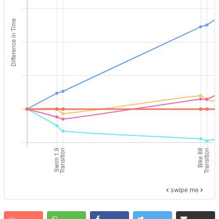
swipe me