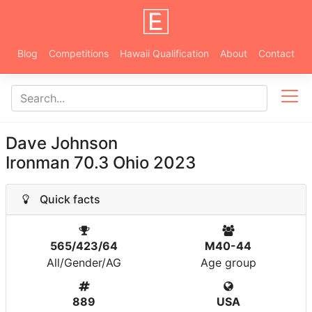
Blog
Competitions
Hawaii Qualification
About
Contact
Dave Johnson
Ironman 70.3 Ohio 2023
Quick facts
565/423/64
M40-44
All/Gender/AG
Age group
889
USA