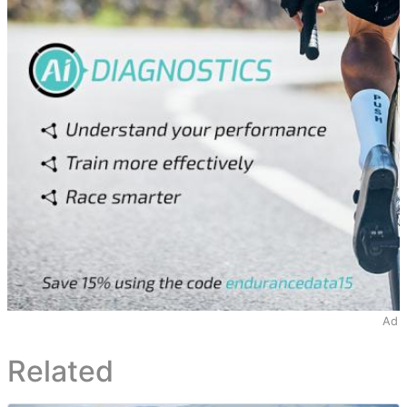
Ad
Related