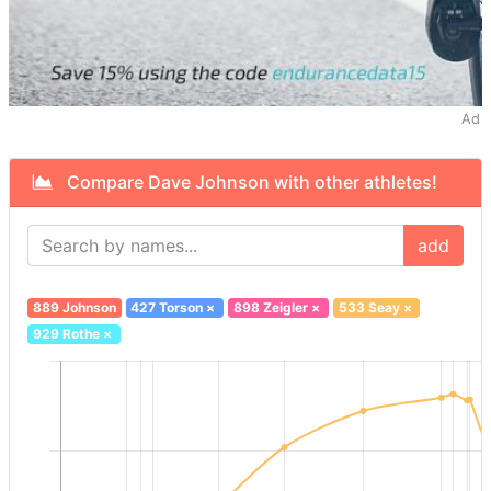
Ad
Compare Dave Johnson with other athletes!
add
889 Johnson
427 Torson
×
898 Zeigler
×
533 Seay
×
929 Rothe
×