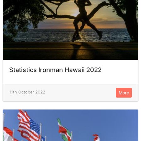
Statistics Ironman Hawaii 2022
11th October 2022
More