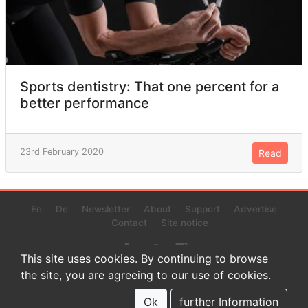
Sports dentistry: That one percent for a
better performance
23rd February 2020
Read
En
De
Newsletter
About
Support
Advertise
Contact
Site notice
This site uses cookies. By continuing to browse
the site, you are agreeing to our use of cookies.
© 2022 www.endurance-data.com - aaa
This is a beta version. Not everything on this page and in the
Ok
further Information
statistics or results might be perfect.