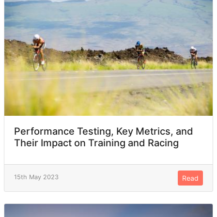
Performance Testing, Key Metrics, and
Their Impact on Training and Racing
15th May 2023
Read