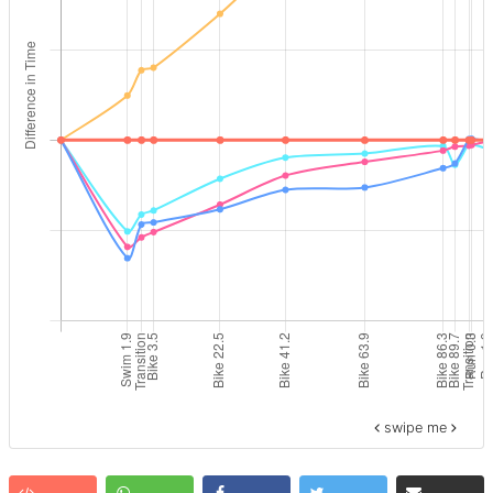
swipe me