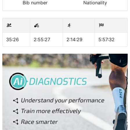
Bib number
Nationality
35:26
2:55:27
2:14:29
5:57:32