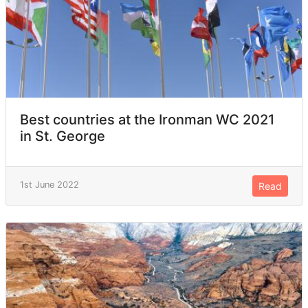
Best countries at the Ironman WC 2021
in St. George
1st June 2022
Read