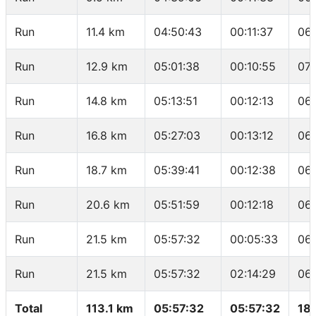
Run
11.4 km
04:50:43
00:11:37
06
Run
12.9 km
05:01:38
00:10:55
07:
Run
14.8 km
05:13:51
00:12:13
06
Run
16.8 km
05:27:03
00:13:12
06
Run
18.7 km
05:39:41
00:12:38
06
Run
20.6 km
05:51:59
00:12:18
06
Run
21.5 km
05:57:32
00:05:33
06:
Run
21.5 km
05:57:32
02:14:29
06:
Total
113.1 km
05:57:32
05:57:32
18