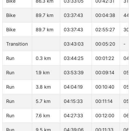
Bike
86.3 km
03:33:05
00:42:31
31.
Bike
89.7 km
03:37:43
00:04:38
44.
Bike
89.7 km
03:37:43
02:55:27
30
Transition
03:43:03
00:05:20
-
Run
0.3 km
03:44:25
00:01:22
04
Run
1.9 km
03:53:39
00:09:14
05
Run
3.8 km
04:04:19
00:10:40
05
Run
5.7 km
04:15:33
00:11:14
05
Run
7.6 km
04:27:33
00:12:00
06:
Run
9.5 km
04:39:06
00:11:33
06