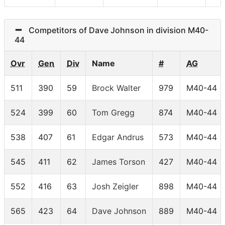
Competitors of Dave Johnson in division M40-
44
Ovr
Gen
Div
Name
#
AG
511
390
59
Brock Walter
979
M40-44
524
399
60
Tom Gregg
874
M40-44
538
407
61
Edgar Andrus
573
M40-44
545
411
62
James Torson
427
M40-44
552
416
63
Josh Zeigler
898
M40-44
565
423
64
Dave Johnson
889
M40-44