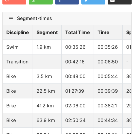
Segment-times
Discipline
Segment
Total Time
Time
Sp
Swim
1.9 km
00:35:26
00:35:26
01:
Transition
00:42:16
00:06:50
-
Bike
3.5 km
00:48:00
00:05:44
36.
Bike
22.5 km
01:27:39
00:39:39
28.
Bike
41.2 km
02:06:00
00:38:21
29
Bike
63.9 km
02:50:34
00:44:34
30