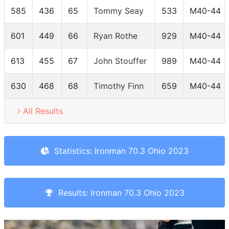
585
436
65
Tommy Seay
533
M40-44
601
449
66
Ryan Rothe
929
M40-44
613
455
67
John Stouffer
989
M40-44
630
468
68
Timothy Finn
659
M40-44
All Results
Statistics: Ironman 70.3 Ohio 2023
Results: Ironman 70.3 Ohio 2023