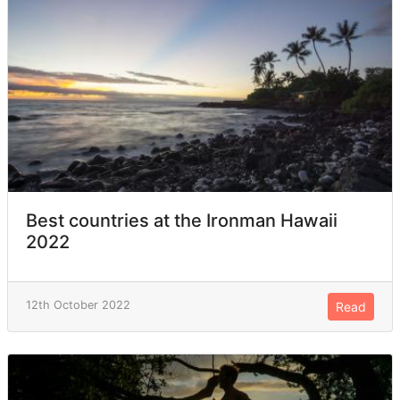
Best countries at the Ironman Hawaii
2022
12th October 2022
Read