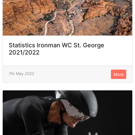
Statistics Ironman WC St. George
2021/2022
7th May 2022
More