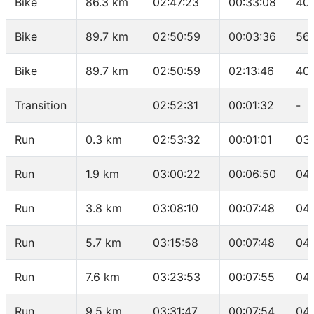
Bike
86.3 km
02:47:23
00:33:08
40
Bike
89.7 km
02:50:59
00:03:36
56.
Bike
89.7 km
02:50:59
02:13:46
40
Transition
02:52:31
00:01:32
-
Run
0.3 km
02:53:32
00:01:01
03
Run
1.9 km
03:00:22
00:06:50
04:
Run
3.8 km
03:08:10
00:07:48
04
Run
5.7 km
03:15:58
00:07:48
04
Run
7.6 km
03:23:53
00:07:55
04:
Run
9.5 km
03:31:47
00:07:54
04