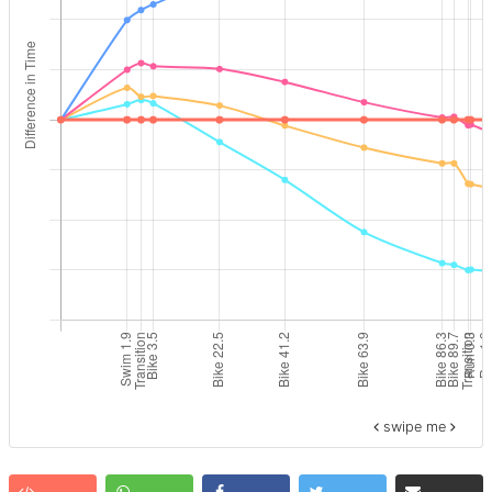
swipe me