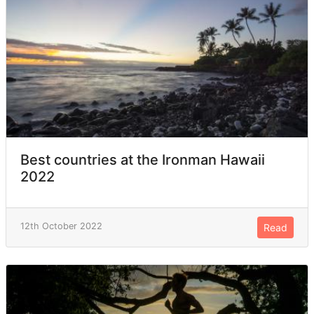
Best countries at the Ironman Hawaii
2022
12th October 2022
Read