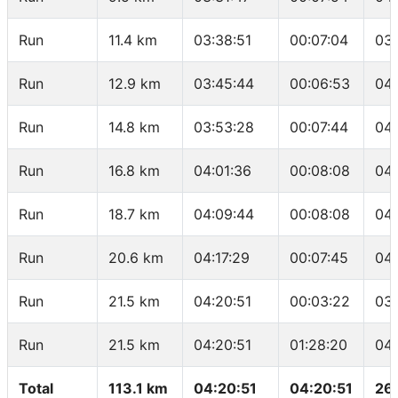
Run
11.4 km
03:38:51
00:07:04
03
Run
12.9 km
03:45:44
00:06:53
04
Run
14.8 km
03:53:28
00:07:44
04
Run
16.8 km
04:01:36
00:08:08
04
Run
18.7 km
04:09:44
00:08:08
04:
Run
20.6 km
04:17:29
00:07:45
04
Run
21.5 km
04:20:51
00:03:22
03
Run
21.5 km
04:20:51
01:28:20
04
Total
113.1 km
04:20:51
04:20:51
26