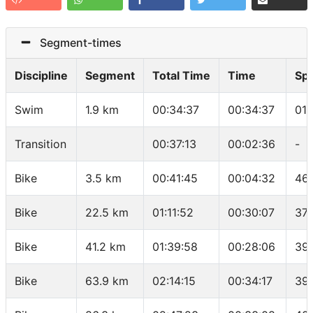
Segment-times
Discipline
Segment
Total Time
Time
Sp
Swim
1.9 km
00:34:37
00:34:37
01:
Transition
00:37:13
00:02:36
-
Bike
3.5 km
00:41:45
00:04:32
46.
Bike
22.5 km
01:11:52
00:30:07
37.
Bike
41.2 km
01:39:58
00:28:06
39
Bike
63.9 km
02:14:15
00:34:17
39.