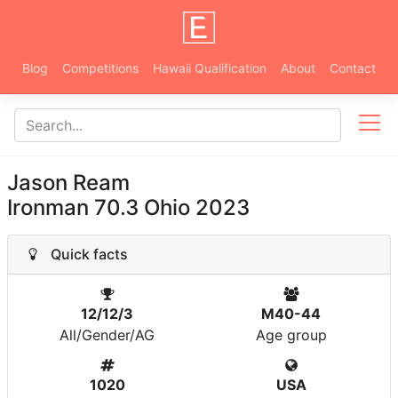
Blog
Competitions
Hawaii Qualification
About
Contact
Jason Ream
Ironman 70.3 Ohio 2023
Quick facts
12/12/3
M40-44
All/Gender/AG
Age group
1020
USA