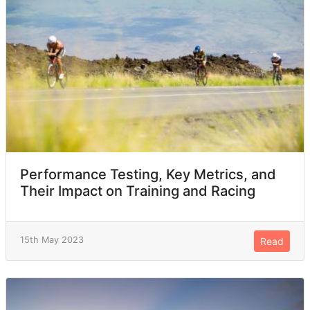
Performance Testing, Key Metrics, and
Their Impact on Training and Racing
15th May 2023
Read