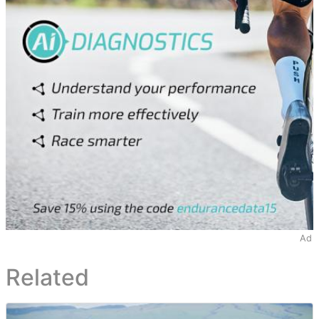
Ad
Related