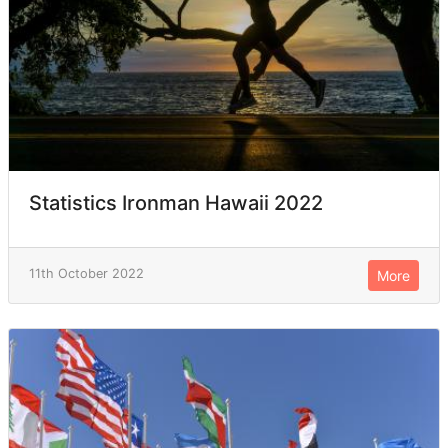
Statistics Ironman Hawaii 2022
11th October 2022
More