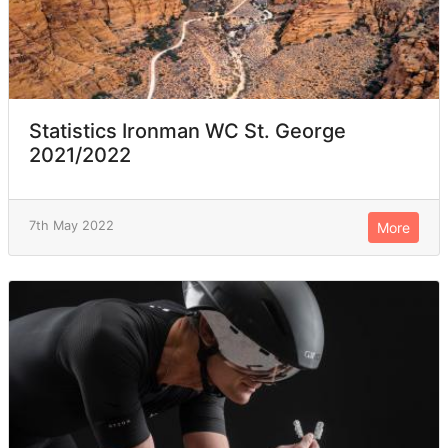
Statistics Ironman WC St. George
2021/2022
7th May 2022
More