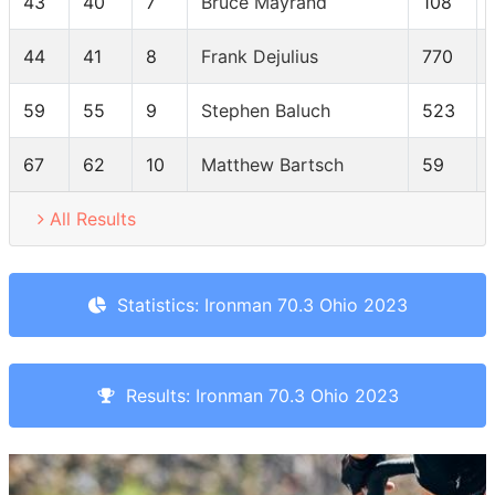
43
40
7
Bruce Mayrand
108
44
41
8
Frank Dejulius
770
59
55
9
Stephen Baluch
523
67
62
10
Matthew Bartsch
59
All Results
Statistics: Ironman 70.3 Ohio 2023
Results: Ironman 70.3 Ohio 2023