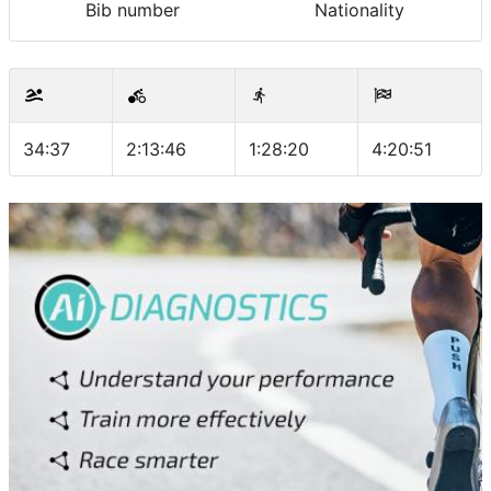
Bib number
Nationality
34:37
2:13:46
1:28:20
4:20:51