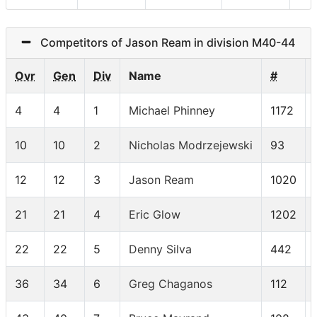
Competitors of Jason Ream in division M40-44
Ovr
Gen
Div
Name
#
4
4
1
Michael Phinney
1172
10
10
2
Nicholas Modrzejewski
93
12
12
3
Jason Ream
1020
21
21
4
Eric Glow
1202
22
22
5
Denny Silva
442
36
34
6
Greg Chaganos
112