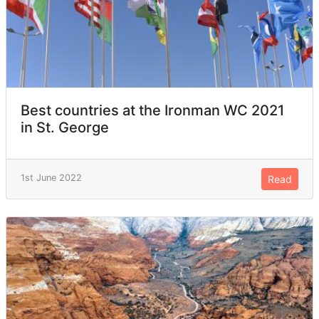
Best countries at the Ironman WC 2021
in St. George
1st June 2022
Read