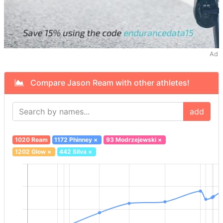
Ad
Compare Jason Ream with other athletes!
add
1020 Ream
1172 Phinney
×
93 Modrzejewski
×
1202 Glow
×
442 Silva
×