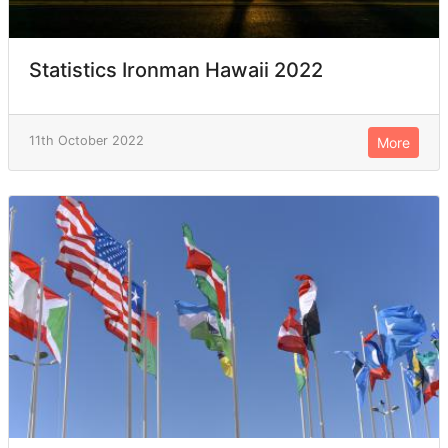
Statistics Ironman Hawaii 2022
11th October 2022
More