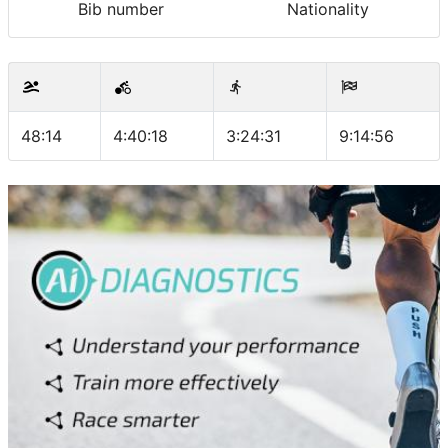
Bib number
Nationality
48:14
4:40:18
3:24:31
9:14:56