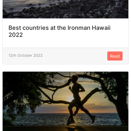
Best countries at the Ironman Hawaii
2022
12th October 2022
Read