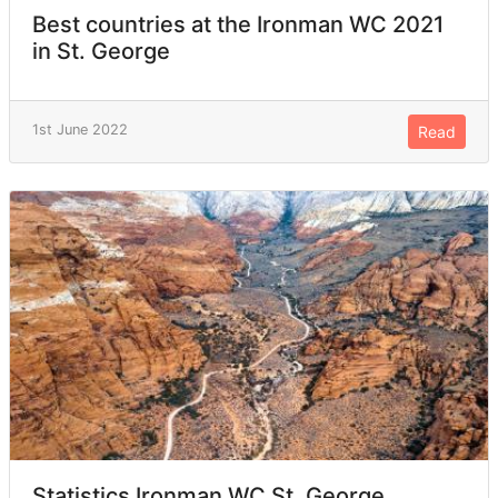
Best countries at the Ironman WC 2021
in St. George
1st June 2022
Read
Statistics Ironman WC St. George