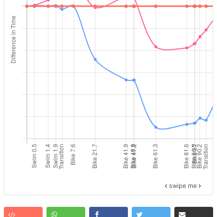
swipe me