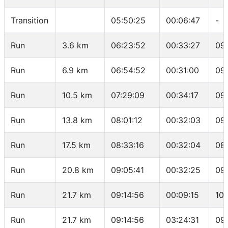
Transition
05:50:25
00:06:47
-
Run
3.6 km
06:23:52
00:33:27
09
Run
6.9 km
06:54:52
00:31:00
09
Run
10.5 km
07:29:09
00:34:17
09
Run
13.8 km
08:01:12
00:32:03
09
Run
17.5 km
08:33:16
00:32:04
08
Run
20.8 km
09:05:41
00:32:25
09
Run
21.7 km
09:14:56
00:09:15
10:
Run
21.7 km
09:14:56
03:24:31
09