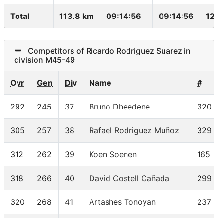
Total
113.8 km
09:14:56
09:14:56
12
Competitors of Ricardo Rodriguez Suarez in
division M45-49
Ovr
Gen
Div
Name
#
292
245
37
Bruno Dheedene
320
305
257
38
Rafael Rodriguez Muñoz
329
312
262
39
Koen Soenen
165
318
266
40
David Costell Cañada
299
320
268
41
Artashes Tonoyan
237