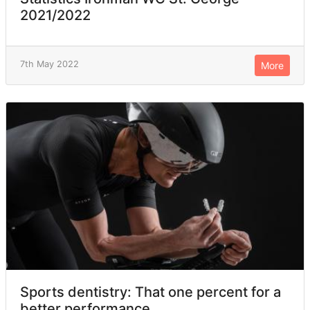
2021/2022
7th May 2022
More
Sports dentistry: That one percent for a
better performance