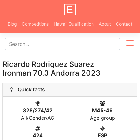
Blog
Competitions
Hawaii Qualification
About
Contact
Ricardo Rodriguez Suarez
Ironman 70.3 Andorra 2023
Quick facts
328/274/42
M45-49
All/Gender/AG
Age group
424
ESP