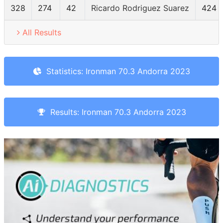
328
274
42
Ricardo Rodriguez Suarez
424
All Results
Statistics: Ironman 70.3 Andorra 2023
Results: Ironman 70.3 Andorra 2023