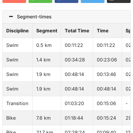
Segment-times
Discipline
Segment
Total Time
Time
Sp
Swim
0.5 km
00:11:22
00:11:22
02
Swim
1.4 km
00:34:28
00:23:06
02
Swim
1.9 km
00:48:14
00:13:46
02
Swim
1.9 km
00:48:14
00:48:14
02
Transition
01:03:20
00:15:06
-
Bike
7.6 km
01:18:44
00:15:24
29
Bike
21.7 km
02:28:24
01:09:40
12.