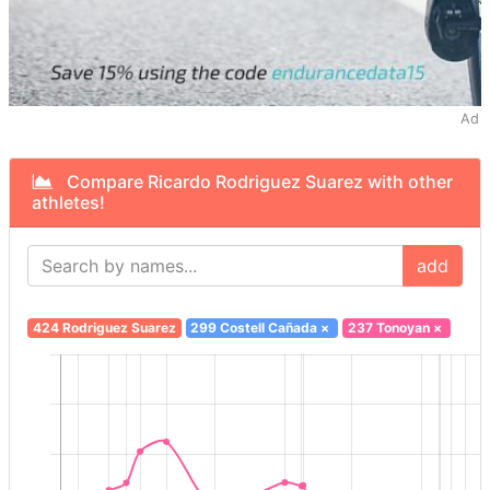
Ad
Compare Ricardo Rodriguez Suarez with other
athletes!
add
424 Rodriguez Suarez
299 Costell Cañada
×
237 Tonoyan
×