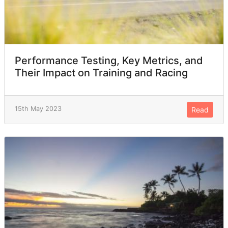
Performance Testing, Key Metrics, and
Their Impact on Training and Racing
15th May 2023
Read