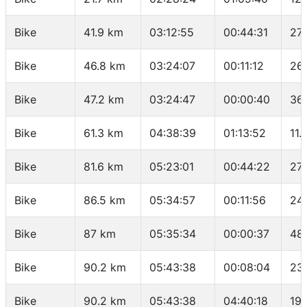
Bike
41.9 km
03:12:55
00:44:31
27
Bike
46.8 km
03:24:07
00:11:12
26
Bike
47.2 km
03:24:47
00:00:40
36
Bike
61.3 km
04:38:39
01:13:52
11.
Bike
81.6 km
05:23:01
00:44:22
27
Bike
86.5 km
05:34:57
00:11:56
24
Bike
87 km
05:35:34
00:00:37
48
Bike
90.2 km
05:43:38
00:08:04
23
Bike
90.2 km
05:43:38
04:40:18
19.