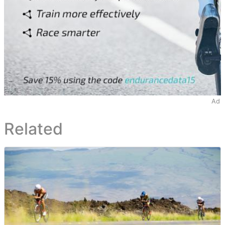
Ad
Related