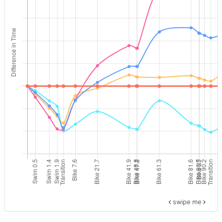
swipe me