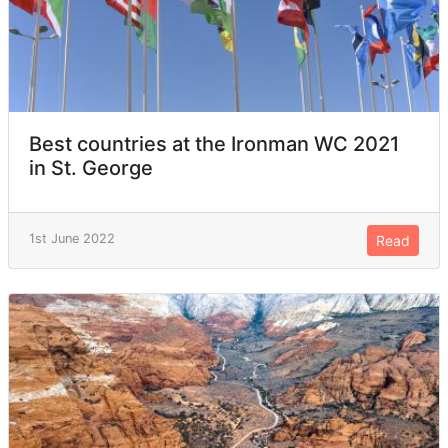
Best countries at the Ironman WC 2021
in St. George
1st June 2022
Read