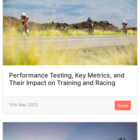
Performance Testing, Key Metrics, and
Their Impact on Training and Racing
15th May 2023
Read