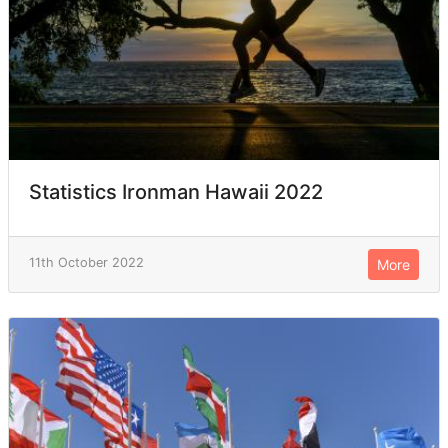
Statistics Ironman Hawaii 2022
11th October 2022
More