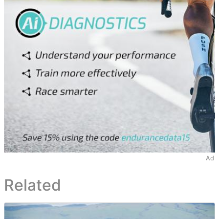
Ad
Related