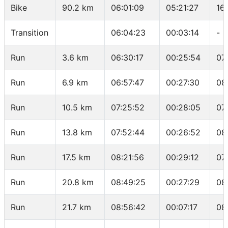
Bike
90.2 km
06:01:09
05:21:27
16
Transition
06:04:23
00:03:14
-
Run
3.6 km
06:30:17
00:25:54
07
Run
6.9 km
06:57:47
00:27:30
08
Run
10.5 km
07:25:52
00:28:05
07
Run
13.8 km
07:52:44
00:26:52
08
Run
17.5 km
08:21:56
00:29:12
07
Run
20.8 km
08:49:25
00:27:29
08
Run
21.7 km
08:56:42
00:07:17
08