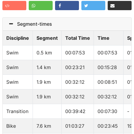
Segment-times
Discipline
Segment
Total Time
Time
Sp
Swim
0.5 km
00:07:53
00:07:53
01
Swim
1.4 km
00:23:21
00:15:28
01
Swim
1.9 km
00:32:12
00:08:51
01
Swim
1.9 km
00:32:12
00:32:12
01
Transition
00:39:42
00:07:30
-
Bike
7.6 km
01:03:27
00:23:45
19