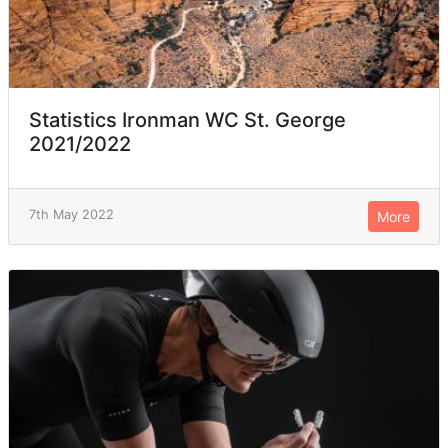
Statistics Ironman WC St. George
2021/2022
7th May 2022
More