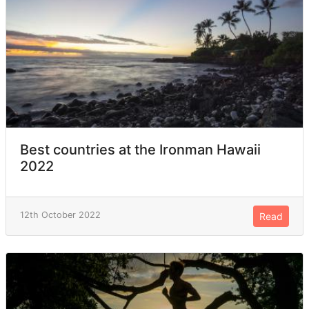
Best countries at the Ironman Hawaii
2022
12th October 2022
Read