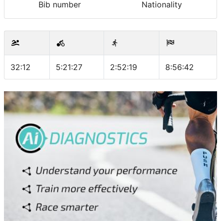
Bib number
Nationality
32:12
5:21:27
2:52:19
8:56:42