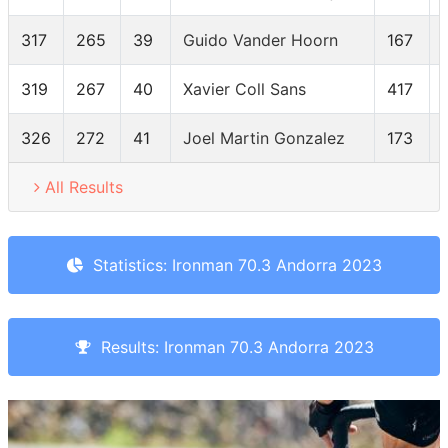
317
265
39
Guido Vander Hoorn
167
319
267
40
Xavier Coll Sans
417
326
272
41
Joel Martin Gonzalez
173
All Results
Statistics: Ironman 70.3 Andorra 2023
Results: Ironman 70.3 Andorra 2023