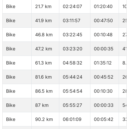
Bike
21.7 km
02:24:07
01:20:40
10
Bike
41.9 km
03:11:57
00:47:50
25
Bike
46.8 km
03:22:45
00:10:48
27
Bike
47.2 km
03:23:20
00:00:35
41
Bike
61.3 km
04:58:32
01:35:12
8.
Bike
81.6 km
05:44:24
00:45:52
26
Bike
86.5 km
05:54:54
00:10:30
28
Bike
87 km
05:55:27
00:00:33
54
Bike
90.2 km
06:01:09
00:05:42
33