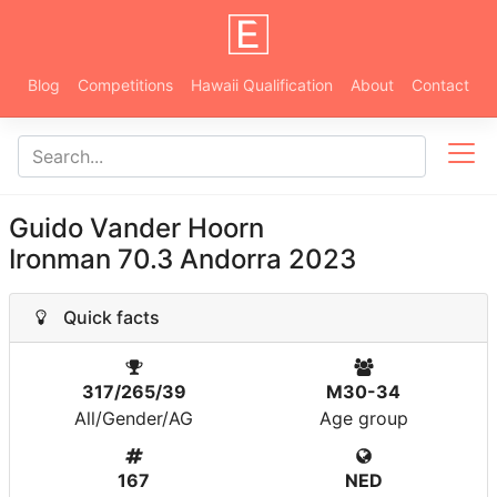
Blog
Competitions
Hawaii Qualification
About
Contact
Guido Vander Hoorn
Ironman 70.3 Andorra 2023
Quick facts
317/265/39
M30-34
All/Gender/AG
Age group
167
NED