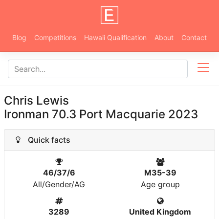
Blog
Competitions
Hawaii Qualification
About
Contact
Chris Lewis
Ironman 70.3 Port Macquarie 2023
Quick facts
46/37/6
M35-39
All/Gender/AG
Age group
3289
United Kingdom