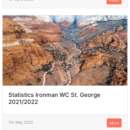
Statistics Ironman WC St. George
2021/2022
7th May 2022
More