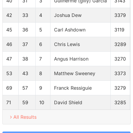
40
31
3
Guilherme (gilly) Garcia
3143
42
33
4
Joshua Dew
3379
45
36
5
Carl Ashdown
3119
46
37
6
Chris Lewis
3289
47
38
7
Angus Harrison
3270
53
43
8
Matthew Sweeney
3373
69
57
9
Franck Ressiguie
3279
71
59
10
David Shield
3285
All Results