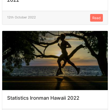
12th October 2022
Read
Statistics Ironman Hawaii 2022