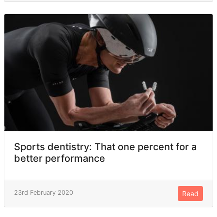
Sports dentistry: That one percent for a
better performance
23rd February 2020
Read