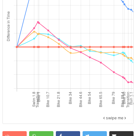
swipe me