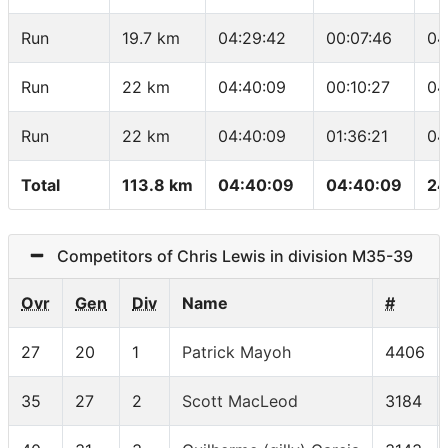
Run
19.7 km
04:29:42
00:07:46
04
Run
22 km
04:40:09
00:10:27
04
Run
22 km
04:40:09
01:36:21
04
Total
113.8 km
04:40:09
04:40:09
24
Competitors of Chris Lewis in division M35-39
Ovr
Gen
Div
Name
#
27
20
1
Patrick Mayoh
4406
35
27
2
Scott MacLeod
3184