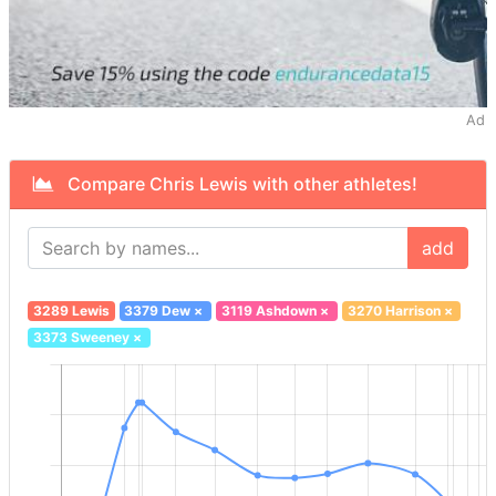
Ad
Compare Chris Lewis with other athletes!
add
3289 Lewis
3379 Dew
×
3119 Ashdown
×
3270 Harrison
×
3373 Sweeney
×