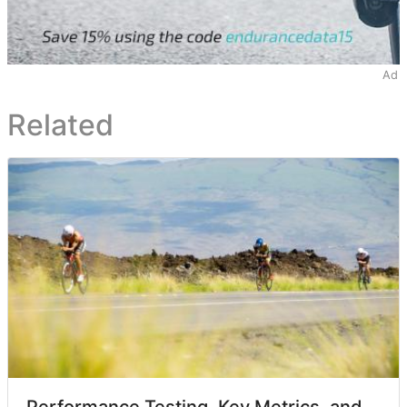
Ad
Related
Performance Testing, Key Metrics, and