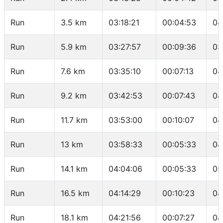
Run
3.5 km
03:18:21
00:04:53
04
Run
5.9 km
03:27:57
00:09:36
03
Run
7.6 km
03:35:10
00:07:13
04
Run
9.2 km
03:42:53
00:07:43
04
Run
11.7 km
03:53:00
00:10:07
04
Run
13 km
03:58:33
00:05:33
04
Run
14.1 km
04:04:06
00:05:33
05
Run
16.5 km
04:14:29
00:10:23
04
Run
18.1 km
04:21:56
00:07:27
04