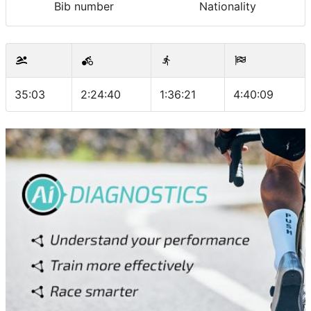
Bib number
Nationality
35:03
2:24:40
1:36:21
4:40:09