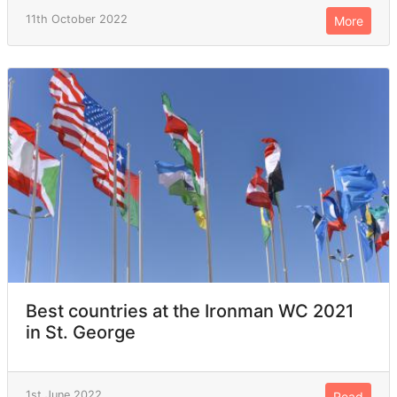
11th October 2022
More
Best countries at the Ironman WC 2021
in St. George
1st June 2022
Read