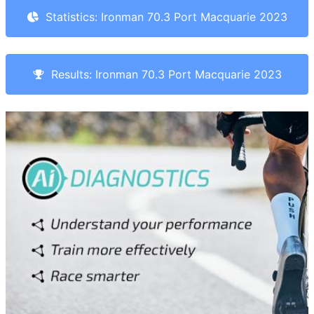
Statistics: Ironman 70.3 Port Macquarie 2023
Results: Ironman 70.3 Port Macquarie 2023