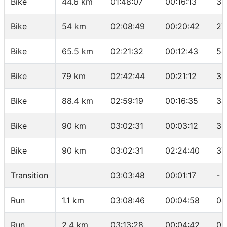
Bike
44.6 km
01:48:07
00:16:13
39
Bike
54 km
02:08:49
00:20:42
27
Bike
65.5 km
02:21:32
00:12:43
54
Bike
79 km
02:42:44
00:21:12
38
Bike
88.4 km
02:59:19
00:16:35
34
Bike
90 km
03:02:31
00:03:12
30
Bike
90 km
03:02:31
02:24:40
37
Transition
03:03:48
00:01:17
-
Run
1.1 km
03:08:46
00:04:58
04
Run
2.4 km
03:13:28
00:04:42
03