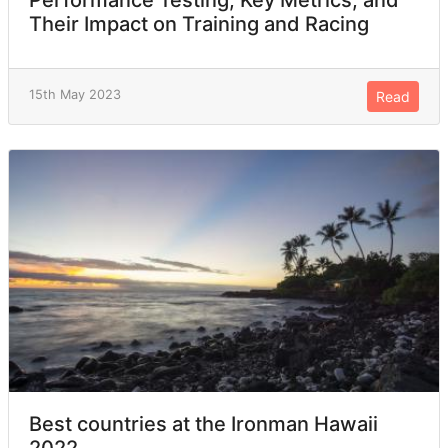
Their Impact on Training and Racing
15th May 2023
Read
Best countries at the Ironman Hawaii
2022