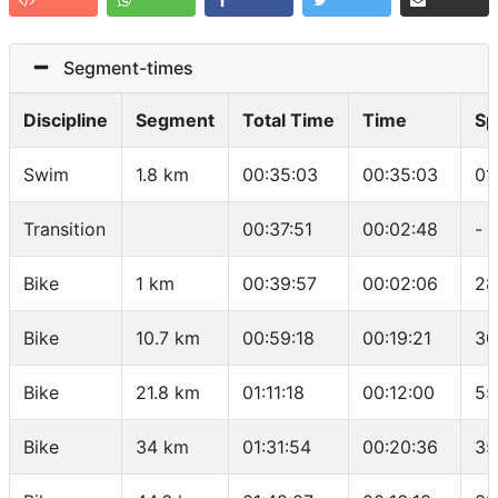
Segment-times
Discipline
Segment
Total Time
Time
Sp
Swim
1.8 km
00:35:03
00:35:03
01
Transition
00:37:51
00:02:48
-
Bike
1 km
00:39:57
00:02:06
28
Bike
10.7 km
00:59:18
00:19:21
30
Bike
21.8 km
01:11:18
00:12:00
55
Bike
34 km
01:31:54
00:20:36
35