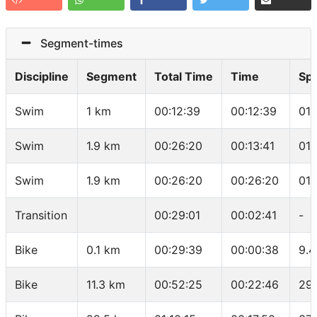
Segment-times
Discipline
Segment
Total Time
Time
Sp
Swim
1 km
00:12:39
00:12:39
01:
Swim
1.9 km
00:26:20
00:13:41
01:
Swim
1.9 km
00:26:20
00:26:20
01:
Transition
00:29:01
00:02:41
-
Bike
0.1 km
00:29:39
00:00:38
9.4
Bike
11.3 km
00:52:25
00:22:46
29