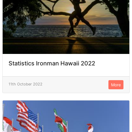
Statistics Ironman Hawaii 2022
11th October 2022
More