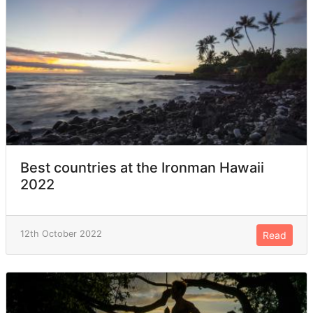
Best countries at the Ironman Hawaii
2022
12th October 2022
Read