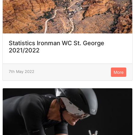
Statistics Ironman WC St. George
2021/2022
7th May 2022
More