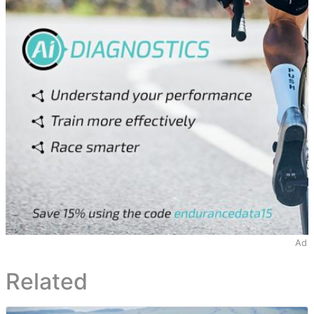
Ad
Related