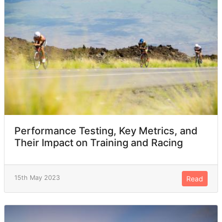
Performance Testing, Key Metrics, and
Their Impact on Training and Racing
15th May 2023
Read