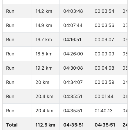
Run
14.2 km
04:03:48
00:03:54
04
Run
14.9 km
04:07:44
00:03:56
05:
Run
16.7 km
04:16:51
00:09:07
05
Run
18.5 km
04:26:00
00:09:09
05
Run
19.2 km
04:30:08
00:04:08
05
Run
20 km
04:34:07
00:03:59
04
Run
20.4 km
04:35:51
00:01:44
04
Run
20.4 km
04:35:51
01:40:13
04
Total
112.5 km
04:35:51
04:35:51
24