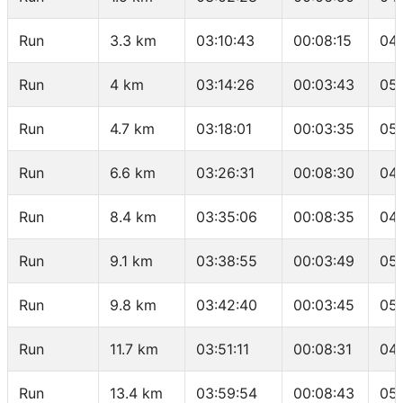
Run
3.3 km
03:10:43
00:08:15
04
Run
4 km
03:14:26
00:03:43
05:
Run
4.7 km
03:18:01
00:03:35
05:
Run
6.6 km
03:26:31
00:08:30
04
Run
8.4 km
03:35:06
00:08:35
04
Run
9.1 km
03:38:55
00:03:49
05:
Run
9.8 km
03:42:40
00:03:45
05:
Run
11.7 km
03:51:11
00:08:31
04
Run
13.4 km
03:59:54
00:08:43
05: