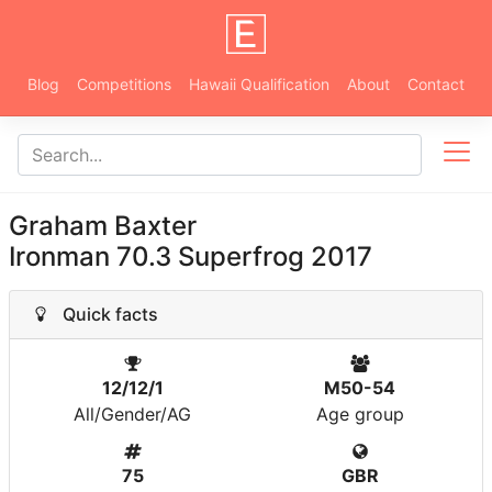
Blog
Competitions
Hawaii Qualification
About
Contact
Graham Baxter
Ironman 70.3 Superfrog 2017
Quick facts
12/12/1
M50-54
All/Gender/AG
Age group
75
GBR