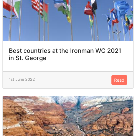
Best countries at the Ironman WC 2021
in St. George
1st June 2022
Read