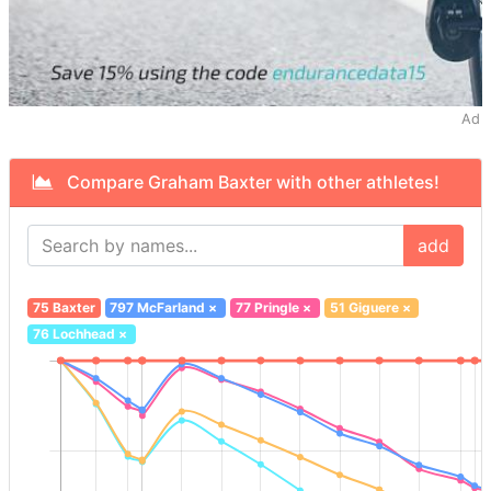
Ad
Compare Graham Baxter with other athletes!
add
75 Baxter
797 McFarland
×
77 Pringle
×
51 Giguere
×
76 Lochhead
×