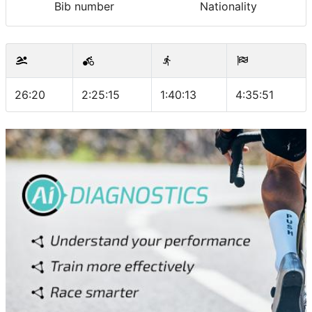
Bib number
Nationality
26:20
2:25:15
1:40:13
4:35:51