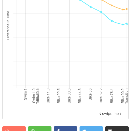
swipe me