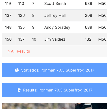
119
110
7
Scott Smith
688
M50-
137
126
8
Jeffrey Hall
208
M50-
148
135
9
Andy Spratley
689
M50-
150
137
10
Jim Valdiez
132
M50-
All Results
Statistics: Ironman 70.3 Superfrog 2017
Results: Ironman 70.3 Superfrog 2017