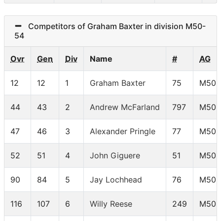
Competitors of Graham Baxter in division M50-
54
Ovr
Gen
Div
Name
#
AG
12
12
1
Graham Baxter
75
M50-
44
43
2
Andrew McFarland
797
M50-
47
46
3
Alexander Pringle
77
M50-
52
51
4
John Giguere
51
M50-
90
84
5
Jay Lochhead
76
M50-
116
107
6
Willy Reese
249
M50-