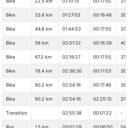
Bike
22.5 km
01:10:15
00:17:50
37.
Bike
33.6 km
01:27:03
00:16:48
39
Bike
44.8 km
01:44:53
00:17:50
37.
Bike
56 km
02:01:32
00:16:39
40
Bike
67.2 km
02:19:27
00:17:55
37.
Bike
78.4 km
02:36:30
00:17:03
39.
Bike
90.2 km
02:54:16
00:17:46
39
Bike
90.2 km
02:54:16
02:25:15
37.
Transition
02:55:38
00:01:22
-
Run
1.5 km
03:02:28
00:06:50
04