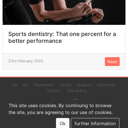
Sports dentistry: That one percent for a
better performance
23rd February 2020
Read
En
De
Newsletter
About
Support
Advertise
Contact
Site notice
This site uses cookies. By continuing to browse
the site, you are agreeing to our use of cookies.
© 2022 www.endurance-data.com - aaa
This is a beta version. Not everything on this page and in the
Ok
further Information
statistics or results might be perfect.