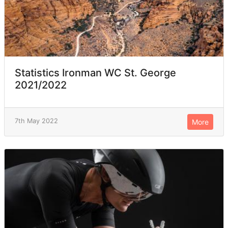
Statistics Ironman WC St. George
2021/2022
7th May 2022
More