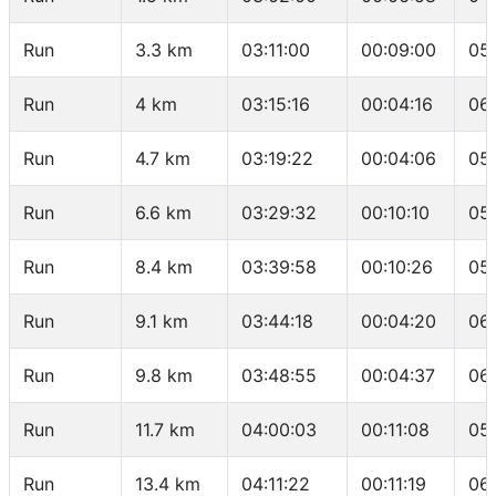
Run
3.3 km
03:11:00
00:09:00
05
Run
4 km
03:15:16
00:04:16
06
Run
4.7 km
03:19:22
00:04:06
05
Run
6.6 km
03:29:32
00:10:10
05
Run
8.4 km
03:39:58
00:10:26
05
Run
9.1 km
03:44:18
00:04:20
06:
Run
9.8 km
03:48:55
00:04:37
06
Run
11.7 km
04:00:03
00:11:08
05
Run
13.4 km
04:11:22
00:11:19
06