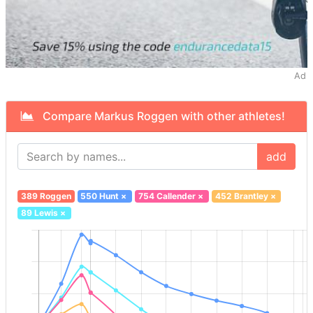
Ad
Compare Markus Roggen with other athletes!
add
389 Roggen
550 Hunt
×
754 Callender
×
452 Brantley
×
89 Lewis
×