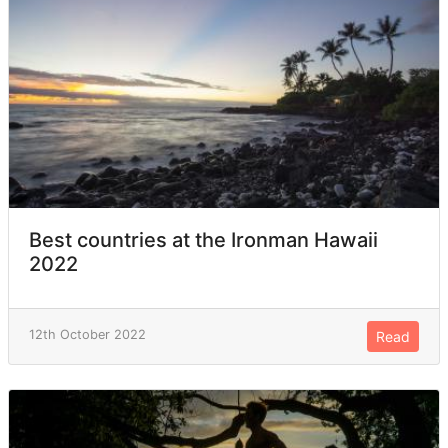
Best countries at the Ironman Hawaii
2022
12th October 2022
Read