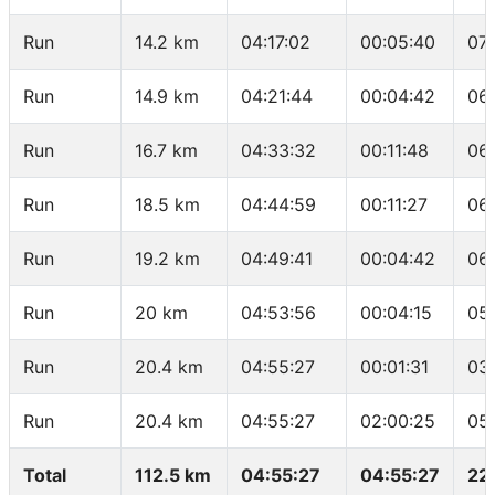
Run
14.2 km
04:17:02
00:05:40
07
Run
14.9 km
04:21:44
00:04:42
06
Run
16.7 km
04:33:32
00:11:48
06
Run
18.5 km
04:44:59
00:11:27
06
Run
19.2 km
04:49:41
00:04:42
06
Run
20 km
04:53:56
00:04:15
05
Run
20.4 km
04:55:27
00:01:31
03
Run
20.4 km
04:55:27
02:00:25
05
Total
112.5 km
04:55:27
04:55:27
22