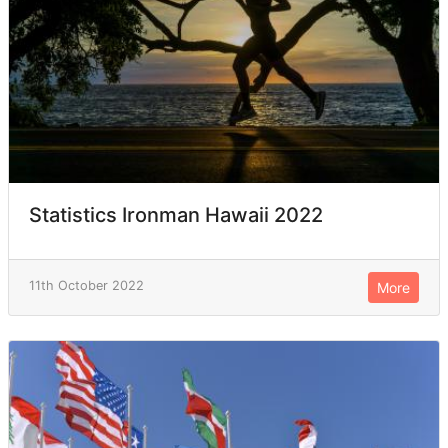
Statistics Ironman Hawaii 2022
11th October 2022
More