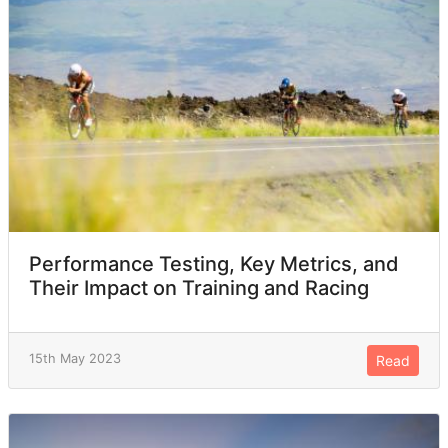
Performance Testing, Key Metrics, and
Their Impact on Training and Racing
15th May 2023
Read