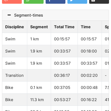
Segment-times
Discipline
Segment
Total Time
Time
Sp
Swim
1 km
00:15:57
00:15:57
01
Swim
1.9 km
00:33:57
00:18:00
02
Swim
1.9 km
00:33:57
00:33:57
01
Transition
00:36:17
00:02:20
-
Bike
0.1 km
00:37:05
00:00:48
7.5
Bike
11.3 km
00:53:27
00:16:22
41.