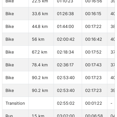
Bike
22.5 km
01:10:23
00:16:56
39
Bike
33.6 km
01:26:38
00:16:15
40
Bike
44.8 km
01:44:00
00:17:22
38
Bike
56 km
02:00:42
00:16:42
40
Bike
67.2 km
02:18:34
00:17:52
37.
Bike
78.4 km
02:36:17
00:17:43
37
Bike
90.2 km
02:53:40
00:17:23
40
Bike
90.2 km
02:53:40
02:17:23
39
Transition
02:55:02
00:01:22
-
Run
1.5 km
03:02:00
00:06:58
04