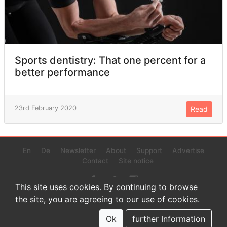
Sports dentistry: That one percent for a
better performance
23rd February 2020
Read
En
De
Newsletter
About
Support
Advertise
Contact
Site notice
This site uses cookies. By continuing to browse
the site, you are agreeing to our use of cookies.
© 2022 www.endurance-data.com - aaa
This is a beta version. Not everything on this page and in the
Ok
further Information
statistics or results might be perfect.