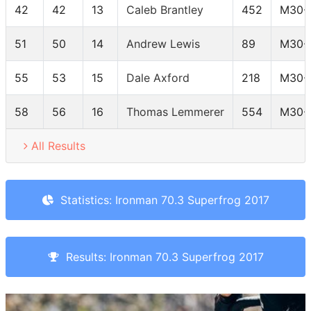
42
42
13
Caleb Brantley
452
M30-
51
50
14
Andrew Lewis
89
M30-
55
53
15
Dale Axford
218
M30-
58
56
16
Thomas Lemmerer
554
M30-
All Results
Statistics: Ironman 70.3 Superfrog 2017
Results: Ironman 70.3 Superfrog 2017