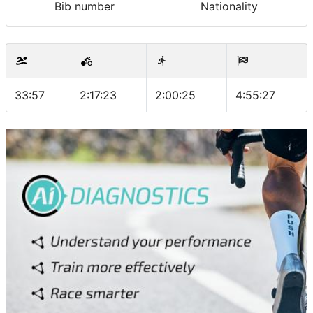
Bib number
Nationality
33:57
2:17:23
2:00:25
4:55:27