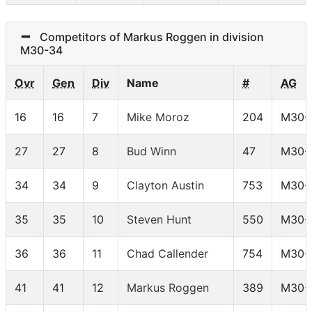
Competitors of Markus Roggen in division
M30-34
Ovr
Gen
Div
Name
#
AG
16
16
7
Mike Moroz
204
M30-
27
27
8
Bud Winn
47
M30-
34
34
9
Clayton Austin
753
M30-
35
35
10
Steven Hunt
550
M30-
36
36
11
Chad Callender
754
M30-
41
41
12
Markus Roggen
389
M30-