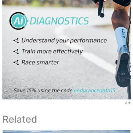
Ad
Related