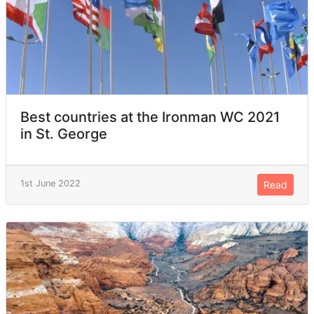
Best countries at the Ironman WC 2021
in St. George
1st June 2022
Read