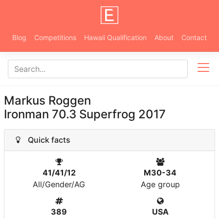
Blog
Competitions
Hawaii Qualification
About
Contact
Markus Roggen
Ironman 70.3 Superfrog 2017
Quick facts
41/41/12
M30-34
All/Gender/AG
Age group
389
USA