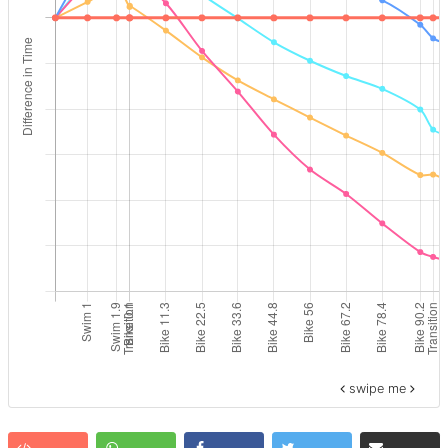
swipe me