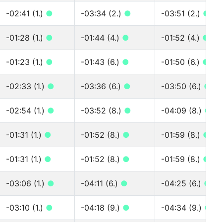
-02:41 (1.)
●
-03:34 (2.)
●
-03:51 (2.)
●
-01:28 (1.)
●
-01:44 (4.)
●
-01:52 (4.)
●
-01:23 (1.)
●
-01:43 (6.)
●
-01:50 (6.)
●
-02:33 (1.)
●
-03:36 (6.)
●
-03:50 (6.)
●
-02:54 (1.)
●
-03:52 (8.)
●
-04:09 (8.)
●
-01:31 (1.)
●
-01:52 (8.)
●
-01:59 (8.)
●
-01:31 (1.)
●
-01:52 (8.)
●
-01:59 (8.)
●
-03:06 (1.)
●
-04:11 (6.)
●
-04:25 (6.)
●
-03:10 (1.)
●
-04:18 (9.)
●
-04:34 (9.)
●