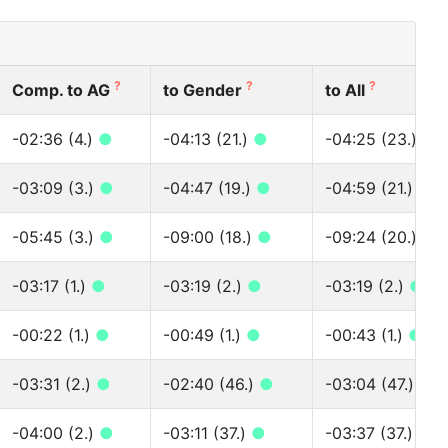
?
?
?
Comp. to AG
to Gender
to All
-02:36 (4.)
●
-04:13 (21.)
●
-04:25 (23.)
●
-03:09 (3.)
●
-04:47 (19.)
●
-04:59 (21.)
●
-05:45 (3.)
●
-09:00 (18.)
●
-09:24 (20.)
●
-03:17 (1.)
●
-03:19 (2.)
●
-03:19 (2.)
●
-00:22 (1.)
●
-00:49 (1.)
●
-00:43 (1.)
●
-03:31 (2.)
●
-02:40 (46.)
●
-03:04 (47.)
●
-04:00 (2.)
●
-03:11 (37.)
●
-03:37 (37.)
●