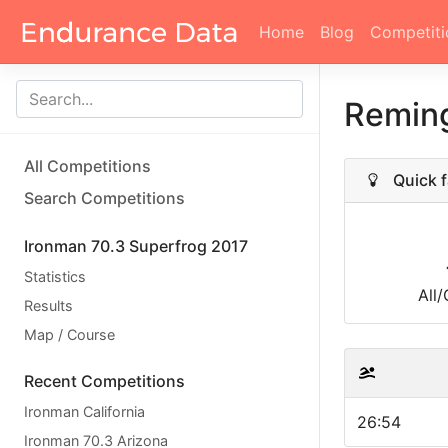
Home
Blog
Competiti
Remin
All Competitions
Quick f
Search Competitions
Ironman 70.3 Superfrog 2017
Statistics
All
Results
Map / Course
Recent Competitions
Ironman California
26:54
Ironman 70.3 Arizona