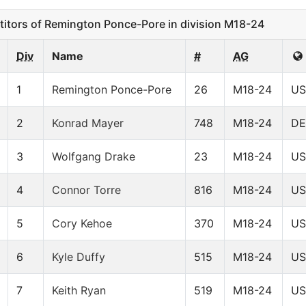
tors of Remington Ponce-Pore in division M18-24
Div
Name
#
AG
1
Remington Ponce-Pore
26
M18-24
US
2
Konrad Mayer
748
M18-24
D
3
Wolfgang Drake
23
M18-24
US
4
Connor Torre
816
M18-24
US
5
Cory Kehoe
370
M18-24
US
6
Kyle Duffy
515
M18-24
US
7
Keith Ryan
519
M18-24
US