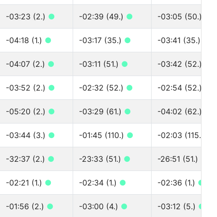
-03:23 (2.)
●
-02:39 (49.)
●
-03:05 (50.)
●
-04:18 (1.)
●
-03:17 (35.)
●
-03:41 (35.)
●
-04:07 (2.)
●
-03:11 (51.)
●
-03:42 (52.)
●
-03:52 (2.)
●
-02:32 (52.)
●
-02:54 (52.)
●
-05:20 (2.)
●
-03:29 (61.)
●
-04:02 (62.)
●
-03:44 (3.)
●
-01:45 (110.)
●
-02:03 (115.)
●
-32:37 (2.)
●
-23:33 (51.)
●
-26:51 (51.)
●
-02:21 (1.)
●
-02:34 (1.)
●
-02:36 (1.)
●
-01:56 (2.)
●
-03:00 (4.)
●
-03:12 (5.)
●