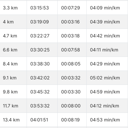
3.3 km
03:15:53
00:07:29
04:09 min/km
4 km
03:19:09
00:03:16
04:39 min/km
4.7 km
03:22:27
00:03:18
04:42 min/km
6.6 km
03:30:25
00:07:58
04:11 min/km
8.4 km
03:38:30
00:08:05
04:29 min/km
9.1 km
03:42:02
00:03:32
05:02 min/km
9.8 km
03:45:32
00:03:30
04:59 min/km
11.7 km
03:53:32
00:08:00
04:12 min/km
13.4 km
04:01:51
00:08:19
04:53 min/km