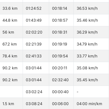
33.6 km
01:24:52
00:18:14
36.53 km/h
44.8 km
01:43:49
00:18:57
35.46 km/h
56 km
02:02:20
00:18:31
36.29 km/h
67.2 km
02:21:39
00:19:19
34.79 km/h
78.4 km
02:41:33
00:19:54
33.77 km/h
90.2 km
03:01:44
00:20:11
35.08 km/h
90.2 km
03:01:44
02:32:40
35.45 km/h
03:02:24
00:00:40
-
1.5 km
03:08:24
00:06:00
04:00 min/km