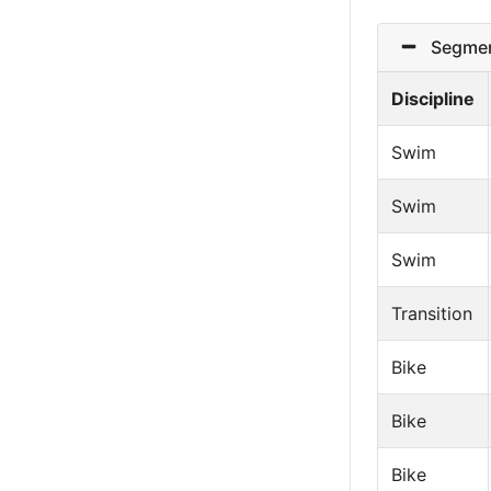
Segmen
Discipline
Swim
Swim
Swim
Transition
Bike
Bike
Bike