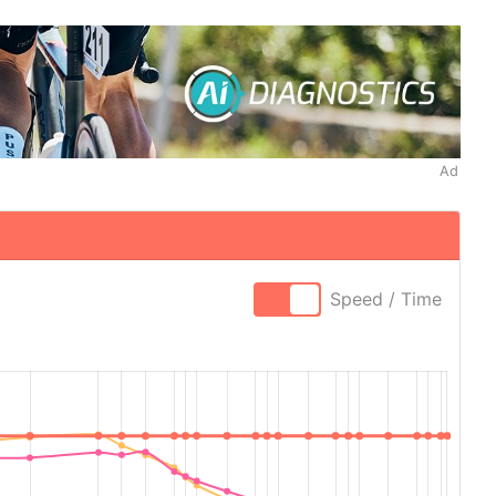
Ad
Speed / Time