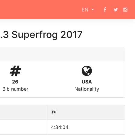
EN
.3 Superfrog 2017
26
USA
Bib number
Nationality
4:34:04