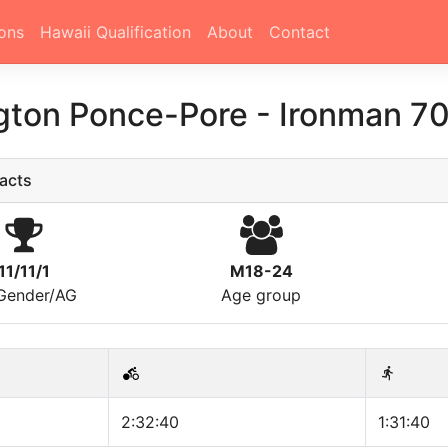
ons
Hawaii Qualification
About
Contact
gton Ponce-Pore
-
Ironman 70
acts
11/11/1
M18-24
/Gender/AG
Age group
2:32:40
1:31:40