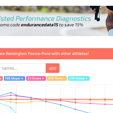
 Remington Ponce-Pore with other athletes!
add
e
748 Mayer
×
23 Drake
×
816 Torre
×
370 Kehoe
×