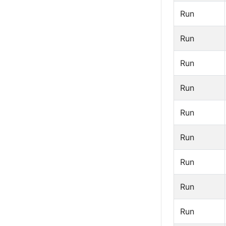
Run
Run
Run
Run
Run
Run
Run
Run
Run