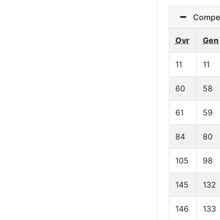
Competi
Ovr
Gen
11
11
60
58
61
59
84
80
105
98
145
132
146
133