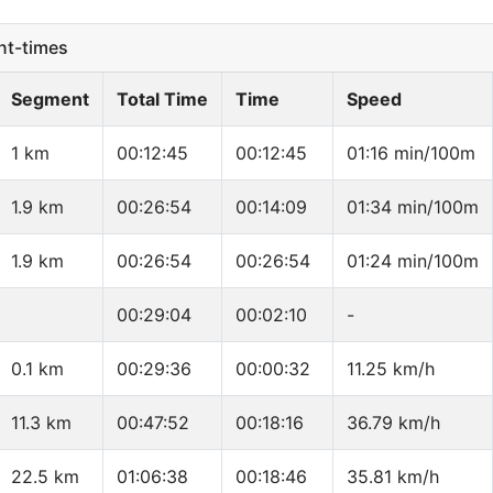
t-times
Segment
Total Time
Time
Speed
1 km
00:12:45
00:12:45
01:16 min/100m
1.9 km
00:26:54
00:14:09
01:34 min/100m
1.9 km
00:26:54
00:26:54
01:24 min/100m
00:29:04
00:02:10
-
0.1 km
00:29:36
00:00:32
11.25 km/h
11.3 km
00:47:52
00:18:16
36.79 km/h
22.5 km
01:06:38
00:18:46
35.81 km/h