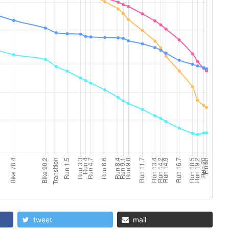
tweet
mail