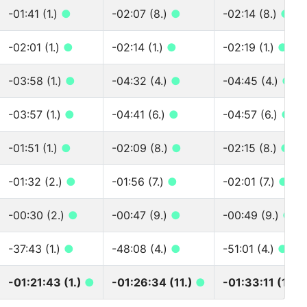
-01:41 (1.)
●
-02:07 (8.)
●
-02:14 (8.)
●
-02:01 (1.)
●
-02:14 (1.)
●
-02:19 (1.)
●
-03:58 (1.)
●
-04:32 (4.)
●
-04:45 (4.)
●
-03:57 (1.)
●
-04:41 (6.)
●
-04:57 (6.)
●
-01:51 (1.)
●
-02:09 (8.)
●
-02:15 (8.)
●
-01:32 (2.)
●
-01:56 (7.)
●
-02:01 (7.)
●
-00:30 (2.)
●
-00:47 (9.)
●
-00:49 (9.)
●
-37:43 (1.)
●
-48:08 (4.)
●
-51:01 (4.)
●
-01:21:43 (1.)
●
-01:26:34 (11.)
●
-01:33:11 (11.)