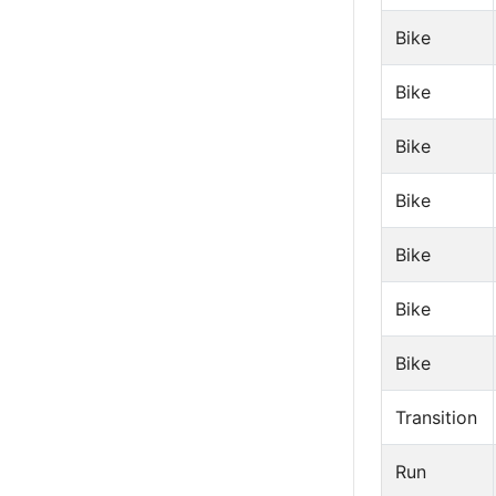
Bike
Bike
Bike
Bike
Bike
Bike
Bike
Transition
Run