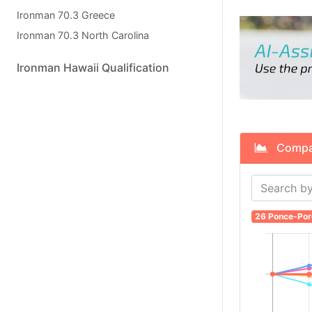
Ironman 70.3 Greece
Ironman 70.3 North Carolina
Ironman Hawaii Qualification
Compare
26 Ponce-Por