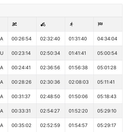
A
00:26:54
02:32:40
01:31:40
04:34:04
EU
00:23:14
02:50:34
01:41:41
05:00:54
A
00:24:41
02:36:56
01:56:38
05:01:28
A
00:28:26
02:30:36
02:08:03
05:11:41
A
00:31:37
02:48:50
01:50:06
05:18:43
A
00:33:31
02:54:27
01:52:20
05:29:10
A
00:35:02
02:52:59
01:54:57
05:29:17