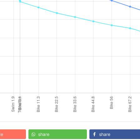
de
share
share