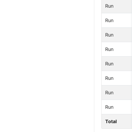
Run
Run
Run
Run
Run
Run
Run
Run
Total