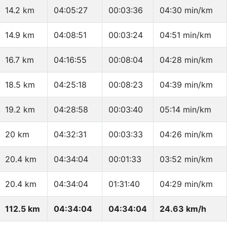
14.2 km
04:05:27
00:03:36
04:30 min/km
14.9 km
04:08:51
00:03:24
04:51 min/km
16.7 km
04:16:55
00:08:04
04:28 min/km
18.5 km
04:25:18
00:08:23
04:39 min/km
19.2 km
04:28:58
00:03:40
05:14 min/km
20 km
04:32:31
00:03:33
04:26 min/km
20.4 km
04:34:04
00:01:33
03:52 min/km
20.4 km
04:34:04
01:31:40
04:29 min/km
112.5 km
04:34:04
04:34:04
24.63 km/h