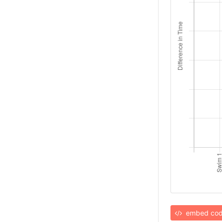
embed co