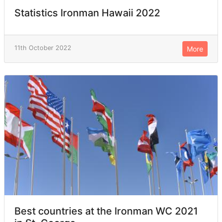
Statistics Ironman Hawaii 2022
11th October 2022
More
Best countries at the Ironman WC 2021