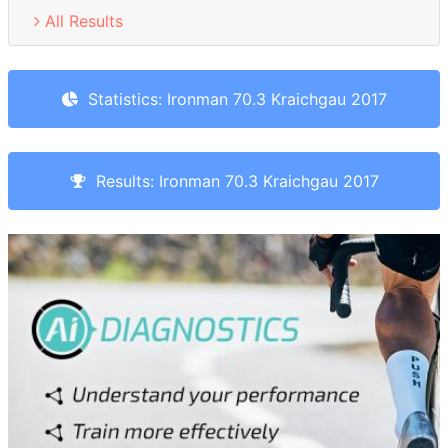
All Results
Statistics: Ironman 70.3 Kraichgau 2017
Results: Ironman 70.3 Kraichgau 2017