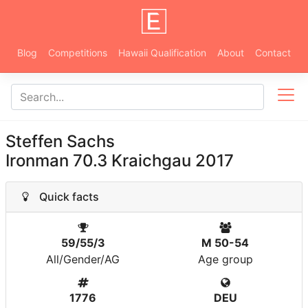
Blog
Competitions
Hawaii Qualification
About
Contact
Steffen Sachs
Ironman 70.3 Kraichgau 2017
Quick facts
59/55/3
M 50-54
All/Gender/AG
Age group
1776
DEU