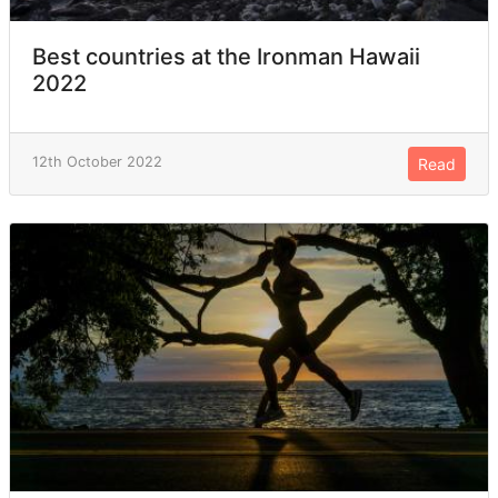
Best countries at the Ironman Hawaii
2022
12th October 2022
Read