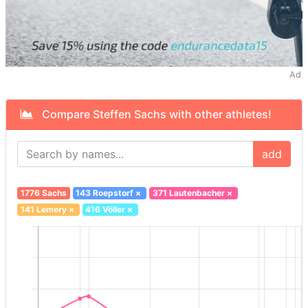
Ad
Compare Steffen Sachs with other athletes!
add
1776 Sachs
143 Roepstorf
×
371 Lautenbacher
×
141 Lemery
×
416 Völler
×