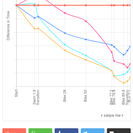
swipe me