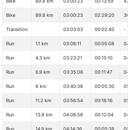
Bike
89.8 km
03:00:23
00:13:59
42
Bike
89.8 km
03:00:23
02:29:20
36
Transition
03:03:03
00:02:40
-
Run
1.1 km
03:08:11
00:05:08
04
Run
4.3 km
03:23:21
00:15:10
04
Run
6.9 km
03:35:08
00:11:47
04
Run
8 km
03:40:38
00:05:30
05
Run
11.2 km
03:56:54
00:16:16
05
Run
13.8 km
04:08:58
00:12:04
04
Run
14.9 km
04:14:36
00:05:38
05