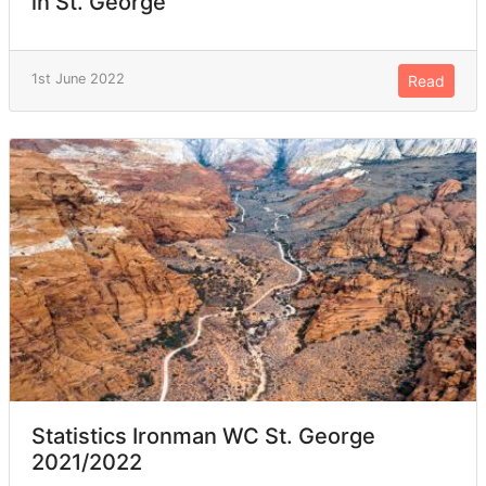
in St. George
1st June 2022
Read
Statistics Ironman WC St. George
2021/2022