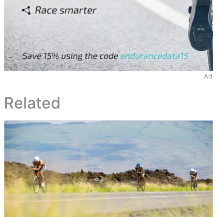
Ad
Related