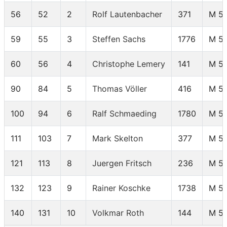
56
52
2
Rolf Lautenbacher
371
M 5
59
55
3
Steffen Sachs
1776
M 5
60
56
4
Christophe Lemery
141
M 5
90
84
5
Thomas Völler
416
M 5
100
94
6
Ralf Schmaeding
1780
M 5
111
103
7
Mark Skelton
377
M 5
121
113
8
Juergen Fritsch
236
M 5
132
123
9
Rainer Koschke
1738
M 5
140
131
10
Volkmar Roth
144
M 5