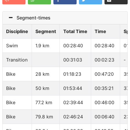
Segment-times
Discipline
Segment
Total Time
Time
Sp
Swim
1.9 km
00:28:40
00:28:40
01
Transition
00:31:03
00:02:23
-
Bike
28 km
01:18:23
00:47:20
35
Bike
50 km
01:53:44
00:35:21
37
Bike
77.2 km
02:39:44
00:46:00
35
Bike
79.8 km
02:46:24
00:06:40
23