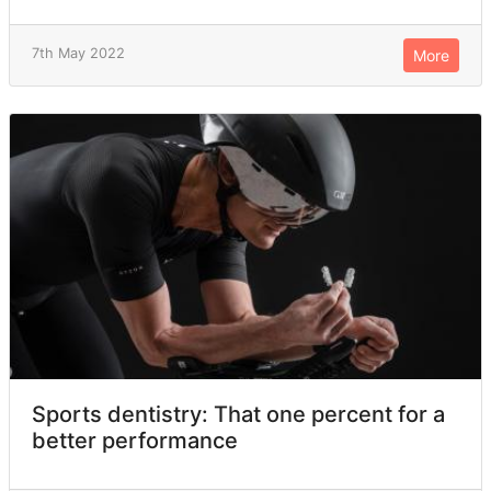
7th May 2022
More
Sports dentistry: That one percent for a
better performance