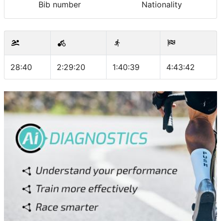
Bib number
Nationality
28:40
2:29:20
1:40:39
4:43:42