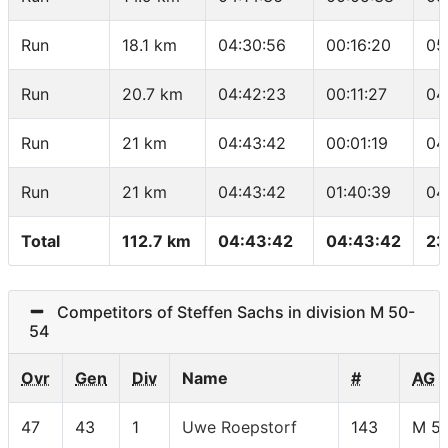
Run
18.1 km
04:30:56
00:16:20
05
Run
20.7 km
04:42:23
00:11:27
04
Run
21 km
04:43:42
00:01:19
04
Run
21 km
04:43:42
01:40:39
04
Total
112.7 km
04:43:42
04:43:42
23
Competitors of Steffen Sachs in division M 50-
54
Ovr
Gen
Div
Name
#
AG
47
43
1
Uwe Roepstorf
143
M 5