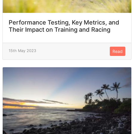
Performance Testing, Key Metrics, and
Their Impact on Training and Racing
15th May 2023
Read