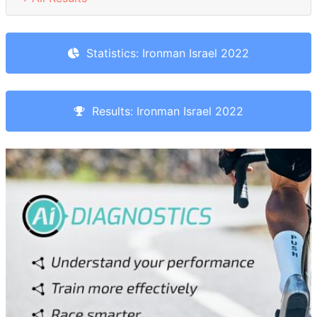
Statistics: Ironman Israel 2022
Results: Ironman Israel 2022