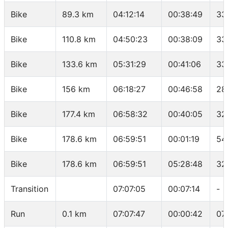
Bike
89.3 km
04:12:14
00:38:49
33
Bike
110.8 km
04:50:23
00:38:09
33
Bike
133.6 km
05:31:29
00:41:06
33
Bike
156 km
06:18:27
00:46:58
28
Bike
177.4 km
06:58:32
00:40:05
32
Bike
178.6 km
06:59:51
00:01:19
54
Bike
178.6 km
06:59:51
05:28:48
32
Transition
07:07:05
00:07:14
-
Run
0.1 km
07:07:47
00:00:42
07