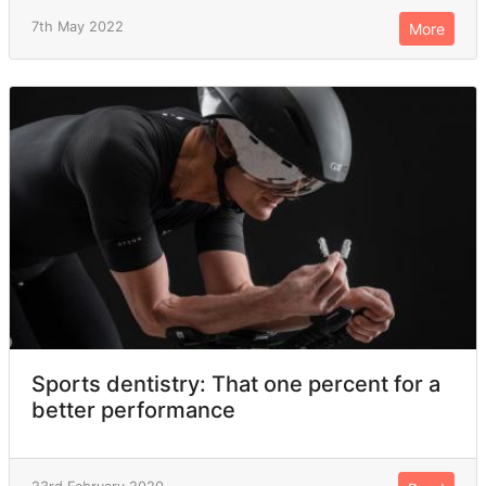
7th May 2022
More
Sports dentistry: That one percent for a
better performance