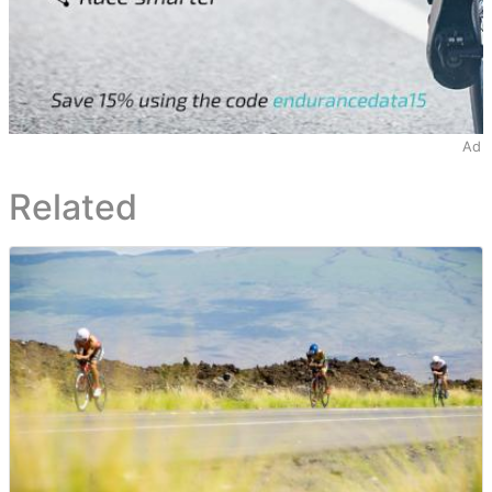
Ad
Related