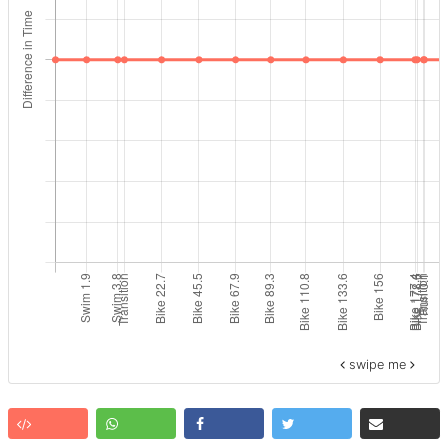
swipe me