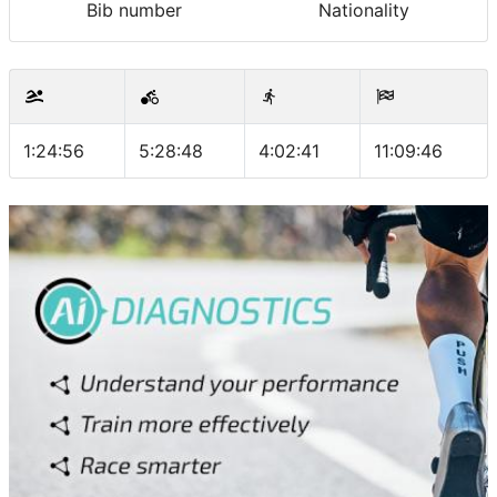
Bib number
Nationality
1:24:56
5:28:48
4:02:41
11:09:46