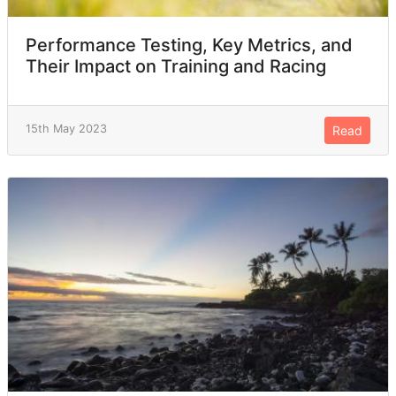
Performance Testing, Key Metrics, and
Their Impact on Training and Racing
15th May 2023
Read