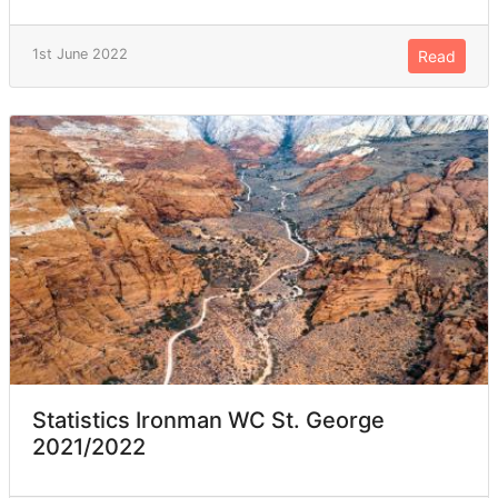
1st June 2022
Read
Statistics Ironman WC St. George
2021/2022