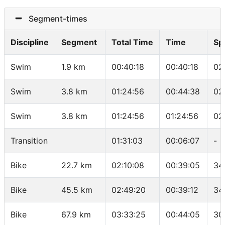
Segment-times
Discipline
Segment
Total Time
Time
Sp
Swim
1.9 km
00:40:18
00:40:18
02
Swim
3.8 km
01:24:56
00:44:38
02
Swim
3.8 km
01:24:56
01:24:56
02
Transition
01:31:03
00:06:07
-
Bike
22.7 km
02:10:08
00:39:05
34
Bike
45.5 km
02:49:20
00:39:12
34
Bike
67.9 km
03:33:25
00:44:05
30