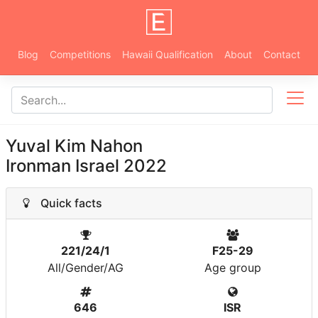
Blog
Competitions
Hawaii Qualification
About
Contact
Yuval Kim Nahon
Ironman Israel 2022
Quick facts
221/24/1
F25-29
All/Gender/AG
Age group
646
ISR