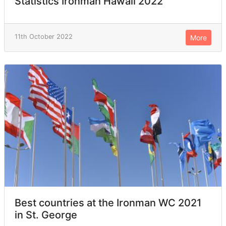
Statistics Ironman Hawaii 2022
11th October 2022
More
Best countries at the Ironman WC 2021
in St. George