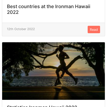
Best countries at the Ironman Hawaii
2022
12th October 2022
Read