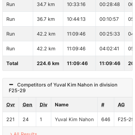
Run
34.7 km
10:33:16
00:28:48
06
Run
36.7 km
10:44:13
00:10:57
05
Run
42.2 km
11:09:46
00:25:33
04
Run
42.2 km
11:09:46
04:02:41
05
Total
224.6 km
11:09:46
11:09:46
20
Competitors of Yuval Kim Nahon in division
F25-29
Ovr
Gen
Div
Name
#
AG
221
24
1
Yuval Kim Nahon
646
F25-29
All Results