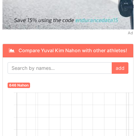
Ad
Compare Yuval Kim Nahon with other athletes!
add
646 Nahon