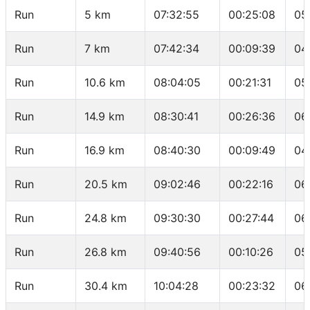
Run
5 km
07:32:55
00:25:08
05
Run
7 km
07:42:34
00:09:39
04
Run
10.6 km
08:04:05
00:21:31
05
Run
14.9 km
08:30:41
00:26:36
06
Run
16.9 km
08:40:30
00:09:49
04
Run
20.5 km
09:02:46
00:22:16
06
Run
24.8 km
09:30:30
00:27:44
06
Run
26.8 km
09:40:56
00:10:26
05
Run
30.4 km
10:04:28
00:23:32
06