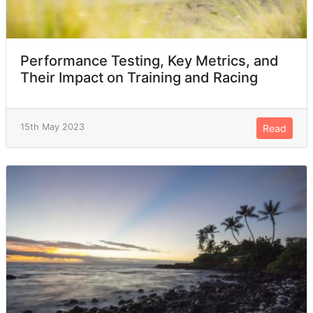
Performance Testing, Key Metrics, and
Their Impact on Training and Racing
15th May 2023
Read