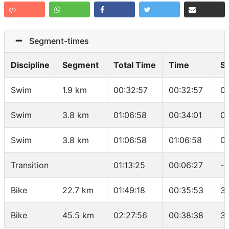
Segment-times
Discipline
Segment
Total Time
Time
S
Swim
1.9 km
00:32:57
00:32:57
0
Swim
3.8 km
01:06:58
00:34:01
01
Swim
3.8 km
01:06:58
01:06:58
0
Transition
01:13:25
00:06:27
-
Bike
22.7 km
01:49:18
00:35:53
37
Bike
45.5 km
02:27:56
00:38:38
35