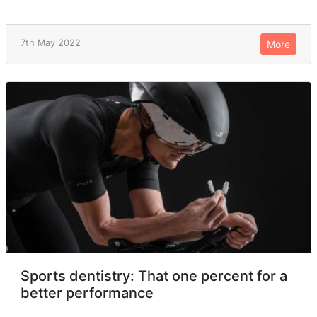
7th May 2022
More
Sports dentistry: That one percent for a
better performance