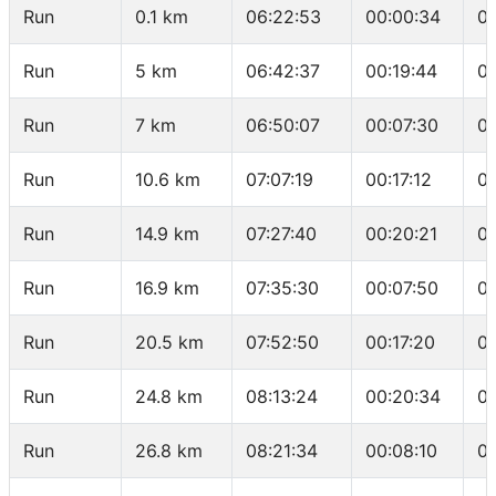
Run
0.1 km
06:22:53
00:00:34
0
Run
5 km
06:42:37
00:19:44
04
Run
7 km
06:50:07
00:07:30
0
Run
10.6 km
07:07:19
00:17:12
0
Run
14.9 km
07:27:40
00:20:21
0
Run
16.9 km
07:35:30
00:07:50
0
Run
20.5 km
07:52:50
00:17:20
0
Run
24.8 km
08:13:24
00:20:34
0
Run
26.8 km
08:21:34
00:08:10
0