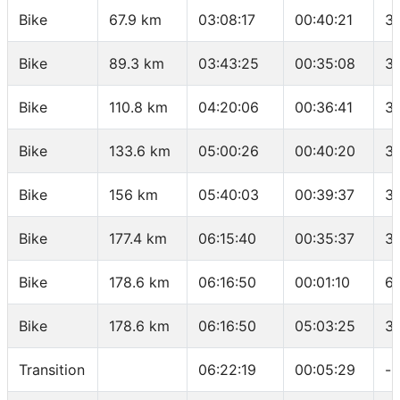
Bike
67.9 km
03:08:17
00:40:21
33
Bike
89.3 km
03:43:25
00:35:08
3
Bike
110.8 km
04:20:06
00:36:41
35
Bike
133.6 km
05:00:26
00:40:20
3
Bike
156 km
05:40:03
00:39:37
3
Bike
177.4 km
06:15:40
00:35:37
3
Bike
178.6 km
06:16:50
00:01:10
61
Bike
178.6 km
06:16:50
05:03:25
3
Transition
06:22:19
00:05:29
-