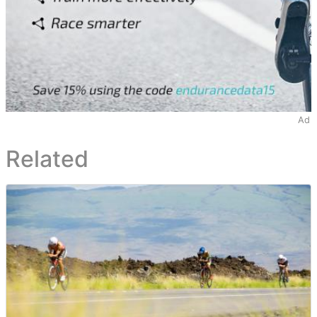
Ad
Related