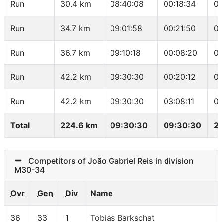
Run
30.4 km
08:40:08
00:18:34
0
Run
34.7 km
09:01:58
00:21:50
0
Run
36.7 km
09:10:18
00:08:20
04
Run
42.2 km
09:30:30
00:20:12
0
Run
42.2 km
09:30:30
03:08:11
0
Total
224.6 km
09:30:30
09:30:30
2
Competitors of João Gabriel Reis in division
M30-34
Ovr
Gen
Div
Name
36
33
1
Tobias Barkschat