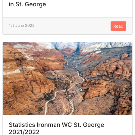
in St. George
1st June 2022
Read
Statistics Ironman WC St. George
2021/2022