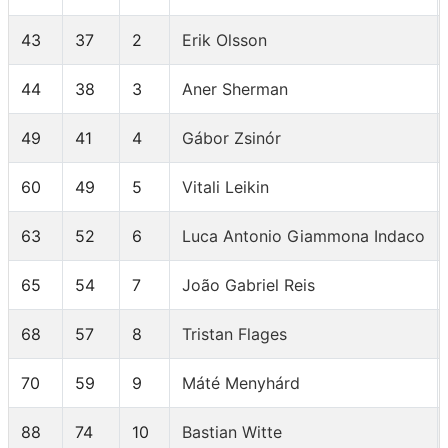
43
37
2
Erik Olsson
44
38
3
Aner Sherman
49
41
4
Gábor Zsinór
60
49
5
Vitali Leikin
63
52
6
Luca Antonio Giammona Indaco
65
54
7
João Gabriel Reis
68
57
8
Tristan Flages
70
59
9
Máté Menyhárd
88
74
10
Bastian Witte