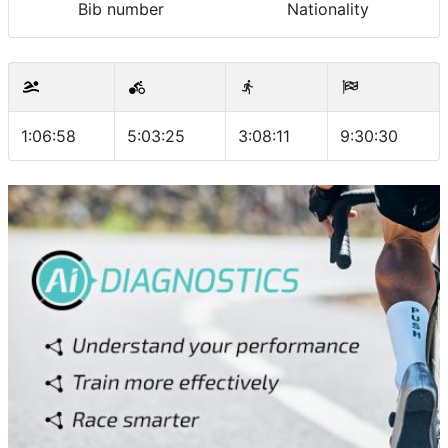
Bib number
Nationality
1:06:58
5:03:25
3:08:11
9:30:30