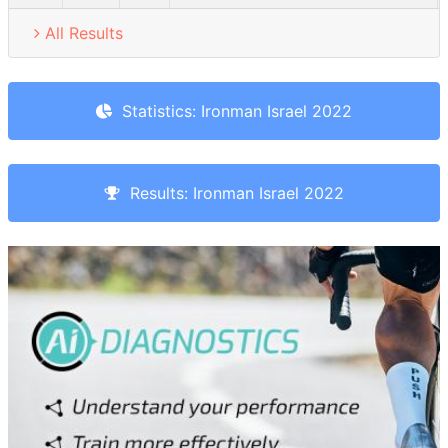
All Results
Statistics: Ironman Israel 2022
Results: Ironman Israel 2022