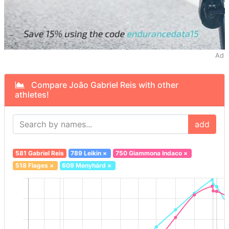
Ad
Compare João Gabriel Reis with other
athletes!
add
581 Gabriel Reis
789 Leikin
×
750 Giammona Indaco
×
518 Flages
×
609 Menyhárd
×