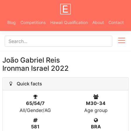
Blog
Competitions
Hawaii Qualification
About
Contact
João Gabriel Reis
Ironman Israel 2022
Quick facts
65/54/7
M30-34
All/Gender/AG
Age group
581
BRA