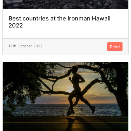
Best countries at the Ironman Hawaii
2022
12th October 2022
Read