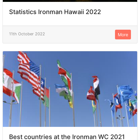
Statistics Ironman Hawaii 2022
11th October 2022
More
Best countries at the Ironman WC 2021