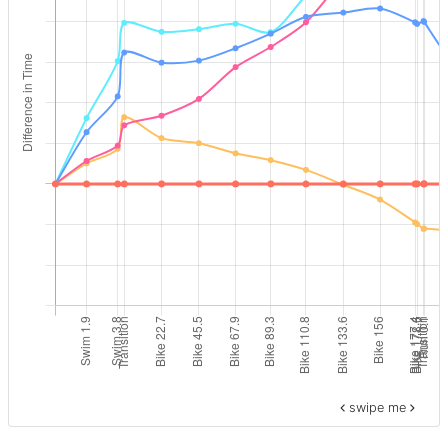
swipe me