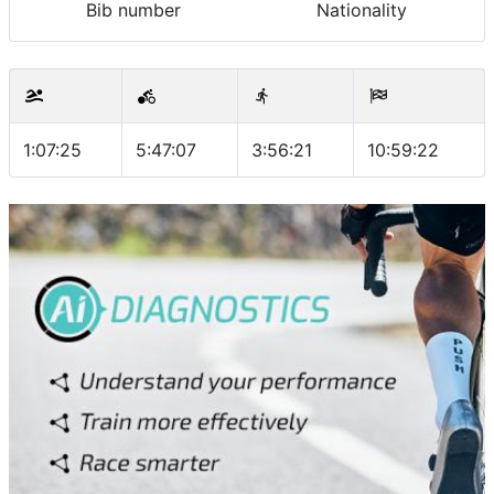
Bib number
Nationality
1:07:25
5:47:07
3:56:21
10:59:22