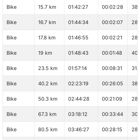
Bike
15.7 km
01:42:27
00:02:28
38.
Bike
16.7 km
01:44:34
00:02:07
28.
Bike
17.8 km
01:46:55
00:02:21
28.
Bike
19 km
01:48:43
00:01:48
40 
Bike
23.5 km
01:57:14
00:08:31
31.
Bike
40.2 km
02:23:19
00:26:05
38.
Bike
50.3 km
02:44:28
00:21:09
28.
Bike
67.3 km
03:18:12
00:33:44
30.
Bike
80.5 km
03:46:27
00:28:15
28.