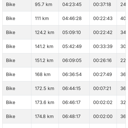
Bike
95.7 km
04:23:45
00:37:18
24.
Bike
111 km
04:46:28
00:22:43
40.
Bike
124.2 km
05:09:10
00:22:42
34.
Bike
141.2 km
05:42:49
00:33:39
30.
Bike
151.2 km
06:09:05
00:26:16
22.
Bike
168 km
06:36:54
00:27:49
36.
Bike
172.5 km
06:44:15
00:07:21
36.
Bike
173.6 km
06:46:17
00:02:02
32.
Bike
174.8 km
06:48:17
00:02:00
36 