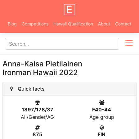
Blog
Competitions
Hawaii Qualification
About
Contact
Anna-Kaisa Pietilainen
Ironman Hawaii 2022
Quick facts
1897/178/37
F40-44
All/Gender/AG
Age group
875
FIN