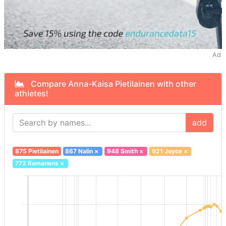
Ad
Compare Anna-Kaisa Pietilainen with other
athletes!
add
875 Pietilainen
867 Nalin
×
948 Smith
×
921 Joyce
×
772 Romanens
×