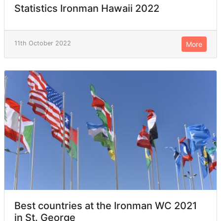
Statistics Ironman Hawaii 2022
11th October 2022
More
Best countries at the Ironman WC 2021
in St. George