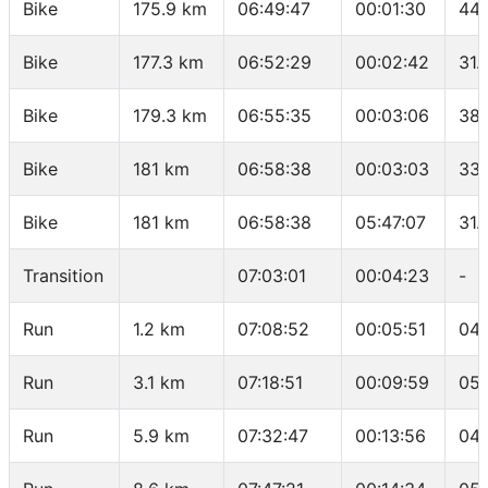
Bike
175.9 km
06:49:47
00:01:30
44 
Bike
177.3 km
06:52:29
00:02:42
31.
Bike
179.3 km
06:55:35
00:03:06
38.
Bike
181 km
06:58:38
00:03:03
33.
Bike
181 km
06:58:38
05:47:07
31.
Transition
07:03:01
00:04:23
-
Run
1.2 km
07:08:52
00:05:51
04:
Run
3.1 km
07:18:51
00:09:59
05:
Run
5.9 km
07:32:47
00:13:56
04: