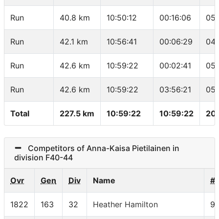
Run
40.8 km
10:50:12
00:16:06
05:
Run
42.1 km
10:56:41
00:06:29
04:
Run
42.6 km
10:59:22
00:02:41
05:
Run
42.6 km
10:59:22
03:56:21
05:
Total
227.5 km
10:59:22
10:59:22
20.
Competitors of Anna-Kaisa Pietilainen in
division F40-44
Ovr
Gen
Div
Name
#
1822
163
32
Heather Hamilton
9