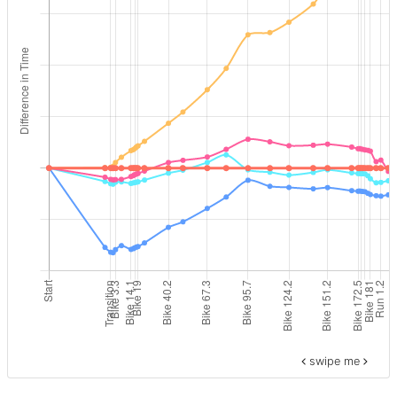
swipe me