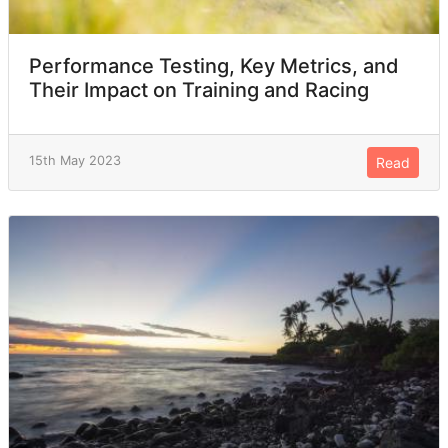
Performance Testing, Key Metrics, and
Their Impact on Training and Racing
15th May 2023
Read