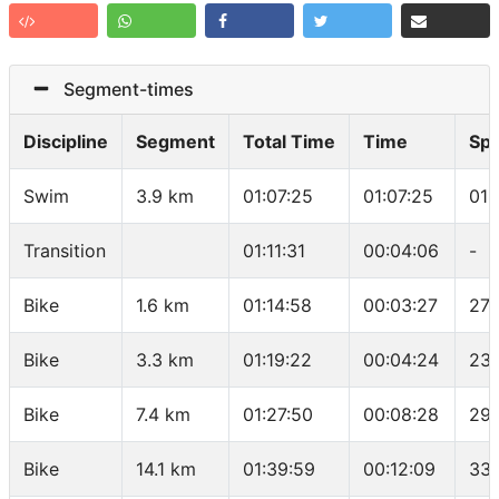
Segment-times
Discipline
Segment
Total Time
Time
Sp
Swim
3.9 km
01:07:25
01:07:25
01:
Transition
01:11:31
00:04:06
-
Bike
1.6 km
01:14:58
00:03:27
27.
Bike
3.3 km
01:19:22
00:04:24
23.
Bike
7.4 km
01:27:50
00:08:28
29.
Bike
14.1 km
01:39:59
00:12:09
33.