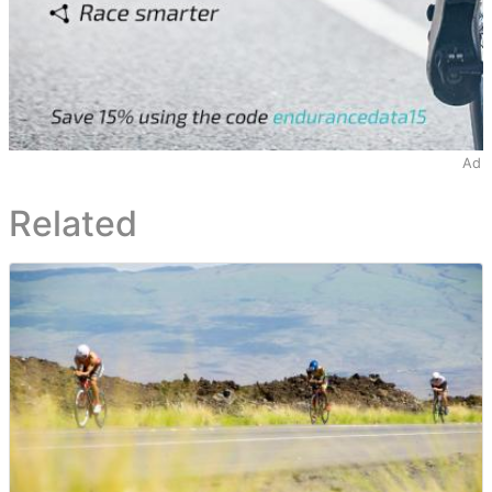
Ad
Related