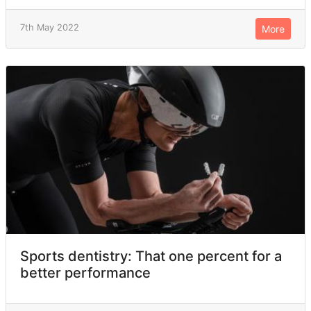
7th May 2022
More
Sports dentistry: That one percent for a
better performance