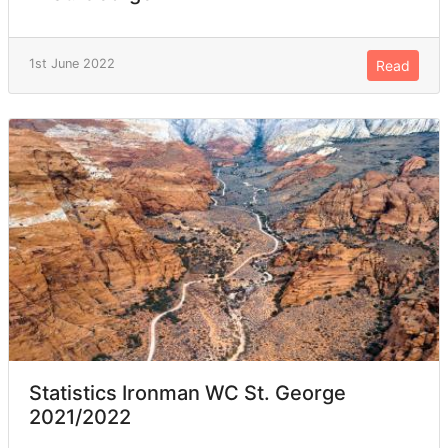
1st June 2022
Read
Statistics Ironman WC St. George
2021/2022