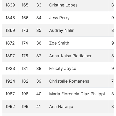
1839
165
33
Cristine Lopes
8
1848
166
34
Jess Perry
91
1869
173
35
Audrey Nalin
8
1872
174
36
Zoe Smith
9
1897
178
37
Anna-Kaisa Pietilainen
8
1923
181
38
Felicity Joyce
92
1924
182
39
Christelle Romanens
7
1987
198
40
Maria Florencia Diaz Philippi
8
1992
199
41
Ana Naranjo
8