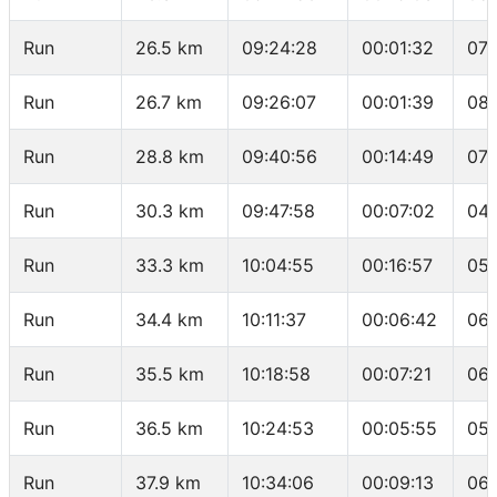
Run
26.5 km
09:24:28
00:01:32
07:
Run
26.7 km
09:26:07
00:01:39
08:
Run
28.8 km
09:40:56
00:14:49
07:
Run
30.3 km
09:47:58
00:07:02
04:
Run
33.3 km
10:04:55
00:16:57
05:
Run
34.4 km
10:11:37
00:06:42
06:
Run
35.5 km
10:18:58
00:07:21
06:
Run
36.5 km
10:24:53
00:05:55
05:
Run
37.9 km
10:34:06
00:09:13
06: