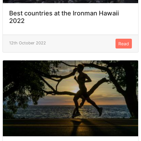
Best countries at the Ironman Hawaii
2022
12th October 2022
Read