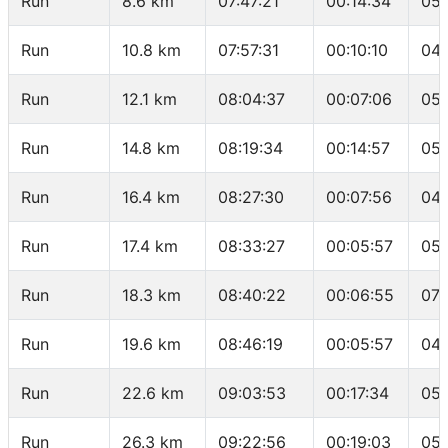
Run
8.6 km
07:47:21
00:14:34
05:
Run
10.8 km
07:57:31
00:10:10
04:
Run
12.1 km
08:04:37
00:07:06
05:
Run
14.8 km
08:19:34
00:14:57
05:
Run
16.4 km
08:27:30
00:07:56
04:
Run
17.4 km
08:33:27
00:05:57
05:
Run
18.3 km
08:40:22
00:06:55
07:
Run
19.6 km
08:46:19
00:05:57
04:
Run
22.6 km
09:03:53
00:17:34
05:
Run
26.3 km
09:22:56
00:19:03
05: