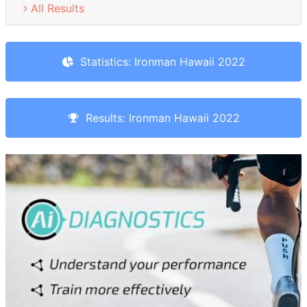
All Results
Statistics: Ironman Hawaii 2022
Results: Ironman Hawaii 2022