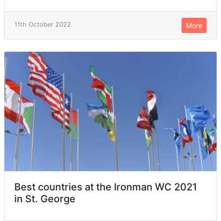
11th October 2022
More
Best countries at the Ironman WC 2021
in St. George