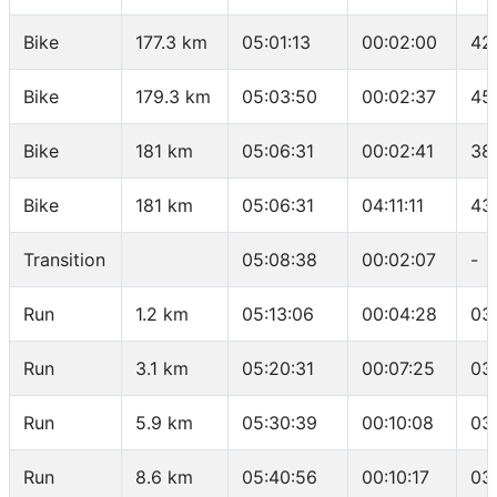
Bike
177.3 km
05:01:13
00:02:00
42
Bike
179.3 km
05:03:50
00:02:37
45
Bike
181 km
05:06:31
00:02:41
38
Bike
181 km
05:06:31
04:11:11
43
Transition
05:08:38
00:02:07
-
Run
1.2 km
05:13:06
00:04:28
03
Run
3.1 km
05:20:31
00:07:25
03
Run
5.9 km
05:30:39
00:10:08
03
Run
8.6 km
05:40:56
00:10:17
03