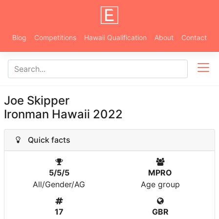
Blog
Competitions
Hawaii Qualification
About
Contact
Joe Skipper
Ironman Hawaii 2022
Quick facts
5/5/5
MPRO
All/Gender/AG
Age group
17
GBR