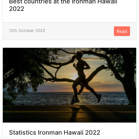
Best countries at the Ironman Hawaii
2022
12th October 2022
Read
Statistics Ironman Hawaii 2022