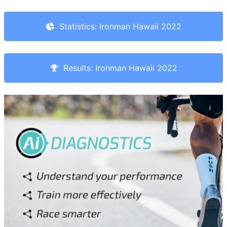
Statistics: Ironman Hawaii 2022
Results: Ironman Hawaii 2022