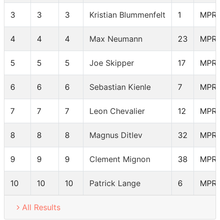
3
3
3
Kristian Blummenfelt
1
MPR
4
4
4
Max Neumann
23
MPR
5
5
5
Joe Skipper
17
MPR
6
6
6
Sebastian Kienle
7
MPR
7
7
7
Leon Chevalier
12
MPR
8
8
8
Magnus Ditlev
32
MPR
9
9
9
Clement Mignon
38
MPR
10
10
10
Patrick Lange
6
MPR
All Results