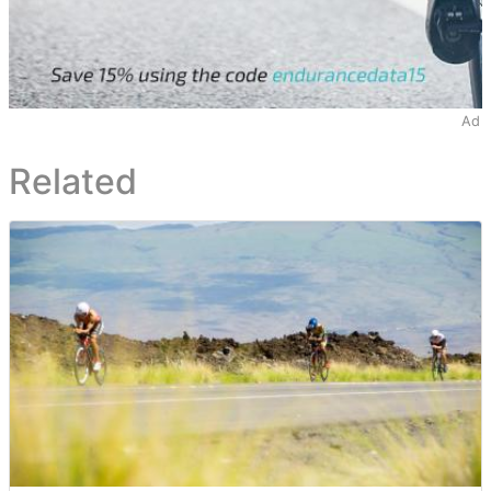
Ad
Related