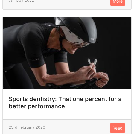
7th May 2022
More
Sports dentistry: That one percent for a
better performance
23rd February 2020
Read