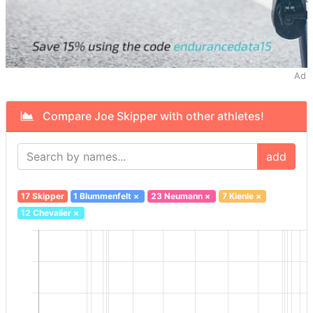
Ad
Compare Joe Skipper with other athletes!
add
17 Skipper
1 Blummenfelt
×
23 Neumann
×
7 Kienle
×
12 Chevalier
×