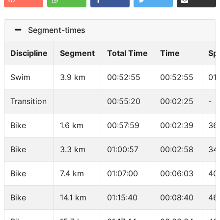
Segment-times
Discipline
Segment
Total Time
Time
Sp
Swim
3.9 km
00:52:55
00:52:55
01
Transition
00:55:20
00:02:25
-
Bike
1.6 km
00:57:59
00:02:39
36
Bike
3.3 km
01:00:57
00:02:58
34
Bike
7.4 km
01:07:00
00:06:03
40
Bike
14.1 km
01:15:40
00:08:40
46