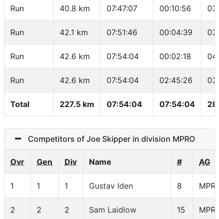
Run
40.8 km
07:47:07
00:10:56
03
Run
42.1 km
07:51:46
00:04:39
03
Run
42.6 km
07:54:04
00:02:18
04
Run
42.6 km
07:54:04
02:45:26
03
Total
227.5 km
07:54:04
07:54:04
28
Competitors of Joe Skipper in division MPRO
Ovr
Gen
Div
Name
#
AG
1
1
1
Gustav Iden
8
MPR
2
2
2
Sam Laidlow
15
MPR