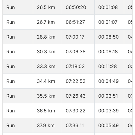
Run
26.5 km
06:50:20
00:01:08
05
Run
26.7 km
06:51:27
00:01:07
05
Run
28.8 km
07:00:17
00:08:50
04
Run
30.3 km
07:06:35
00:06:18
04
Run
33.3 km
07:18:03
00:11:28
03
Run
34.4 km
07:22:52
00:04:49
04
Run
35.5 km
07:26:43
00:03:51
03
Run
36.5 km
07:30:22
00:03:39
03
Run
37.9 km
07:36:11
00:05:49
04