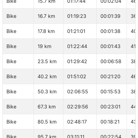
Bike
15.7 km
01:17:44
00:02:04
46
Bike
16.7 km
01:19:23
00:01:39
36
Bike
17.8 km
01:21:01
00:01:38
40
Bike
19 km
01:22:44
00:01:43
41
Bike
23.5 km
01:29:42
00:06:58
38
Bike
40.2 km
01:51:02
00:21:20
46
Bike
50.3 km
02:06:55
00:15:53
38
Bike
67.3 km
02:29:56
00:23:01
44
Bike
80.5 km
02:48:17
00:18:21
43
Bike
95.7 km
03:11:11
00:22:54
39