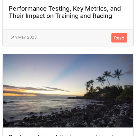
Performance Testing, Key Metrics, and
Their Impact on Training and Racing
15th May 2023
Read