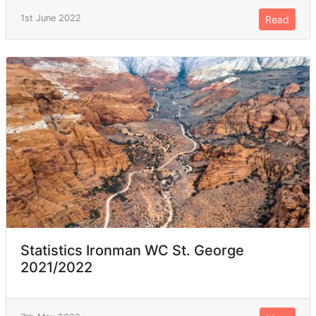
1st June 2022
Read
Statistics Ironman WC St. George
2021/2022