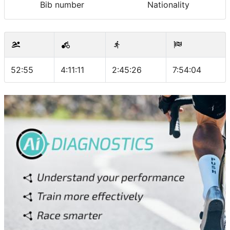
Bib number
Nationality
52:55
4:11:11
2:45:26
7:54:04