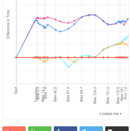
swipe me