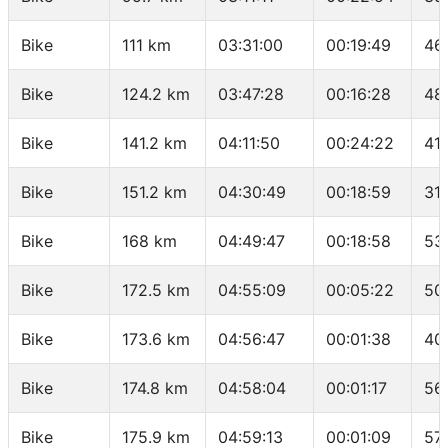
Bike
111 km
03:31:00
00:19:49
46
Bike
124.2 km
03:47:28
00:16:28
48
Bike
141.2 km
04:11:50
00:24:22
41
Bike
151.2 km
04:30:49
00:18:59
31.
Bike
168 km
04:49:47
00:18:58
53
Bike
172.5 km
04:55:09
00:05:22
50
Bike
173.6 km
04:56:47
00:01:38
40
Bike
174.8 km
04:58:04
00:01:17
56.
Bike
175.9 km
04:59:13
00:01:09
57