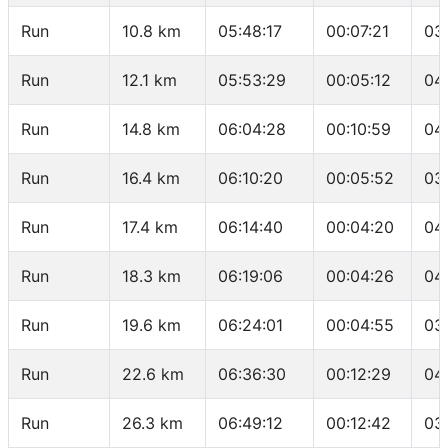
Run
10.8 km
05:48:17
00:07:21
03
Run
12.1 km
05:53:29
00:05:12
04
Run
14.8 km
06:04:28
00:10:59
04
Run
16.4 km
06:10:20
00:05:52
03
Run
17.4 km
06:14:40
00:04:20
04
Run
18.3 km
06:19:06
00:04:26
04
Run
19.6 km
06:24:01
00:04:55
03
Run
22.6 km
06:36:30
00:12:29
04
Run
26.3 km
06:49:12
00:12:42
03