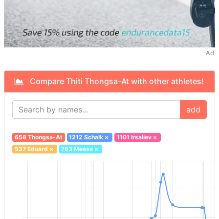
Ad
Compare Thiti Thongsa-At with other athletes!
add
658 Thongsa-At
1212 Schalk
×
1101 Irsaliev
×
537 Eduard
×
783 Meese
×