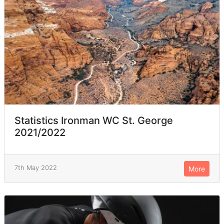
Statistics Ironman WC St. George
2021/2022
7th May 2022
More