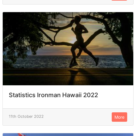
Statistics Ironman Hawaii 2022
11th October 2022
More