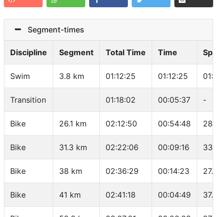
Segment-times
Discipline
Segment
Total Time
Time
Sp
Swim
3.8 km
01:12:25
01:12:25
01:
Transition
01:18:02
00:05:37
-
Bike
26.1 km
02:12:50
00:54:48
28.
Bike
31.3 km
02:22:06
00:09:16
33.
Bike
38 km
02:36:29
00:14:23
27.
Bike
41 km
02:41:18
00:04:49
37.