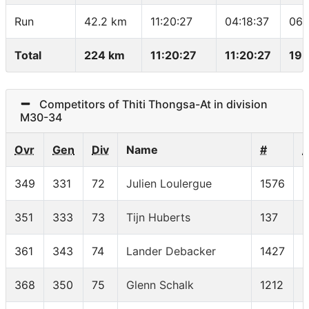
Run
42.2 km
11:20:27
04:18:37
06:
Total
224 km
11:20:27
11:20:27
19.
Competitors of Thiti Thongsa-At in division
M30-34
Ovr
Gen
Div
Name
#
349
331
72
Julien Loulergue
1576
351
333
73
Tijn Huberts
137
361
343
74
Lander Debacker
1427
368
350
75
Glenn Schalk
1212