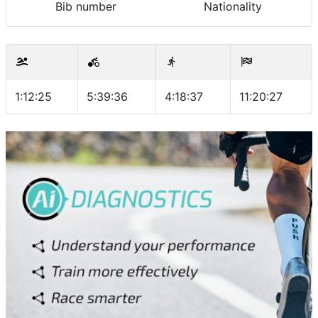
Bib number
Nationality
1:12:25
5:39:36
4:18:37
11:20:27