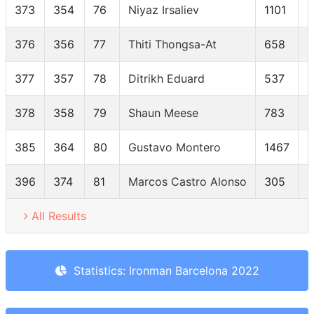
373
354
76
Niyaz Irsaliev
1101
376
356
77
Thiti Thongsa-At
658
377
357
78
Ditrikh Eduard
537
378
358
79
Shaun Meese
783
385
364
80
Gustavo Montero
1467
396
374
81
Marcos Castro Alonso
305
All Results
Statistics: Ironman Barcelona 2022