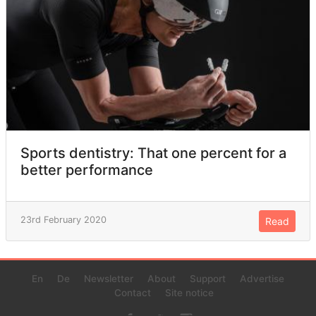
Sports dentistry: That one percent for a
better performance
23rd February 2020
Read
En
De
Newsletter
About
Support
Advertise
Contact
Site notice