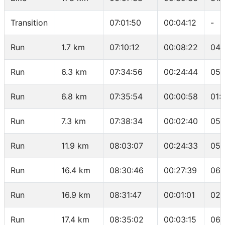
Transition
07:01:50
00:04:12
-
Run
1.7 km
07:10:12
00:08:22
04:
Run
6.3 km
07:34:56
00:24:44
05:
Run
6.8 km
07:35:54
00:00:58
01:
Run
7.3 km
07:38:34
00:02:40
05:
Run
11.9 km
08:03:07
00:24:33
05:
Run
16.4 km
08:30:46
00:27:39
06:
Run
16.9 km
08:31:47
00:01:01
02:
Run
17.4 km
08:35:02
00:03:15
06: