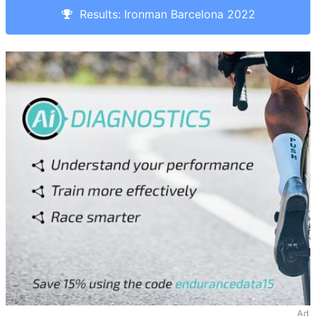
Results: Ironman Barcelona 2022
Ad