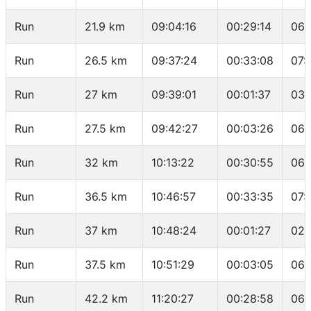
Run
21.9 km
09:04:16
00:29:14
06:
Run
26.5 km
09:37:24
00:33:08
07:
Run
27 km
09:39:01
00:01:37
03:
Run
27.5 km
09:42:27
00:03:26
06:
Run
32 km
10:13:22
00:30:55
06:
Run
36.5 km
10:46:57
00:33:35
07:
Run
37 km
10:48:24
00:01:27
02:
Run
37.5 km
10:51:29
00:03:05
06:
Run
42.2 km
11:20:27
00:28:58
06: