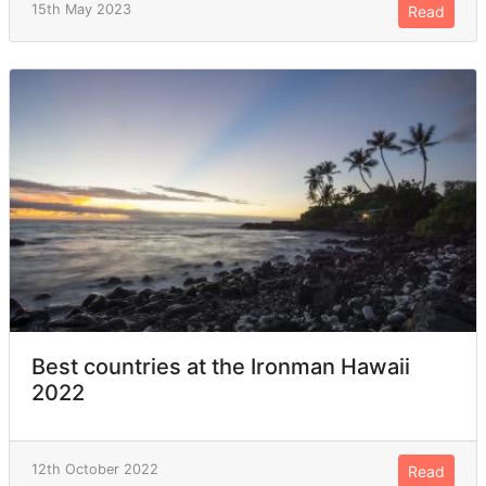
15th May 2023
Read
Best countries at the Ironman Hawaii
2022
12th October 2022
Read