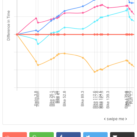
swipe me