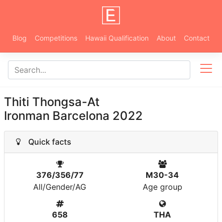
Blog
Competitions
Hawaii Qualification
About
Contact
Thiti Thongsa-At
Ironman Barcelona 2022
Quick facts
376/356/77
M30-34
All/Gender/AG
Age group
658
THA