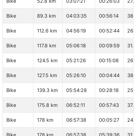
Bike
52.8 km
03:07:21
00:26:03
27.
Bike
89.3 km
04:03:35
00:56:14
38.
Bike
112.6 km
04:56:19
00:52:44
26.
Bike
117.8 km
05:06:18
00:09:59
31.
Bike
124.5 km
05:21:26
00:15:08
26.
Bike
127.5 km
05:26:10
00:04:44
38.
Bike
139.3 km
05:54:28
00:28:18
25.
Bike
175.8 km
06:52:11
00:57:43
37.
Bike
178 km
06:57:38
00:05:27
24.
Bike
178 km
06:57:38
05:39:36
31.