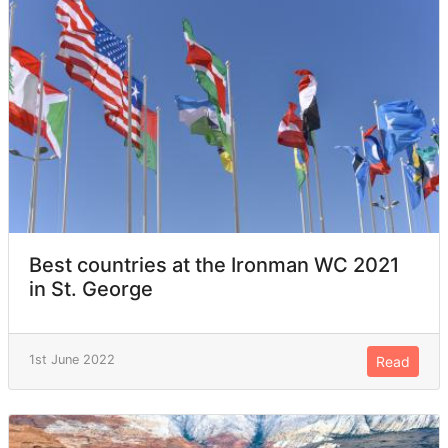
Best countries at the Ironman WC 2021
in St. George
1st June 2022
Read