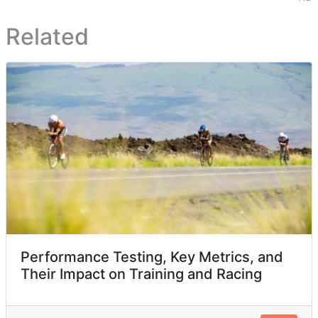
Related
Performance Testing, Key Metrics, and
Their Impact on Training and Racing