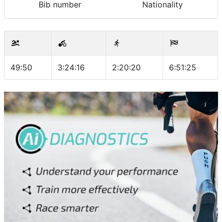
Bib number
Nationality
49:50
3:24:16
2:20:20
6:51:25