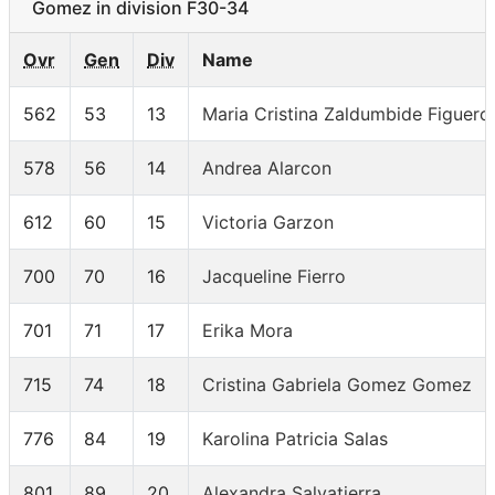
Gomez in division F30-34
Ovr
Gen
Div
Name
562
53
13
Maria Cristina Zaldumbide Figuero
578
56
14
Andrea Alarcon
612
60
15
Victoria Garzon
700
70
16
Jacqueline Fierro
701
71
17
Erika Mora
715
74
18
Cristina Gabriela Gomez Gomez
776
84
19
Karolina Patricia Salas
801
89
20
Alexandra Salvatierra