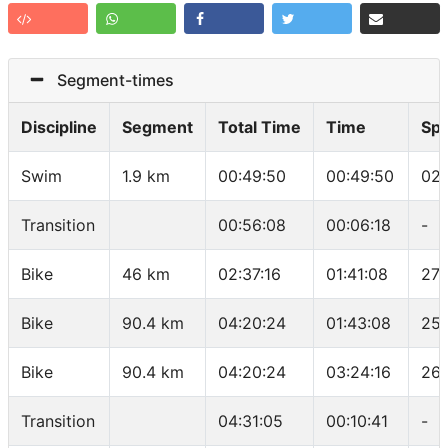
Segment-times
Discipline
Segment
Total Time
Time
Sp
Swim
1.9 km
00:49:50
00:49:50
02:
Transition
00:56:08
00:06:18
-
Bike
46 km
02:37:16
01:41:08
27.
Bike
90.4 km
04:20:24
01:43:08
25.
Bike
90.4 km
04:20:24
03:24:16
26.
Transition
04:31:05
00:10:41
-