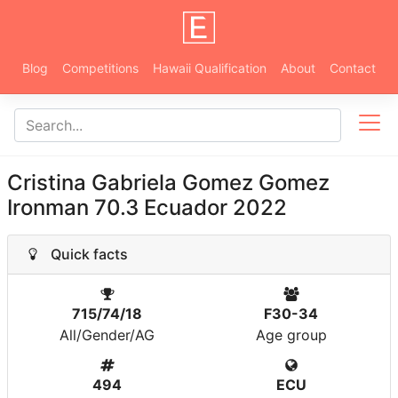
Blog
Competitions
Hawaii Qualification
About
Contact
Cristina Gabriela Gomez Gomez
Ironman 70.3 Ecuador 2022
Quick facts
715/74/18
F30-34
All/Gender/AG
Age group
494
ECU