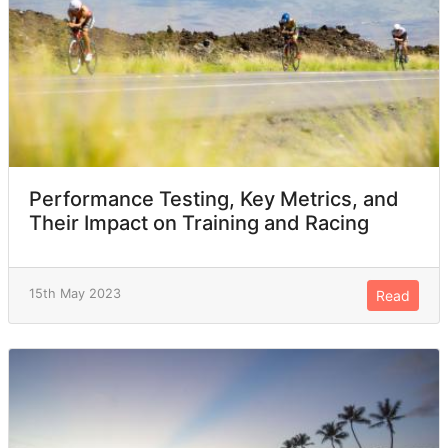
Performance Testing, Key Metrics, and
Their Impact on Training and Racing
15th May 2023
Read