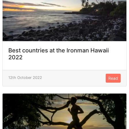
Best countries at the Ironman Hawaii
2022
12th October 2022
Read