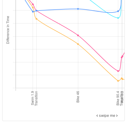
swipe me