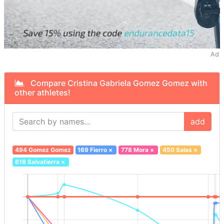
Ad
Compare Cristina Gabriela Gomez Gomez with
other athletes!
add
494 Gomez Gomez
169 Fierro
×
778 Mora
×
450 Salas
×
616 Salvatierra
×