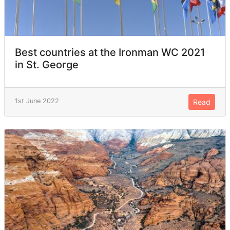
Best countries at the Ironman WC 2021
in St. George
1st June 2022
Read