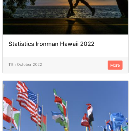
Statistics Ironman Hawaii 2022
11th October 2022
More