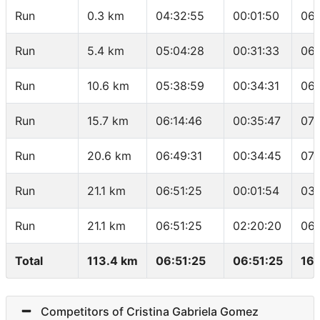
Run
0.3 km
04:32:55
00:01:50
06:
Run
5.4 km
05:04:28
00:31:33
06:
Run
10.6 km
05:38:59
00:34:31
06:
Run
15.7 km
06:14:46
00:35:47
07:
Run
20.6 km
06:49:31
00:34:45
07:
Run
21.1 km
06:51:25
00:01:54
03:
Run
21.1 km
06:51:25
02:20:20
06:
Total
113.4 km
06:51:25
06:51:25
16.
Competitors of Cristina Gabriela Gomez