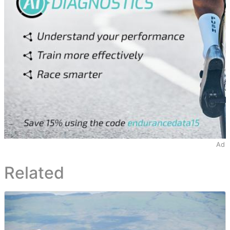
Ad
Related