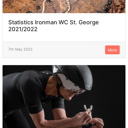
Statistics Ironman WC St. George
2021/2022
7th May 2022
More