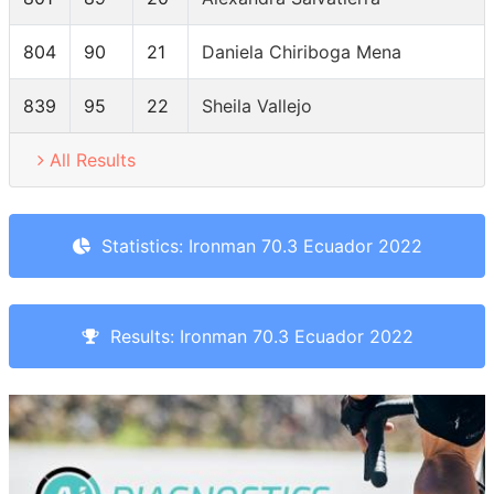
804
90
21
Daniela Chiriboga Mena
839
95
22
Sheila Vallejo
All Results
Statistics: Ironman 70.3 Ecuador 2022
Results: Ironman 70.3 Ecuador 2022