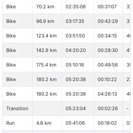
Bike
70.2 km
02:35:06
00:31:07
37
Bike
96.9 km
03:17:35
00:42:29
37
Bike
123.4 km
03:51:50
00:34:15
46
Bike
142.9 km
04:20:20
00:28:30
41
Bike
175.4 km
05:10:16
00:49:56
39
Bike
180.2 km
05:20:38
00:10:22
27
Bike
180.2 km
05:20:38
04:26:13
40
Transition
05:23:04
00:02:26
-
Run
4.8 km
05:41:06
00:18:02
03