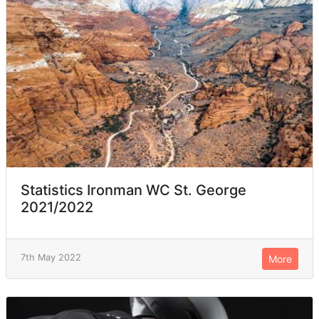
Statistics Ironman WC St. George
2021/2022
7th May 2022
More