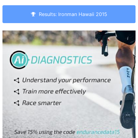
Results: Ironman Hawaii 2015