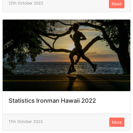
12th October 2022
Read
Statistics Ironman Hawaii 2022
11th October 2022
More