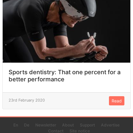
Sports dentistry: That one percent for a
better performance
23rd February 2020
Read
En
De
Newsletter
About
Support
Advertise
Contact
Site notice