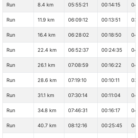
Run
8.4 km
05:55:21
00:14:15
04
Run
11.9 km
06:09:12
00:13:51
03
Run
16.4 km
06:28:02
00:18:50
04
Run
22.4 km
06:52:37
00:24:35
04
Run
26.1 km
07:08:59
00:16:22
04
Run
28.6 km
07:19:10
00:10:11
03
Run
31.1 km
07:30:14
00:11:04
04
Run
34.8 km
07:46:31
00:16:17
04
Run
40.7 km
08:12:16
00:25:45
04