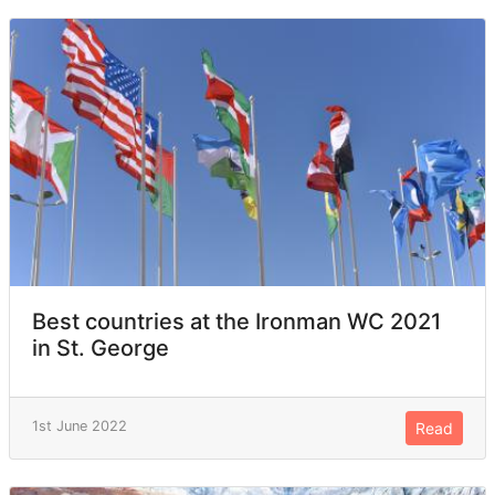
Best countries at the Ironman WC 2021
in St. George
1st June 2022
Read