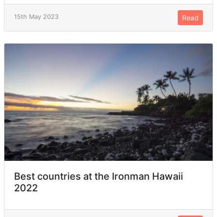
15th May 2023
Read
Best countries at the Ironman Hawaii
2022