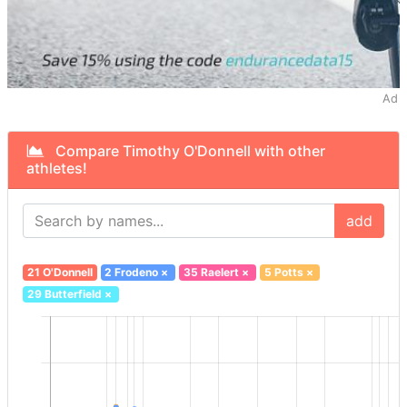
Ad
Compare Timothy O'Donnell with other
athletes!
add
21 O'Donnell
2 Frodeno
×
35 Raelert
×
5 Potts
×
29 Butterfield
×