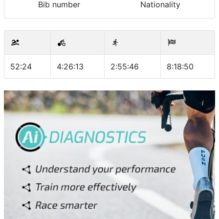
Bib number
Nationality
52:24
4:26:13
2:55:46
8:18:50