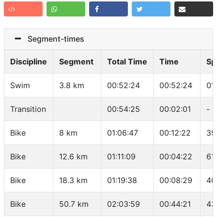
Segment-times
Discipline
Segment
Total Time
Time
Sp
Swim
3.8 km
00:52:24
00:52:24
01
Transition
00:54:25
00:02:01
-
Bike
8 km
01:06:47
00:12:22
39
Bike
12.6 km
01:11:09
00:04:22
61
Bike
18.3 km
01:19:38
00:08:29
40
Bike
50.7 km
02:03:59
00:44:21
43