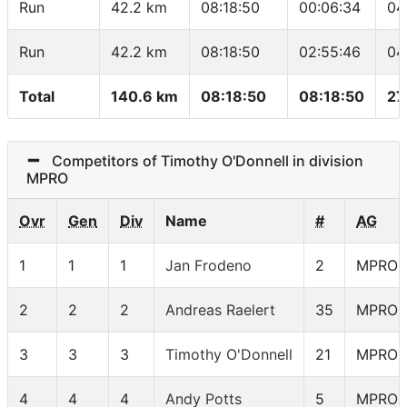
Run
42.2 km
08:18:50
00:06:34
04
Run
42.2 km
08:18:50
02:55:46
04
Total
140.6 km
08:18:50
08:18:50
27
Competitors of Timothy O'Donnell in division
MPRO
Ovr
Gen
Div
Name
#
AG
1
1
1
Jan Frodeno
2
MPRO
2
2
2
Andreas Raelert
35
MPRO
3
3
3
Timothy O'Donnell
21
MPRO
4
4
4
Andy Potts
5
MPRO