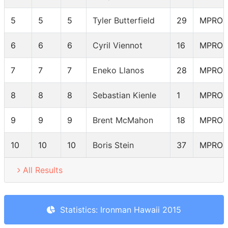
5
5
5
Tyler Butterfield
29
MPRO
6
6
6
Cyril Viennot
16
MPRO
7
7
7
Eneko Llanos
28
MPRO
8
8
8
Sebastian Kienle
1
MPRO
9
9
9
Brent McMahon
18
MPRO
10
10
10
Boris Stein
37
MPRO
All Results
Statistics: Ironman Hawaii 2015