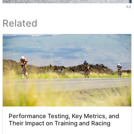
Ad
Related
Performance Testing, Key Metrics, and
Their Impact on Training and Racing