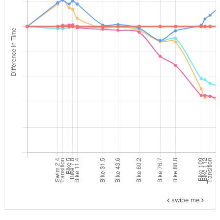
swipe me