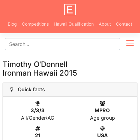
Blog
Competitions
Hawaii Qualification
About
Contact
Timothy O'Donnell
Ironman Hawaii 2015
Quick facts
3/3/3
MPRO
All/Gender/AG
Age group
21
USA