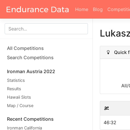
Home
Blog
Competiti
Lukas
All Competitions
Quick f
Search Competitions
Ironman Austria 2022
Statistics
All
Results
Hawaii Slots
Map / Course
Recent Competitions
46:32
Ironman California