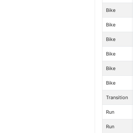
Bike
Bike
Bike
Bike
Bike
Bike
Transition
Run
Run