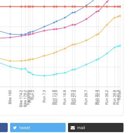
tweet
mail