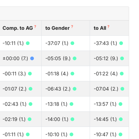
?
?
?
Comp. to AG
to Gender
to All
-10:11 (1.)
●
-37:07 (1.)
●
-37:43 (1.)
●
±00:00 (7.)
●
-05:05 (9.)
●
-05:12 (9.)
●
-00:11 (3.)
●
-01:18 (4.)
●
-01:22 (4.)
●
-01:07 (2.)
●
-06:43 (2.)
●
-07:04 (2.)
●
-02:43 (1.)
●
-13:18 (1.)
●
-13:57 (1.)
●
-02:19 (1.)
●
-14:00 (1.)
●
-14:45 (1.)
●
-01:11 (1.)
●
-10:10 (1.)
●
-10:47 (1.)
●