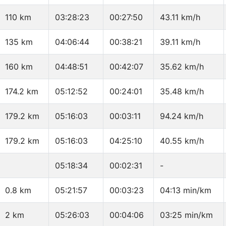
110 km
03:28:23
00:27:50
43.11 km/h
135 km
04:06:44
00:38:21
39.11 km/h
160 km
04:48:51
00:42:07
35.62 km/h
174.2 km
05:12:52
00:24:01
35.48 km/h
179.2 km
05:16:03
00:03:11
94.24 km/h
179.2 km
05:16:03
04:25:10
40.55 km/h
05:18:34
00:02:31
-
0.8 km
05:21:57
00:03:23
04:13 min/km
2 km
05:26:03
00:04:06
03:25 min/km