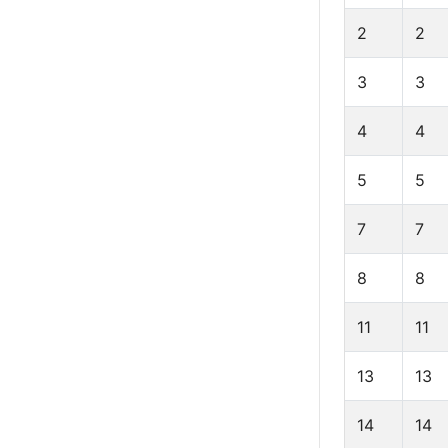
2
2
3
3
4
4
5
5
7
7
8
8
11
11
13
13
14
14