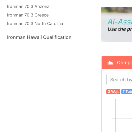
Ironman 70.3 Arizona
Ironman 70.3 Greece
Ironman 70.3 North Carolina
Ironman Hawaii Qualification
Compare
3 Wojt
7 Tut