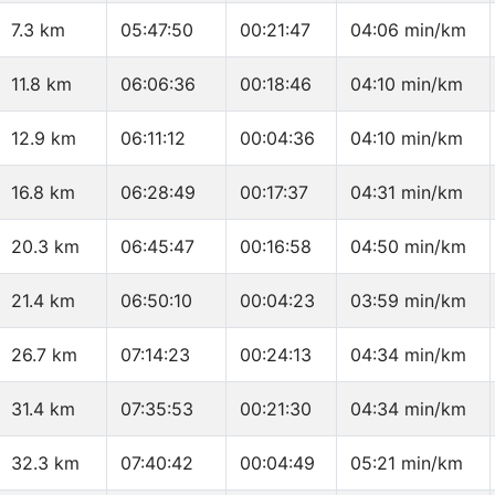
7.3 km
05:47:50
00:21:47
04:06 min/km
11.8 km
06:06:36
00:18:46
04:10 min/km
12.9 km
06:11:12
00:04:36
04:10 min/km
16.8 km
06:28:49
00:17:37
04:31 min/km
20.3 km
06:45:47
00:16:58
04:50 min/km
21.4 km
06:50:10
00:04:23
03:59 min/km
26.7 km
07:14:23
00:24:13
04:34 min/km
31.4 km
07:35:53
00:21:30
04:34 min/km
32.3 km
07:40:42
00:04:49
05:21 min/km