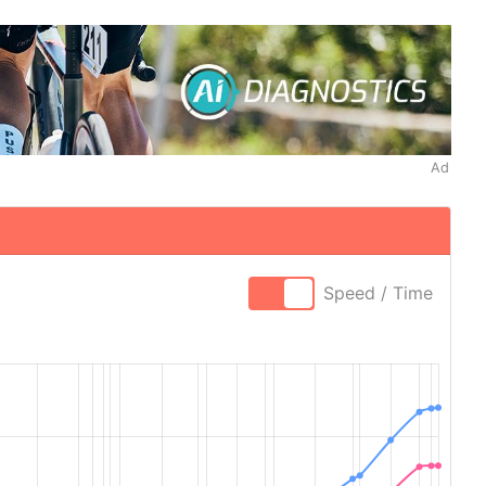
Ad
Speed / Time