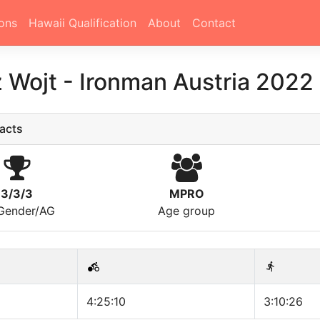
ons
Hawaii Qualification
About
Contact
z Wojt
-
Ironman Austria 2022
acts
3/3/3
MPRO
/Gender/AG
Age group
4:25:10
3:10:26