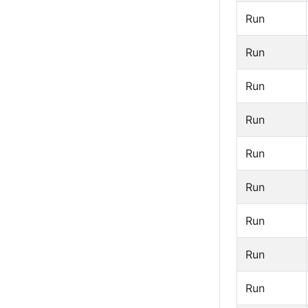
Run
Run
Run
Run
Run
Run
Run
Run
Run