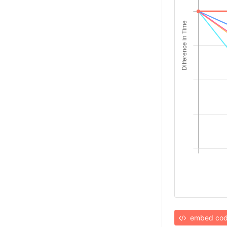
embed co