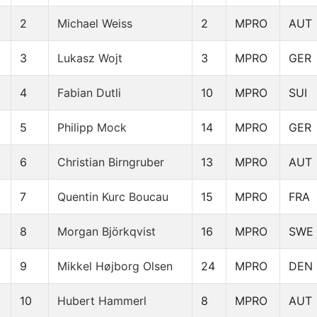
2
Michael Weiss
2
MPRO
AUT
3
Lukasz Wojt
3
MPRO
GER
4
Fabian Dutli
10
MPRO
SUI
5
Philipp Mock
14
MPRO
GER
6
Christian Birngruber
13
MPRO
AUT
7
Quentin Kurc Boucau
15
MPRO
FRA
8
Morgan Björkqvist
16
MPRO
SWE
9
Mikkel Højborg Olsen
24
MPRO
DEN
10
Hubert Hammerl
8
MPRO
AUT