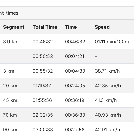
t-times
Segment
Total Time
Time
Speed
3.9 km
00:46:32
00:46:32
01:11 min/100m
00:50:53
00:04:21
-
3 km
00:55:32
00:04:39
38.71 km/h
20 km
01:19:37
00:24:05
42.35 km/h
45 km
01:55:56
00:36:19
41.3 km/h
70 km
02:32:35
00:36:39
40.93 km/h
90 km
03:00:33
00:27:58
42.91 km/h