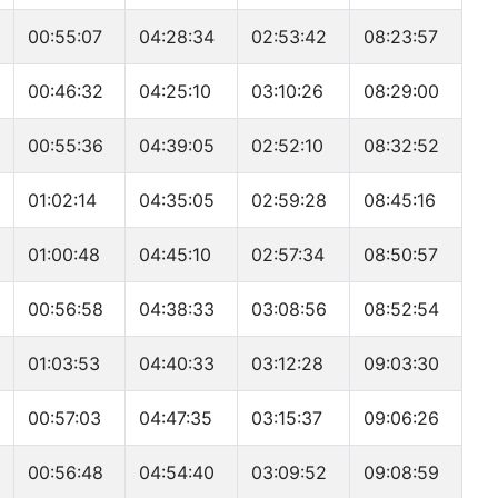
00:55:07
04:28:34
02:53:42
08:23:57
00:46:32
04:25:10
03:10:26
08:29:00
00:55:36
04:39:05
02:52:10
08:32:52
01:02:14
04:35:05
02:59:28
08:45:16
01:00:48
04:45:10
02:57:34
08:50:57
00:56:58
04:38:33
03:08:56
08:52:54
01:03:53
04:40:33
03:12:28
09:03:30
00:57:03
04:47:35
03:15:37
09:06:26
00:56:48
04:54:40
03:09:52
09:08:59