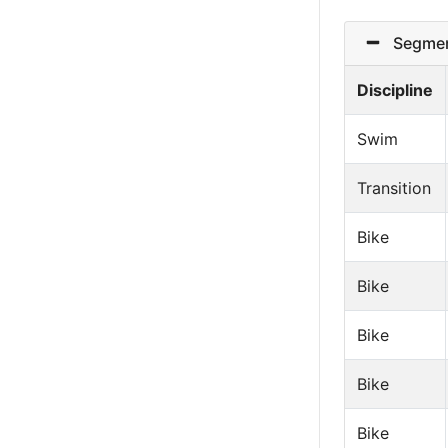
Segmen
Discipline
Swim
Transition
Bike
Bike
Bike
Bike
Bike