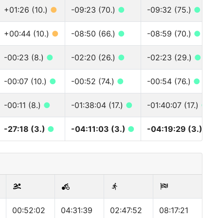
+01:26 (10.)
●
-09:23 (70.)
●
-09:32 (75.)
●
+00:44 (10.)
●
-08:50 (66.)
●
-08:59 (70.)
●
-00:23 (8.)
●
-02:20 (26.)
●
-02:23 (29.)
●
-00:07 (10.)
●
-00:52 (74.)
●
-00:54 (76.)
●
-00:11 (8.)
●
-01:38:04 (17.)
●
-01:40:07 (17.)
●
-27:18 (3.)
●
-04:11:03 (3.)
●
-04:19:29 (3.)
●
00:52:02
04:31:39
02:47:52
08:17:21