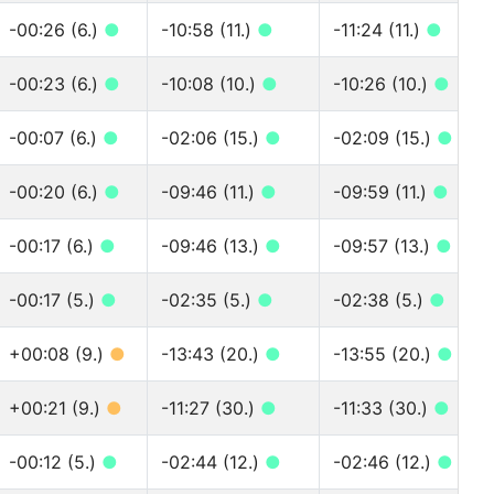
-00:26 (6.)
●
-10:58 (11.)
●
-11:24 (11.)
●
-00:23 (6.)
●
-10:08 (10.)
●
-10:26 (10.)
●
-00:07 (6.)
●
-02:06 (15.)
●
-02:09 (15.)
●
-00:20 (6.)
●
-09:46 (11.)
●
-09:59 (11.)
●
-00:17 (6.)
●
-09:46 (13.)
●
-09:57 (13.)
●
-00:17 (5.)
●
-02:35 (5.)
●
-02:38 (5.)
●
+00:08 (9.)
●
-13:43 (20.)
●
-13:55 (20.)
●
+00:21 (9.)
●
-11:27 (30.)
●
-11:33 (30.)
●
-00:12 (5.)
●
-02:44 (12.)
●
-02:46 (12.)
●