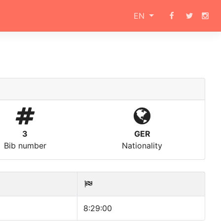
EN
3
GER
Bib number
Nationality
8:29:00