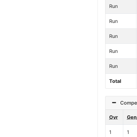
Run
Run
Run
Run
Run
Total
Competit
Ovr
Gen
1
1