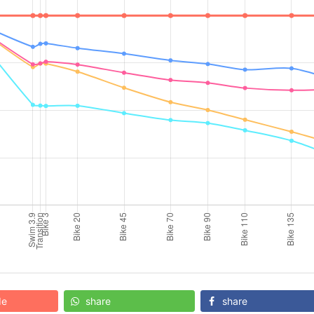
de
share
share