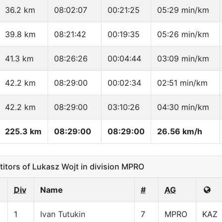
36.2 km
08:02:07
00:21:25
05:29 min/km
39.8 km
08:21:42
00:19:35
05:26 min/km
41.3 km
08:26:26
00:04:44
03:09 min/km
42.2 km
08:29:00
00:02:34
02:51 min/km
42.2 km
08:29:00
03:10:26
04:30 min/km
225.3 km
08:29:00
08:29:00
26.56 km/h
ors of Lukasz Wojt in division MPRO
Div
Name
#
AG
1
Ivan Tutukin
7
MPRO
KAZ