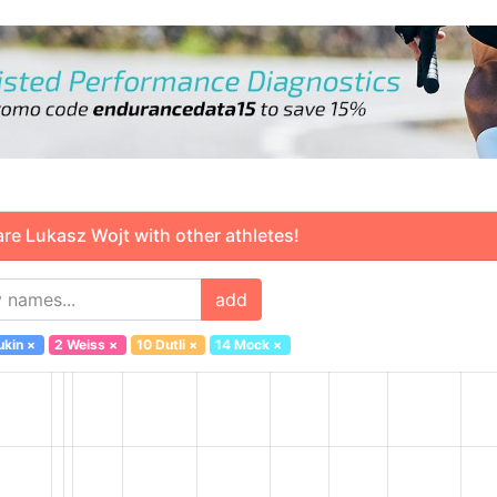
 Lukasz Wojt with other athletes!
add
ukin
×
2 Weiss
×
10 Dutli
×
14 Mock
×