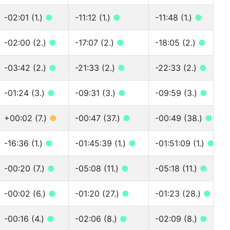
-02:01 (1.)
●
-11:12 (1.)
●
-11:48 (1.)
●
-02:00 (2.)
●
-17:07 (2.)
●
-18:05 (2.)
●
-03:42 (2.)
●
-21:33 (2.)
●
-22:33 (2.)
●
-01:24 (3.)
●
-09:31 (3.)
●
-09:59 (3.)
●
+00:02 (7.)
●
-00:47 (37.)
●
-00:49 (38.)
●
-16:36 (1.)
●
-01:45:39 (1.)
●
-01:51:09 (1.)
●
-00:20 (7.)
●
-05:08 (11.)
●
-05:18 (11.)
●
-00:02 (6.)
●
-01:20 (27.)
●
-01:23 (28.)
●
-00:16 (4.)
●
-02:06 (8.)
●
-02:09 (8.)
●