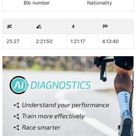
Bib number
Nationality
25:27
2:21:50
1:21:17
4:13:40