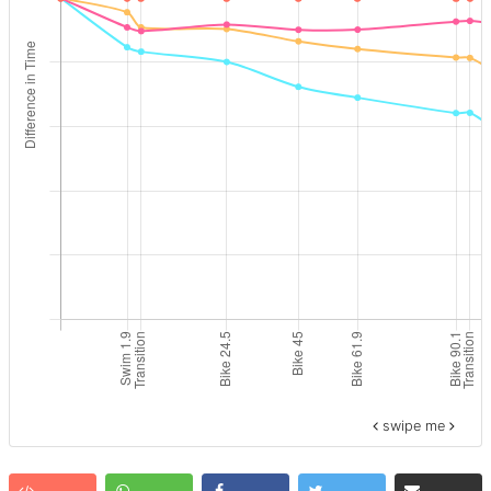
swipe me