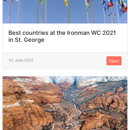
Best countries at the Ironman WC 2021
in St. George
1st June 2022
Read