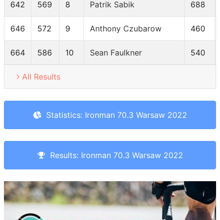
642
569
8
Patrik Sabik
688
646
572
9
Anthony Czubarow
460
664
586
10
Sean Faulkner
540
All Results
Statistics: Ironman 70.3 Warsaw 2022
Results: Ironman 70.3 Warsaw 2022