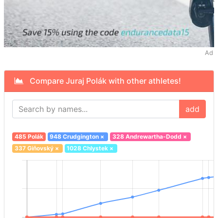
Ad
Compare Juraj Polák with other athletes!
add
485 Polák
948 Crudgington
×
328 Andrewartha-Dodd
×
337 Giňovský
×
1028 Chlystek
×