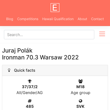
Blog
Competitions
Hawaii Qualification
About
Contact
Juraj Polák
Ironman 70.3 Warsaw 2022
Quick facts
37/37/2
M18
All/Gender/AG
Age group
485
SVK