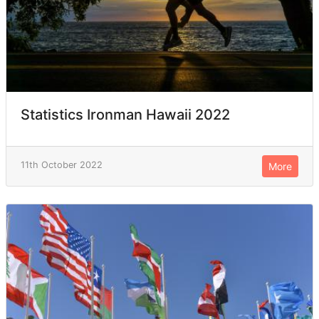
Statistics Ironman Hawaii 2022
11th October 2022
More