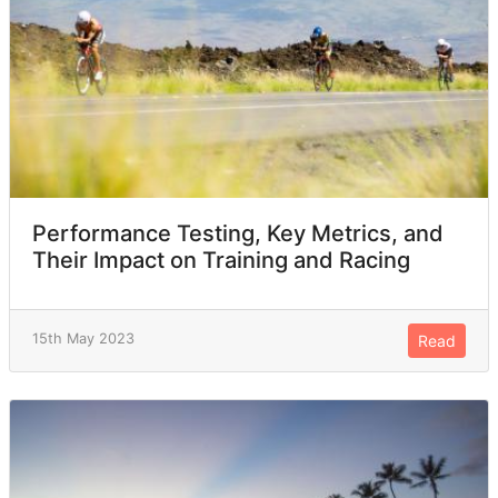
Performance Testing, Key Metrics, and
Their Impact on Training and Racing
15th May 2023
Read