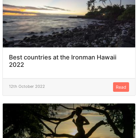
Best countries at the Ironman Hawaii
2022
12th October 2022
Read