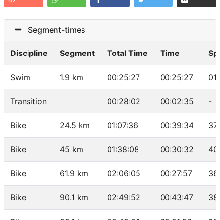
Segment-times
Discipline
Segment
Total Time
Time
Sp
Swim
1.9 km
00:25:27
00:25:27
01
Transition
00:28:02
00:02:35
-
Bike
24.5 km
01:07:36
00:39:34
37.
Bike
45 km
01:38:08
00:30:32
40
Bike
61.9 km
02:06:05
00:27:57
36
Bike
90.1 km
02:49:52
00:43:47
38