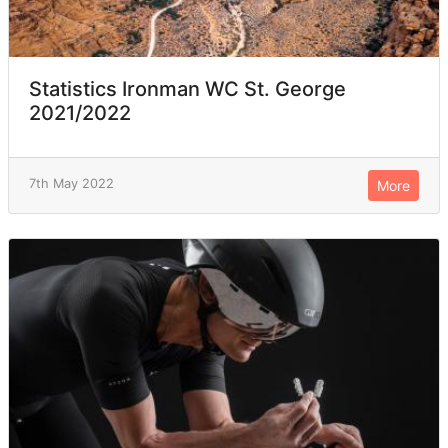
Statistics Ironman WC St. George
2021/2022
7th May 2022
More