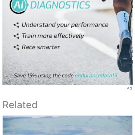
Ad
Related