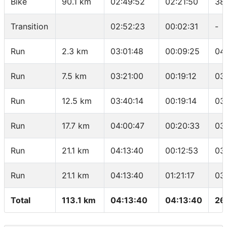
Bike
90.1 km
02:49:52
02:21:50
38
Transition
02:52:23
00:02:31
-
Run
2.3 km
03:01:48
00:09:25
04
Run
7.5 km
03:21:00
00:19:12
03
Run
12.5 km
03:40:14
00:19:14
03
Run
17.7 km
04:00:47
00:20:33
03
Run
21.1 km
04:13:40
00:12:53
03
Run
21.1 km
04:13:40
01:21:17
03
Total
113.1 km
04:13:40
04:13:40
26