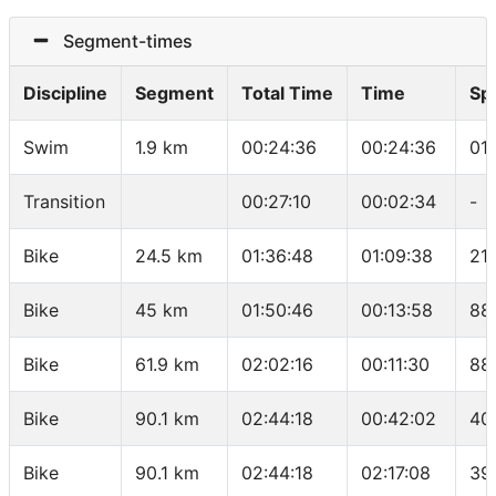
Segment-times
Discipline
Segment
Total Time
Time
Sp
Swim
1.9 km
00:24:36
00:24:36
01
Transition
00:27:10
00:02:34
-
Bike
24.5 km
01:36:48
01:09:38
21.
Bike
45 km
01:50:46
00:13:58
88
Bike
61.9 km
02:02:16
00:11:30
88
Bike
90.1 km
02:44:18
00:42:02
40
Bike
90.1 km
02:44:18
02:17:08
39