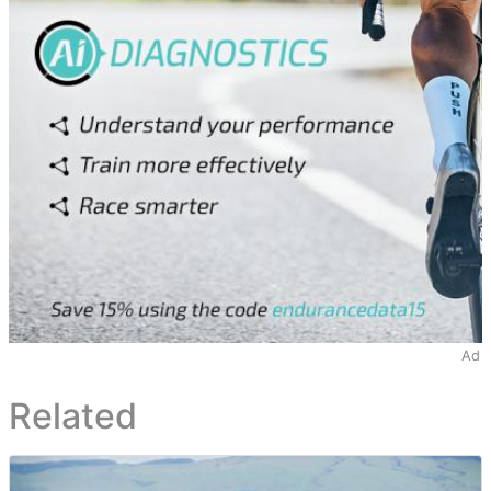
Ad
Related