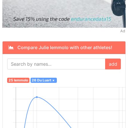
Ad
Compare Julie Iemmolo with other athletes!
add
25 Iemmolo
26 Du Luart
×