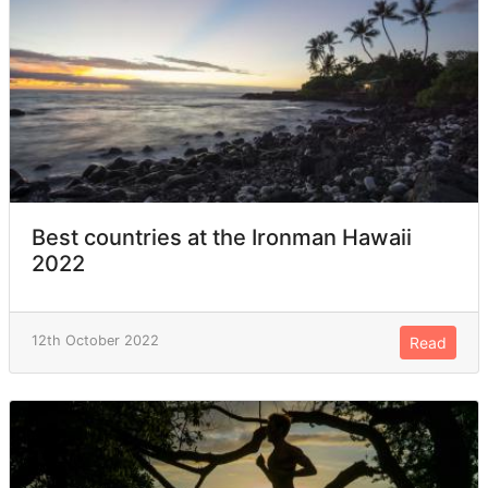
Best countries at the Ironman Hawaii
2022
12th October 2022
Read