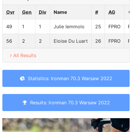
Ovr
Gen
Div
Name
#
AG
49
1
1
Julie Iemmolo
25
FPRO
F
56
2
2
Eloise Du Luart
26
FPRO
F
All Results
Statistics: Ironman 70.3 Warsaw 2022
Results: Ironman 70.3 Warsaw 2022