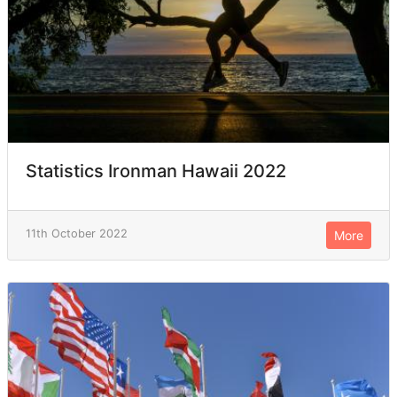
Statistics Ironman Hawaii 2022
11th October 2022
More