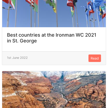
Best countries at the Ironman WC 2021
in St. George
1st June 2022
Read