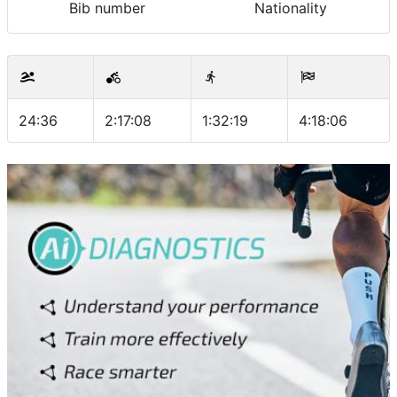
Bib number
Nationality
24:36
2:17:08
1:32:19
4:18:06