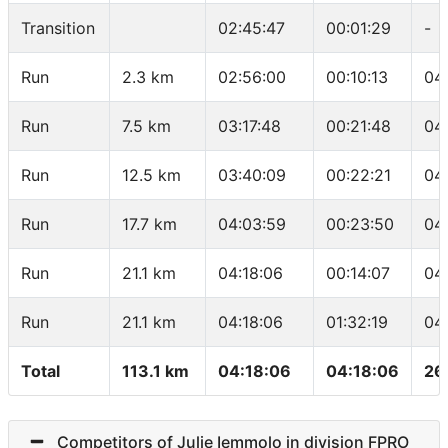
Transition
02:45:47
00:01:29
-
Run
2.3 km
02:56:00
00:10:13
04
Run
7.5 km
03:17:48
00:21:48
04
Run
12.5 km
03:40:09
00:22:21
04
Run
17.7 km
04:03:59
00:23:50
04
Run
21.1 km
04:18:06
00:14:07
04
Run
21.1 km
04:18:06
01:32:19
04
Total
113.1 km
04:18:06
04:18:06
26
Competitors of Julie Iemmolo in division FPRO