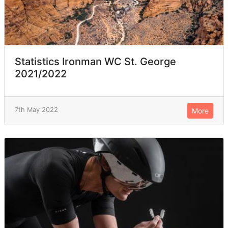
Statistics Ironman WC St. George
2021/2022
7th May 2022
More