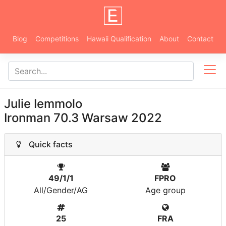
Blog
Competitions
Hawaii Qualification
About
Contact
Julie Iemmolo
Ironman 70.3 Warsaw 2022
Quick facts
49/1/1
FPRO
All/Gender/AG
Age group
25
FRA