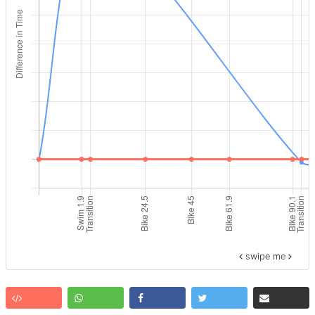
swipe me