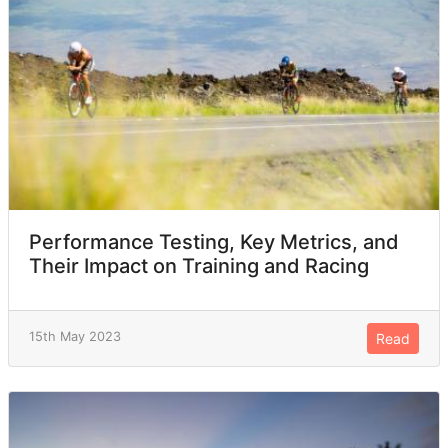
Performance Testing, Key Metrics, and
Their Impact on Training and Racing
15th May 2023
Read