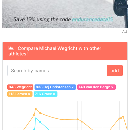
Ad
Compare Michael Wegricht with other
athletes!
add
948 Wegricht
838 Høj Christensen
×
149 van den Bergh
×
113 Larsen
×
716 Grace
×