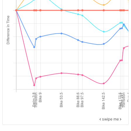
swipe me