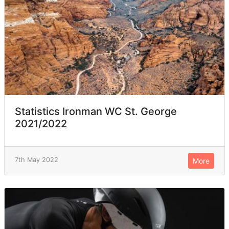
Statistics Ironman WC St. George
2021/2022
7th May 2022
More