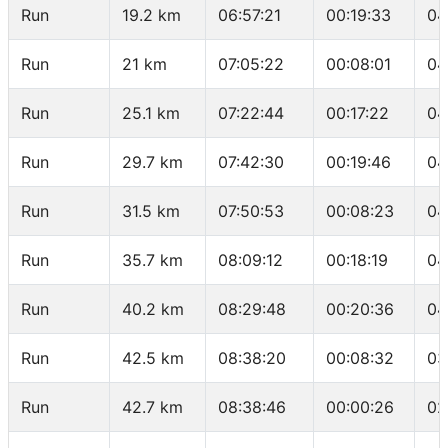
Run
19.2 km
06:57:21
00:19:33
04
Run
21 km
07:05:22
00:08:01
04
Run
25.1 km
07:22:44
00:17:22
04
Run
29.7 km
07:42:30
00:19:46
04
Run
31.5 km
07:50:53
00:08:23
04
Run
35.7 km
08:09:12
00:18:19
04
Run
40.2 km
08:29:48
00:20:36
04
Run
42.5 km
08:38:20
00:08:32
03
Run
42.7 km
08:38:46
00:00:26
02