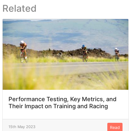
Related
Performance Testing, Key Metrics, and
Their Impact on Training and Racing
15th May 2023
Read