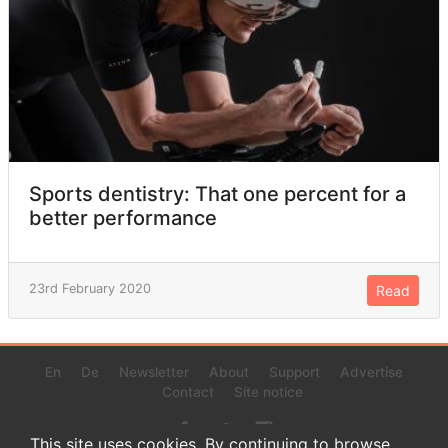
Sports dentistry: That one percent for a
better performance
23rd February 2020
Read
En
De
Newsletter
About
Support
Advertise
Contact
Site notice
This site uses cookies. By continuing to browse