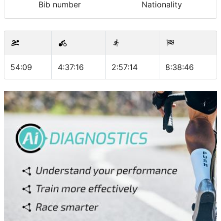
Bib number
Nationality
54:09
4:37:16
2:57:14
8:38:46