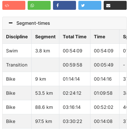
Segment-times
Discipline
Segment
Total Time
Time
Sp
Swim
3.8 km
00:54:09
00:54:09
01
Transition
00:59:58
00:05:49
-
Bike
9 km
01:14:14
00:14:16
37
Bike
53.5 km
02:24:12
01:09:58
38
Bike
88.6 km
03:16:14
00:52:02
40
Bike
97.5 km
03:30:22
00:14:08
37