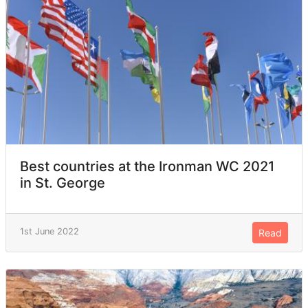
Best countries at the Ironman WC 2021
in St. George
1st June 2022
Read