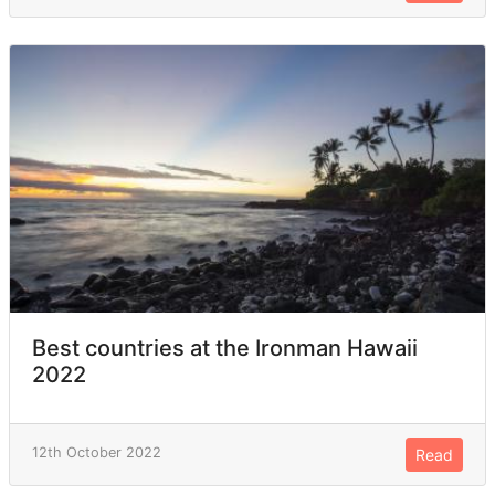
Best countries at the Ironman Hawaii
2022
12th October 2022
Read