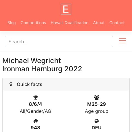
Blog
Competitions
Hawaii Qualification
About
Contact
Michael Wegricht
Ironman Hamburg 2022
Quick facts
8/6/4
M25-29
All/Gender/AG
Age group
948
DEU