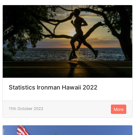
Statistics Ironman Hawaii 2022
11th October 2022
More