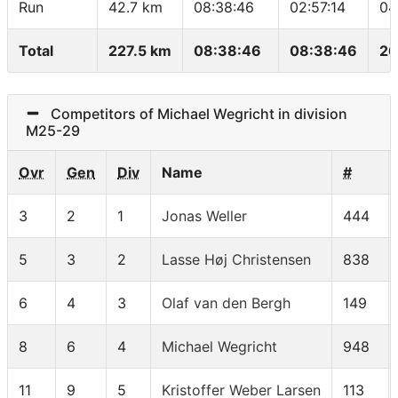
Run
42.7 km
08:38:46
02:57:14
04
Total
227.5 km
08:38:46
08:38:46
26
Competitors of Michael Wegricht in division
M25-29
Ovr
Gen
Div
Name
#
3
2
1
Jonas Weller
444
5
3
2
Lasse Høj Christensen
838
6
4
3
Olaf van den Bergh
149
8
6
4
Michael Wegricht
948
11
9
5
Kristoffer Weber Larsen
113