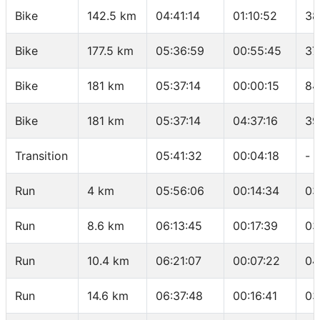
Bike
142.5 km
04:41:14
01:10:52
38
Bike
177.5 km
05:36:59
00:55:45
37
Bike
181 km
05:37:14
00:00:15
84
Bike
181 km
05:37:14
04:37:16
39
Transition
05:41:32
00:04:18
-
Run
4 km
05:56:06
00:14:34
03
Run
8.6 km
06:13:45
00:17:39
03
Run
10.4 km
06:21:07
00:07:22
04
Run
14.6 km
06:37:48
00:16:41
03