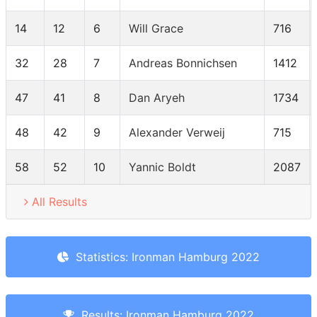
14
12
6
Will Grace
716
32
28
7
Andreas Bonnichsen
1412
47
41
8
Dan Aryeh
1734
48
42
9
Alexander Verweij
715
58
52
10
Yannic Boldt
2087
All Results
Statistics: Ironman Hamburg 2022
Results: Ironman Hamburg 2022