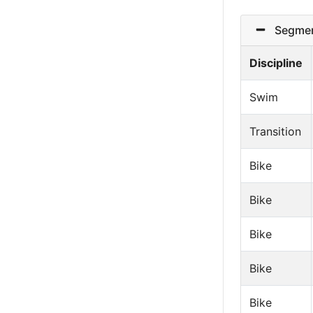
Segmen
Discipline
Swim
Transition
Bike
Bike
Bike
Bike
Bike