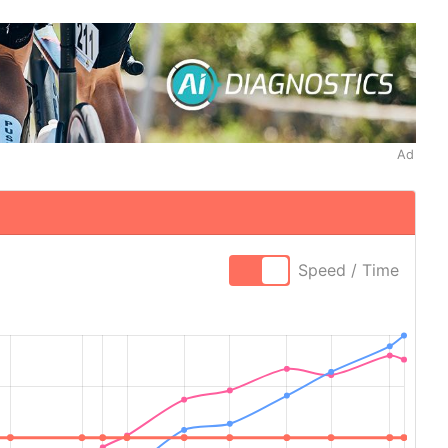
Ad
Speed / Time