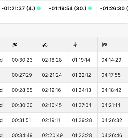
-01:21:37 (4.)
●
-01:19:54 (30.)
●
-01:26:30 (30.
nd
00:30:23
02:18:28
01:19:14
04:14:29
00:27:29
02:21:24
01:22:12
04:17:55
nd
00:28:55
02:19:16
01:24:13
04:18:42
nd
00:30:30
02:16:45
01:27:04
04:21:14
nd
00:31:51
02:19:11
01:29:28
04:26:32
nd
00:34:49
02:20:49
01:23:28
04:26:46