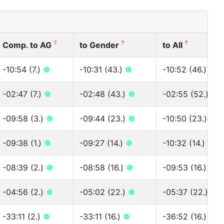
?
?
?
Comp. to AG
to Gender
to All
-10:54 (7.)
●
-10:31 (43.)
●
-10:52 (46.)
●
-02:47 (7.)
●
-02:48 (43.)
●
-02:55 (52.)
●
-09:58 (3.)
●
-09:44 (23.)
●
-10:50 (23.)
●
-09:38 (1.)
●
-09:27 (14.)
●
-10:32 (14.)
●
-08:39 (2.)
●
-08:58 (16.)
●
-09:53 (16.)
●
-04:56 (2.)
●
-05:02 (22.)
●
-05:37 (22.)
●
-33:11 (2.)
●
-33:11 (16.)
●
-36:52 (16.)
●