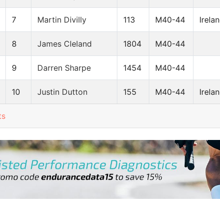
7
Martin Divilly
113
M40-44
Irela
8
James Cleland
1804
M40-44
9
Darren Sharpe
1454
M40-44
10
Justin Dutton
155
M40-44
Irela
ts