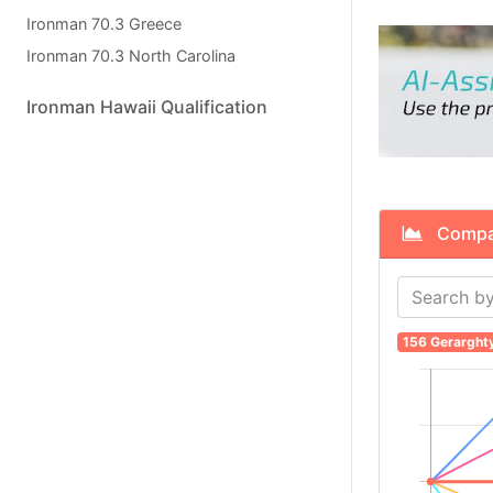
Ironman 70.3 Greece
Ironman 70.3 North Carolina
Ironman Hawaii Qualification
Compare
156 Gerarght