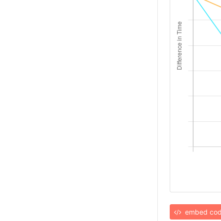
embed co