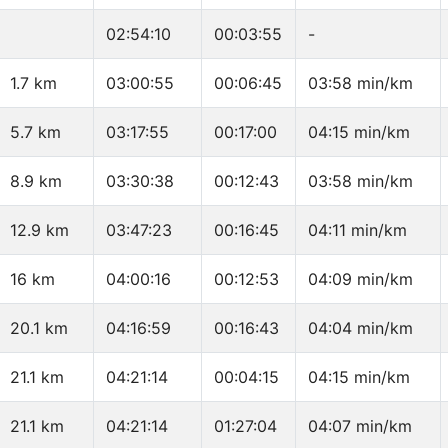
02:54:10
00:03:55
-
1.7 km
03:00:55
00:06:45
03:58 min/km
5.7 km
03:17:55
00:17:00
04:15 min/km
8.9 km
03:30:38
00:12:43
03:58 min/km
12.9 km
03:47:23
00:16:45
04:11 min/km
16 km
04:00:16
00:12:53
04:09 min/km
20.1 km
04:16:59
00:16:43
04:04 min/km
21.1 km
04:21:14
00:04:15
04:15 min/km
21.1 km
04:21:14
01:27:04
04:07 min/km