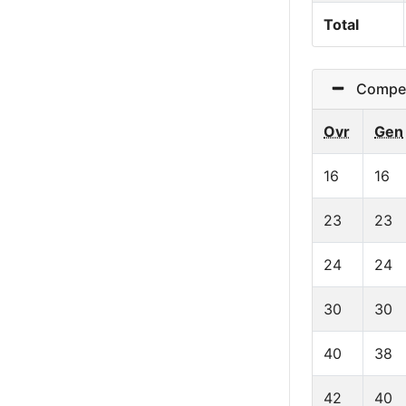
Total
Competit
Ovr
Gen
16
16
23
23
24
24
30
30
40
38
42
40