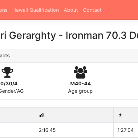
ons
Hawaii Qualification
About
Contact
ri Gerarghty
-
Ironman 70.3 D
acts
0/30/4
M40-44
/Gender/AG
Age group
2:16:45
1:27:04