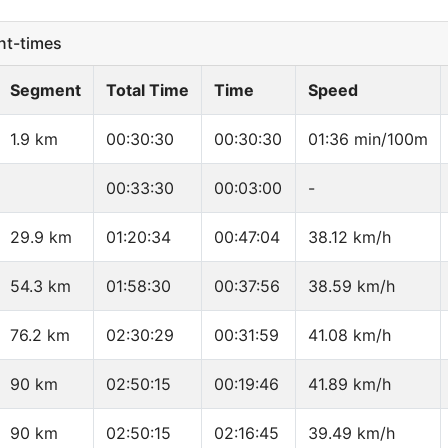
t-times
Segment
Total Time
Time
Speed
1.9 km
00:30:30
00:30:30
01:36 min/100m
00:33:30
00:03:00
-
29.9 km
01:20:34
00:47:04
38.12 km/h
54.3 km
01:58:30
00:37:56
38.59 km/h
76.2 km
02:30:29
00:31:59
41.08 km/h
90 km
02:50:15
00:19:46
41.89 km/h
90 km
02:50:15
02:16:45
39.49 km/h