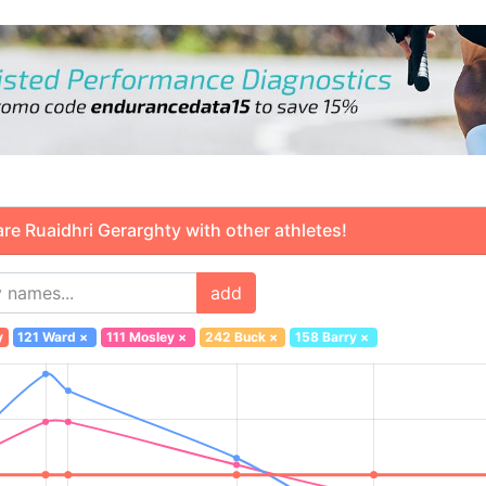
 Ruaidhri Gerarghty with other athletes!
add
y
121 Ward
×
111 Mosley
×
242 Buck
×
158 Barry
×