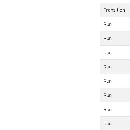
Transition
Run
Run
Run
Run
Run
Run
Run
Run