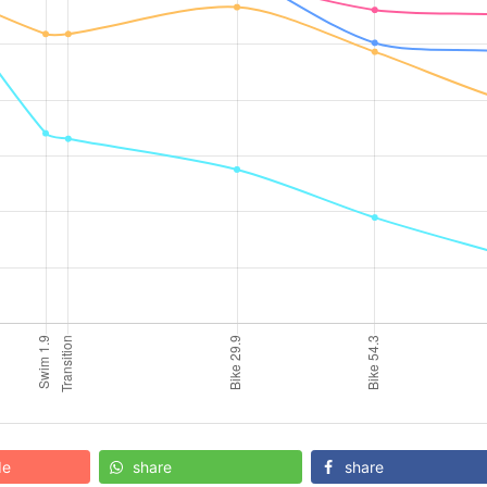
de
share
share