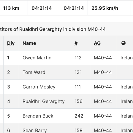
113 km
04:21:14
04:21:14
25.95 km/h
ors of Ruaidhri Gerarghty in division M40-44
Div
Name
#
AG
1
Owen Martin
112
M40-44
Irela
2
Tom Ward
121
M40-44
3
Garron Mosley
111
M40-44
Irela
4
Ruaidhri Gerarghty
156
M40-44
Irela
5
Brendan Buck
242
M40-44
Irela
6
Sean Barry
158
M40-44
Irela