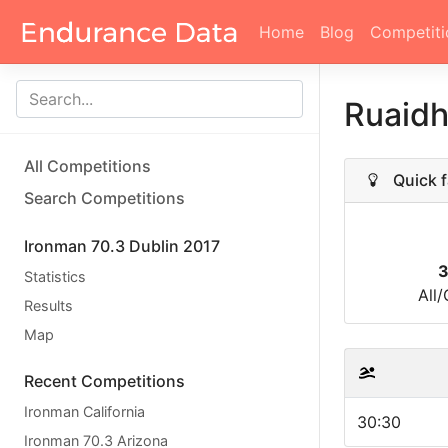
Home
Blog
Competiti
Ruaidh
All Competitions
Quick f
Search Competitions
Ironman 70.3 Dublin 2017
3
Statistics
All
Results
Map
Recent Competitions
Ironman California
30:30
Ironman 70.3 Arizona