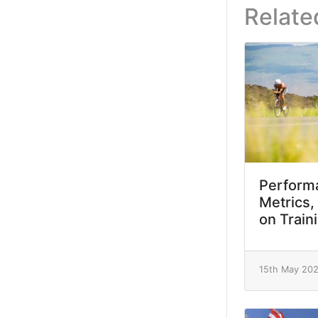
Relate
Performa
Metrics,
on Train
15th May 20