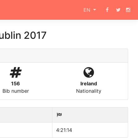
EN
ublin 2017
156
Ireland
Bib number
Nationality
4:21:14