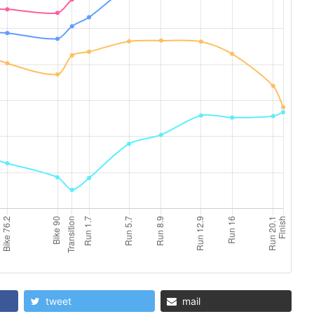
tweet
mail