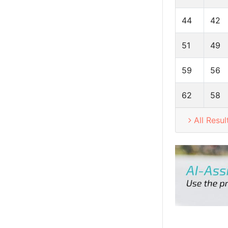
44
42
51
49
59
56
62
58
All Resul