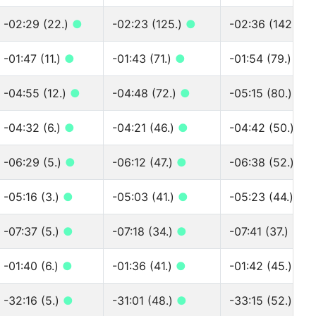
-02:29 (22.)
●
-02:23 (125.)
●
-02:36 (142.)
●
-01:47 (11.)
●
-01:43 (71.)
●
-01:54 (79.)
●
-04:55 (12.)
●
-04:48 (72.)
●
-05:15 (80.)
●
-04:32 (6.)
●
-04:21 (46.)
●
-04:42 (50.)
●
-06:29 (5.)
●
-06:12 (47.)
●
-06:38 (52.)
●
-05:16 (3.)
●
-05:03 (41.)
●
-05:23 (44.)
●
-07:37 (5.)
●
-07:18 (34.)
●
-07:41 (37.)
●
-01:40 (6.)
●
-01:36 (41.)
●
-01:42 (45.)
●
-32:16 (5.)
●
-31:01 (48.)
●
-33:15 (52.)
●