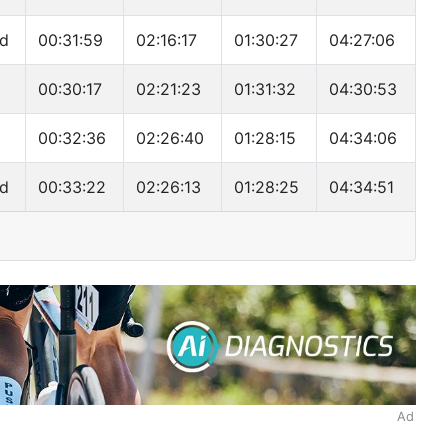
nd
00:31:59
02:16:17
01:30:27
04:27:06
00:30:17
02:21:23
01:31:32
04:30:53
00:32:36
02:26:40
01:28:15
04:34:06
nd
00:33:22
02:26:13
01:28:25
04:34:51
Ad