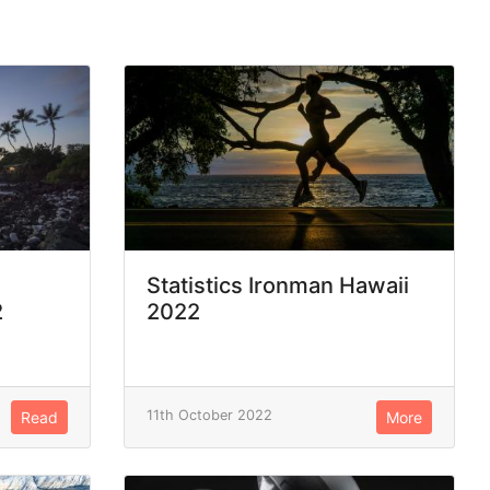
Statistics Ironman Hawaii
2
2022
11th October 2022
Read
More