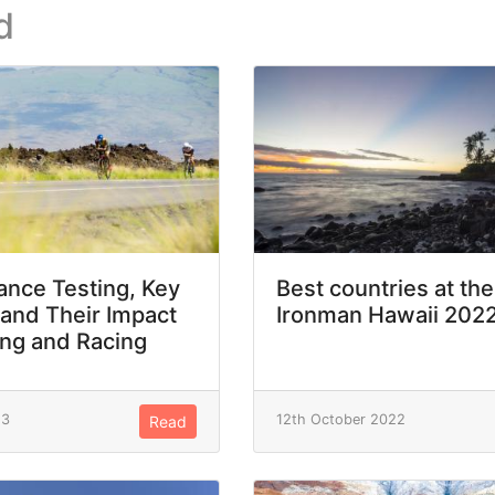
d
nce Testing, Key
Best countries at the
 and Their Impact
Ironman Hawaii 202
ing and Racing
23
12th October 2022
Read