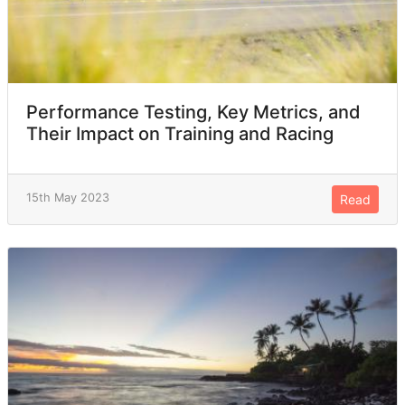
Performance Testing, Key Metrics, and
Their Impact on Training and Racing
15th May 2023
Read