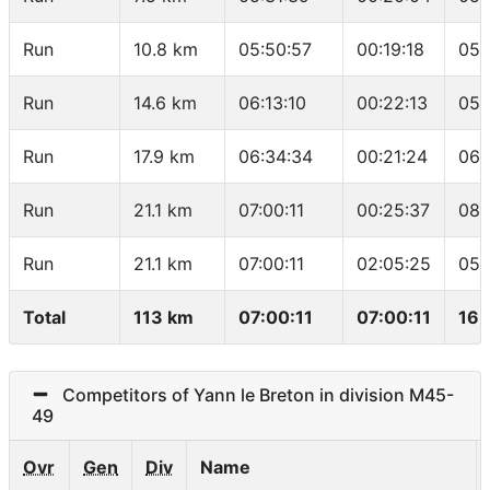
Run
10.8 km
05:50:57
00:19:18
05:
Run
14.6 km
06:13:10
00:22:13
05:
Run
17.9 km
06:34:34
00:21:24
06:
Run
21.1 km
07:00:11
00:25:37
08:
Run
21.1 km
07:00:11
02:05:25
05:
Total
113 km
07:00:11
07:00:11
16.
Competitors of Yann le Breton in division M45-
49
Ovr
Gen
Div
Name