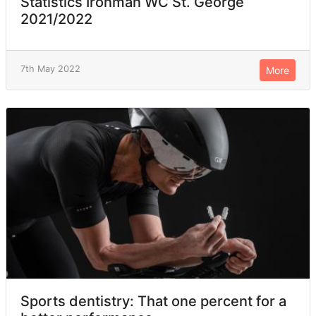
Statistics Ironman WC St. George
2021/2022
7th May 2022
More
Sports dentistry: That one percent for a