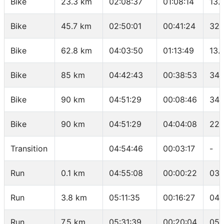
Bike
23.3 km
02:08:37
01:08:14
13.
Bike
45.7 km
02:50:01
00:41:24
32.
Bike
62.8 km
04:03:50
01:13:49
13.
Bike
85 km
04:42:43
00:38:53
34.
Bike
90 km
04:51:29
00:08:46
34.
Bike
90 km
04:51:29
04:04:08
22.
Transition
04:54:46
00:03:17
-
Run
0.1 km
04:55:08
00:00:22
03:
Run
3.8 km
05:11:35
00:16:27
04:
Run
7.5 km
05:31:39
00:20:04
05: