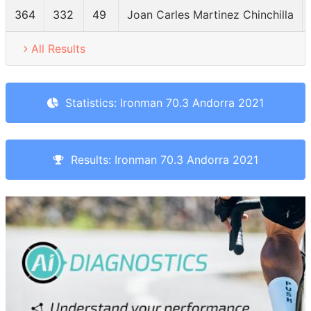
364
332
49
Joan Carles Martinez Chinchilla
All Results
Statistics: Ironman 70.3 Andorra 2021
Results: Ironman 70.3 Andorra 2021