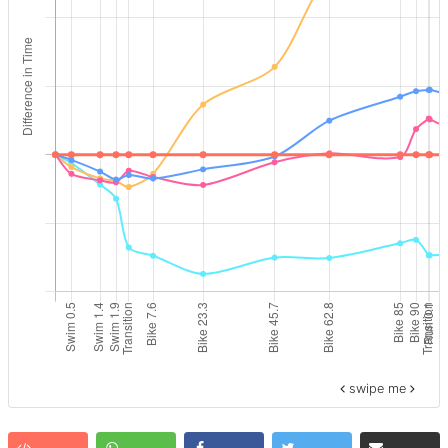
swipe me