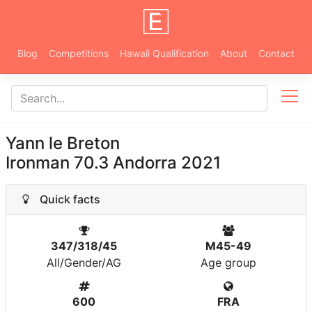
Blog
Competitions
Hawaii Qualification
About
Contact
Yann le Breton
Ironman 70.3 Andorra 2021
Quick facts
347/318/45
M45-49
All/Gender/AG
Age group
600
FRA