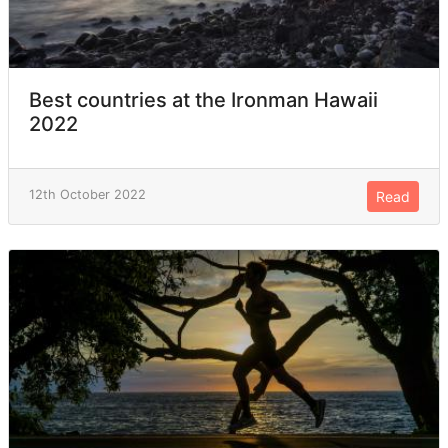
Best countries at the Ironman Hawaii
2022
12th October 2022
Read