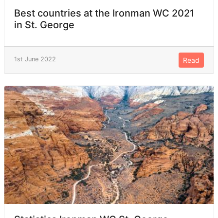
Best countries at the Ironman WC 2021
in St. George
1st June 2022
Read