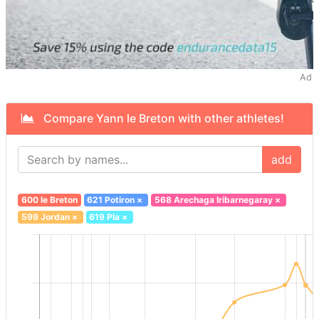
Ad
Compare Yann le Breton with other athletes!
add
600 le Breton
621 Potiron
×
568 Arechaga Iribarnegaray
×
599 Jordan
×
619 Pla
×