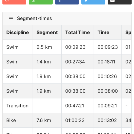
Segment-times
Discipline
Segment
Total Time
Time
Sp
Swim
0.5 km
00:09:23
00:09:23
01:
Swim
1.4 km
00:27:34
00:18:11
02:
Swim
1.9 km
00:38:00
00:10:26
02:
Swim
1.9 km
00:38:00
00:38:00
02:
Transition
00:47:21
00:09:21
-
Bike
7.6 km
01:00:23
00:13:02
34.