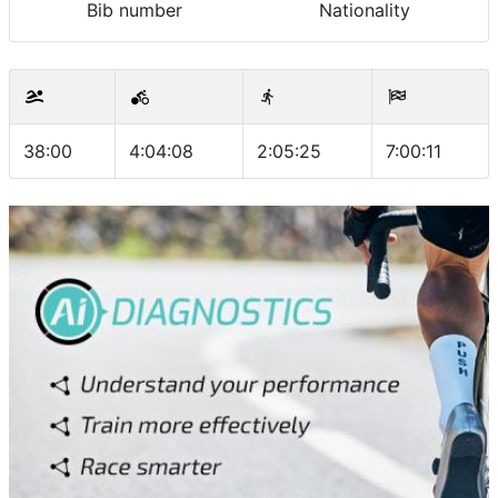
Bib number
Nationality
38:00
4:04:08
2:05:25
7:00:11