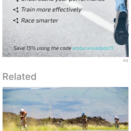
Ad
Related