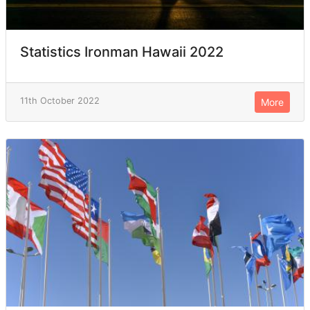
Statistics Ironman Hawaii 2022
11th October 2022
More