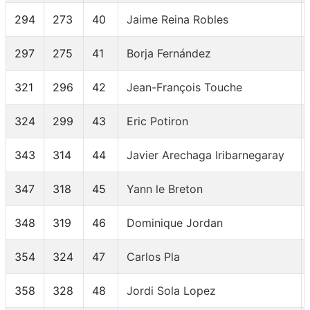
294
273
40
Jaime Reina Robles
297
275
41
Borja Fernández
321
296
42
Jean-François Touche
324
299
43
Eric Potiron
343
314
44
Javier Arechaga Iribarnegaray
347
318
45
Yann le Breton
348
319
46
Dominique Jordan
354
324
47
Carlos Pla
358
328
48
Jordi Sola Lopez