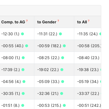
?
?
?
Comp. to AG
to Gender
to All
-12:30 (1.)
●
-11:31 (22.)
●
-11:35 (24.)
●
-00:55 (40.)
●
-00:59 (182.)
●
-00:58 (205.)
●
-08:00 (1.)
●
-08:25 (22.)
●
-08:40 (23.)
●
-17:39 (2.)
●
-19:02 (22.)
●
-19:38 (23.)
●
-04:56 (4.)
●
-05:09 (33.)
●
-05:19 (34.)
●
-30:35 (1.)
●
-32:36 (21.)
●
-33:37 (22.)
●
-01:51 (8.)
●
-00:53 (215.)
●
-00:51 (242.)
●