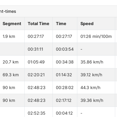
t-times
Segment
Total Time
Time
Speed
1.9 km
00:27:17
00:27:17
01:26 min/100m
00:31:11
00:03:54
-
20.7 km
01:05:49
00:34:38
35.86 km/h
69.3 km
02:20:21
01:14:32
39.12 km/h
90 km
02:48:23
00:28:02
44.3 km/h
90 km
02:48:23
02:17:12
39.36 km/h
02:52:35
00:04:12
-