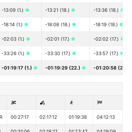
-13:09 (1.)
●
-13:21 (18.)
●
-13:36 (18.)
●
-18:14 (1.)
●
-18:08 (18.)
●
-18:19 (18.)
●
-02:03 (1.)
●
-02:01 (17.)
●
-02:02 (17.)
●
-33:26 (1.)
●
-33:30 (17.)
●
-33:57 (17.)
●
-01:19:17 (1.)
●
-01:19:29 (22.)
●
-01:20:58 (22.)
R
00:27:17
02:17:12
01:19:38
04:12:13
L
00:31:06
02:18:17
01:23:47
04:19:09