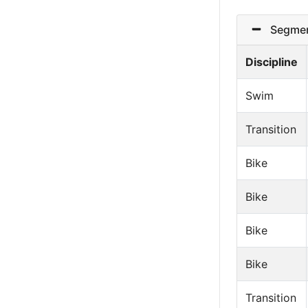
Segmen
Discipline
Swim
Transition
Bike
Bike
Bike
Bike
Transition