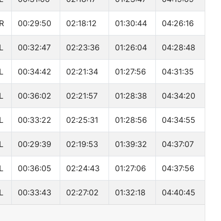
R
00:29:50
02:18:12
01:30:44
04:26:16
L
00:32:47
02:23:36
01:26:04
04:28:48
L
00:34:42
02:21:34
01:27:56
04:31:35
L
00:36:02
02:21:57
01:28:38
04:34:20
L
00:33:22
02:25:31
01:28:56
04:34:55
L
00:29:39
02:19:53
01:39:32
04:37:07
L
00:36:05
02:24:43
01:27:06
04:37:56
L
00:33:43
02:27:02
01:32:18
04:40:45