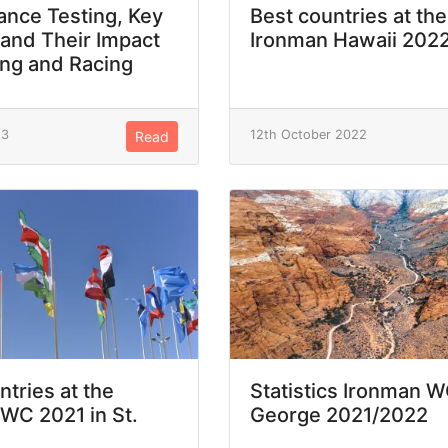
nce Testing, Key
Best countries at the
 and Their Impact
Ironman Hawaii 202
ing and Racing
23
12th October 2022
Read
ntries at the
Statistics Ironman W
WC 2021 in St.
George 2021/2022