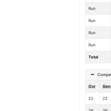
Run
Run
Run
Run
Total
Competi
Ovr
Gen
22
22
26
26