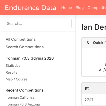
Home
Blog
Competiti
Ian D
All Competitions
Quick f
Search Competitions
Ironman 70.3 Gdynia 2020
Statistics
All
Results
Map / Course
Recent Competitions
Ironman California
27:17
Ironman 70.3 Arizona