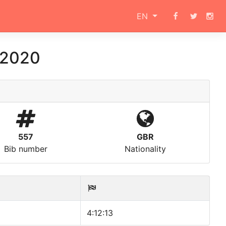
EN
 2020
557
GBR
Bib number
Nationality
4:12:13