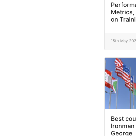
Performa
Metrics,
on Train
15th May 20
Best cou
Ironman 
George