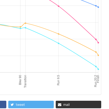
tweet
mail