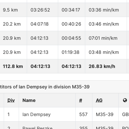
9.5 km
03:26:52
00:34:17
03:36 min/km
20.2 km
04:07:18
00:40:26
03:46 min/km
20.9 km
04:12:13
00:04:55
07:01 min/km
20.9 km
04:12:13
01:19:38
03:48 min/km
112.8 km
04:12:13
04:12:13
26.83 km/h
tors of Ian Dempsey in division M35-39
Div
Name
#
AG
1
Ian Dempsey
557
M35-39
GB
2
Pawel Reszke
355
M35-39
PO