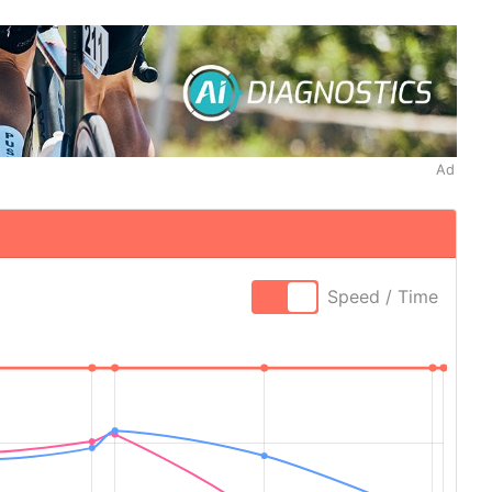
Ad
Speed / Time