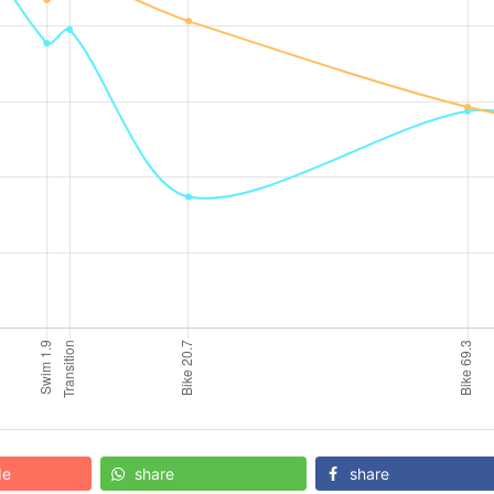
de
share
share