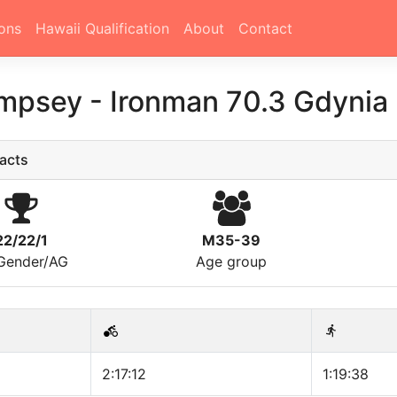
ons
Hawaii Qualification
About
Contact
empsey
-
Ironman 70.3 Gdynia
acts
22/22/1
M35-39
/Gender/AG
Age group
2:17:12
1:19:38