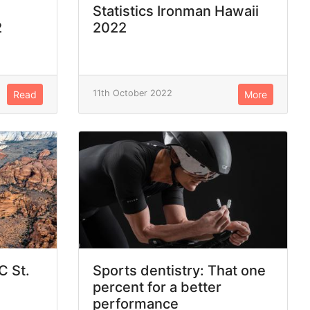
Statistics Ironman Hawaii
2
2022
11th October 2022
Read
More
C St.
Sports dentistry: That one
percent for a better
performance