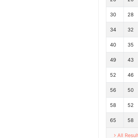
30
28
34
32
40
35
49
43
52
46
56
50
58
52
65
58
All Resul