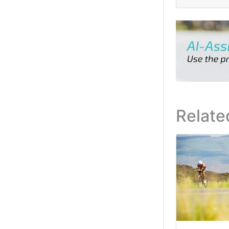
Relate