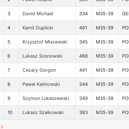
3
David Michael
334
M35-39
GE
4
Kamil Duplicki
461
M35-39
PO
5
Krzysztof Miszewski
345
M35-39
PO
6
Lukasz Sosnowski
468
M35-39
PO
7
Cezary Gorgon
441
M35-39
PO
8
Pawel Kalinowski
344
M35-39
PO
9
Szymon Lukaszewski
349
M35-39
PO
10
Lukasz Szalkowski
393
M35-39
PO
ts