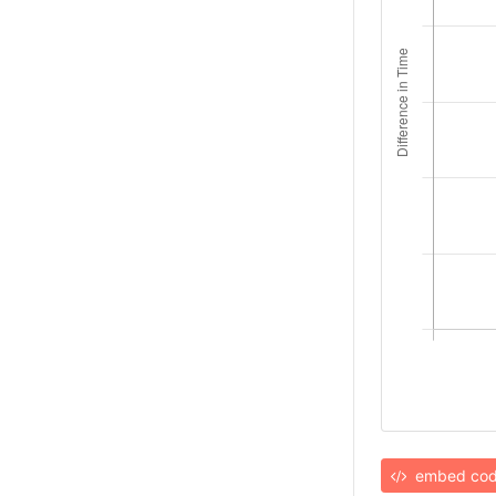
embed co