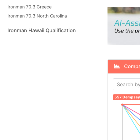
Ironman 70.3 Greece
Ironman 70.3 North Carolina
Ironman Hawaii Qualification
Compare
557 Dempsey