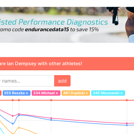
 Ian Dempsey with other athletes!
add
355 Reszke
×
334 Michael
×
461 Duplicki
×
345 Miszewski
×