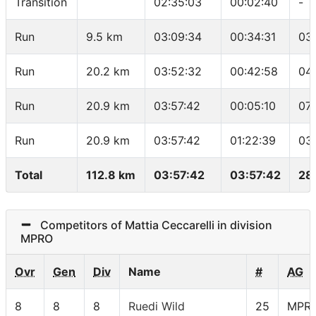
Transition
02:35:03
00:02:40
-
Run
9.5 km
03:09:34
00:34:31
03
Run
20.2 km
03:52:32
00:42:58
04
Run
20.9 km
03:57:42
00:05:10
07
Run
20.9 km
03:57:42
01:22:39
03
Total
112.8 km
03:57:42
03:57:42
28
Competitors of Mattia Ceccarelli in division
MPRO
Ovr
Gen
Div
Name
#
AG
8
8
8
Ruedi Wild
25
MPR