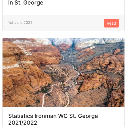
in St. George
1st June 2022
Read
Statistics Ironman WC St. George
2021/2022