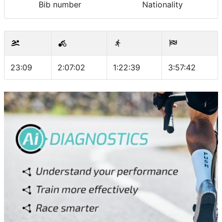
Bib number
Nationality
23:09
2:07:02
1:22:39
3:57:42