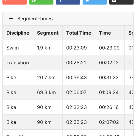
Segment-times
Discipline
Segment
Total Time
Time
Sp
Swim
1.9 km
00:23:09
00:23:09
01
Transition
00:25:21
00:02:12
-
Bike
20.7 km
00:56:43
00:31:22
39
Bike
69.3 km
02:06:07
01:09:24
42
Bike
90 km
02:32:23
00:26:16
47
Bike
90 km
02:32:23
02:07:02
42