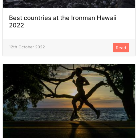
Best countries at the Ironman Hawaii
2022
12th October 2022
Read