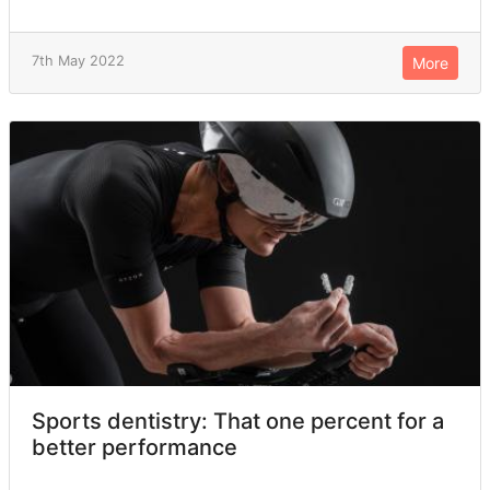
7th May 2022
More
Sports dentistry: That one percent for a
better performance