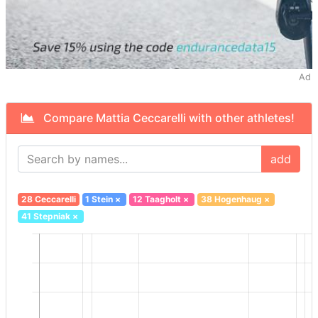
Ad
Compare Mattia Ceccarelli with other athletes!
add
28 Ceccarelli
1 Stein
×
12 Taagholt
×
38 Hogenhaug
×
41 Stepniak
×