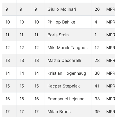
9
9
9
Giulio Molinari
26
MPR
10
10
10
Philipp Bahlke
4
MPR
11
11
11
Boris Stein
1
MPR
12
12
12
Miki Morck Taagholt
12
MPR
13
13
13
Mattia Ceccarelli
28
MPR
14
14
14
Kristian Hogenhaug
38
MPR
15
15
15
Kacper Stepniak
41
MPR
16
16
16
Emmanuel Lejeune
33
MPR
17
17
17
Milan Brons
39
MPR