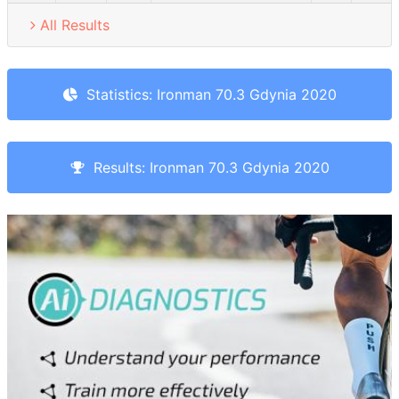
All Results
Statistics: Ironman 70.3 Gdynia 2020
Results: Ironman 70.3 Gdynia 2020