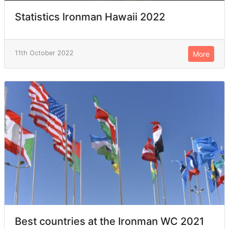
Statistics Ironman Hawaii 2022
11th October 2022
More
Best countries at the Ironman WC 2021