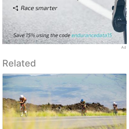
Ad
Related