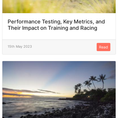
Performance Testing, Key Metrics, and
Their Impact on Training and Racing
15th May 2023
Read