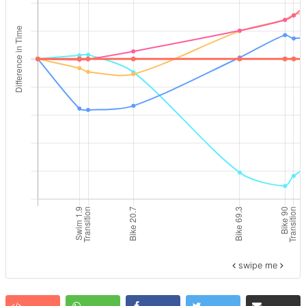
swipe me