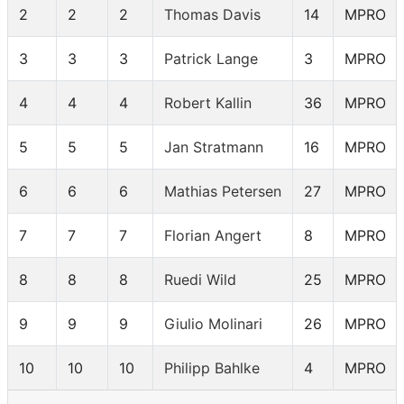
2
2
2
Thomas Davis
14
MPRO
3
3
3
Patrick Lange
3
MPRO
4
4
4
Robert Kallin
36
MPRO
5
5
5
Jan Stratmann
16
MPRO
6
6
6
Mathias Petersen
27
MPRO
7
7
7
Florian Angert
8
MPRO
8
8
8
Ruedi Wild
25
MPRO
9
9
9
Giulio Molinari
26
MPRO
10
10
10
Philipp Bahlke
4
MPRO