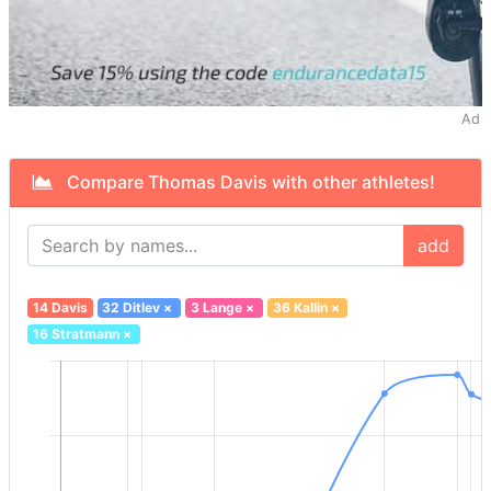
Ad
Compare Thomas Davis with other athletes!
add
14 Davis
32 Ditlev
×
3 Lange
×
36 Kallin
×
16 Stratmann
×