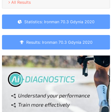
All Results
Statistics: Ironman 70.3 Gdynia 2020
Results: Ironman 70.3 Gdynia 2020