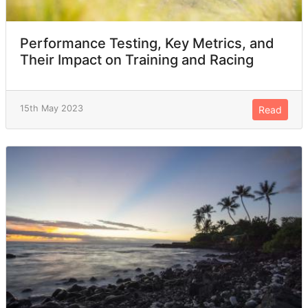
Performance Testing, Key Metrics, and
Their Impact on Training and Racing
15th May 2023
Read