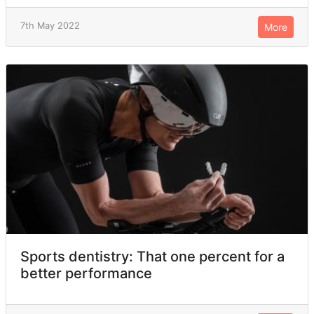
7th May 2022
More
Sports dentistry: That one percent for a
better performance