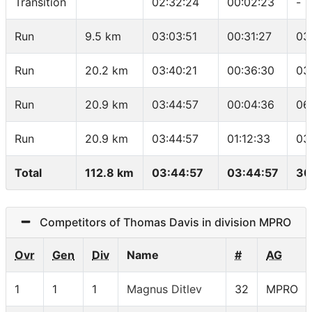
Transition
02:32:24
00:02:23
-
Run
9.5 km
03:03:51
00:31:27
03
Run
20.2 km
03:40:21
00:36:30
03
Run
20.9 km
03:44:57
00:04:36
06
Run
20.9 km
03:44:57
01:12:33
03
Total
112.8 km
03:44:57
03:44:57
30
Competitors of Thomas Davis in division MPRO
Ovr
Gen
Div
Name
#
AG
1
1
1
Magnus Ditlev
32
MPRO