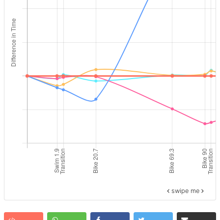
swipe me