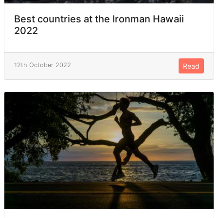
Best countries at the Ironman Hawaii
2022
12th October 2022
Read