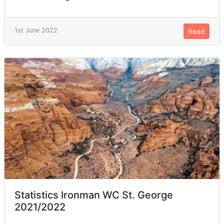
1st June 2022
Read
Statistics Ironman WC St. George
2021/2022