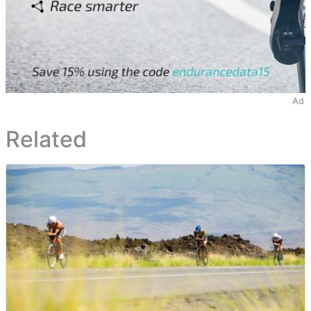
Ad
Related