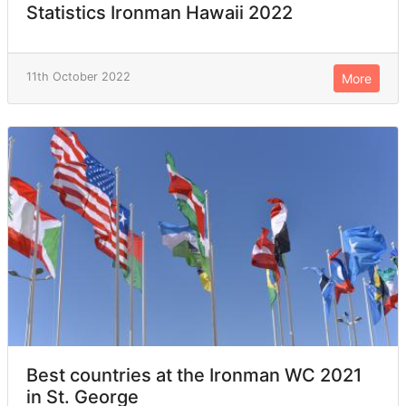
Statistics Ironman Hawaii 2022
11th October 2022
More
Best countries at the Ironman WC 2021
in St. George