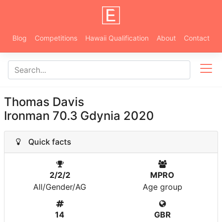
Blog
Competitions
Hawaii Qualification
About
Contact
Thomas Davis
Ironman 70.3 Gdynia 2020
Quick facts
2/2/2
MPRO
All/Gender/AG
Age group
14
GBR