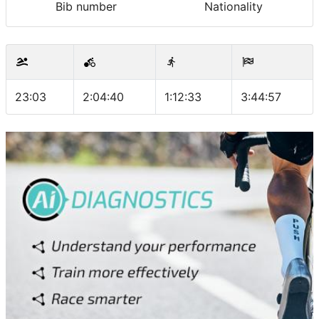
Bib number
Nationality
23:03
2:04:40
1:12:33
3:44:57