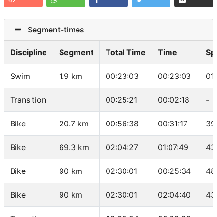
Segment-times
Discipline
Segment
Total Time
Time
Sp
Swim
1.9 km
00:23:03
00:23:03
01
Transition
00:25:21
00:02:18
-
Bike
20.7 km
00:56:38
00:31:17
39
Bike
69.3 km
02:04:27
01:07:49
43
Bike
90 km
02:30:01
00:25:34
48
Bike
90 km
02:30:01
02:04:40
43