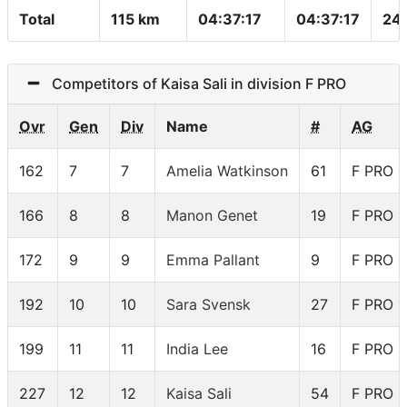
Total
115 km
04:37:17
04:37:17
24
Competitors of Kaisa Sali in division F PRO
Ovr
Gen
Div
Name
#
AG
162
7
7
Amelia Watkinson
61
F PRO
166
8
8
Manon Genet
19
F PRO
172
9
9
Emma Pallant
9
F PRO
192
10
10
Sara Svensk
27
F PRO
199
11
11
India Lee
16
F PRO
227
12
12
Kaisa Sali
54
F PRO