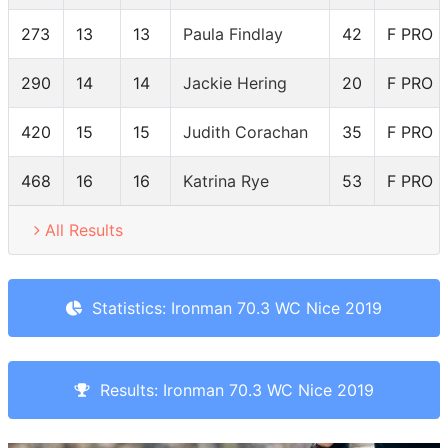
273
13
13
Paula Findlay
42
F PRO
290
14
14
Jackie Hering
20
F PRO
420
15
15
Judith Corachan
35
F PRO
468
16
16
Katrina Rye
53
F PRO
All Results
Statistics: Ironman 70.3 WC Nice 2019
Results: Ironman 70.3 WC Nice 2019