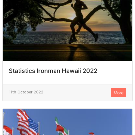
Statistics Ironman Hawaii 2022
11th October 2022
More