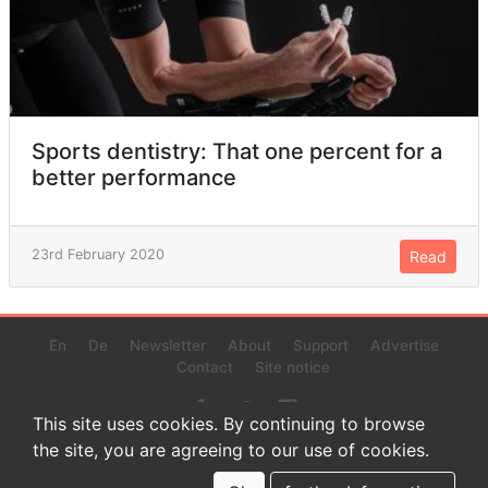
Sports dentistry: That one percent for a
better performance
23rd February 2020
Read
En
De
Newsletter
About
Support
Advertise
Contact
Site notice
This site uses cookies. By continuing to browse
the site, you are agreeing to our use of cookies.
© 2022 www.endurance-data.com - aaa
This is a beta version. Not everything on this page and in the