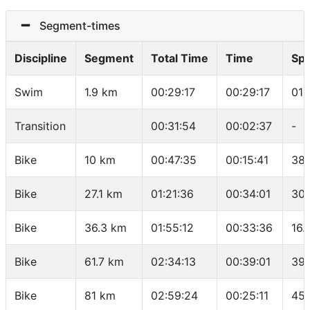
Segment-times
Discipline
Segment
Total Time
Time
Sp
Swim
1.9 km
00:29:17
00:29:17
01:
Transition
00:31:54
00:02:37
-
Bike
10 km
00:47:35
00:15:41
38.
Bike
27.1 km
01:21:36
00:34:01
30.
Bike
36.3 km
01:55:12
00:33:36
16.
Bike
61.7 km
02:34:13
00:39:01
39.
Bike
81 km
02:59:24
00:25:11
45.