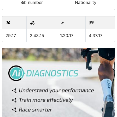
Bib number
Nationality
29:17
2:43:15
1:20:17
4:37:17