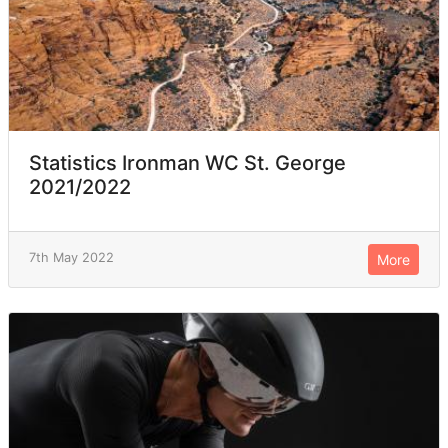
Statistics Ironman WC St. George
2021/2022
7th May 2022
More