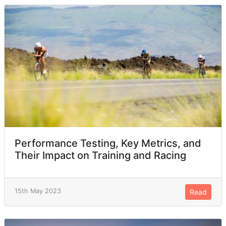
Performance Testing, Key Metrics, and
Their Impact on Training and Racing
15th May 2023
Read