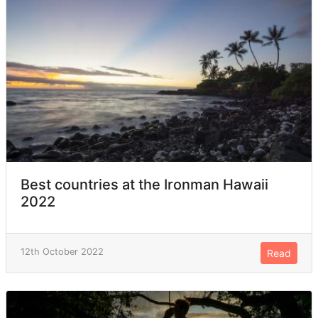
Best countries at the Ironman Hawaii
2022
12th October 2022
Read