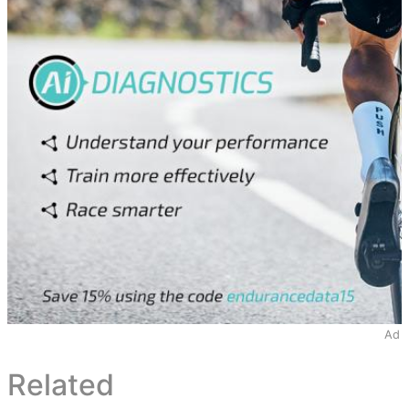
Ad
Related