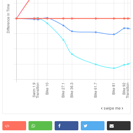
swipe me