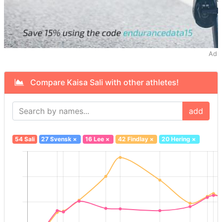
Ad
Compare Kaisa Sali with other athletes!
add
54 Sali
27 Svensk
×
16 Lee
×
42 Findlay
×
20 Hering
×