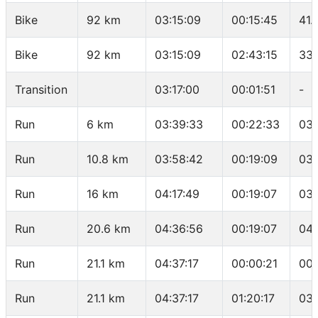
Bike
92 km
03:15:09
00:15:45
41.
Bike
92 km
03:15:09
02:43:15
33.
Transition
03:17:00
00:01:51
-
Run
6 km
03:39:33
00:22:33
03:
Run
10.8 km
03:58:42
00:19:09
03:
Run
16 km
04:17:49
00:19:07
03:
Run
20.6 km
04:36:56
00:19:07
04:
Run
21.1 km
04:37:17
00:00:21
00:
Run
21.1 km
04:37:17
01:20:17
03: