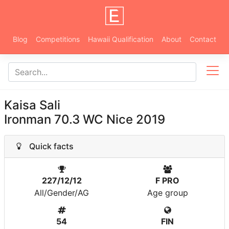
Blog
Competitions
Hawaii Qualification
About
Contact
Kaisa Sali
Ironman 70.3 WC Nice 2019
Quick facts
227/12/12
F PRO
All/Gender/AG
Age group
54
FIN