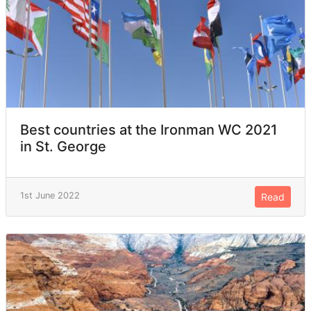
Best countries at the Ironman WC 2021
in St. George
1st June 2022
Read