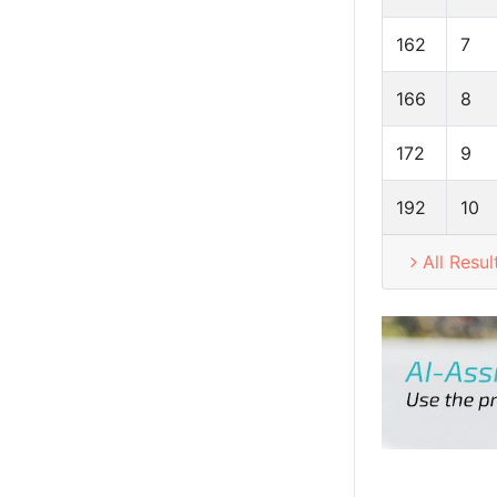
162
7
166
8
172
9
192
10
All Resul