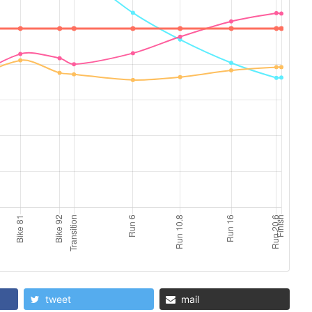
tweet
mail