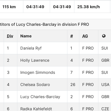
115 km
04:31:49
04:31:49
25.38 km/h
ors of Lucy Charles-Barclay in division F PRO
Div
Name
#
AG
1
Daniela Ryf
1
F PRO
SUI
2
Holly Lawrence
4
F PRO
GBR
3
Imogen Simmonds
7
F PRO
SUI
4
Chelsea Sodaro
26
F PRO
USA
5
Lucy Charles-Barclay
2
F PRO
GBR
6
Radka Kahlefeldt
6
F PRO
CZE