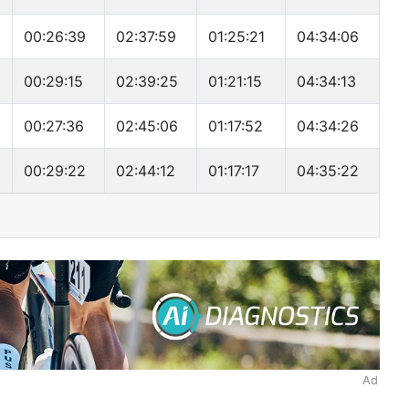
00:26:39
02:37:59
01:25:21
04:34:06
00:29:15
02:39:25
01:21:15
04:34:13
00:27:36
02:45:06
01:17:52
04:34:26
00:29:22
02:44:12
01:17:17
04:35:22
Ad