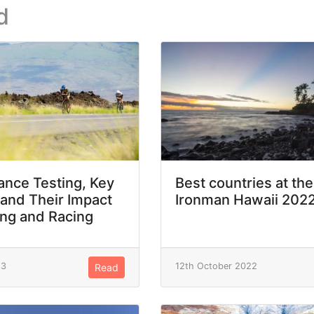
d
nce Testing, Key
Best countries at the
 and Their Impact
Ironman Hawaii 202
ing and Racing
23
12th October 2022
Read