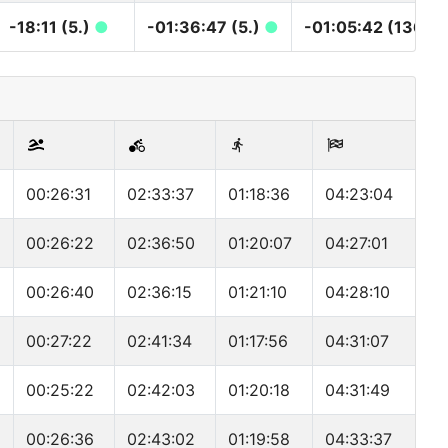
-18:11 (5.)
●
-01:36:47 (5.)
●
-01:05:42 (136.)
00:26:31
02:33:37
01:18:36
04:23:04
00:26:22
02:36:50
01:20:07
04:27:01
00:26:40
02:36:15
01:21:10
04:28:10
00:27:22
02:41:34
01:17:56
04:31:07
00:25:22
02:42:03
01:20:18
04:31:49
00:26:36
02:43:02
01:19:58
04:33:37