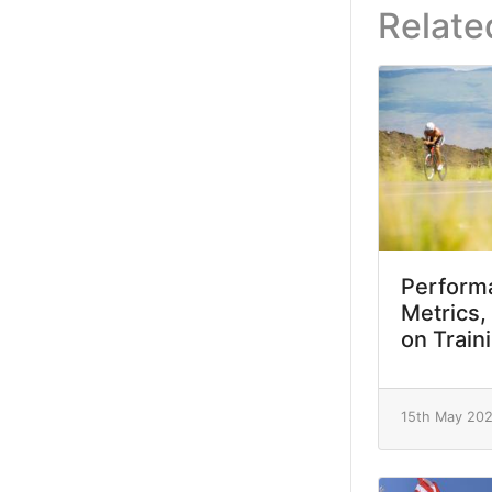
Relate
Performa
Metrics,
on Train
15th May 20