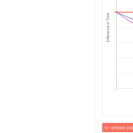
embed co