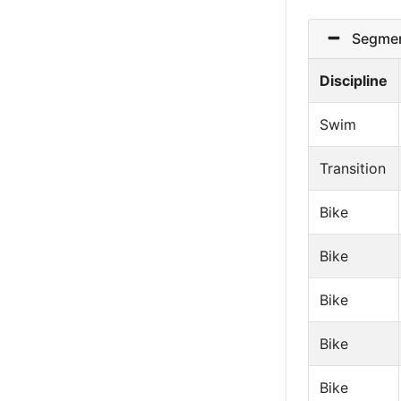
Segmen
Discipline
Swim
Transition
Bike
Bike
Bike
Bike
Bike