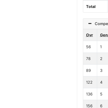
Total
Competit
Ovr
Gen
56
1
78
2
89
3
122
4
136
5
156
6