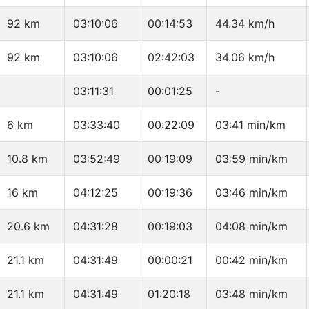
92 km
03:10:06
00:14:53
44.34 km/h
92 km
03:10:06
02:42:03
34.06 km/h
03:11:31
00:01:25
-
6 km
03:33:40
00:22:09
03:41 min/km
10.8 km
03:52:49
00:19:09
03:59 min/km
16 km
04:12:25
00:19:36
03:46 min/km
20.6 km
04:31:28
00:19:03
04:08 min/km
21.1 km
04:31:49
00:00:21
00:42 min/km
21.1 km
04:31:49
01:20:18
03:48 min/km