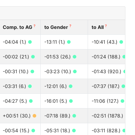
?
?
?
Comp. to AG
to Gender
to All
-04:04 (1.)
●
-13:11 (1.)
●
-10:41 (43.)
●
-00:02 (21.)
●
-01:53 (26.)
●
-01:24 (188.)
●
-00:31 (10.)
●
-03:23 (10.)
●
-01:43 (920.)
●
-03:31 (6.)
●
-12:01 (6.)
●
-07:37 (187.)
●
-04:27 (5.)
●
-16:01 (5.)
●
-11:06 (127.)
●
+00:51 (30.)
●
-07:18 (89.)
●
-02:51 (1878.)
●
-00:54 (15.)
●
-05:31 (18.)
●
-03:11 (828.)
●