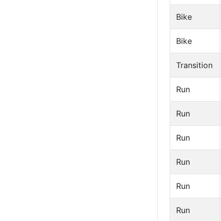
Bike
Bike
Transition
Run
Run
Run
Run
Run
Run