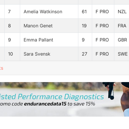
7
Amelia Watkinson
61
F PRO
NZL
8
Manon Genet
19
F PRO
FRA
9
Emma Pallant
9
F PRO
GBR
10
Sara Svensk
27
F PRO
SWE
ts