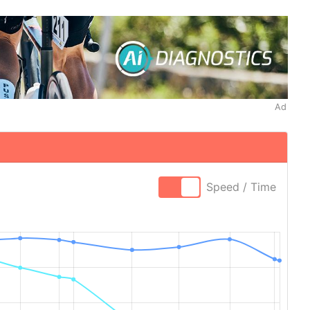
Ad
Speed / Time