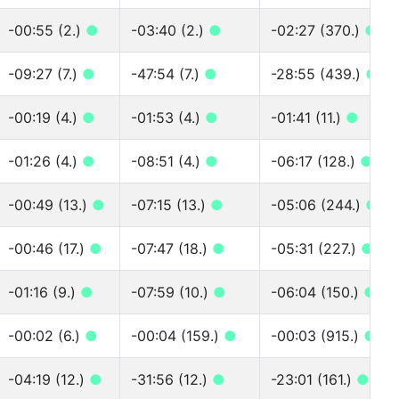
-00:55 (2.)
●
-03:40 (2.)
●
-02:27 (370.)
●
-09:27 (7.)
●
-47:54 (7.)
●
-28:55 (439.)
●
-00:19 (4.)
●
-01:53 (4.)
●
-01:41 (11.)
●
-01:26 (4.)
●
-08:51 (4.)
●
-06:17 (128.)
●
-00:49 (13.)
●
-07:15 (13.)
●
-05:06 (244.)
●
-00:46 (17.)
●
-07:47 (18.)
●
-05:31 (227.)
●
-01:16 (9.)
●
-07:59 (10.)
●
-06:04 (150.)
●
-00:02 (6.)
●
-00:04 (159.)
●
-00:03 (915.)
●
-04:19 (12.)
●
-31:56 (12.)
●
-23:01 (161.)
●