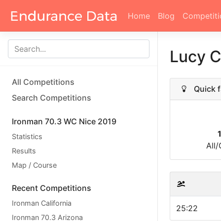
Home
Blog
Competiti
Lucy C
All Competitions
Quick f
Search Competitions
Ironman 70.3 WC Nice 2019
Statistics
All
Results
Map / Course
Recent Competitions
Ironman California
25:22
Ironman 70.3 Arizona