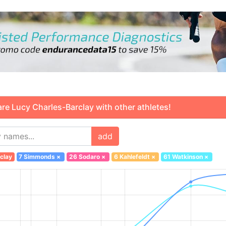
 Lucy Charles-Barclay with other athletes!
add
clay
7 Simmonds
×
26 Sodaro
×
6 Kahlefeldt
×
61 Watkinson
×