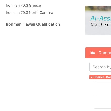
Ironman 70.3 Greece
Ironman 70.3 North Carolina
Ironman Hawaii Qualification
Compare
2 Charles-Bar