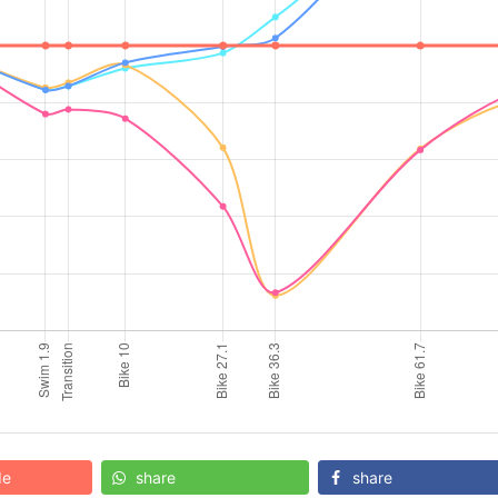
de
share
share