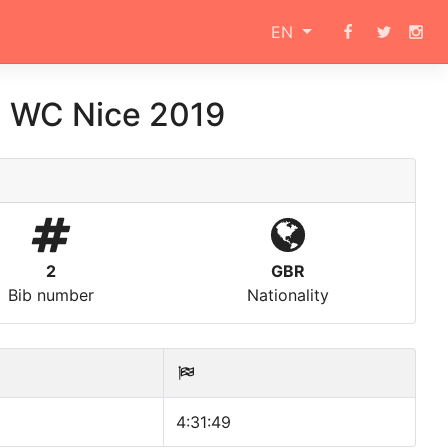
EN
3 WC Nice 2019
2
GBR
Bib number
Nationality
4:31:49