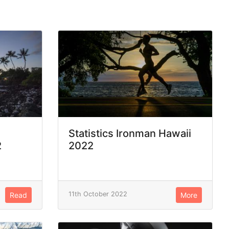
Statistics Ironman Hawaii
2
2022
11th October 2022
Read
More