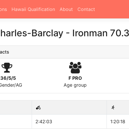
ons
Hawaii Qualification
About
Contact
harles-Barclay
-
Ironman 70.
acts
136/5/5
F PRO
/Gender/AG
Age group
2:42:03
1:20:18