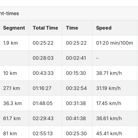
t-times
Segment
Total Time
Time
Speed
1.9 km
00:25:22
00:25:22
01:20 min/100m
00:28:03
00:02:41
-
10 km
00:43:33
00:15:30
38.71 km/h
27.1 km
01:16:27
00:32:54
31.19 km/h
36.3 km
01:48:05
00:31:38
17.45 km/h
61.7 km
02:29:43
00:41:38
36.61 km/h
81 km
02:55:13
00:25:30
45.41 km/h