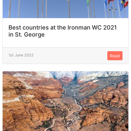
Best countries at the Ironman WC 2021
in St. George
1st June 2022
Read