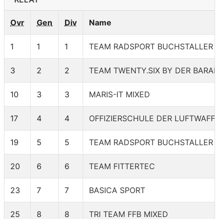
Ovr
Gen
Div
Name
1
1
1
TEAM RADSPORT BUCHSTALLER 
3
2
2
TEAM TWENTY.SIX BY DER BARAN
10
3
3
MARIS-IT MIXED
17
4
4
OFFIZIERSCHULE DER LUFTWAFF
19
5
5
TEAM RADSPORT BUCHSTALLER 1
20
6
6
TEAM FITTERTEC
23
7
7
BASICA SPORT
25
8
8
TRI TEAM FFB MIXED