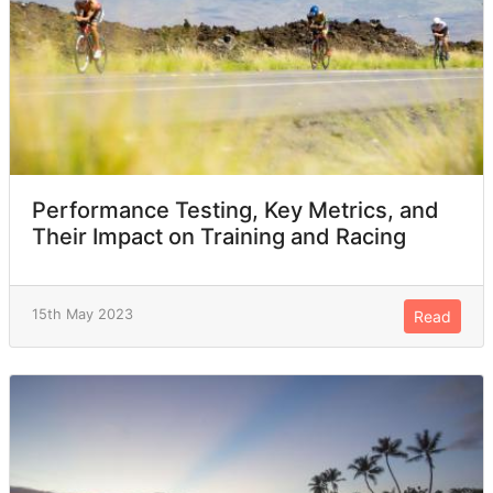
Performance Testing, Key Metrics, and
Their Impact on Training and Racing
15th May 2023
Read