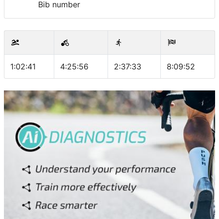
Bib number
1:02:41
4:25:56
2:37:33
8:09:52