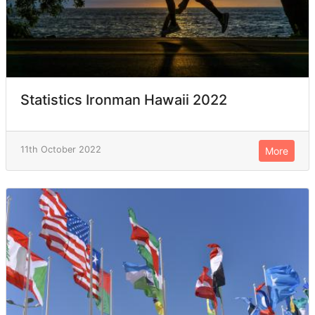
Statistics Ironman Hawaii 2022
11th October 2022
More