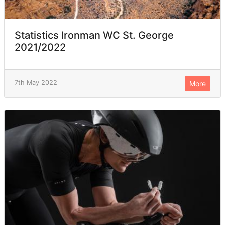
Statistics Ironman WC St. George
2021/2022
7th May 2022
More