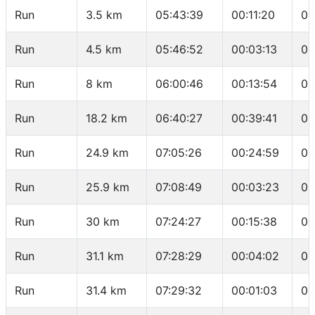
Run
3.5 km
05:43:39
00:11:20
03
Run
4.5 km
05:46:52
00:03:13
03
Run
8 km
06:00:46
00:13:54
03
Run
18.2 km
06:40:27
00:39:41
03
Run
24.9 km
07:05:26
00:24:59
03
Run
25.9 km
07:08:49
00:03:23
03
Run
30 km
07:24:27
00:15:38
03
Run
31.1 km
07:28:29
00:04:02
03
Run
31.4 km
07:29:32
00:01:03
03