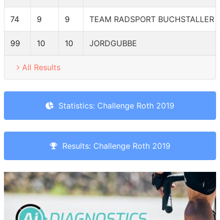
74
9
9
TEAM RADSPORT BUCHSTALLER 
99
10
10
JORDGUBBE
All Results
Statistics: Challenge Roth 2019
Results: Challenge Roth 2019