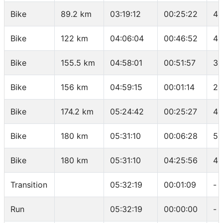
Bike
89.2 km
03:19:12
00:25:22
42
Bike
122 km
04:06:04
00:46:52
41
Bike
155.5 km
04:58:01
00:51:57
38
Bike
156 km
04:59:15
00:01:14
24
Bike
174.2 km
05:24:42
00:25:27
42
Bike
180 km
05:31:10
00:06:28
53
Bike
180 km
05:31:10
04:25:56
40
Transition
05:32:19
00:01:09
-
Run
05:32:19
00:00:00
-