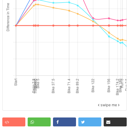
swipe me