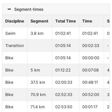
Segment-times
Discipline
Segment
Total Time
Time
Sp
Swim
3.8 km
01:02:41
01:02:41
01
Transition
01:05:14
00:02:33
-
Bike
01:05:14
00:00:00
-
Bike
5 km
01:12:22
00:07:08
42
Bike
37.5 km
02:00:33
00:48:11
40
Bike
70.9 km
02:52:33
00:52:00
38
Bike
71.4 km
02:53:50
00:01:17
23