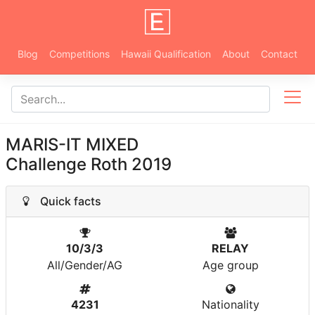
Blog
Competitions
Hawaii Qualification
About
Contact
MARIS-IT MIXED
Challenge Roth 2019
Quick facts
10/3/3
RELAY
All/Gender/AG
Age group
4231
Nationality