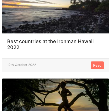
Best countries at the Ironman Hawaii
2022
12th October 2022
Read