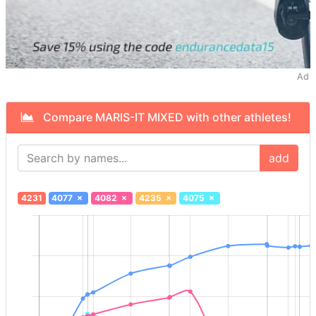
Ad
Compare MARIS-IT MIXED with other athletes!
add
4231
4077
×
4082
×
4235
×
4075
×