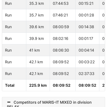
Run
35.3 km
07:44:53
00:15:21
03
Run
35.7 km
07:46:21
00:01:28
03
Run
39.6 km
08:00:59
00:14:38
03
Run
39.9 km
08:02:16
00:01:17
04
Run
41 km
08:06:30
00:04:14
03
Run
42.1 km
08:09:52
00:03:22
03
Run
42.1 km
08:09:52
02:37:33
03
Total
225.9 km
08:09:52
08:09:52
27
Competitors of MARIS-IT MIXED in division
RELAY