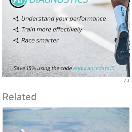
Ad
Related