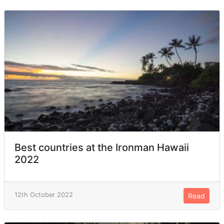
Best countries at the Ironman Hawaii
2022
12th October 2022
Read