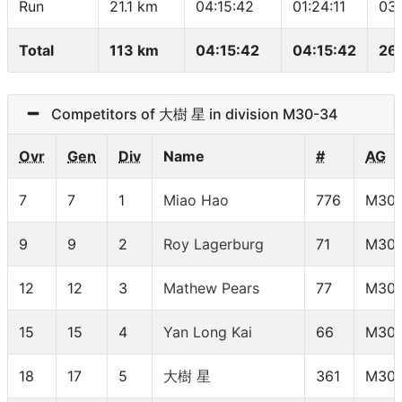
Run
21.1 km
04:15:42
01:24:11
03
Total
113 km
04:15:42
04:15:42
26
Competitors of 大樹 星 in division M30-34
Ovr
Gen
Div
Name
#
AG
7
7
1
Miao Hao
776
M30-
9
9
2
Roy Lagerburg
71
M30-
12
12
3
Mathew Pears
77
M30-
15
15
4
Yan Long Kai
66
M30-
18
17
5
大樹 星
361
M30-