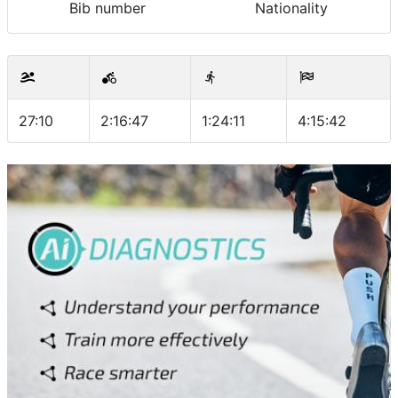
Bib number
Nationality
27:10
2:16:47
1:24:11
4:15:42