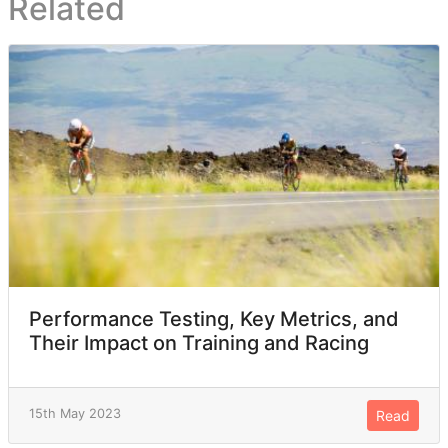
Related
Performance Testing, Key Metrics, and
Their Impact on Training and Racing
15th May 2023
Read