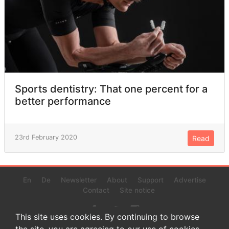
Sports dentistry: That one percent for a
better performance
23rd February 2020
Read
En
De
Newsletter
About
Support
Advertise
Contact
Site notice
This site uses cookies. By continuing to browse