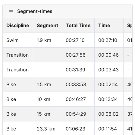
Segment-times
Discipline
Segment
Total Time
Time
Sp
Swim
1.9 km
00:27:10
00:27:10
01:
Transition
00:27:56
00:00:46
-
Transition
00:31:39
00:03:43
-
Bike
1.5 km
00:33:53
00:02:14
40.
Bike
10 km
00:46:27
00:12:34
40
Bike
15 km
00:54:29
00:08:02
37.
Bike
23.3 km
01:06:23
00:11:54
41.