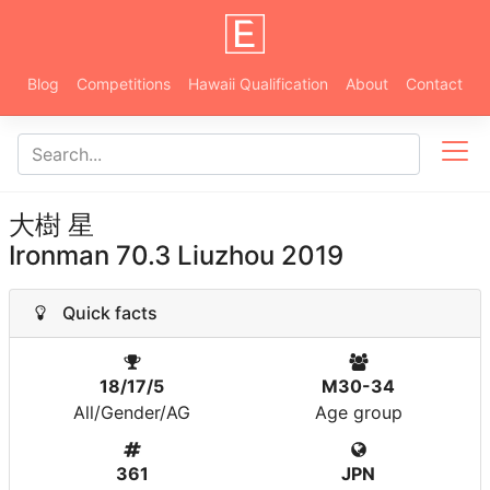
Blog
Competitions
Hawaii Qualification
About
Contact
大樹 星
Ironman 70.3 Liuzhou 2019
Quick facts
18/17/5
M30-34
All/Gender/AG
Age group
361
JPN