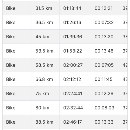
Bike
31.5 km
01:18:44
00:12:21
39
Bike
36.5 km
01:26:16
00:07:32
39
Bike
45 km
01:39:36
00:13:20
38
Bike
53.5 km
01:53:22
00:13:46
37.
Bike
58.5 km
02:00:27
00:07:05
42
Bike
66.8 km
02:12:12
00:11:45
42
Bike
75 km
02:24:41
00:12:29
39.
Bike
80 km
02:32:44
00:08:03
37.
Bike
88.5 km
02:46:17
00:13:33
37.