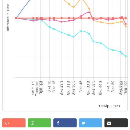
swipe me