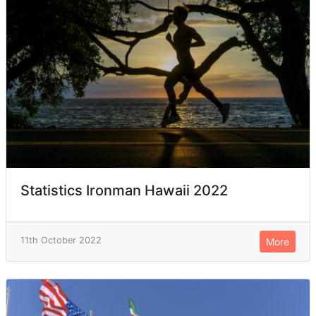
Statistics Ironman Hawaii 2022
11th October 2022
More