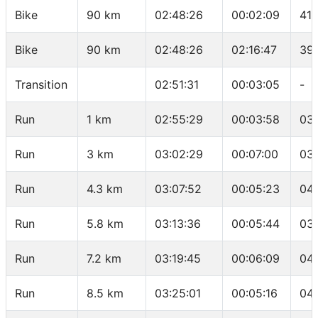
Bike
90 km
02:48:26
00:02:09
41.
Bike
90 km
02:48:26
02:16:47
39
Transition
02:51:31
00:03:05
-
Run
1 km
02:55:29
00:03:58
03
Run
3 km
03:02:29
00:07:00
03
Run
4.3 km
03:07:52
00:05:23
04
Run
5.8 km
03:13:36
00:05:44
03
Run
7.2 km
03:19:45
00:06:09
04
Run
8.5 km
03:25:01
00:05:16
04