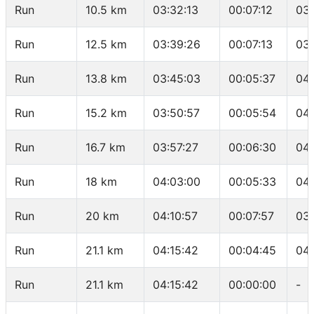
Run
10.5 km
03:32:13
00:07:12
03
Run
12.5 km
03:39:26
00:07:13
03
Run
13.8 km
03:45:03
00:05:37
04:
Run
15.2 km
03:50:57
00:05:54
04:
Run
16.7 km
03:57:27
00:06:30
04
Run
18 km
04:03:00
00:05:33
04:
Run
20 km
04:10:57
00:07:57
03
Run
21.1 km
04:15:42
00:04:45
04:
Run
21.1 km
04:15:42
00:00:00
-