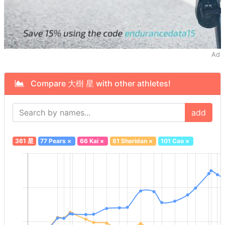
Ad
Compare 大樹 星 with other athletes!
add
361 星
77 Pears
×
66 Kai
×
81 Sheridan
×
101 Cao
×