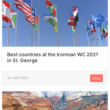
Best countries at the Ironman WC 2021
in St. George
1st June 2022
Read