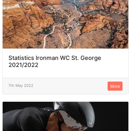
Statistics Ironman WC St. George
2021/2022
7th May 2022
More