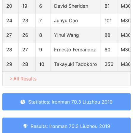
20
19
6
David Sheridan
81
M30-
24
23
7
Junyu Cao
101
M30-
27
26
8
Yihui Wang
88
M30-
28
27
9
Ernesto Fernandez
60
M30-
29
28
10
Takayuki Tadokoro
356
M30-
All Results
Statistics: Ironman 70.3 Liuzhou 2019
Results: Ironman 70.3 Liuzhou 2019