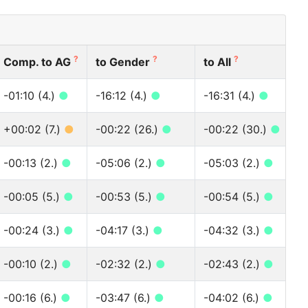
?
?
?
Comp. to AG
to Gender
to All
-01:10 (4.)
●
-16:12 (4.)
●
-16:31 (4.)
●
+00:02 (7.)
●
-00:22 (26.)
●
-00:22 (30.)
●
-00:13 (2.)
●
-05:06 (2.)
●
-05:03 (2.)
●
-00:05 (5.)
●
-00:53 (5.)
●
-00:54 (5.)
●
-00:24 (3.)
●
-04:17 (3.)
●
-04:32 (3.)
●
-00:10 (2.)
●
-02:32 (2.)
●
-02:43 (2.)
●
-00:16 (6.)
●
-03:47 (6.)
●
-04:02 (6.)
●