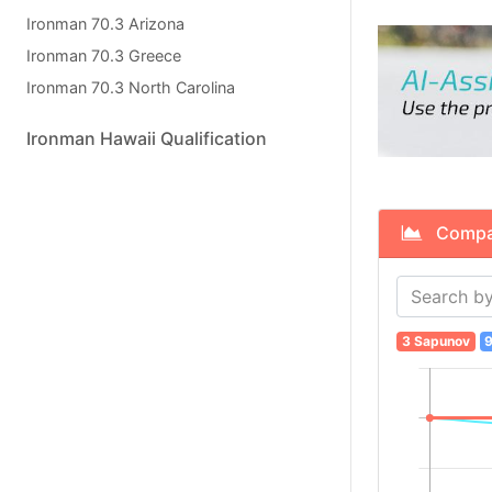
Ironman 70.3 Arizona
Ironman 70.3 Greece
Ironman 70.3 North Carolina
Ironman Hawaii Qualification
Compare
3 Sapunov
9