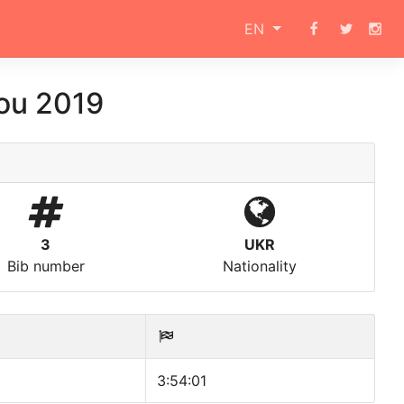
EN
ou 2019
3
UKR
Bib number
Nationality
3:54:01