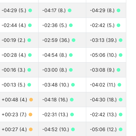
-04:29 (5.)
●
-04:17 (8.)
●
-04:29 (8.)
●
-02:44 (4.)
●
-02:36 (5.)
●
-02:42 (5.)
●
-00:19 (2.)
●
-02:59 (36.)
●
-03:13 (39.)
●
-00:28 (4.)
●
-04:54 (8.)
●
-05:06 (10.)
●
-00:16 (3.)
●
-03:00 (8.)
●
-03:08 (9.)
●
-00:13 (5.)
●
-03:48 (10.)
●
-04:02 (11.)
●
+00:48 (4.)
●
-04:18 (16.)
●
-04:30 (18.)
●
+00:23 (7.)
●
-02:31 (13.)
●
-02:42 (13.)
●
+00:27 (4.)
●
-04:52 (10.)
●
-05:06 (12.)
●