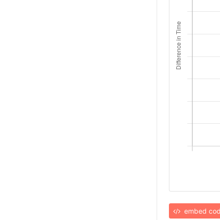
embed co