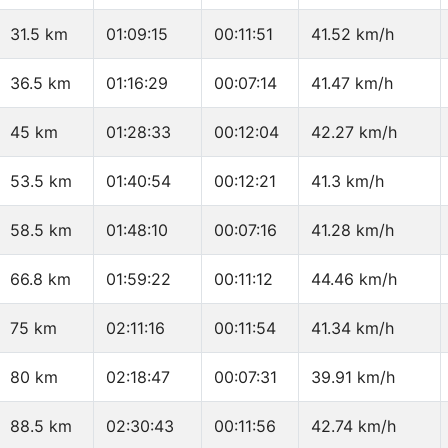
31.5 km
01:09:15
00:11:51
41.52 km/h
36.5 km
01:16:29
00:07:14
41.47 km/h
45 km
01:28:33
00:12:04
42.27 km/h
53.5 km
01:40:54
00:12:21
41.3 km/h
58.5 km
01:48:10
00:07:16
41.28 km/h
66.8 km
01:59:22
00:11:12
44.46 km/h
75 km
02:11:16
00:11:54
41.34 km/h
80 km
02:18:47
00:07:31
39.91 km/h
88.5 km
02:30:43
00:11:56
42.74 km/h