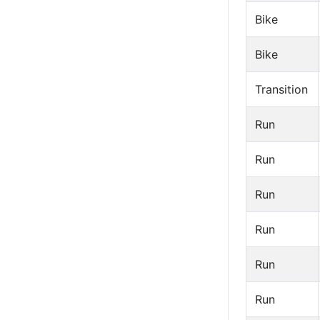
Bike
Bike
Transition
Run
Run
Run
Run
Run
Run