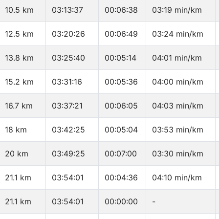
10.5 km
03:13:37
00:06:38
03:19 min/km
12.5 km
03:20:26
00:06:49
03:24 min/km
13.8 km
03:25:40
00:05:14
04:01 min/km
15.2 km
03:31:16
00:05:36
04:00 min/km
16.7 km
03:37:21
00:06:05
04:03 min/km
18 km
03:42:25
00:05:04
03:53 min/km
20 km
03:49:25
00:07:00
03:30 min/km
21.1 km
03:54:01
00:04:36
04:10 min/km
21.1 km
03:54:01
00:00:00
-