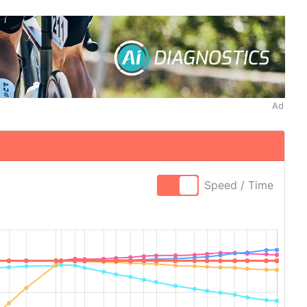
Ad
Speed / Time