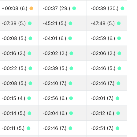
+00:08 (6.)
●
-00:37 (29.)
●
-00:39 (30.)
●
-07:38 (5.)
●
-45:21 (5.)
●
-47:48 (5.)
●
-00:08 (5.)
●
-04:01 (6.)
●
-03:59 (6.)
●
-00:16 (2.)
●
-02:02 (2.)
●
-02:06 (2.)
●
-00:22 (5.)
●
-03:39 (5.)
●
-03:46 (5.)
●
-00:08 (5.)
●
-02:40 (7.)
●
-02:46 (7.)
●
-00:15 (4.)
●
-02:56 (6.)
●
-03:01 (7.)
●
-00:14 (5.)
●
-03:04 (6.)
●
-03:12 (6.)
●
-00:11 (5.)
●
-02:46 (7.)
●
-02:51 (7.)
●