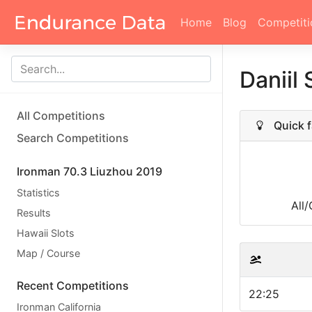
Home
Blog
Competiti
Daniil
All Competitions
Quick f
Search Competitions
Ironman 70.3 Liuzhou 2019
Statistics
All
Results
Hawaii Slots
Map / Course
Recent Competitions
22:25
Ironman California