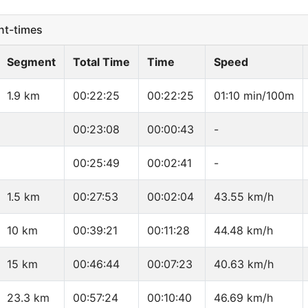
t-times
Segment
Total Time
Time
Speed
1.9 km
00:22:25
00:22:25
01:10 min/100m
00:23:08
00:00:43
-
00:25:49
00:02:41
-
1.5 km
00:27:53
00:02:04
43.55 km/h
10 km
00:39:21
00:11:28
44.48 km/h
15 km
00:46:44
00:07:23
40.63 km/h
23.3 km
00:57:24
00:10:40
46.69 km/h