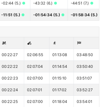
-02:44 (5.)
●
-43:32 (6.)
●
-44:51 (7.)
●
-11:51 (5.)
●
-01:54:34 (5.)
●
-01:58:34 (5.)
●
00:22:27
02:06:55
01:13:08
03:48:50
00:22:22
02:07:04
01:14:54
03:50:40
00:22:23
02:07:00
01:15:10
03:51:07
00:22:24
02:07:01
01:17:02
03:52:27
00:22:25
02:07:00
01:18:04
03:54:01