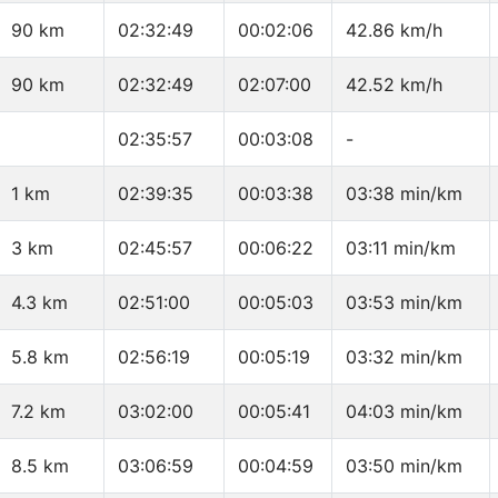
90 km
02:32:49
00:02:06
42.86 km/h
90 km
02:32:49
02:07:00
42.52 km/h
02:35:57
00:03:08
-
1 km
02:39:35
00:03:38
03:38 min/km
3 km
02:45:57
00:06:22
03:11 min/km
4.3 km
02:51:00
00:05:03
03:53 min/km
5.8 km
02:56:19
00:05:19
03:32 min/km
7.2 km
03:02:00
00:05:41
04:03 min/km
8.5 km
03:06:59
00:04:59
03:50 min/km