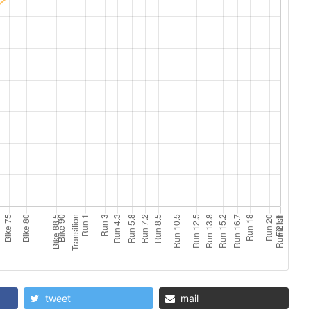
tweet
mail