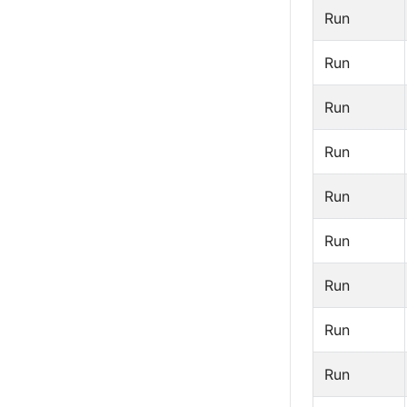
Run
Run
Run
Run
Run
Run
Run
Run
Run