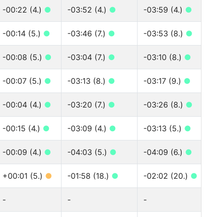
-00:22 (4.)
●
-03:52 (4.)
●
-03:59 (4.)
●
-00:14 (5.)
●
-03:46 (7.)
●
-03:53 (8.)
●
-00:08 (5.)
●
-03:04 (7.)
●
-03:10 (8.)
●
-00:07 (5.)
●
-03:13 (8.)
●
-03:17 (9.)
●
-00:04 (4.)
●
-03:20 (7.)
●
-03:26 (8.)
●
-00:15 (4.)
●
-03:09 (4.)
●
-03:13 (5.)
●
-00:09 (4.)
●
-04:03 (5.)
●
-04:09 (6.)
●
+00:01 (5.)
●
-01:58 (18.)
●
-02:02 (20.)
●
-
-
-