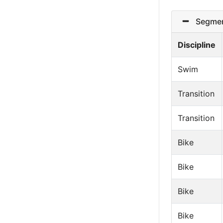
Segmen
Discipline
Swim
Transition
Transition
Bike
Bike
Bike
Bike