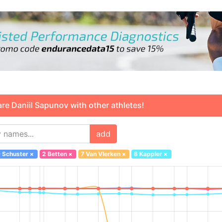
 Daniil Sapunov with other athletes!
add
 Schuster
×
2 Betten
×
7 Van Vlerken
×
8 Kappler
×