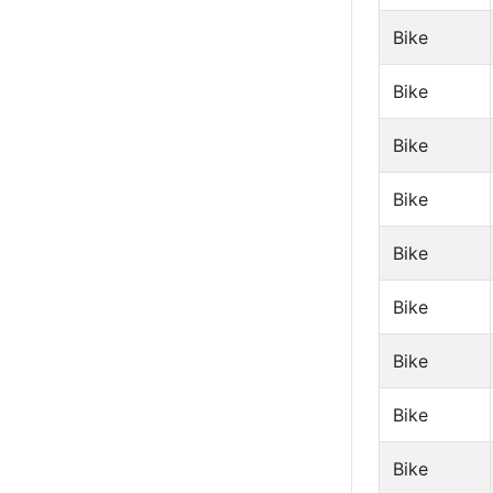
Bike
Bike
Bike
Bike
Bike
Bike
Bike
Bike
Bike