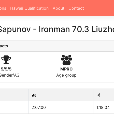
ons
Hawaii Qualification
About
Contact
 Sapunov
-
Ironman 70.3 Liuzh
acts
5/5/5
MPRO
/Gender/AG
Age group
2:07:00
1:18:04