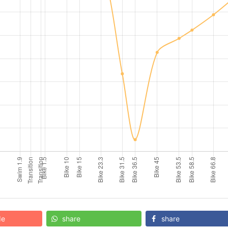
de
share
share