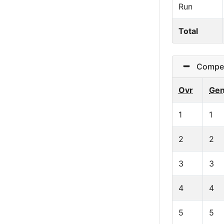
Run
Total
Competit
Ovr
Ge
1
1
2
2
3
3
4
4
5
5