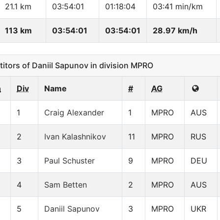
21.1 km
03:54:01
01:18:04
03:41 min/km
113 km
03:54:01
03:54:01
28.97 km/h
ors of Daniil Sapunov in division MPRO
n
Div
Name
#
AG
1
Craig Alexander
1
MPRO
AUS
2
Ivan Kalashnikov
11
MPRO
RUS
3
Paul Schuster
9
MPRO
DEU
4
Sam Betten
2
MPRO
AUS
5
Daniil Sapunov
3
MPRO
UKR