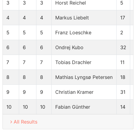
3
3
3
Horst Reichel
5
4
4
4
Markus Liebelt
17
5
5
5
Franz Loeschke
2
6
6
6
Ondrej Kubo
32
7
7
7
Tobias Drachler
11
8
8
8
Mathias Lyngsø Petersen
18
9
9
9
Christian Kramer
31
10
10
10
Fabian Günther
14
All Results