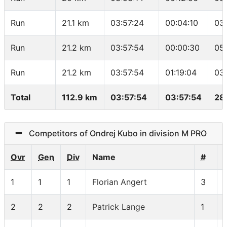
Run
21.1 km
03:57:24
00:04:10
03
Run
21.2 km
03:57:54
00:00:30
05
Run
21.2 km
03:57:54
01:19:04
03
Total
112.9 km
03:57:54
03:57:54
28
Competitors of Ondrej Kubo in division M PRO
Ovr
Gen
Div
Name
#
1
1
1
Florian Angert
3
2
2
2
Patrick Lange
1