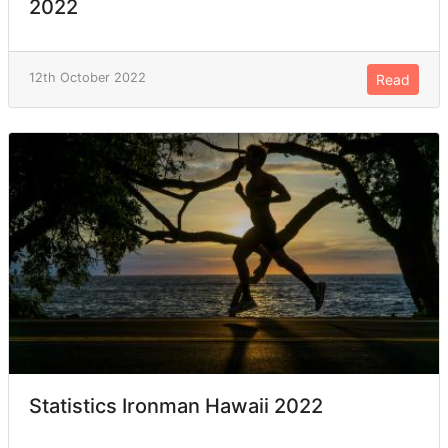
2022
12th October 2022
Read
Statistics Ironman Hawaii 2022