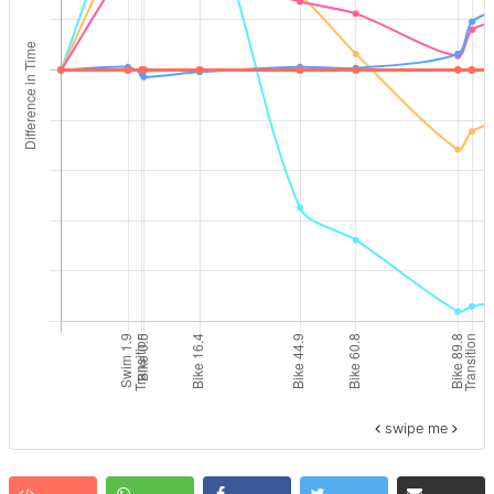
swipe me