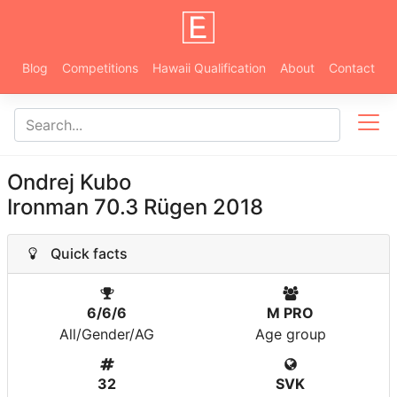
Blog
Competitions
Hawaii Qualification
About
Contact
Ondrej Kubo
Ironman 70.3 Rügen 2018
Quick facts
6/6/6
M PRO
All/Gender/AG
Age group
32
SVK