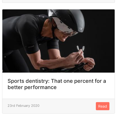
Sports dentistry: That one percent for a
better performance
23rd February 2020
Read