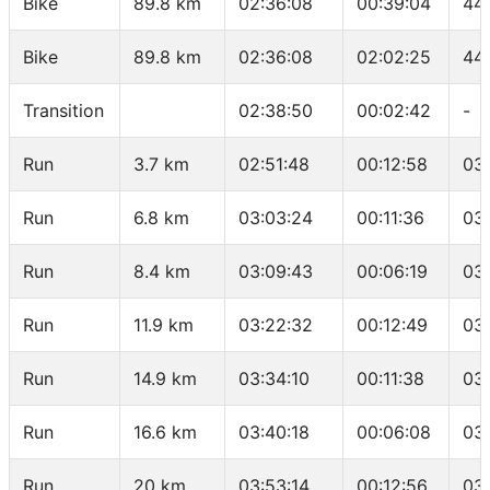
Bike
89.8 km
02:36:08
00:39:04
44
Bike
89.8 km
02:36:08
02:02:25
44.
Transition
02:38:50
00:02:42
-
Run
3.7 km
02:51:48
00:12:58
03
Run
6.8 km
03:03:24
00:11:36
03
Run
8.4 km
03:09:43
00:06:19
03
Run
11.9 km
03:22:32
00:12:49
03
Run
14.9 km
03:34:10
00:11:38
03
Run
16.6 km
03:40:18
00:06:08
03
Run
20 km
03:53:14
00:12:56
03