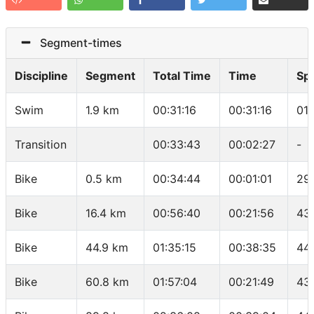
Segment-times
Discipline
Segment
Total Time
Time
Sp
Swim
1.9 km
00:31:16
00:31:16
01
Transition
00:33:43
00:02:27
-
Bike
0.5 km
00:34:44
00:01:01
29
Bike
16.4 km
00:56:40
00:21:56
43
Bike
44.9 km
01:35:15
00:38:35
44
Bike
60.8 km
01:57:04
00:21:49
43