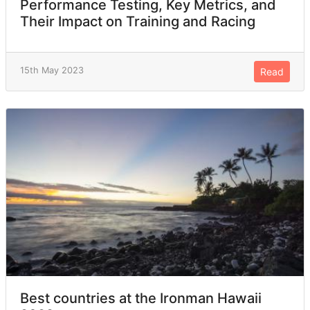
Performance Testing, Key Metrics, and
Their Impact on Training and Racing
15th May 2023
Read
Best countries at the Ironman Hawaii