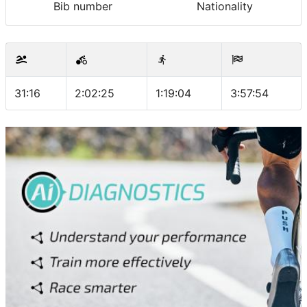
Bib number
Nationality
31:16
2:02:25
1:19:04
3:57:54