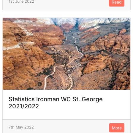
1st June 2022
Read
Statistics Ironman WC St. George
2021/2022
7th May 2022
More