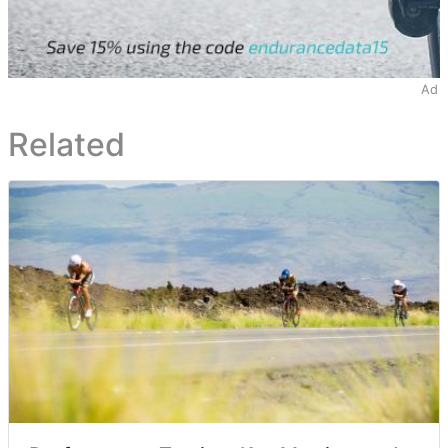
Ad
Related