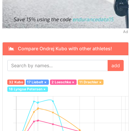
Ad
Compare Ondrej Kubo with other athletes!
add
32 Kubo
17 Liebelt
×
2 Loeschke
×
11 Drachler
×
18 Lyngsø Petersen
×