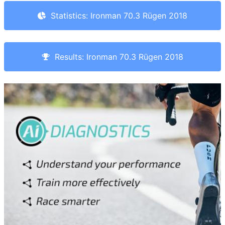
Statistics: Ironman 70.3 Rügen 2018
Results: Ironman 70.3 Rügen 2018