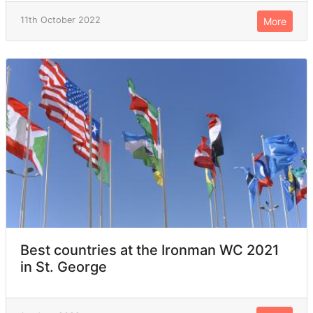
11th October 2022
More
Best countries at the Ironman WC 2021
in St. George