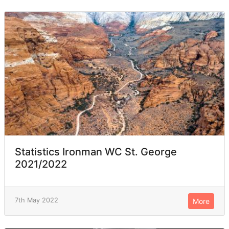
Statistics Ironman WC St. George
2021/2022
7th May 2022
More