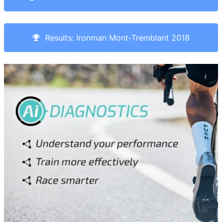
Results: Ironman Mont-Tremblant 2018