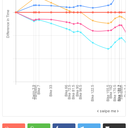
swipe me