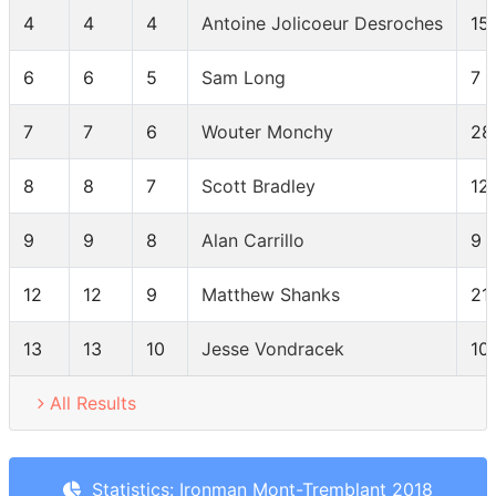
4
4
4
Antoine Jolicoeur Desroches
15
6
6
5
Sam Long
7
7
7
6
Wouter Monchy
28
8
8
7
Scott Bradley
12
9
9
8
Alan Carrillo
9
12
12
9
Matthew Shanks
21
13
13
10
Jesse Vondracek
10
All Results
Statistics: Ironman Mont-Tremblant 2018