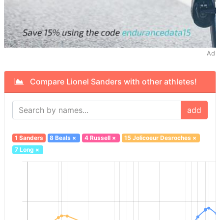
Ad
Compare Lionel Sanders with other athletes!
add
1 Sanders
8 Beals
×
4 Russell
×
15 Jolicoeur Desroches
×
7 Long
×