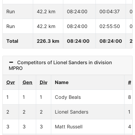
Run
42.2 km
08:24:00
00:04:37
04
Run
42.2 km
08:24:00
02:55:50
04
Total
226.3 km
08:24:00
08:24:00
2
Competitors of Lionel Sanders in division
MPRO
Ovr
Gen
Div
Name
#
1
1
1
Cody Beals
8
2
2
2
Lionel Sanders
1
3
3
3
Matt Russell
4