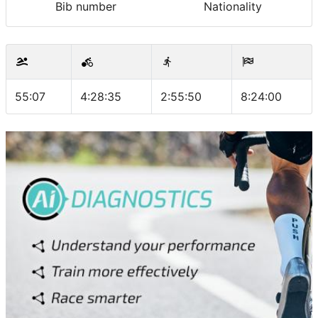
Bib number
Nationality
55:07
4:28:35
2:55:50
8:24:00