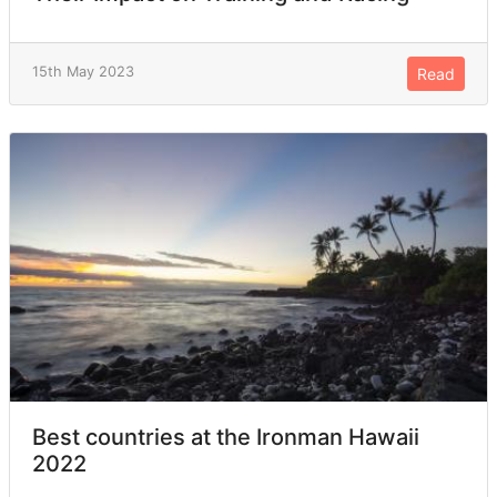
15th May 2023
Read
Best countries at the Ironman Hawaii
2022