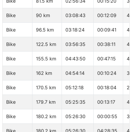
Bike
81.5 km
02:56:34
00:15:20
35
Bike
90 km
03:08:43
00:12:09
41
Bike
96.5 km
03:18:24
00:09:41
40
Bike
122.5 km
03:56:35
00:38:11
40
Bike
155.5 km
04:43:50
00:47:15
41
Bike
162 km
04:54:14
00:10:24
37
Bike
170.5 km
05:12:18
00:18:04
28
Bike
179.7 km
05:25:35
00:13:17
41
Bike
180.2 km
05:26:30
00:00:55
32
Bike
180.2 km
05:26:30
04:28:35
40