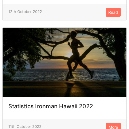
12th October 2022
Read
Statistics Ironman Hawaii 2022
11th October 2022
More