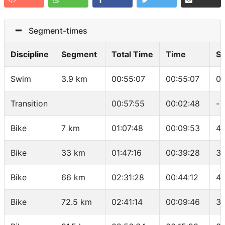
Segment-times
Discipline
Segment
Total Time
Time
S
Swim
3.9 km
00:55:07
00:55:07
01
Transition
00:57:55
00:02:48
-
Bike
7 km
01:07:48
00:09:53
42
Bike
33 km
01:47:16
00:39:28
39
Bike
66 km
02:31:28
00:44:12
44
Bike
72.5 km
02:41:14
00:09:46
39