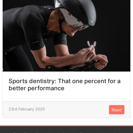
Sports dentistry: That one percent for a
better performance
23rd February 2020
Read