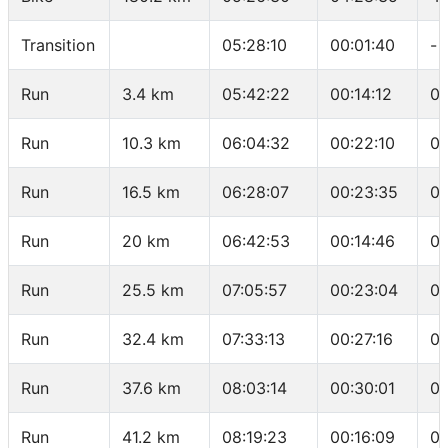
Transition
05:28:10
00:01:40
-
Run
3.4 km
05:42:22
00:14:12
04
Run
10.3 km
06:04:32
00:22:10
03
Run
16.5 km
06:28:07
00:23:35
03
Run
20 km
06:42:53
00:14:46
04
Run
25.5 km
07:05:57
00:23:04
04
Run
32.4 km
07:33:13
00:27:16
03
Run
37.6 km
08:03:14
00:30:01
05
Run
41.2 km
08:19:23
00:16:09
04