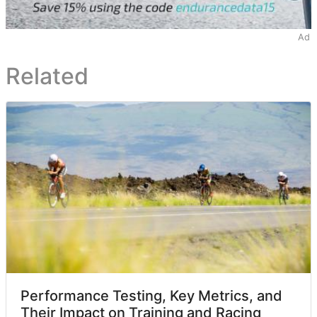
Ad
Related
Performance Testing, Key Metrics, and
Their Impact on Training and Racing