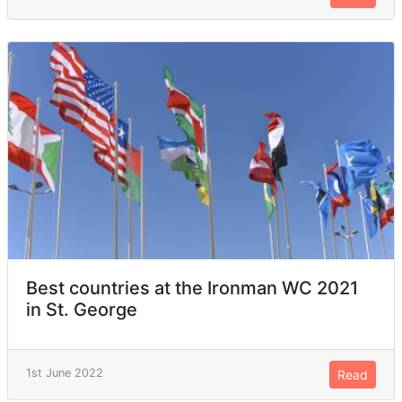
Best countries at the Ironman WC 2021
in St. George
1st June 2022
Read