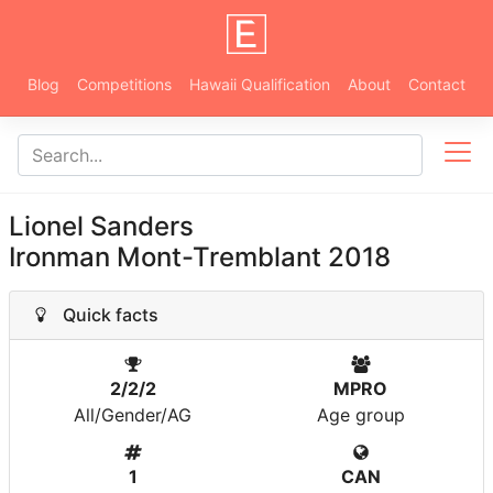
Blog
Competitions
Hawaii Qualification
About
Contact
Lionel Sanders
Ironman Mont-Tremblant 2018
Quick facts
2/2/2
MPRO
All/Gender/AG
Age group
1
CAN