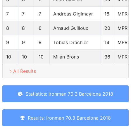
7
7
7
Andreas Giglmayr
16
MPRO
8
8
8
Arnaud Guilloux
20
MPRO
9
9
9
Tobias Drachler
14
MPRO
10
10
10
Milan Brons
36
MPRO
All Results
Statistics: Ironman 70.3 Barcelona 2018
Results: Ironman 70.3 Barcelona 2018