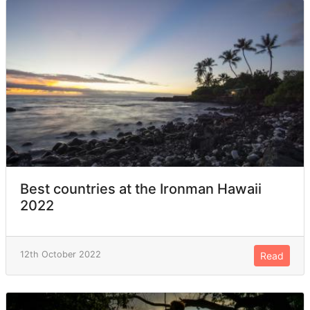
Best countries at the Ironman Hawaii
2022
12th October 2022
Read