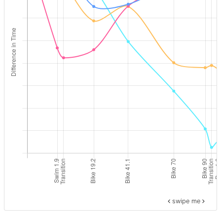
swipe me