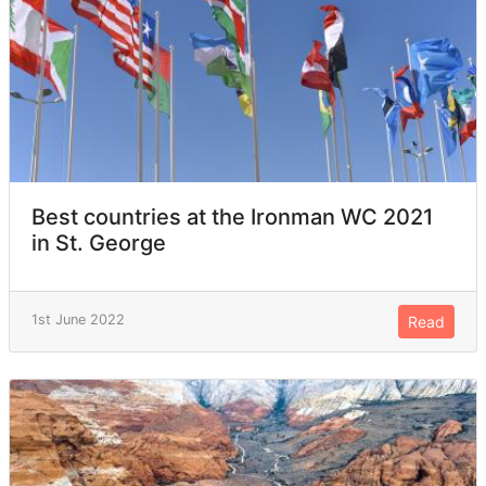
Best countries at the Ironman WC 2021
in St. George
1st June 2022
Read