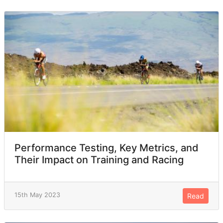
Performance Testing, Key Metrics, and
Their Impact on Training and Racing
15th May 2023
Read