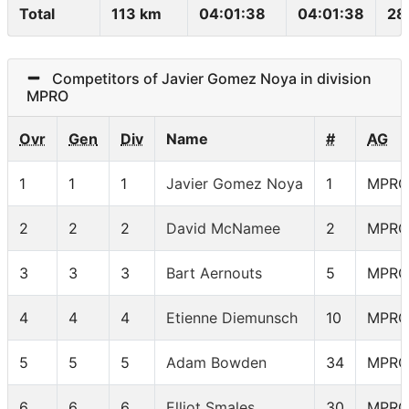
Total
113 km
04:01:38
04:01:38
28
Competitors of Javier Gomez Noya in division
MPRO
Ovr
Gen
Div
Name
#
AG
1
1
1
Javier Gomez Noya
1
MPRO
2
2
2
David McNamee
2
MPRO
3
3
3
Bart Aernouts
5
MPRO
4
4
4
Etienne Diemunsch
10
MPRO
5
5
5
Adam Bowden
34
MPRO
6
6
6
Elliot Smales
30
MPRO