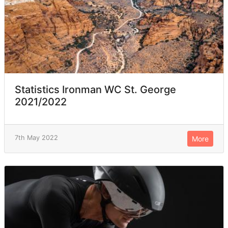
Statistics Ironman WC St. George
2021/2022
7th May 2022
More