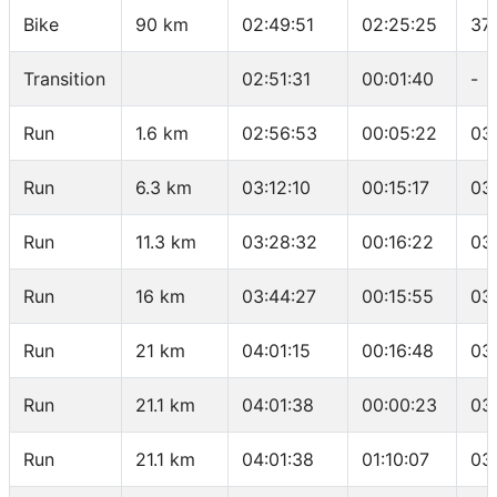
Bike
90 km
02:49:51
02:25:25
37.
Transition
02:51:31
00:01:40
-
Run
1.6 km
02:56:53
00:05:22
03
Run
6.3 km
03:12:10
00:15:17
03
Run
11.3 km
03:28:32
00:16:22
03
Run
16 km
03:44:27
00:15:55
03
Run
21 km
04:01:15
00:16:48
03
Run
21.1 km
04:01:38
00:00:23
03
Run
21.1 km
04:01:38
01:10:07
03