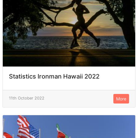
Statistics Ironman Hawaii 2022
11th October 2022
More