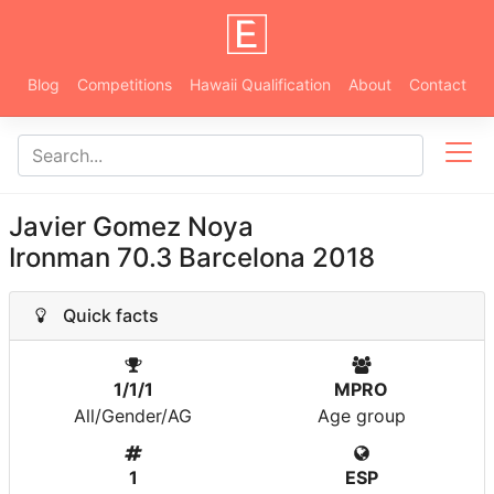
Blog
Competitions
Hawaii Qualification
About
Contact
Javier Gomez Noya
Ironman 70.3 Barcelona 2018
Quick facts
1/1/1
MPRO
All/Gender/AG
Age group
1
ESP