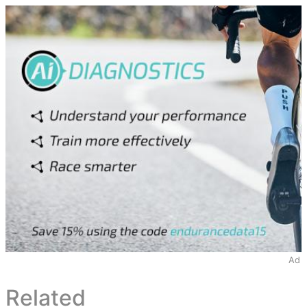
Ad
Related