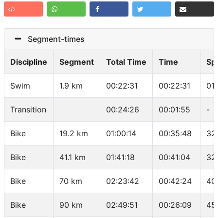
Segment-times
Discipline
Segment
Total Time
Time
Sp
Swim
1.9 km
00:22:31
00:22:31
01
Transition
00:24:26
00:01:55
-
Bike
19.2 km
01:00:14
00:35:48
32
Bike
41.1 km
01:41:18
00:41:04
32
Bike
70 km
02:23:42
00:42:24
40
Bike
90 km
02:49:51
00:26:09
45