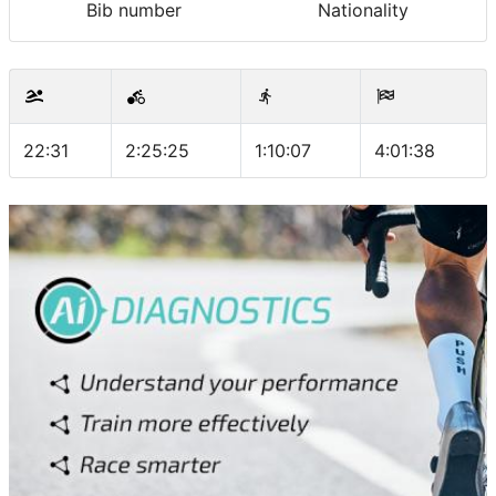
Bib number
Nationality
22:31
2:25:25
1:10:07
4:01:38