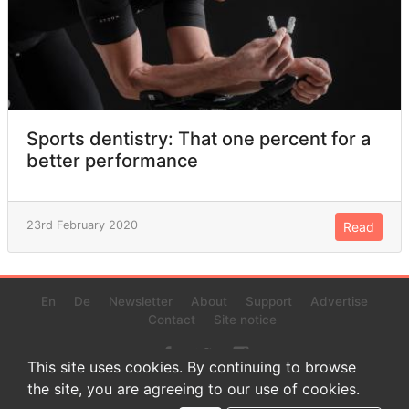
Sports dentistry: That one percent for a
better performance
23rd February 2020
Read
En
De
Newsletter
About
Support
Advertise
Contact
Site notice
This site uses cookies. By continuing to browse
the site, you are agreeing to our use of cookies.
© 2022 www.endurance-data.com - aaa
This is a beta version. Not everything on this page and in the