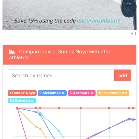
Ad
Compare Javier Gomez Noya with other
athletes!
add
1 Gomez Noya
2 McNamee
×
5 Aernouts
×
10 Diemunsch
×
34 Bowden
×