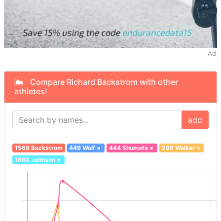
Ad
Compare Richard Backstrom with other
athletes!
add
1568 Backstrom
449 Wolf
×
444 Shumate
×
269 Walker
×
1668 Johnson
×