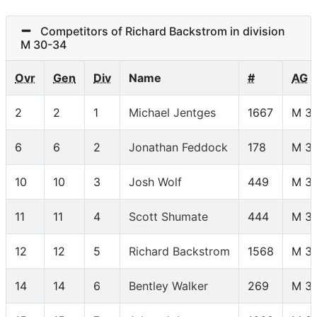
Competitors of Richard Backstrom in division
M 30-34
Ovr
Gen
Div
Name
#
AG
2
2
1
Michael Jentges
1667
M 3
6
6
2
Jonathan Feddock
178
M 3
10
10
3
Josh Wolf
449
M 3
11
11
4
Scott Shumate
444
M 3
12
12
5
Richard Backstrom
1568
M 3
14
14
6
Bentley Walker
269
M 3