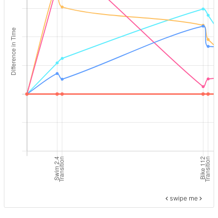
swipe me