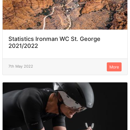
Statistics Ironman WC St. George
2021/2022
7th May 2022
More