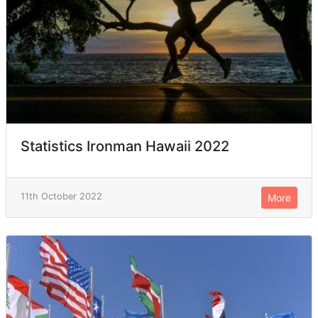
Statistics Ironman Hawaii 2022
11th October 2022
More