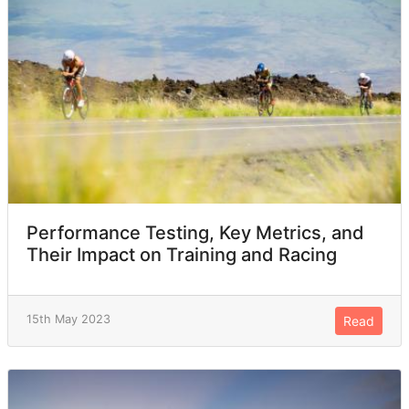
Performance Testing, Key Metrics, and
Their Impact on Training and Racing
15th May 2023
Read