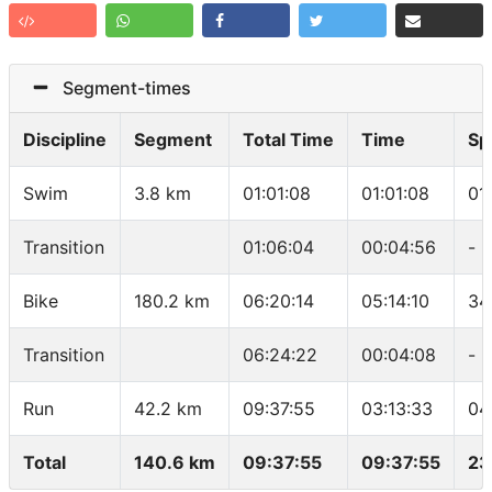
Segment-times
Discipline
Segment
Total Time
Time
Sp
Swim
3.8 km
01:01:08
01:01:08
01
Transition
01:06:04
00:04:56
-
Bike
180.2 km
06:20:14
05:14:10
34
Transition
06:24:22
00:04:08
-
Run
42.2 km
09:37:55
03:13:33
04
Total
140.6 km
09:37:55
09:37:55
23