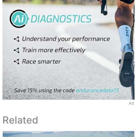
Ad
Related