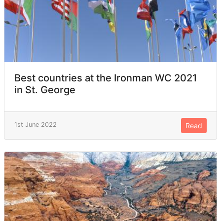
Best countries at the Ironman WC 2021
in St. George
1st June 2022
Read