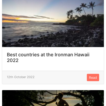
Best countries at the Ironman Hawaii
2022
12th October 2022
Read