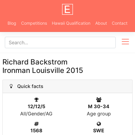
Blog
Competitions
Hawaii Qualification
About
Contact
Richard Backstrom
Ironman Louisville 2015
Quick facts
12/12/5
M 30-34
All/Gender/AG
Age group
1568
SWE