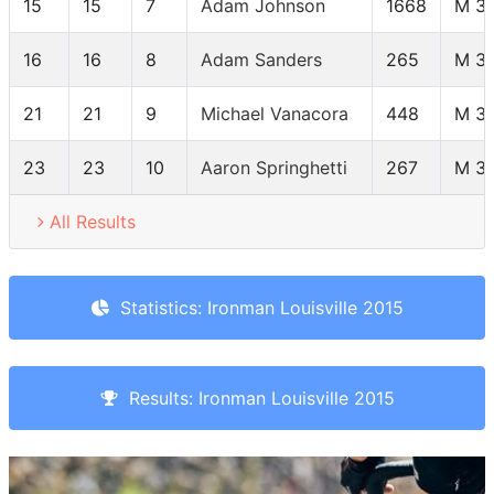
15
15
7
Adam Johnson
1668
M 3
16
16
8
Adam Sanders
265
M 3
21
21
9
Michael Vanacora
448
M 3
23
23
10
Aaron Springhetti
267
M 3
All Results
Statistics: Ironman Louisville 2015
Results: Ironman Louisville 2015