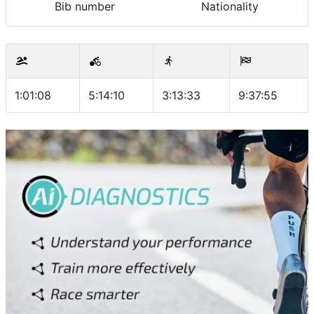
Bib number
Nationality
1:01:08
5:14:10
3:13:33
9:37:55