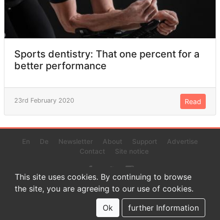
Sports dentistry: That one percent for a
better performance
23rd February 2020
Read
En
De
Newsletter
About
Support
Advertise
Contact
Site notice
This site uses cookies. By continuing to browse
the site, you are agreeing to our use of cookies.
© 2022 www.endurance-data.com - aaa
This is a beta version. Not everything on this page and in the
Ok
further Information
statistics or results might be perfect.