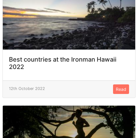
Best countries at the Ironman Hawaii
2022
12th October 2022
Read