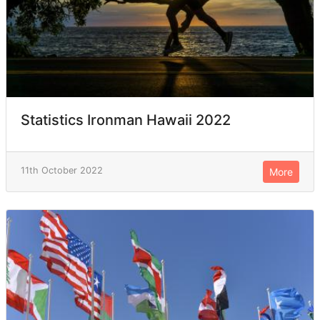
Statistics Ironman Hawaii 2022
11th October 2022
More