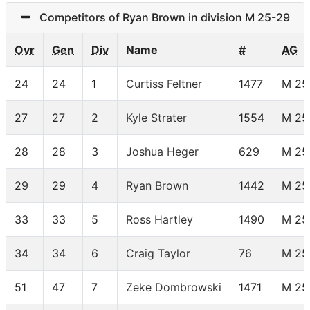
Competitors of Ryan Brown in division M 25-29
Ovr
Gen
Div
Name
#
AG
24
24
1
Curtiss Feltner
1477
M 25
27
27
2
Kyle Strater
1554
M 25
28
28
3
Joshua Heger
629
M 25
29
29
4
Ryan Brown
1442
M 25
33
33
5
Ross Hartley
1490
M 25
34
34
6
Craig Taylor
76
M 25
51
47
7
Zeke Dombrowski
1471
M 25