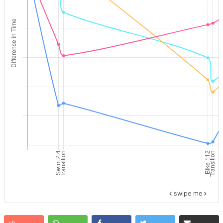
swipe me