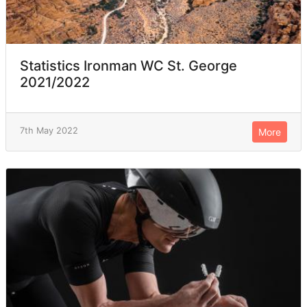
Statistics Ironman WC St. George
2021/2022
7th May 2022
More