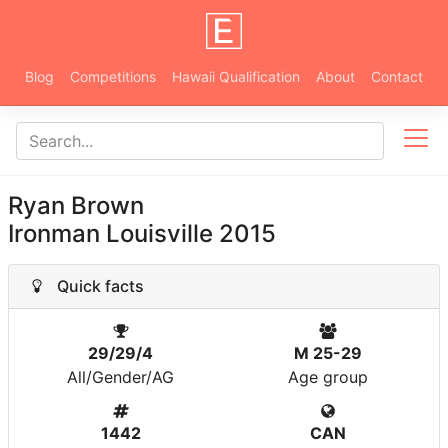
Blog
Competitions
Hawaii Qualification
About
Contact
Ryan Brown
Ironman Louisville 2015
Quick facts
29/29/4
M 25-29
All/Gender/AG
Age group
1442
CAN