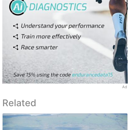
Ad
Related