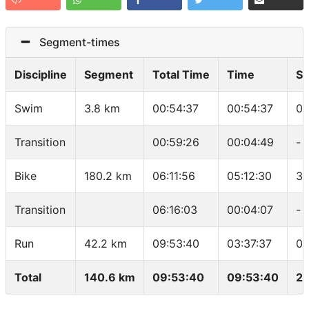
Segment-times
Discipline
Segment
Total Time
Time
S
Swim
3.8 km
00:54:37
00:54:37
01
Transition
00:59:26
00:04:49
-
Bike
180.2 km
06:11:56
05:12:30
34
Transition
06:16:03
00:04:07
-
Run
42.2 km
09:53:40
03:37:37
05
Total
140.6 km
09:53:40
09:53:40
22