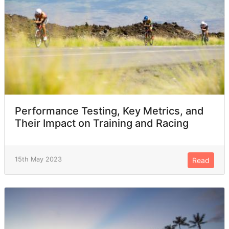
Performance Testing, Key Metrics, and
Their Impact on Training and Racing
15th May 2023
Read