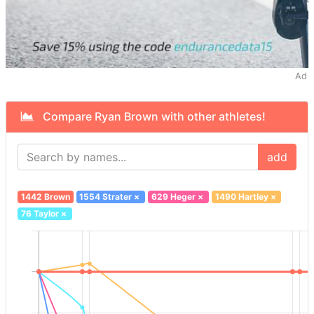
Ad
Compare Ryan Brown with other athletes!
add
1442 Brown
1554 Strater
×
629 Heger
×
1490 Hartley
×
76 Taylor
×