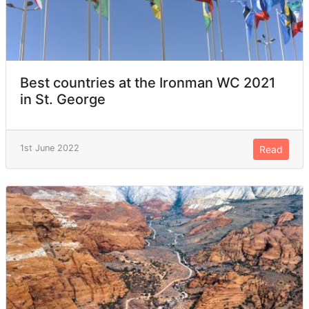
Best countries at the Ironman WC 2021
in St. George
1st June 2022
Read