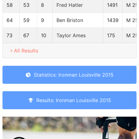
58
53
8
Fred Hatler
1491
M 25
64
59
9
Ben Briston
1439
M 25
73
67
10
Taylor Ames
175
M 25
All Results
Statistics: Ironman Louisville 2015
Results: Ironman Louisville 2015