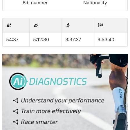
Bib number
Nationality
54:37
5:12:30
3:37:37
9:53:40