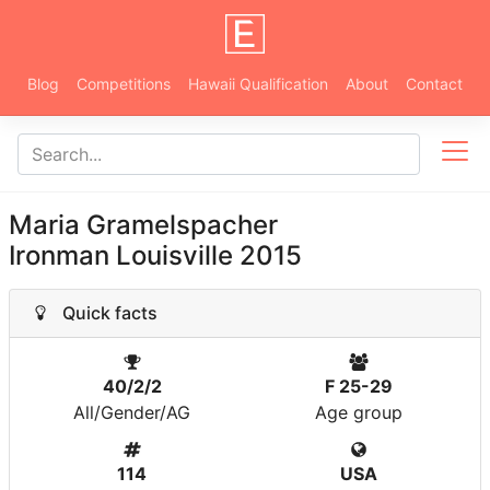
Blog
Competitions
Hawaii Qualification
About
Contact
Maria Gramelspacher
Ironman Louisville 2015
Quick facts
40/2/2
F 25-29
All/Gender/AG
Age group
114
USA