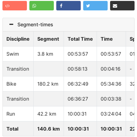
Segment-times
Discipline
Segment
Total Time
Time
Sp
Swim
3.8 km
00:53:57
00:53:57
01
Transition
00:58:13
00:04:16
-
Bike
180.2 km
06:32:49
05:34:36
32
Transition
06:36:27
00:03:38
-
Run
42.2 km
10:00:31
03:24:04
04
Total
140.6 km
10:00:31
10:00:31
22