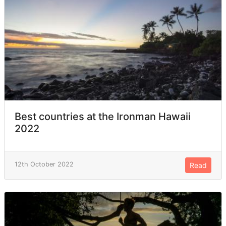
Best countries at the Ironman Hawaii
2022
12th October 2022
Read