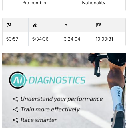
Bib number
Nationality
53:57
5:34:36
3:24:04
10:00:31