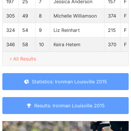
197
25
7
Jessica Anderson
157
F 
305
49
8
Michelle Williamson
374
F 
324
54
9
Liz Reinhart
215
F 
346
58
10
Keira Hetem
370
F 
All Results
Statistics: Ironman Louisville 2015
Results: Ironman Louisville 2015