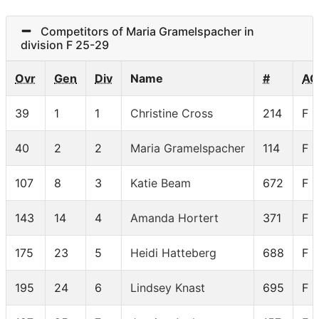
Competitors of Maria Gramelspacher in
division F 25-29
Ovr
Gen
Div
Name
#
AG
39
1
1
Christine Cross
214
F 
40
2
2
Maria Gramelspacher
114
F 
107
8
3
Katie Beam
672
F 
143
14
4
Amanda Hortert
371
F 
175
23
5
Heidi Hatteberg
688
F 
195
24
6
Lindsey Knast
695
F 