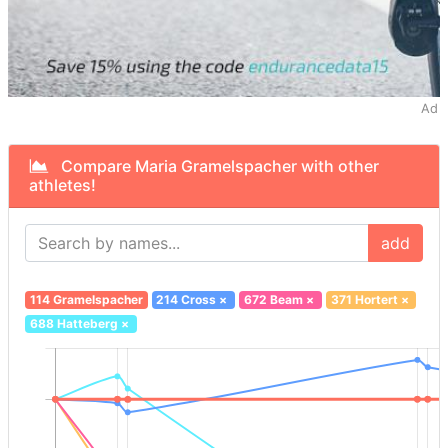
Ad
Compare Maria Gramelspacher with other
athletes!
add
114 Gramelspacher
214 Cross
×
672 Beam
×
371 Hortert
×
688 Hatteberg
×