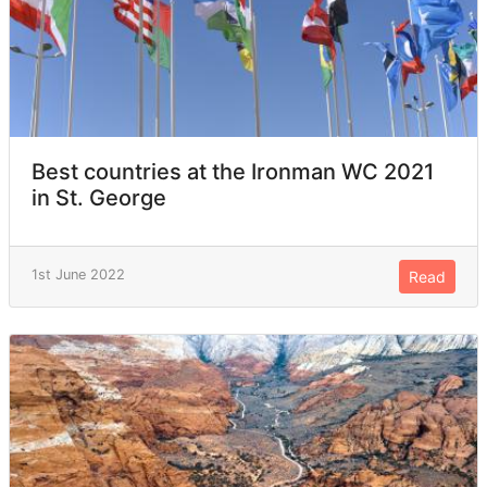
Best countries at the Ironman WC 2021
in St. George
1st June 2022
Read