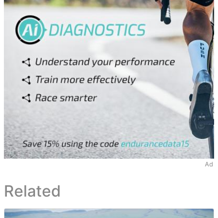
Ad
Related