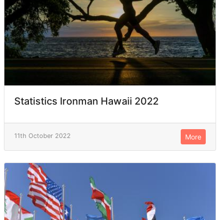
Statistics Ironman Hawaii 2022
11th October 2022
More