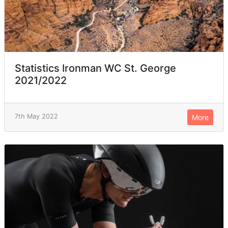
Statistics Ironman WC St. George
2021/2022
7th May 2022
More