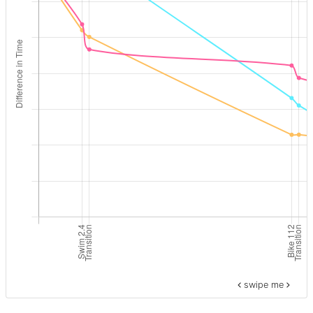
swipe me