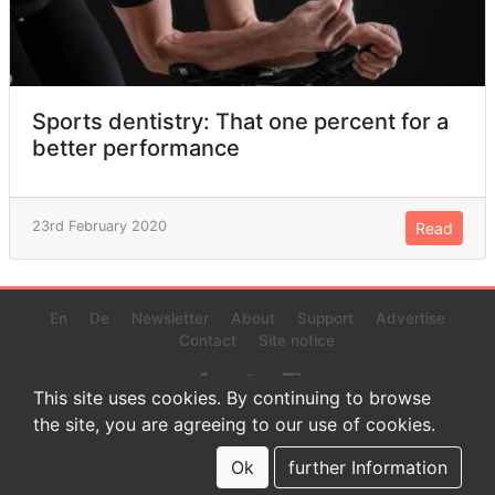
Sports dentistry: That one percent for a
better performance
23rd February 2020
Read
En
De
Newsletter
About
Support
Advertise
Contact
Site notice
This site uses cookies. By continuing to browse
the site, you are agreeing to our use of cookies.
© 2022 www.endurance-data.com - aaa
This is a beta version. Not everything on this page and in the
Ok
further Information
statistics or results might be perfect.