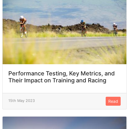
Performance Testing, Key Metrics, and
Their Impact on Training and Racing
15th May 2023
Read