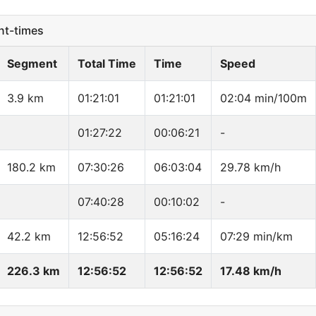
t-times
Segment
Total Time
Time
Speed
3.9 km
01:21:01
01:21:01
02:04 min/100m
01:27:22
00:06:21
-
180.2 km
07:30:26
06:03:04
29.78 km/h
07:40:28
00:10:02
-
42.2 km
12:56:52
05:16:24
07:29 min/km
226.3 km
12:56:52
12:56:52
17.48 km/h