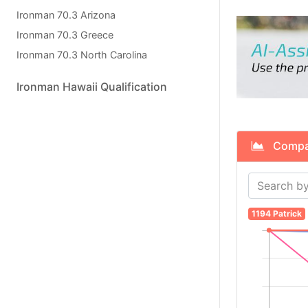
Ironman 70.3 Arizona
Ironman 70.3 Greece
Ironman 70.3 North Carolina
Ironman Hawaii Qualification
Compare
1194 Patrick