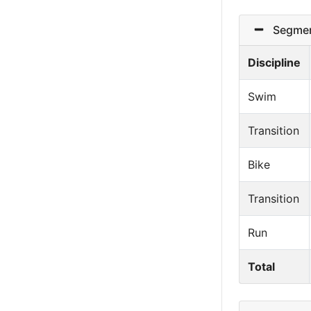
Segmen
Discipline
Swim
Transition
Bike
Transition
Run
Total