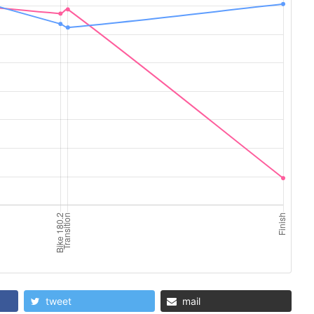
tweet
mail