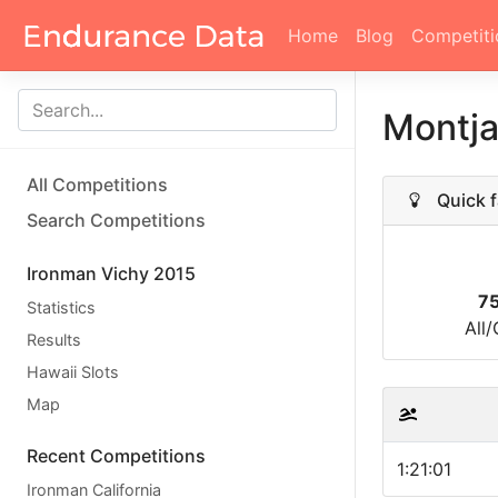
Home
Blog
Competiti
Montja
All Competitions
Quick f
Search Competitions
Ironman Vichy 2015
7
Statistics
All
Results
Hawaii Slots
Map
Recent Competitions
1:21:01
Ironman California