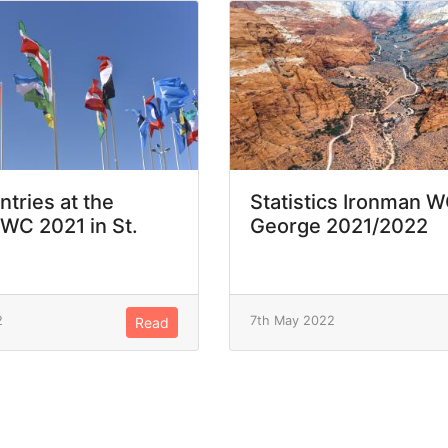
ntries at the
Statistics Ironman W
WC 2021 in St.
George 2021/2022
2
7th May 2022
Read