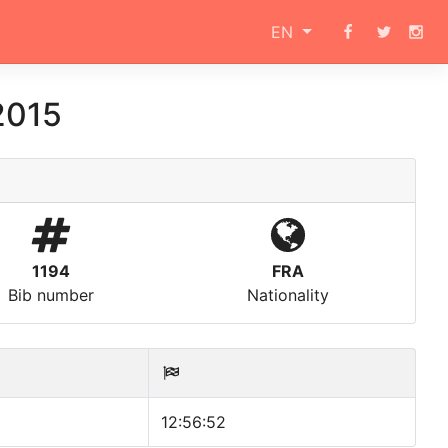
EN
2015
1194
FRA
Bib number
Nationality
12:56:52