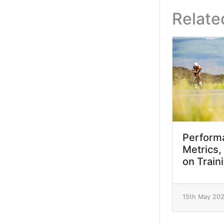
Relate
Performa
Metrics,
on Train
15th May 20