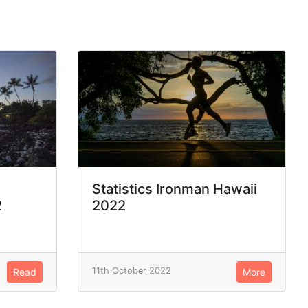
Statistics Ironman Hawaii
2
2022
11th October 2022
Read
More