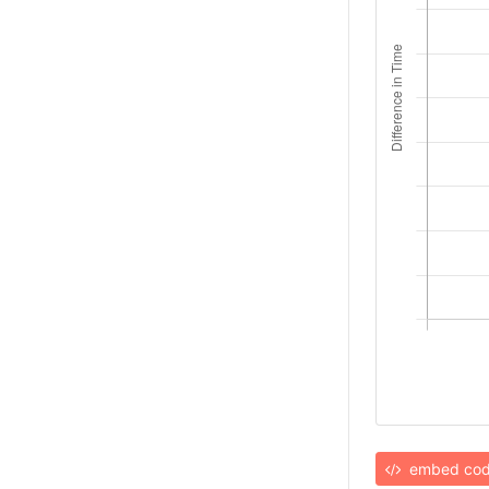
embed co