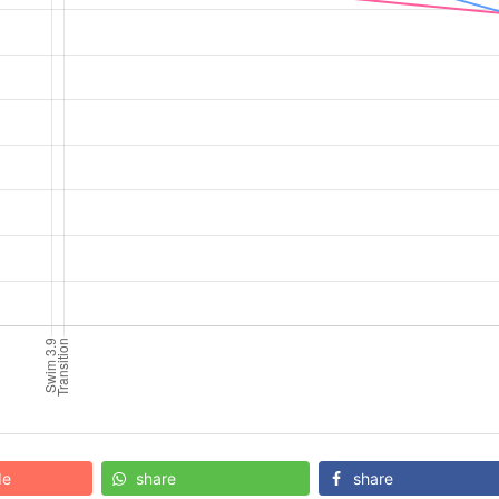
de
share
share