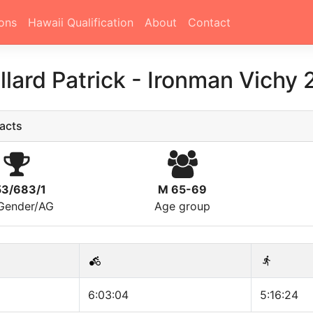
ons
Hawaii Qualification
About
Contact
llard Patrick
-
Ironman Vichy 
acts
53/683/1
M 65-69
/Gender/AG
Age group
6:03:04
5:16:24