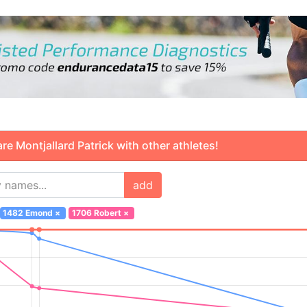
 Montjallard Patrick with other athletes!
add
1482 Emond
×
1706 Robert
×