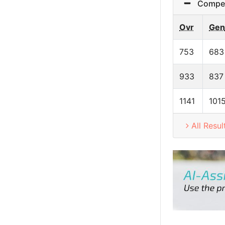
Competit
Ovr
Gen
753
683
933
837
1141
101
All Resul