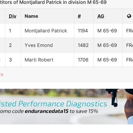
ors of Montjallard Patrick in division M 65-69
Div
Name
#
AG
1
Montjallard Patrick
1194
M 65-69
FR
2
Yves Emond
1482
M 65-69
FR
5
3
Marti Robert
1706
M 65-69
FR
ts