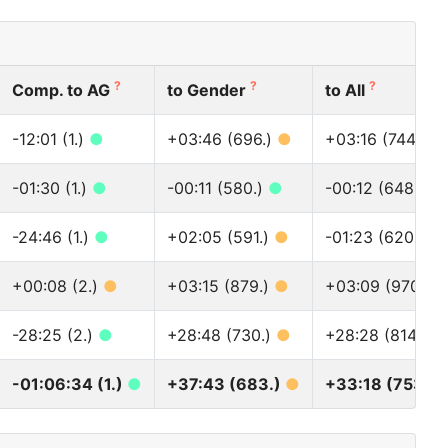
?
?
?
Comp. to AG
to Gender
to All
-12:01 (1.)
●
+03:46 (696.)
●
+03:16 (744.)
●
-01:30 (1.)
●
-00:11 (580.)
●
-00:12 (648.)
●
-24:46 (1.)
●
+02:05 (591.)
●
-01:23 (620.)
●
+00:08 (2.)
●
+03:15 (879.)
●
+03:09 (970.)
-28:25 (2.)
●
+28:48 (730.)
●
+28:28 (814.)
●
-01:06:34 (1.)
●
+37:43 (683.)
●
+33:18 (753.)