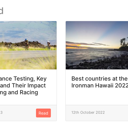
d
nce Testing, Key
Best countries at the
 and Their Impact
Ironman Hawaii 202
ing and Racing
23
12th October 2022
Read