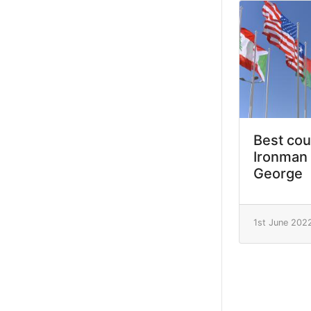
Best cou
Ironman 
George
1st June 202