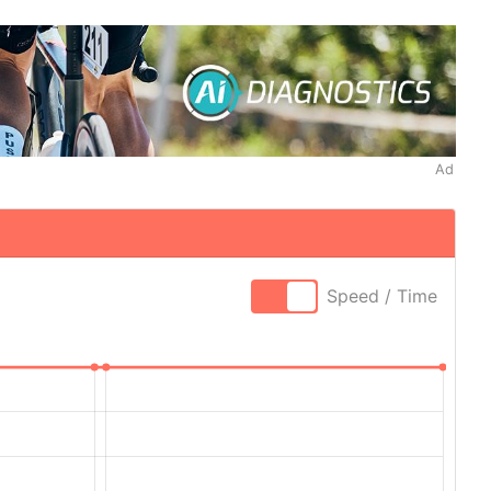
Ad
Speed / Time