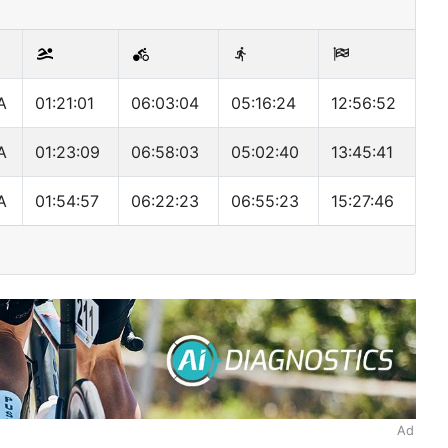
A
01:21:01
06:03:04
05:16:24
12:56:52
A
01:23:09
06:58:03
05:02:40
13:45:41
A
01:54:57
06:22:23
06:55:23
15:27:46
Ad