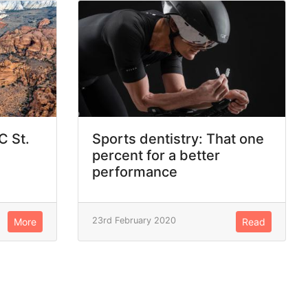
C St.
Sports dentistry: That one
percent for a better
performance
23rd February 2020
More
Read