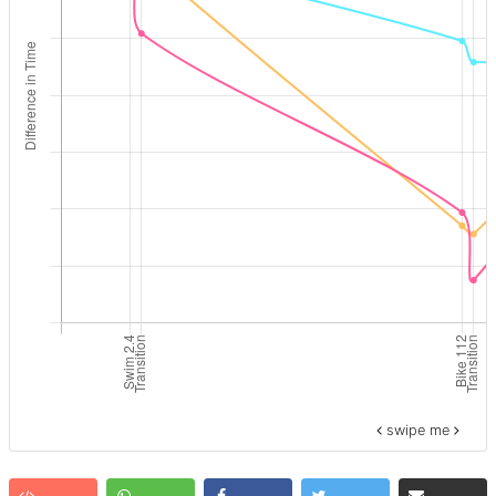
swipe me