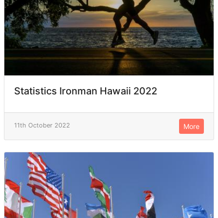
Statistics Ironman Hawaii 2022
11th October 2022
More