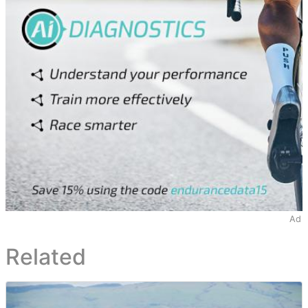
Ad
Related