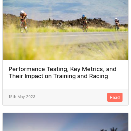
Performance Testing, Key Metrics, and
Their Impact on Training and Racing
15th May 2023
Read