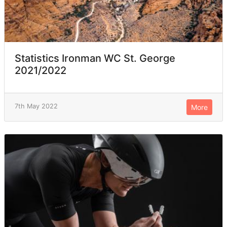
Statistics Ironman WC St. George
2021/2022
7th May 2022
More