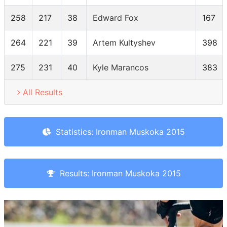
258
217
38
Edward Fox
167
264
221
39
Artem Kultyshev
398
275
231
40
Kyle Marancos
383
All Results
Statistics: Ironman Muskoka 2015
Results: Ironman Muskoka 2015