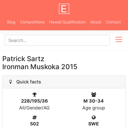
Blog
Competitions
Hawaii Qualification
About
Contact
Patrick Sartz
Ironman Muskoka 2015
Quick facts
228/195/36
M 30-34
All/Gender/AG
Age group
502
SWE