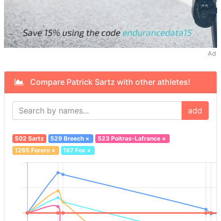
Ad
Compare Patrick Sartz with other athletes!
add
502 Sartz
529 Breech
×
523 Poitras-Lafrance
×
1265 Forero
×
167 Fox
×