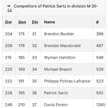
Competitors of Patrick Sartz in division M 30-
34
Ovr
Gen
Div
Name
#
204
175
31
Brendon Buckler
399
208
179
32
Brendan Macdonald
497
215
185
33
Wyman Hamilton
549
220
189
34
Michael Breech
529
222
191
35
Philippe Poitras-Lafrance
523
228
195
36
Patrick Sartz
502
249
210
37
David Forero
1265