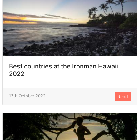
Best countries at the Ironman Hawaii
2022
12th October 2022
Read