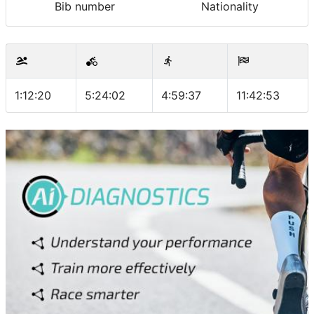
Bib number
Nationality
1:12:20
5:24:02
4:59:37
11:42:53