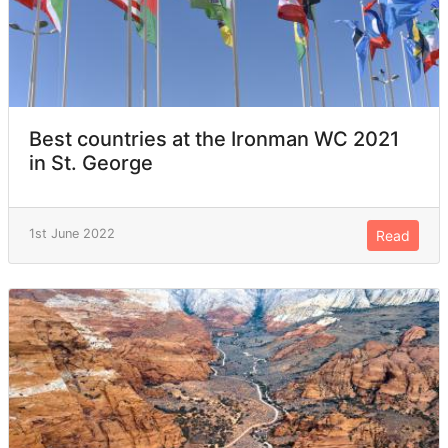
Best countries at the Ironman WC 2021
in St. George
1st June 2022
Read