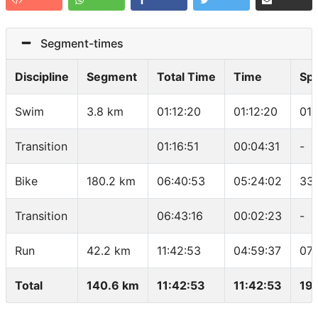
Segment-times
Discipline
Segment
Total Time
Time
Sp
Swim
3.8 km
01:12:20
01:12:20
01:
Transition
01:16:51
00:04:31
-
Bike
180.2 km
06:40:53
05:24:02
33
Transition
06:43:16
00:02:23
-
Run
42.2 km
11:42:53
04:59:37
07:
Total
140.6 km
11:42:53
11:42:53
19