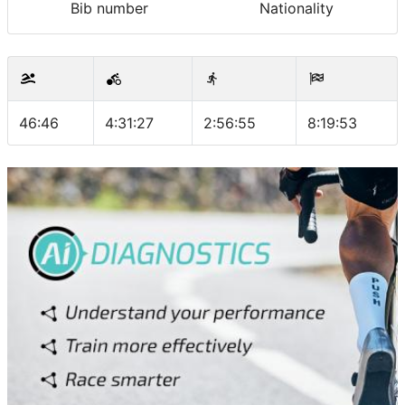
Bib number
Nationality
46:46
4:31:27
2:56:55
8:19:53