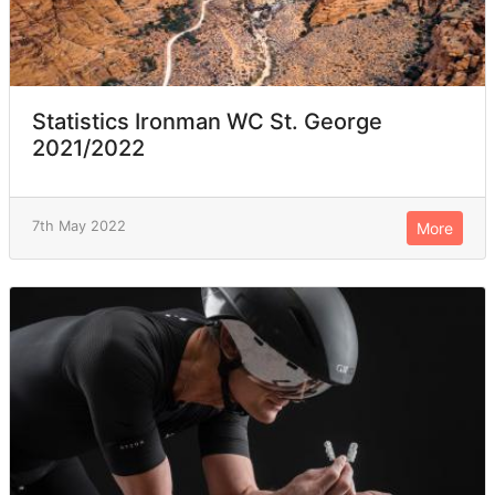
Statistics Ironman WC St. George
2021/2022
7th May 2022
More