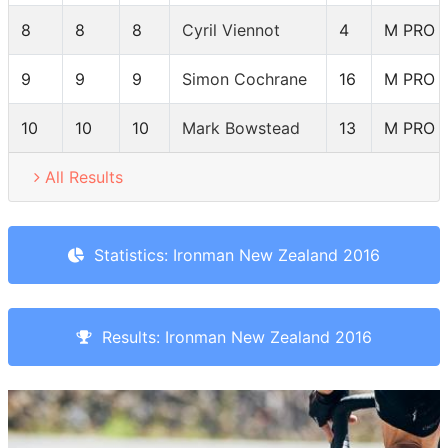
8
8
8
Cyril Viennot
4
M PRO
9
9
9
Simon Cochrane
16
M PRO
10
10
10
Mark Bowstead
13
M PRO
All Results
Statistics: Ironman New Zealand 2016
Results: Ironman New Zealand 2016