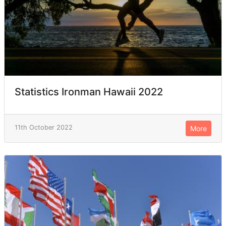
Statistics Ironman Hawaii 2022
11th October 2022
More