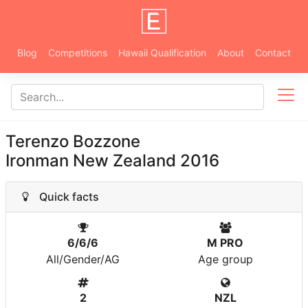
Blog
Competitions
Hawaii Qualification
About
Contact
Terenzo Bozzone
Ironman New Zealand 2016
Quick facts
6/6/6
M PRO
All/Gender/AG
Age group
2
NZL