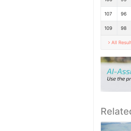
107
96
109
98
All Resul
Relate