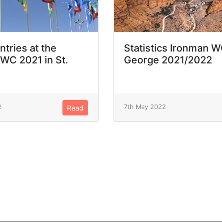
ntries at the
Statistics Ironman W
WC 2021 in St.
George 2021/2022
2
7th May 2022
Read