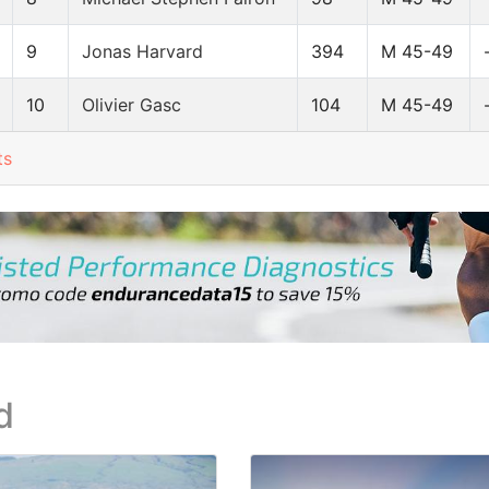
9
Jonas Harvard
394
M 45-49
10
Olivier Gasc
104
M 45-49
ts
d