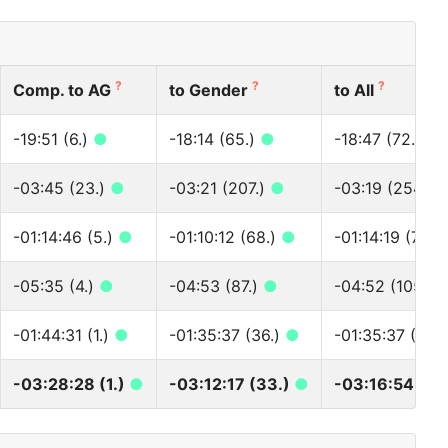
?
?
?
Comp. to AG
to Gender
to All
-19:51 (6.)
●
-18:14 (65.)
●
-18:47 (72.)
●
-03:45 (23.)
●
-03:21 (207.)
●
-03:19 (254.)
-01:14:46 (5.)
●
-01:10:12 (68.)
●
-01:14:19 (72.)
-05:35 (4.)
●
-04:53 (87.)
●
-04:52 (105.)
-01:44:31 (1.)
●
-01:35:37 (36.)
●
-01:35:37 (40.
-03:28:28 (1.)
●
-03:12:17 (33.)
●
-03:16:54 (37