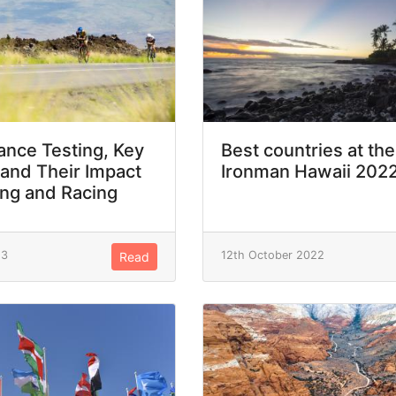
nce Testing, Key
Best countries at the
 and Their Impact
Ironman Hawaii 202
ing and Racing
23
12th October 2022
Read