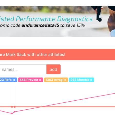
 Mark Sack with other athletes!
add
23 Rafal
×
448 Prevost
×
1303 Arregi
×
263 Murchie
×