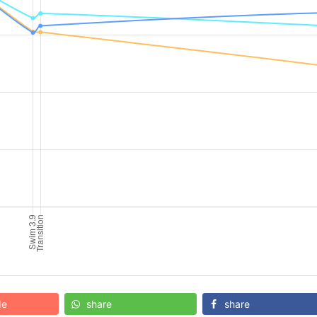
de
share
share