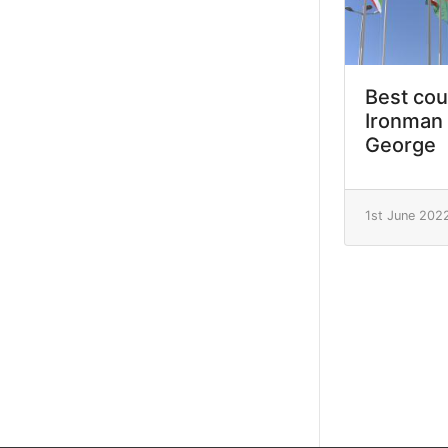
Best cou
Ironman 
George
1st June 202