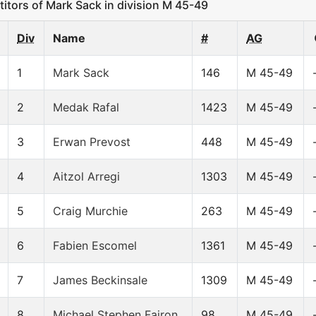
ors of Mark Sack in division M 45-49
Div
Name
#
AG
1
Mark Sack
146
M 45-49
2
Medak Rafal
1423
M 45-49
3
Erwan Prevost
448
M 45-49
4
Aitzol Arregi
1303
M 45-49
5
Craig Murchie
263
M 45-49
6
Fabien Escomel
1361
M 45-49
7
James Beckinsale
1309
M 45-49
8
Michael Stephen Fairon
98
M 45-49