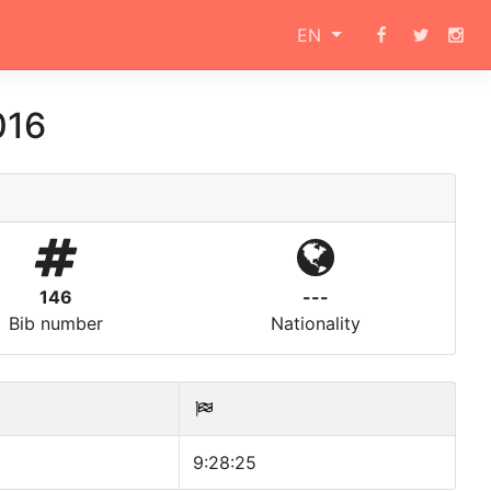
EN
016
146
---
Bib number
Nationality
9:28:25