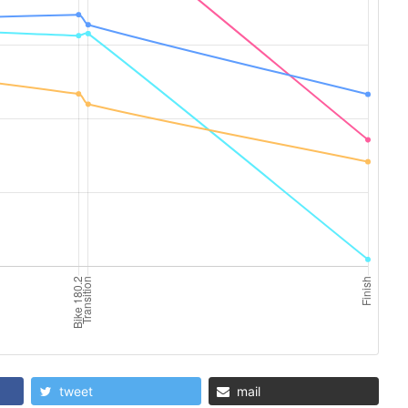
tweet
mail