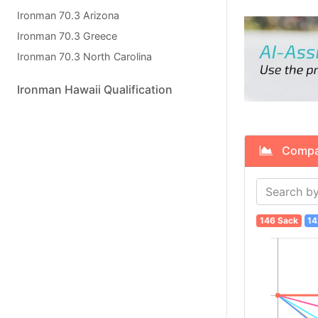
Ironman 70.3 Arizona
Ironman 70.3 Greece
Ironman 70.3 North Carolina
Ironman Hawaii Qualification
Compare
146 Sack
14