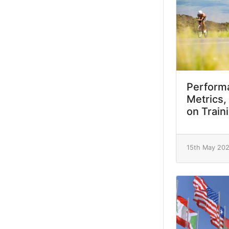
Performa
Metrics,
on Train
15th May 20