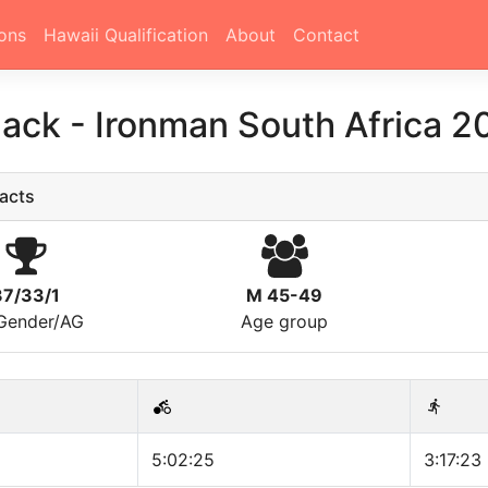
ons
Hawaii Qualification
About
Contact
Sack
-
Ironman South Africa 2
acts
37/33/1
M 45-49
/Gender/AG
Age group
5:02:25
3:17:23