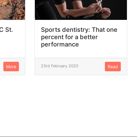
C St.
Sports dentistry: That one
percent for a better
performance
23rd February 2020
More
Read