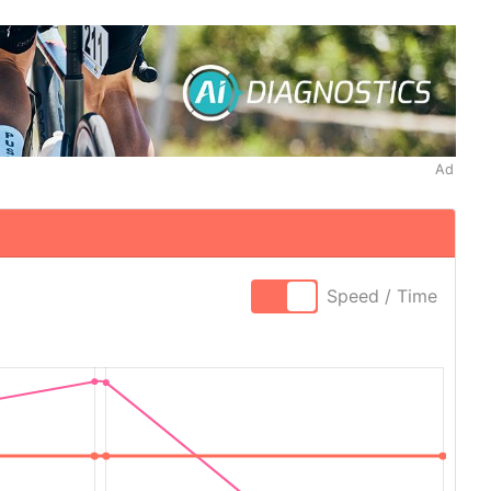
Ad
Speed / Time