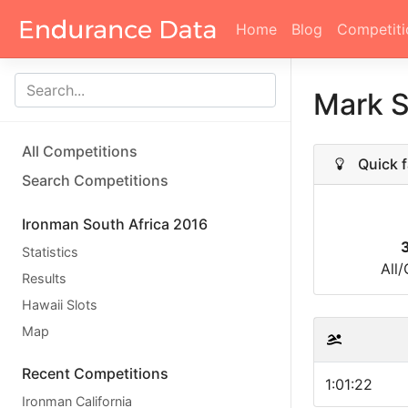
Home
Blog
Competiti
Mark 
All Competitions
Quick f
Search Competitions
Ironman South Africa 2016
Statistics
All
Results
Hawaii Slots
Map
Recent Competitions
1:01:22
Ironman California