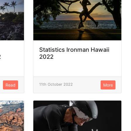
Statistics Ironman Hawaii
2
2022
11th October 2022
Read
More