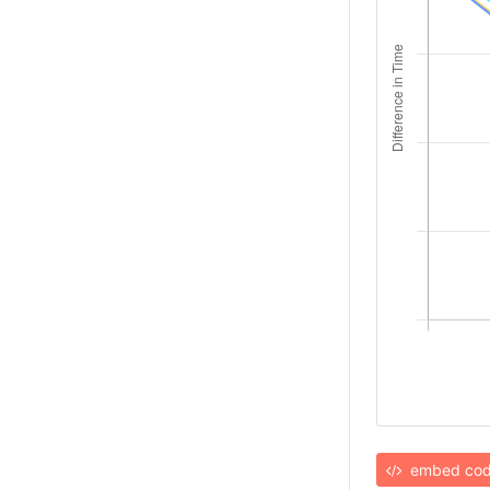
embed co