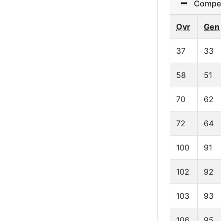
Competit
Ovr
Gen
37
33
58
51
70
62
72
64
100
91
102
92
103
93
106
95