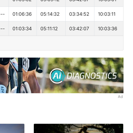
---
01:06:36
05:14:32
03:34:52
10:03:11
---
01:03:34
05:11:12
03:42:07
10:03:36
Ad