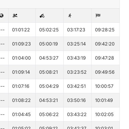
---
01:01:22
05:02:25
03:17:23
09:28:25
---
01:09:23
05:00:19
03:25:14
09:42:20
---
01:04:00
04:53:27
03:43:19
09:47:28
---
01:09:14
05:08:21
03:23:52
09:49:56
---
01:07:16
05:04:29
03:42:51
10:00:57
---
01:08:22
04:53:21
03:50:16
10:01:49
---
01:04:45
05:06:22
03:43:22
10:02:05
---
01:05:02
05:09:12
03:42:37
10:03:01