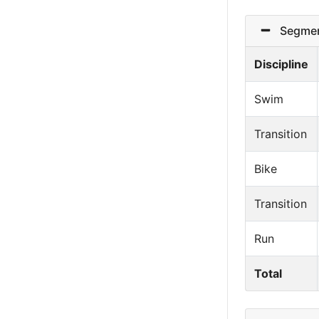
Segmen
Discipline
Swim
Transition
Bike
Transition
Run
Total