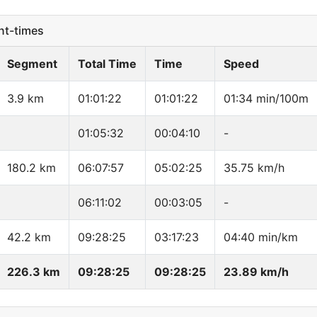
t-times
Segment
Total Time
Time
Speed
3.9 km
01:01:22
01:01:22
01:34 min/100m
01:05:32
00:04:10
-
180.2 km
06:07:57
05:02:25
35.75 km/h
06:11:02
00:03:05
-
42.2 km
09:28:25
03:17:23
04:40 min/km
226.3 km
09:28:25
09:28:25
23.89 km/h